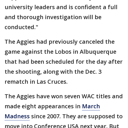
university leaders and is confident a full
and thorough investigation will be
conducted."
The Aggies had previously canceled the
game against the Lobos in Albuquerque
that had been scheduled for the day after
the shooting, along with the Dec. 3
rematch in Las Cruces.
The Aggies have won seven WAC titles and
made eight appearances in
March
Madness
since 2007. They are supposed to
move into Conference USA next year. But