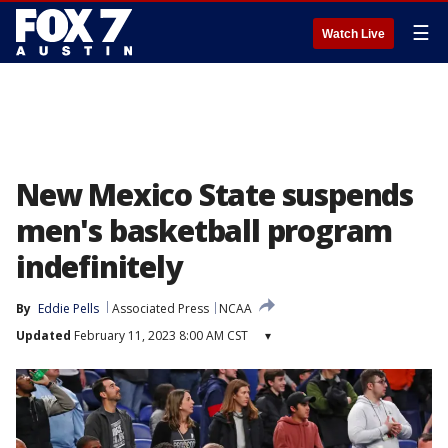
☰
Watch Live
New Mexico State suspends
men's basketball program
indefinitely
By
Eddie Pells
Associated Press
NCAA
Updated
February 11, 2023 8:00 AM CST
▾