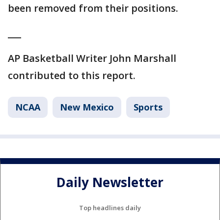
been removed from their positions.
___
AP Basketball Writer John Marshall
contributed to this report.
NCAA
New Mexico
Sports
Daily Newsletter
Top headlines daily