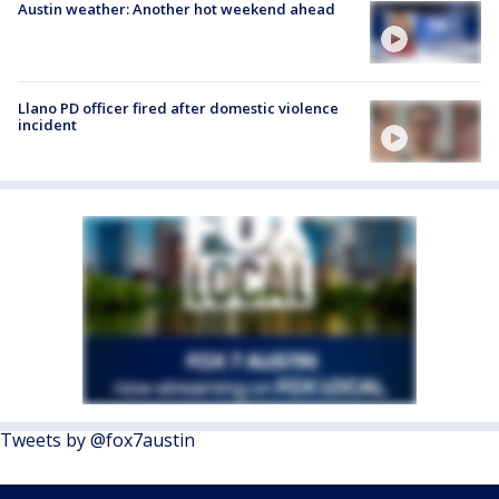
Austin weather: Another hot weekend ahead
Llano PD officer fired after domestic violence
incident
Tweets by @fox7austin