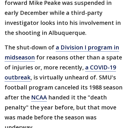
forward Mike Peake was suspended in
early December while a third-party
investigator looks into his involvement in
the shooting in Albuquerque.
The shut-down of
a Division I program in
midseason
for reasons other than a spate
of injuries or, more recently,
a COVID-19
outbreak
, is virtually unheard of. SMU's
football program canceled its 1988 season
after the
NCAA
handed it the "death
penalty" the year before, but that move
was made before the season was
underway.