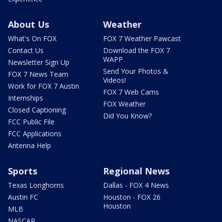
About Us
Weather
What's On FOX
FOX 7 Weather Pawcast
Contact Us
Download the FOX 7
WAPP
Newsletter Sign Up
Send Your Photos &
FOX 7 News Team
Videos!
Work for FOX 7 Austin
FOX 7 Web Cams
Internships
FOX Weather
Closed Captioning
Did You Know?
FCC Public File
FCC Applications
Antenna Help
Sports
Regional News
Texas Longhorns
Dallas - FOX 4 News
Austin FC
Houston - FOX 26
Houston
MLB
NASCAR