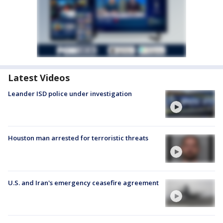
Latest Videos
Leander ISD police under investigation
Houston man arrested for terroristic threats
U.S. and Iran's emergency ceasefire agreement