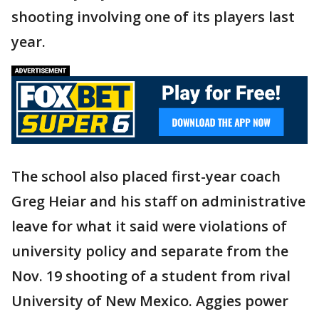
shooting involving one of its players last
year.
The school also placed first-year coach
Greg Heiar and his staff on administrative
leave for what it said were violations of
university policy and separate from the
Nov. 19 shooting of a student from rival
University of New Mexico. Aggies power