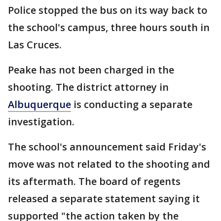
Police stopped the bus on its way back to
the school's campus, three hours south in
Las Cruces.
Peake has not been charged in the
shooting. The district attorney in
Albuquerque
is conducting a separate
investigation.
The school's announcement said Friday's
move was not related to the shooting and
its aftermath. The board of regents
released a separate statement saying it
supported "the action taken by the