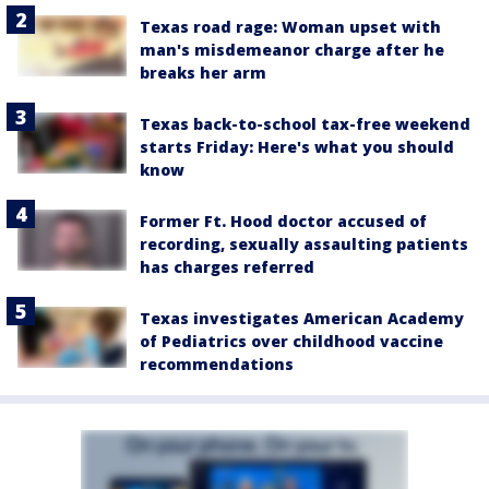
Texas road rage: Woman upset with
man's misdemeanor charge after he
breaks her arm
Texas back-to-school tax-free weekend
starts Friday: Here's what you should
know
Former Ft. Hood doctor accused of
recording, sexually assaulting patients
has charges referred
Texas investigates American Academy
of Pediatrics over childhood vaccine
recommendations