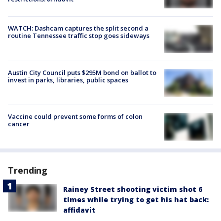
WATCH: Dashcam captures the split second a
routine Tennessee traffic stop goes sideways
Austin City Council puts $295M bond on ballot to
invest in parks, libraries, public spaces
Vaccine could prevent some forms of colon
cancer
Trending
Rainey Street shooting victim shot 6
times while trying to get his hat back:
affidavit