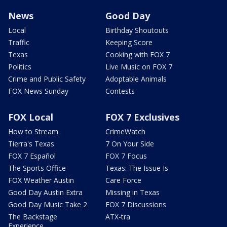
News
Good Day
Local
Birthday Shoutouts
Traffic
Keeping Score
Texas
Cooking with FOX 7
Politics
Live Music on FOX 7
Crime and Public Safety
Adoptable Animals
FOX News Sunday
Contests
FOX Local
FOX 7 Exclusives
How to Stream
CrimeWatch
Tierra's Texas
7 On Your Side
FOX 7 Español
FOX 7 Focus
The Sports Office
Texas: The Issue Is
FOX Weather Austin
Care Force
Good Day Austin Extra
Missing in Texas
Good Day Music Take 2
FOX 7 Discussions
The Backstage
ATX-tra
Experience