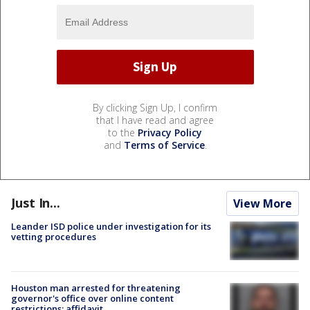
By clicking Sign Up, I confirm
that I have read and agree
to the
Privacy Policy
and
Terms of Service
.
Just In...
View More
Leander ISD police under investigation for its
vetting procedures
Houston man arrested for threatening
governor's office over online content
restrictions: affidavit