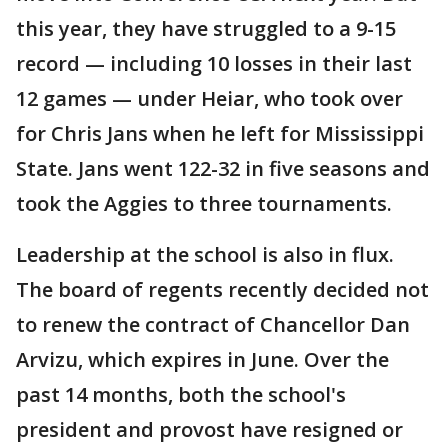
this year, they have struggled to a 9-15
record — including 10 losses in their last
12 games — under Heiar, who took over
for Chris Jans when he left for Mississippi
State. Jans went 122-32 in five seasons and
took the Aggies to three tournaments.
Leadership at the school is also in flux.
The board of regents recently decided not
to renew the contract of Chancellor Dan
Arvizu, which expires in June. Over the
past 14 months, both the school's
president and provost have resigned or