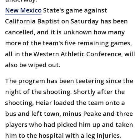
New Mexico
State's game against
California Baptist on Saturday has been
cancelled, and it is unknown how many
more of the team's five remaining games,
all in the Western Athletic Conference, will
also be wiped out.
The program has been teetering since the
night of the shooting. Shortly after the
shooting, Heiar loaded the team onto a
bus and left town, minus Peake and three
players who had picked him up and taken
him to the hospital with a leg injuries.