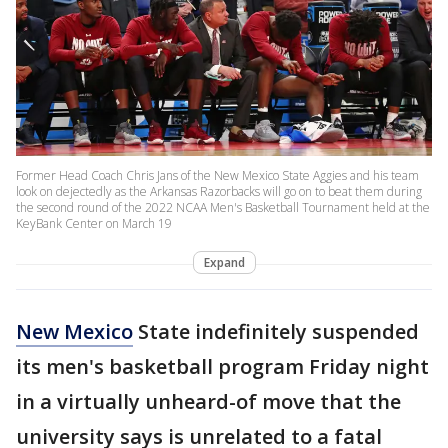
Former Head Coach Chris Jans of the New Mexico State Aggies and his team
look on dejectedly as the Arkansas Razorbacks will go on to beat them during
the second round of the 2022 NCAA Men's Basketball Tournament held at the
KeyBank Center on March 19
Expand
New Mexico
State indefinitely suspended
its men's basketball program Friday night
in a virtually unheard-of move that the
university says is unrelated to a fatal