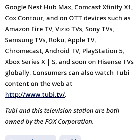
Google Nest Hub Max, Comcast Xfinity X1,
Cox Contour, and on OTT devices such as
Amazon Fire TV, Vizio TVs, Sony TVs,
Samsung TVs, Roku, Apple TV,
Chromecast, Android TV, PlayStation 5,
Xbox Series X | S, and soon on Hisense TVs
globally. Consumers can also watch Tubi
content on the web at
http://www.tubi.tv/
.
Tubi and this television station are both
owned by the FOX Corporation.