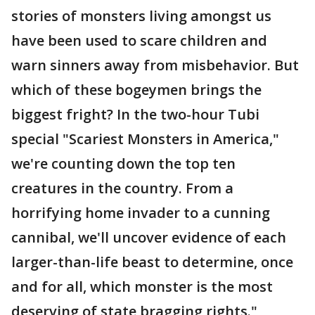
stories of monsters living amongst us
have been used to scare children and
warn sinners away from misbehavior. But
which of these bogeymen brings the
biggest fright? In the two-hour Tubi
special "Scariest Monsters in America,"
we're counting down the top ten
creatures in the country. From a
horrifying home invader to a cunning
cannibal, we'll uncover evidence of each
larger-than-life beast to determine, once
and for all, which monster is the most
deserving of state bragging rights."