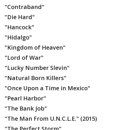
"Contraband"
"Die Hard"
"Hancock"
"Hidalgo"
"Kingdom of Heaven"
"Lord of War"
"Lucky Number Slevin"
"Natural Born Killers"
"Once Upon a Time in Mexico"
"Pearl Harbor"
"The Bank Job"
"The Man From U.N.C.L.E." (2015)
"The Perfect Storm"