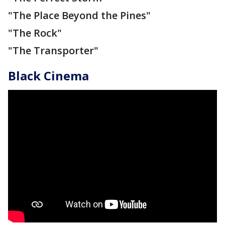
"The Place Beyond the Pines"
"The Rock"
"The Transporter"
Black Cinema