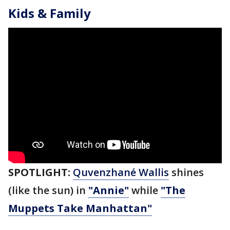
Kids & Family
SPOTLIGHT:
Quvenzhané Wallis
shines
(like the sun) in
"Annie"
while
"The
Muppets Take Manhattan"