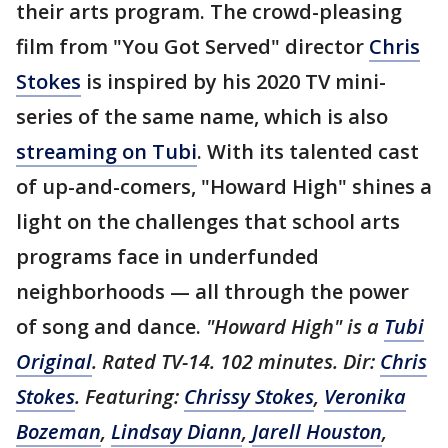
their arts program. The crowd-pleasing
film from "You Got Served" director
Chris
Stokes
is inspired by his 2020 TV mini-
series of the same name, which is also
streaming on Tubi
. With its talented cast
of up-and-comers, "Howard High" shines a
light on the challenges that school arts
programs face in underfunded
neighborhoods — all through the power
of song and dance.
"Howard High" is a
Tubi
Original
. Rated TV-14. 102 minutes. Dir:
Chris
Stokes
. Featuring:
Chrissy Stokes
,
Veronika
Bozeman
,
Lindsay Diann
,
Jarell Houston
,