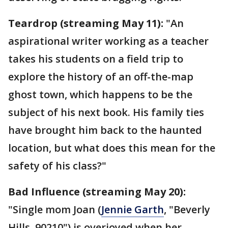
Teardrop (streaming May 11):
"An
aspirational writer working as a teacher
takes his students on a field trip to
explore the history of an off-the-map
ghost town, which happens to be the
subject of his next book. His family ties
have brought him back to the haunted
location, but what does this mean for the
safety of his class?"
Bad Influence (streaming May 20):
"Single mom Joan (
Jennie Garth
, "Beverly
Hills, 90210") is overjoyed when her