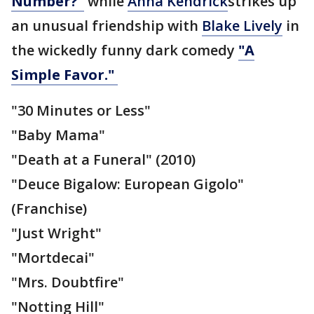
Number?"
while
Anna Kendrick
strikes up
an unusual friendship with
Blake Lively
in
the wickedly funny dark comedy
"A
Simple Favor."
"30 Minutes or Less"
"Baby Mama"
"Death at a Funeral" (2010)
"Deuce Bigalow: European Gigolo"
(Franchise)
"Just Wright"
"Mortdecai"
"Mrs. Doubtfire"
"Notting Hill"