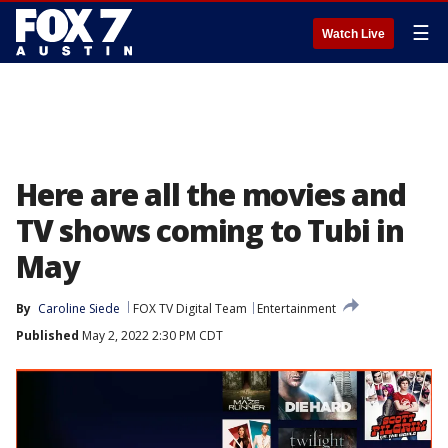
☰
Watch Live
Here are all the movies and
TV shows coming to Tubi in
May
By
Caroline Siede
FOX TV Digital Team
Entertainment
Published
May 2, 2022 2:30 PM CDT