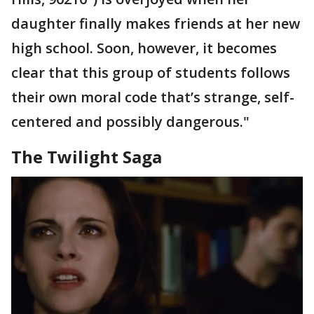
daughter finally makes friends at her new
high school. Soon, however, it becomes
clear that this group of students follows
their own moral code that’s strange, self-
centered and possibly dangerous."
The Twilight Saga