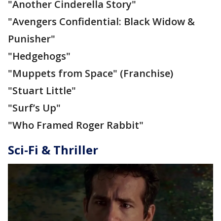
"Another Cinderella Story"
"Avengers Confidential: Black Widow &
Punisher"
"Hedgehogs"
"Muppets from Space" (Franchise)
"Stuart Little"
"Surf’s Up"
"Who Framed Roger Rabbit"
Sci-Fi & Thriller