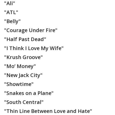
"Ali"
"ATL"
"Belly"
"Courage Under Fire"
"Half Past Dead"
"I Think I Love My Wife"
"Krush Groove"
"Mo’ Money"
"New Jack City"
"Showtime"
"Snakes on a Plane"
"South Central"
"Thin Line Between Love and Hate"