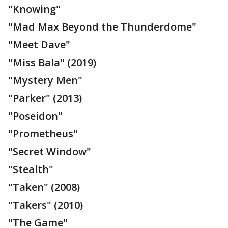
"Knowing"
"Mad Max Beyond the Thunderdome"
"Meet Dave"
"Miss Bala" (2019)
"Mystery Men"
"Parker" (2013)
"Poseidon"
"Prometheus"
"Secret Window"
"Stealth"
"Taken" (2008)
"Takers" (2010)
"The Game"