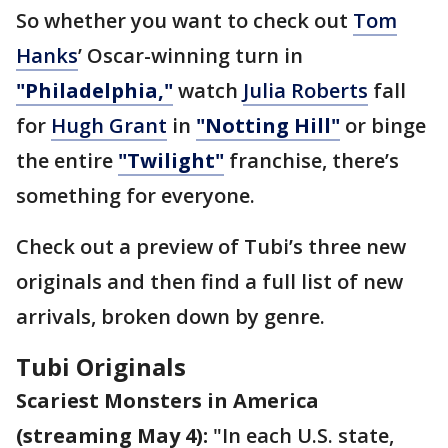
So whether you want to check out
Tom
Hanks
’ Oscar-winning turn in
"Philadelphia,"
watch
Julia Roberts
fall
for
Hugh Grant
in
"Notting Hill"
or binge
the entire
"Twilight"
franchise, there’s
something for everyone.
Check out a preview of Tubi’s three new
originals and then find a full list of new
arrivals, broken down by genre.
Tubi Originals
Scariest Monsters in America
(streaming May 4):
"In each U.S. state,