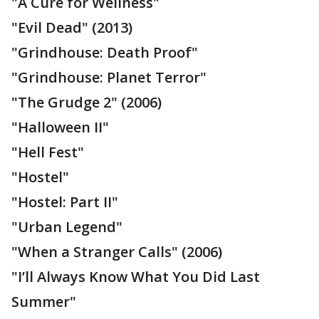
"A Cure for Wellness"
"Evil Dead" (2013)
"Grindhouse: Death Proof"
"Grindhouse: Planet Terror"
"The Grudge 2" (2006)
"Halloween II"
"Hell Fest"
"Hostel"
"Hostel: Part II"
"Urban Legend"
"When a Stranger Calls" (2006)
"I’ll Always Know What You Did Last
Summer"