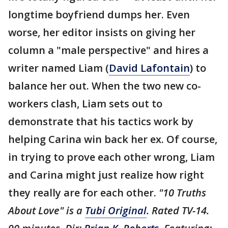
longtime boyfriend dumps her. Even
worse, her editor insists on giving her
column a "male perspective" and hires a
writer named Liam (
David Lafontain
) to
balance her out. When the two new co-
workers clash, Liam sets out to
demonstrate that his tactics work by
helping Carina win back her ex. Of course,
in trying to prove each other wrong, Liam
and Carina might just realize how right
they really are for each other.
"10 Truths
About Love" is a
Tubi Original
. Rated TV-14.