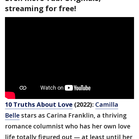
streaming for free!
10 Truths About Love
(2022):
Camilla
Belle
stars as Carina Franklin, a thriving
romance columnist who has her own love
life totally figured out — at least until her