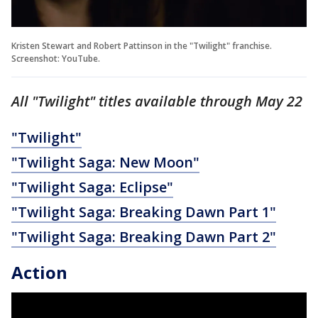
Kristen Stewart and Robert Pattinson in the "Twilight" franchise.
Screenshot: YouTube.
All "Twilight" titles available through May 22
"Twilight"
"Twilight Saga: New Moon"
"Twilight Saga: Eclipse"
"Twilight Saga: Breaking Dawn Part 1"
"Twilight Saga: Breaking Dawn Part 2"
Action