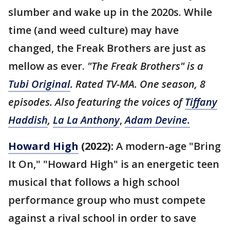
slumber and wake up in the 2020s. While
time (and weed culture) may have
changed, the Freak Brothers are just as
mellow as ever.
"The Freak Brothers" is a
Tubi Original
. Rated TV-MA. One season, 8
episodes. Also featuring the voices of
Tiffany
Haddish
,
La La Anthony
,
Adam Devine.
Howard High
(2022):
A modern-age "Bring
It On," "Howard High" is an energetic teen
musical that follows a high school
performance group who must compete
against a rival school in order to save