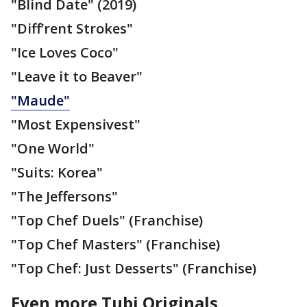
"Blind Date" (2019)
"Diff’rent Strokes"
"Ice Loves Coco"
"Leave it to Beaver"
"Maude"
"Most Expensivest"
"One World"
"Suits: Korea"
"The Jeffersons"
"Top Chef Duels" (Franchise)
"Top Chef Masters" (Franchise)
"Top Chef: Just Desserts" (Franchise)
Even more Tubi Originals,