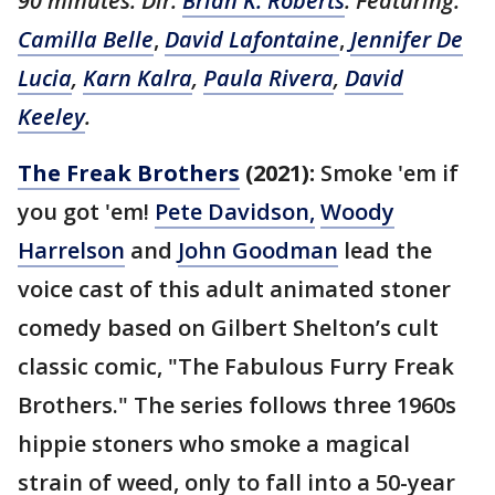
90 minutes. Dir:
Brian K. Roberts
. Featuring:
Camilla Belle
,
David Lafontaine
,
Jennifer De
Lucia
,
Karn Kalra
,
Paula Rivera
,
David
Keeley
.
The Freak Brothers
(2021):
Smoke 'em if
you got 'em!
Pete Davidson,
Woody
Harrelson
and
John Goodman
lead the
voice cast of this adult animated stoner
comedy based on Gilbert Shelton’s cult
classic comic, "The Fabulous Furry Freak
Brothers." The series follows three 1960s
hippie stoners who smoke a magical
strain of weed, only to fall into a 50-year