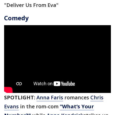
"Deliver Us From Eva"
Comedy
SPOTLIGHT:
Anna Faris
romances
Chris
Evans
in the rom-com
"What’s Your