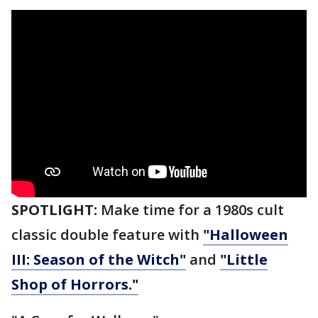
SPOTLIGHT:
Make time for a 1980s cult
classic double feature with
"Halloween
III: Season of the Witch"
and
"Little
Shop of Horrors."