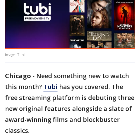
Image: Tubi
Chicago
-
Need something new to watch
this month?
Tubi
has you covered. The
free streaming platform is debuting three
new original features alongside a slate of
award-winning films and blockbuster
classics.