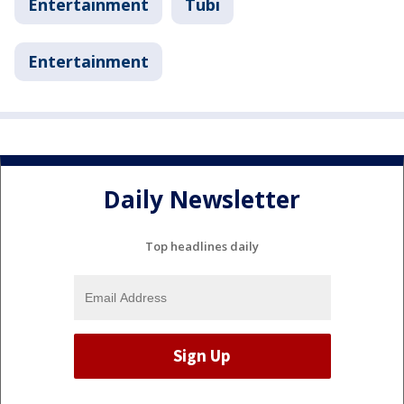
Entertainment
Tubi
Entertainment
Daily Newsletter
Top headlines daily