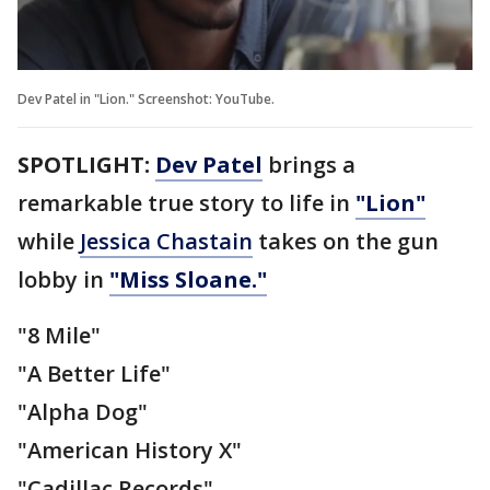
Dev Patel in "Lion." Screenshot: YouTube.
SPOTLIGHT:
Dev Patel
brings a
remarkable true story to life in
"Lion"
while
Jessica Chastain
takes on the gun
lobby in
"Miss Sloane."
"8 Mile"
"A Better Life"
"Alpha Dog"
"American History X"
"Cadillac Records"