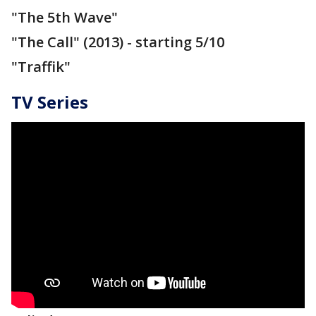
"The 5th Wave"
"The Call" (2013) - starting 5/10
"Traffik"
TV Series