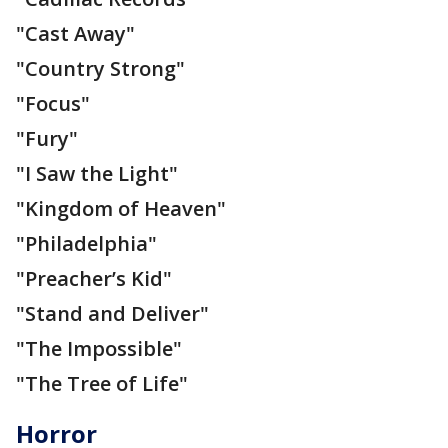
"Cast Away"
"Country Strong"
"Focus"
"Fury"
"I Saw the Light"
"Kingdom of Heaven"
"Philadelphia"
"Preacher’s Kid"
"Stand and Deliver"
"The Impossible"
"The Tree of Life"
Horror