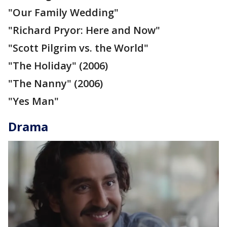
"Our Family Wedding"
"Richard Pryor: Here and Now"
"Scott Pilgrim vs. the World"
"The Holiday" (2006)
"The Nanny" (2006)
"Yes Man"
Drama