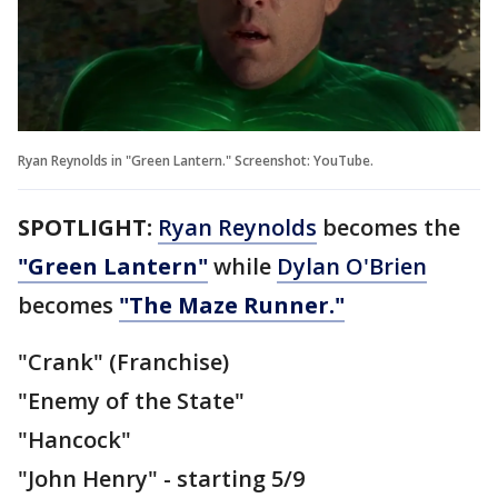
Ryan Reynolds in "Green Lantern." Screenshot: YouTube.
SPOTLIGHT:
Ryan Reynolds
becomes the
"Green Lantern"
while
Dylan O'Brien
becomes
"The Maze Runner."
"Crank" (Franchise)
"Enemy of the State"
"Hancock"
"John Henry" - starting 5/9