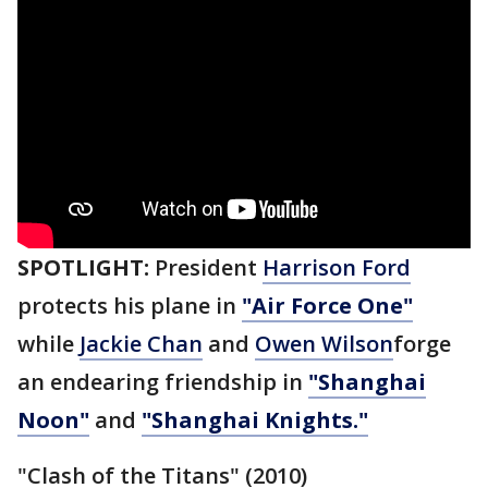
SPOTLIGHT:
President
Harrison Ford
protects his plane in
"Air Force One"
while
Jackie Chan
and
Owen Wilson
forge
an endearing friendship in
"Shanghai
Noon"
and
"Shanghai Knights."
"Clash of the Titans" (2010)