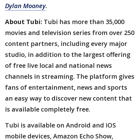
Dylan Mooney
.
About Tubi:
Tubi has more than 35,000
movies and television series from over 250
content partners, including every major
studio, in addition to the largest offering
of free live local and national news
channels in streaming. The platform gives
fans of entertainment, news and sports
an easy way to discover new content that
is available completely free.
Tubi is available on Android and iOS
mobile devices, Amazon Echo Show,