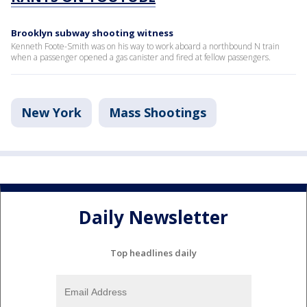
Brooklyn subway shooting witness
Kenneth Foote-Smith was on his way to work aboard a northbound N train
when a passenger opened a gas canister and fired at fellow passengers.
New York
Mass Shootings
Daily Newsletter
Top headlines daily