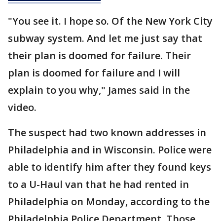
"You see it. I hope so. Of the New York City
subway system. And let me just say that
their plan is doomed for failure. Their
plan is doomed for failure and I will
explain to you why," James said in the
video.
The suspect had two known addresses in
Philadelphia and in Wisconsin. Police were
able to identify him after they found keys
to a U-Haul van that he had rented in
Philadelphia on Monday, according to the
Philadelphia Police Department. Those