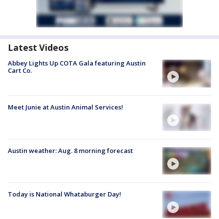
Latest Videos
Abbey Lights Up COTA Gala featuring Austin
Cart Co.
Meet Junie at Austin Animal Services!
Austin weather: Aug. 8 morning forecast
Today is National Whataburger Day!