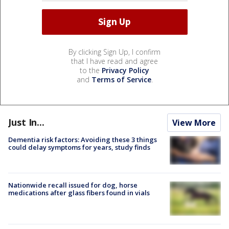
By clicking Sign Up, I confirm
that I have read and agree
to the
Privacy Policy
and
Terms of Service
.
Just In...
View More
Dementia risk factors: Avoiding these 3 things
could delay symptoms for years, study finds
Nationwide recall issued for dog, horse
medications after glass fibers found in vials