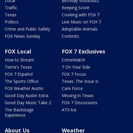
Local
Birthday Shoutouts
Traffic
Keeping Score
Texas
Cooking with FOX 7
Politics
Live Music on FOX 7
Crime and Public Safety
Adoptable Animals
FOX News Sunday
Contests
FOX Local
FOX 7 Exclusives
How to Stream
CrimeWatch
Tierra's Texas
7 On Your Side
FOX 7 Español
FOX 7 Focus
The Sports Office
Texas: The Issue Is
FOX Weather Austin
Care Force
Good Day Austin Extra
Missing in Texas
Good Day Music Take 2
FOX 7 Discussions
The Backstage
ATX-tra
Experience
About Us
Weather