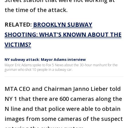
the time of the attack.
RELATED:
BROOKLYN SUBWAY
SHOOTING: WHAT'S KNOWN ABOUT THE
VICTIMS?
NY subway attack: Mayor Adams interview
Mayor Eric Adams spoke to Fox 5 News about the 30-hour manhunt for the
gunman who shot 10 people in a subway car.
MTA CEO and Chairman Janno Lieber told
NY 1 that there are 600 cameras along the
N line and that police were able to obtain
images from some cameras of the suspect