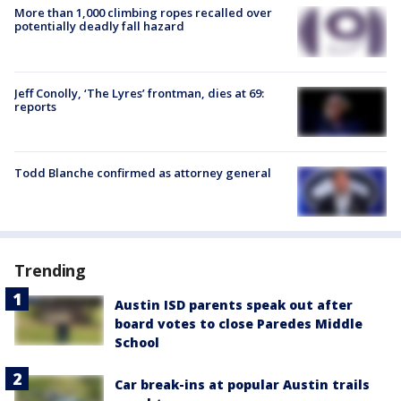
More than 1,000 climbing ropes recalled over
potentially deadly fall hazard
Jeff Conolly, ‘The Lyres’ frontman, dies at 69:
reports
Todd Blanche confirmed as attorney general
Trending
Austin ISD parents speak out after
board votes to close Paredes Middle
School
Car break-ins at popular Austin trails