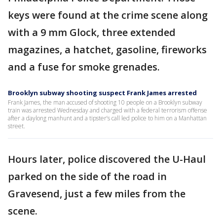
keys were found at the crime scene along
with a 9 mm Glock, three extended
magazines, a hatchet, gasoline, fireworks
and a fuse for smoke grenades.
Brooklyn subway shooting suspect Frank James arrested
Frank James, the man accused of shooting 10 people on a Brooklyn subway
train was arrested Wednesday and charged with a federal terrorism offense
after a daylong manhunt and a tipster’s call led police to him on a Manhattan
street.
Hours later, police discovered the U-Haul
parked on the side of the road in
Gravesend, just a few miles from the
scene.