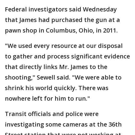
Federal investigators said Wednesday
that James had purchased the gun at a
pawn shop in Columbus, Ohio, in 2011.
"We used every resource at our disposal
to gather and process significant evidence
that directly links Mr. James to the
shooting," Sewell said. "We were able to
shrink his world quickly. There was
nowhere left for him to run."
Transit officials and police were
investigating some cameras at the 36th
Street station that were not working at