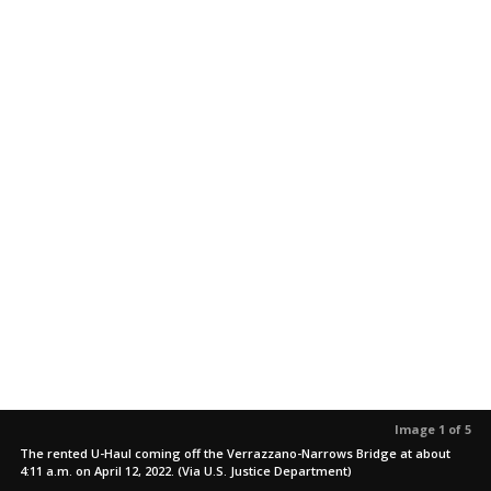
Image 1 of 5
The rented U-Haul coming off the Verrazzano-Narrows Bridge at about
4:11 a.m. on April 12, 2022. (Via U.S. Justice Department)