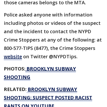
those cameras belongs to the MTA.
Police asked anyone with information
including photos or videos of the suspect
and the incident to contact the NYPD
Crime Stoppers at any of the following: at
800-577-TIPS (8477), the Crime Stoppers
website
on Twitter @NYPDTips.
PHOTOS:
BROOKLYN SUBWAY
SHOOTING
RELATED:
BROOKLYN SUBWAY
SHOOTING: SUSPECT POSTED RACIST
RANTS ON YOUTUBE