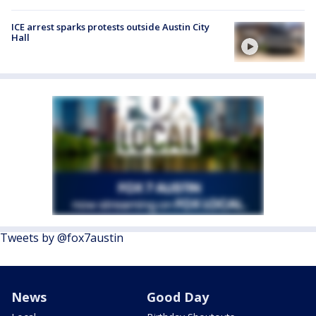
ICE arrest sparks protests outside Austin City
Hall
Tweets by @fox7austin
News
Good Day