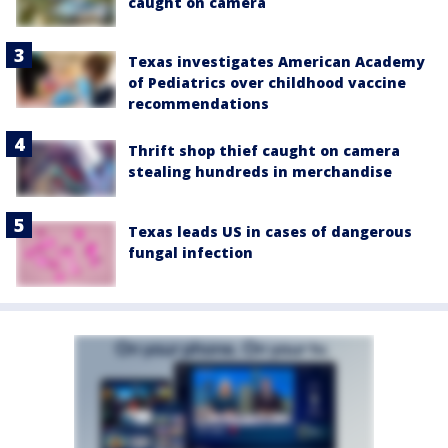
caught on camera
Texas investigates American Academy
of Pediatrics over childhood vaccine
recommendations
Thrift shop thief caught on camera
stealing hundreds in merchandise
Texas leads US in cases of dangerous
fungal infection