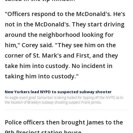
"Officers respond to the McDonald's. He's
not in the McDonald's. They start driving
around the neighborhood looking for
him," Corey said. "They see him on the
corner of St. Mark's and First, and they
take him into custody. No incident in
taking him into custody."
New Yorkers lead NYPD to suspected subway shooter
An eagle-eyed good Samaritan is being hailed for tipping off the NYPD as to
the location of Brooklyn subway shooting suspect Frank James.
Police officers then brought James to the
9th Precinct station house.