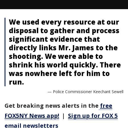
We used every resource at our
disposal to gather and process
significant evidence that
directly links Mr. James to the
shooting. We were able to
shrink his world quickly. There
was nowhere left for him to
run.
— Police Commissioner Keechant Sewell
Get breaking news alerts in the
free
FOX5NY News app!
|
Sign up for FOX 5
email newsletters