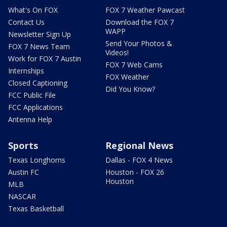
What's On FOX
FOX 7 Weather Pawcast
Contact Us
Download the FOX 7
WAPP
Newsletter Sign Up
Send Your Photos &
FOX 7 News Team
Videos!
Work for FOX 7 Austin
FOX 7 Web Cams
Internships
FOX Weather
Closed Captioning
Did You Know?
FCC Public File
FCC Applications
Antenna Help
Sports
Regional News
Texas Longhorns
Dallas - FOX 4 News
Austin FC
Houston - FOX 26
Houston
MLB
NASCAR
Texas Basketball