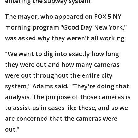
entering the subway system.
The mayor, who appeared on FOX 5 NY
morning program "Good Day New York,"
was asked why they weren't all working.
"We want to dig into exactly how long
they were out and how many cameras
were out throughout the entire city
system," Adams said. "They're doing that
analysis. The purpose of those cameras is
to assist us in cases like these, and so we
are concerned that the cameras were
out."