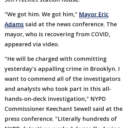
"We got him. We got him,"
Mayor Eric
Adams
said at the news conference. The
mayor, who is recovering from COVID,
appeared via video.
"He will be charged with committing
yesterday's appalling crime in Brooklyn. I
want to commend all of the investigators
and analysts who took part in this all-
hands-on-deck investigation," NYPD
Commissioner Keechant Sewell said at the
press conference. "Literally hundreds of