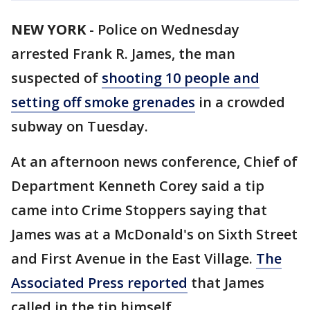
NEW YORK
-
Police on Wednesday
arrested Frank R. James, the man
suspected of
shooting 10 people and
setting off smoke grenades
in a crowded
subway on Tuesday.
At an afternoon news conference, Chief of
Department Kenneth Corey said a tip
came into Crime Stoppers saying that
James was at a McDonald's on Sixth Street
and First Avenue in the East Village.
The
Associated Press reported
that James
called in the tip himself.