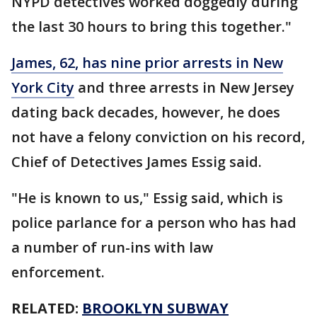
NYPD detectives worked doggedly during
the last 30 hours to bring this together."
James, 62, has nine prior arrests in New
York City
and three arrests in New Jersey
dating back decades, however, he does
not have a felony conviction on his record,
Chief of Detectives James Essig said.
"He is known to us," Essig said, which is
police parlance for a person who has had
a number of run-ins with law
enforcement.
RELATED:
BROOKLYN SUBWAY