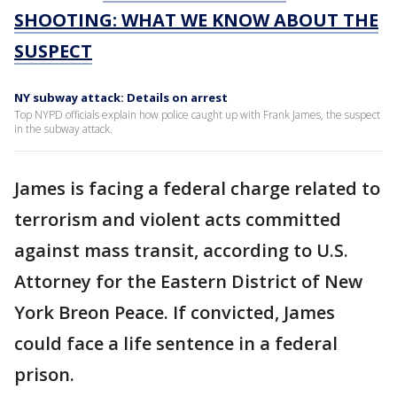
SHOOTING: WHAT WE KNOW ABOUT THE
SUSPECT
NY subway attack: Details on arrest
Top NYPD officials explain how police caught up with Frank James, the suspect
in the subway attack.
James is facing a federal charge related to
terrorism and violent acts committed
against mass transit, according to U.S.
Attorney for the Eastern District of New
York Breon Peace. If convicted, James
could face a life sentence in a federal
prison.