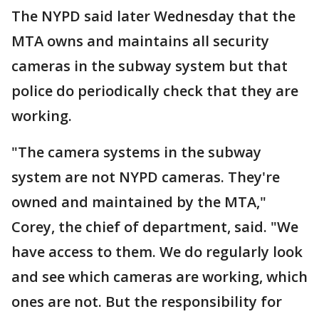
The NYPD said later Wednesday that the
MTA owns and maintains all security
cameras in the subway system but that
police do periodically check that they are
working.
"The camera systems in the subway
system are not NYPD cameras. They're
owned and maintained by the MTA,"
Corey, the chief of department, said. "We
have access to them. We do regularly look
and see which cameras are working, which
ones are not. But the responsibility for