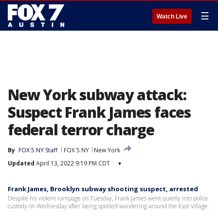
☰
Watch Live
New York subway attack:
Suspect Frank James faces
federal terror charge
By
FOX 5 NY Staff
FOX 5 NY
New York
Updated
April 13, 2022 9:19 PM CDT
▾
Frank James, Brooklyn subway shooting suspect, arrested
Despite his violent rampage on Tuesday, Frank James went quietly into police
custody on Wednesday after being spotted wandering around the East Village.