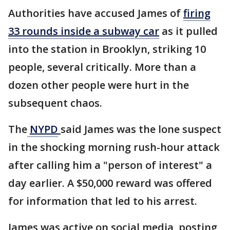
Authorities have accused James of
firing
33 rounds inside a subway car
as it pulled
into the station in Brooklyn, striking 10
people, several critically. More than a
dozen other people were hurt in the
subsequent chaos.
The
NYPD
said James was the lone suspect
in the shocking morning rush-hour attack
after calling him a "person of interest" a
day earlier. A $50,000 reward was offered
for information that led to his arrest.
James was active on social media, posting