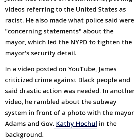
videos referring to the United States as
racist. He also made what police said were
"concerning statements" about the
mayor, which led the NYPD to tighten the
mayor's security detail.
In a video posted on YouTube, James
criticized crime against Black people and
said drastic action was needed. In another
video, he rambled about the subway
system in front of a photo with the mayor
Adams and Gov.
Kathy Hochul
in the
background.