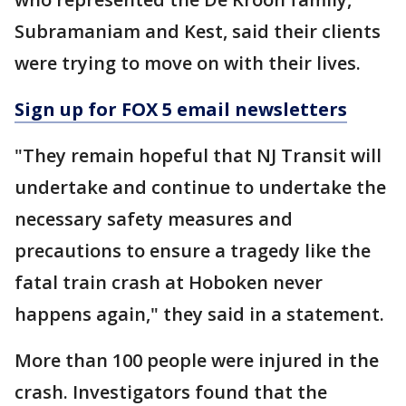
Subramaniam and Kest, said their clients
were trying to move on with their lives.
Sign up for FOX 5 email newsletters
"They remain hopeful that NJ Transit will
undertake and continue to undertake the
necessary safety measures and
precautions to ensure a tragedy like the
fatal train crash at Hoboken never
happens again," they said in a statement.
More than 100 people were injured in the
crash. Investigators found that the