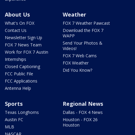
About Us
Weather
What's On FOX
FOX 7 Weather Pawcast
Contact Us
Download the FOX 7
WAPP
Newsletter Sign Up
Send Your Photos &
FOX 7 News Team
Videos!
Work for FOX 7 Austin
FOX 7 Web Cams
Internships
FOX Weather
Closed Captioning
Did You Know?
FCC Public File
FCC Applications
Antenna Help
Sports
Regional News
Texas Longhorns
Dallas - FOX 4 News
Austin FC
Houston - FOX 26
Houston
MLB
NASCAR