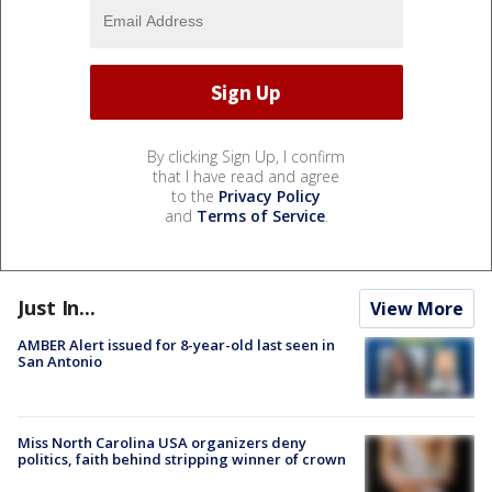
By clicking Sign Up, I confirm
that I have read and agree
to the
Privacy Policy
and
Terms of Service
.
Just In...
View More
AMBER Alert issued for 8-year-old last seen in
San Antonio
Miss North Carolina USA organizers deny
politics, faith behind stripping winner of crown