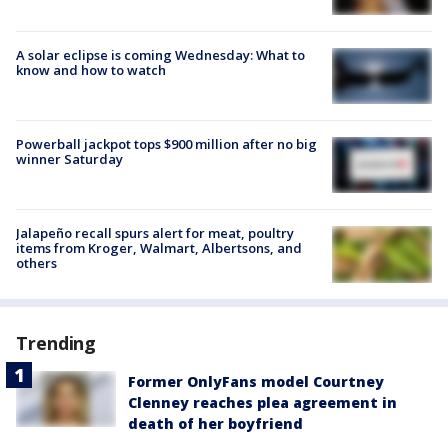
A solar eclipse is coming Wednesday: What to
know and how to watch
Powerball jackpot tops $900 million after no big
winner Saturday
Jalapeño recall spurs alert for meat, poultry
items from Kroger, Walmart, Albertsons, and
others
Trending
Former OnlyFans model Courtney
Clenney reaches plea agreement in
death of her boyfriend