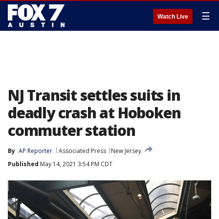
☰
Watch Live
NJ Transit settles suits in
deadly crash at Hoboken
commuter station
By
AP Reporter
Associated Press
New Jersey
Published
May 14, 2021 3:54 PM CDT