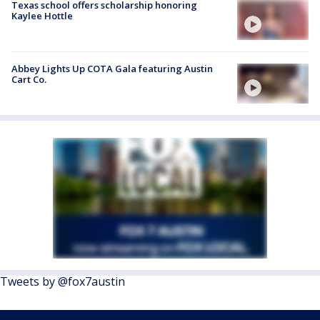
Texas school offers scholarship honoring
Kaylee Hottle
Abbey Lights Up COTA Gala featuring Austin
Cart Co.
Tweets by @fox7austin