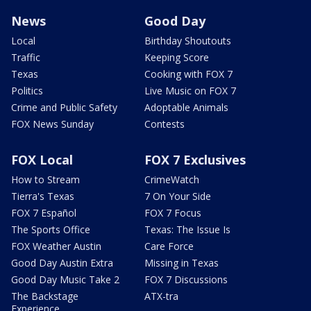
News
Good Day
Local
Birthday Shoutouts
Traffic
Keeping Score
Texas
Cooking with FOX 7
Politics
Live Music on FOX 7
Crime and Public Safety
Adoptable Animals
FOX News Sunday
Contests
FOX Local
FOX 7 Exclusives
How to Stream
CrimeWatch
Tierra's Texas
7 On Your Side
FOX 7 Español
FOX 7 Focus
The Sports Office
Texas: The Issue Is
FOX Weather Austin
Care Force
Good Day Austin Extra
Missing in Texas
Good Day Music Take 2
FOX 7 Discussions
The Backstage
ATX-tra
Experience