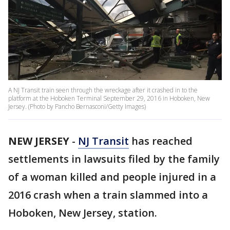
A NJ Transit train seen through the wreckage after it crashed in to the
platform at the Hoboken Terminal September 29, 2016 in Hoboken, New
Jersey. (Photo by Pancho Bernasconi/Getty Images)
NEW JERSEY
-
NJ Transit
has reached
settlements in lawsuits filed by the family
of a woman killed and people injured in a
2016 crash when a train slammed into a
Hoboken, New Jersey, station.