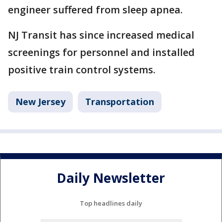
engineer suffered from sleep apnea.
NJ Transit has since increased medical
screenings for personnel and installed
positive train control systems.
New Jersey
Transportation
Daily Newsletter
Top headlines daily