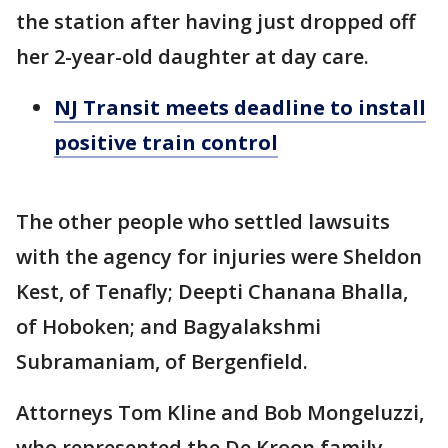
the station after having just dropped off
her 2-year-old daughter at day care.
NJ Transit meets deadline to install
positive train control
The other people who settled lawsuits
with the agency for injuries were Sheldon
Kest, of Tenafly; Deepti Chanana Bhalla,
of Hoboken; and Bagyalakshmi
Subramaniam, of Bergenfield.
Attorneys Tom Kline and Bob Mongeluzzi,
who represented the De Kroon family,