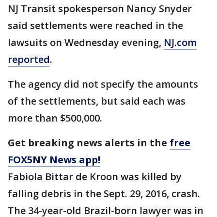
NJ Transit spokesperson Nancy Snyder
said settlements were reached in the
lawsuits on Wednesday evening,
NJ.com
reported
.
The agency did not specify the amounts
of the settlements, but said each was
more than $500,000.
Get breaking news alerts in the
free
FOX5NY News app!
Fabiola Bittar de Kroon was killed by
falling debris in the Sept. 29, 2016, crash.
The 34-year-old Brazil-born lawyer was in