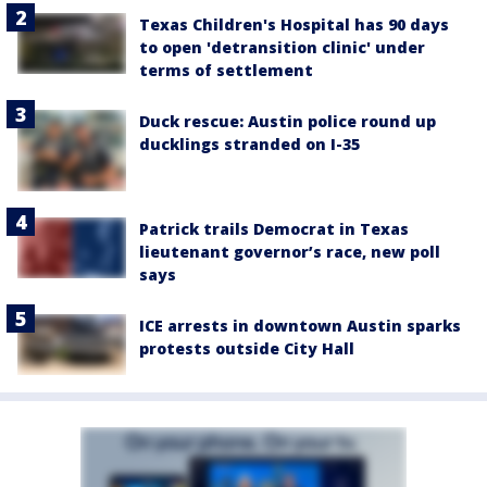
Texas Children's Hospital has 90 days
to open 'detransition clinic' under
terms of settlement
Duck rescue: Austin police round up
ducklings stranded on I-35
Patrick trails Democrat in Texas
lieutenant governor’s race, new poll
says
ICE arrests in downtown Austin sparks
protests outside City Hall