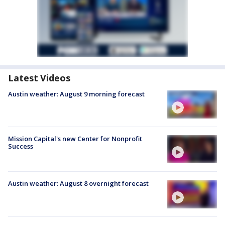
Latest Videos
Austin weather: August 9 morning forecast
Mission Capital's new Center for Nonprofit
Success
Austin weather: August 8 overnight forecast