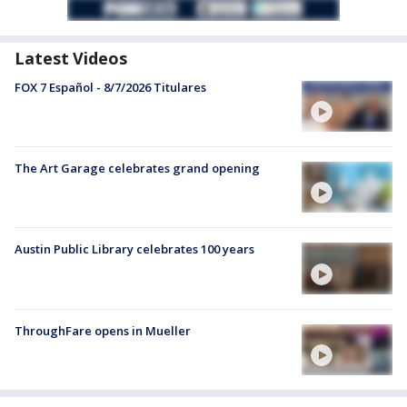
Latest Videos
FOX 7 Español - 8/7/2026 Titulares
The Art Garage celebrates grand opening
Austin Public Library celebrates 100 years
ThroughFare opens in Mueller