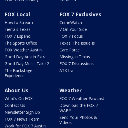
FOX Local
FOX 7 Exclusives
How to Stream
CrimeWatch
Tierra's Texas
7 On Your Side
FOX 7 Español
FOX 7 Focus
The Sports Office
Texas: The Issue Is
FOX Weather Austin
Care Force
Good Day Austin Extra
Missing in Texas
Good Day Music Take 2
FOX 7 Discussions
The Backstage
ATX-tra
Experience
About Us
Weather
What's On FOX
FOX 7 Weather Pawcast
Contact Us
Download the FOX 7
WAPP
Newsletter Sign Up
Send Your Photos &
FOX 7 News Team
Videos!
Work for FOX 7 Austin