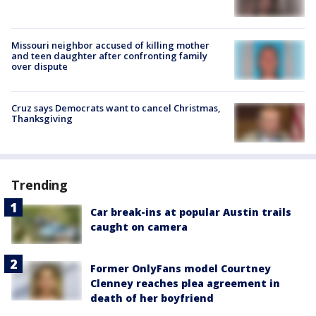
Missouri neighbor accused of killing mother
and teen daughter after confronting family
over dispute
Cruz says Democrats want to cancel Christmas,
Thanksgiving
Trending
Car break-ins at popular Austin trails
caught on camera
Former OnlyFans model Courtney
Clenney reaches plea agreement in
death of her boyfriend