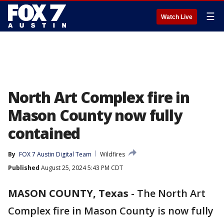
☰
Watch Live
North Art Complex fire in
Mason County now fully
contained
By
FOX 7 Austin Digital Team
Wildfires
Published
August 25, 2024 5:43 PM CDT
MASON COUNTY, Texas
-
The North Art
Complex fire in Mason County is now fully