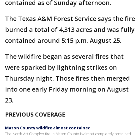
contained as of Sunday afternoon.
The Texas A&M Forest Service says the fire
burned a total of 4,313 acres and was fully
contained around 5:15 p.m. August 25.
The wildfire began as several fires that
were sparked by lightning strikes on
Thursday night. Those fires then merged
into one early Friday morning on August
23.
PREVIOUS COVERAGE
Mason County wildfire almost contained
The North Art Complex fire in Mason County is almost completely contained.