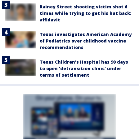
Rainey Street shooting victim shot 6
times while trying to get his hat back:
affidavit
Texas investigates American Academy
of Pediatrics over childhood vaccine
recommendations
Texas Children's Hospital has 90 days
to open 'detransition clinic' under
terms of settlement