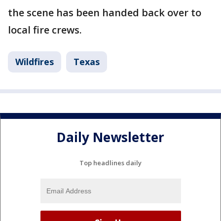
the scene has been handed back over to
local fire crews.
Wildfires
Texas
Daily Newsletter
Top headlines daily