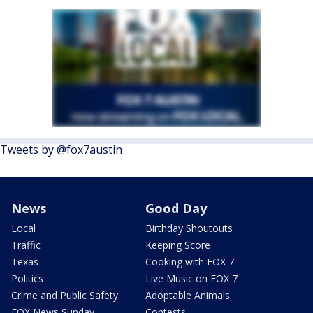
Tweets by @fox7austin
News
Good Day
Local
Birthday Shoutouts
Traffic
Keeping Score
Texas
Cooking with FOX 7
Politics
Live Music on FOX 7
Crime and Public Safety
Adoptable Animals
FOX News Sunday
Contests