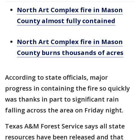
North Art Complex fire in Mason
County almost fully contained
North Art Complex fire in Mason
County burns thousands of acres
According to state officials, major
progress in containing the fire so quickly
was thanks in part to significant rain
falling across the area on Friday night.
Texas A&M Forest Service says all state
resources have been released and that