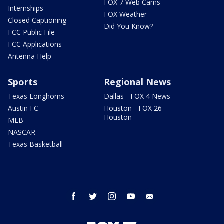
FOX 7 Web Cams
Internships
FOX Weather
Closed Captioning
Did You Know?
FCC Public File
FCC Applications
Antenna Help
Sports
Regional News
Texas Longhorns
Dallas - FOX 4 News
Austin FC
Houston - FOX 26
Houston
MLB
NASCAR
Texas Basketball
facebook
twitter
instagram
youtube
email