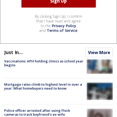
By clicking Sign Up, I confirm
that I have read and agree
to the
Privacy Policy
and
Terms of Service
.
Just In...
View More
Vaccinations: APH holding clinics as school year
begins
Mortgage rates climb to highest level in over a
year: What homebuyers need to know
Police officer arrested after using Flock
cameras to track boyfriend's ex-wife