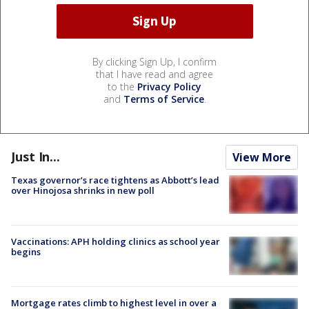
By clicking Sign Up, I confirm
that I have read and agree
to the
Privacy Policy
and
Terms of Service
.
Just In...
View More
Texas governor’s race tightens as Abbott’s lead
over Hinojosa shrinks in new poll
Vaccinations: APH holding clinics as school year
begins
Mortgage rates climb to highest level in over a