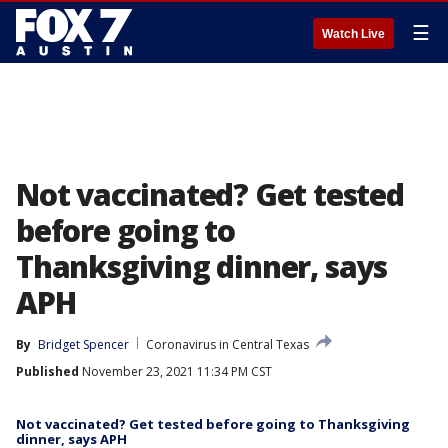
☰
Watch Live
Not vaccinated? Get tested
before going to
Thanksgiving dinner, says
APH
By
Bridget Spencer
Coronavirus in Central Texas
Published
November 23, 2021 11:34 PM CST
Not vaccinated? Get tested before going to Thanksgiving
dinner, says APH