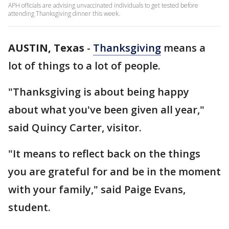
APH officials are advising unvaccinated individuals to get tested before
attending Thanksgiving dinner this week.
AUSTIN, Texas
-
Thanksgiving
means a
lot of things to a lot of people.
"Thanksgiving is about being happy
about what you've been given all year,"
said Quincy Carter, visitor.
"It means to reflect back on the things
you are grateful for and be in the moment
with your family," said Paige Evans,
student.