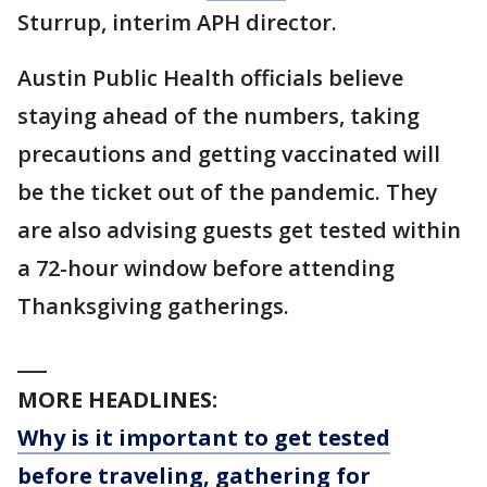
Sturrup, interim APH director.
Austin Public Health officials believe
staying ahead of the numbers, taking
precautions and getting vaccinated will
be the ticket out of the pandemic. They
are also advising guests get tested within
a 72-hour window before attending
Thanksgiving gatherings.
___
MORE HEADLINES:
Why is it important to get tested
before traveling, gathering for