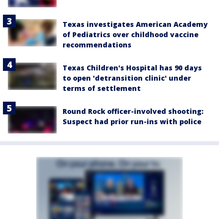
Texas investigates American Academy
of Pediatrics over childhood vaccine
recommendations
Texas Children's Hospital has 90 days
to open 'detransition clinic' under
terms of settlement
Round Rock officer-involved shooting:
Suspect had prior run-ins with police