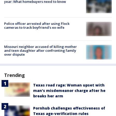
year: What homebuyers need to know
Police officer arrested after using Flock
cameras to track boyfriend's ex-wife
Missouri neighbor accused of killing mother
and teen daughter after confronting family
over dispute
Trending
Texas road rage: Woman upset with
man's misdemeanor charge after he
breaks her arm
Pornhub challenges effectiveness of
Texas age-verification rules