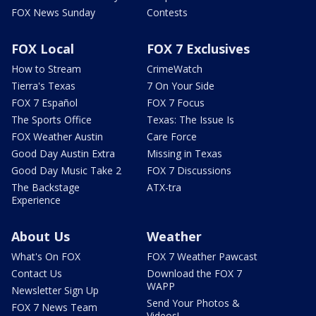
FOX News Sunday
Contests
FOX Local
FOX 7 Exclusives
How to Stream
CrimeWatch
Tierra's Texas
7 On Your Side
FOX 7 Español
FOX 7 Focus
The Sports Office
Texas: The Issue Is
FOX Weather Austin
Care Force
Good Day Austin Extra
Missing in Texas
Good Day Music Take 2
FOX 7 Discussions
The Backstage
ATX-tra
Experience
About Us
Weather
What's On FOX
FOX 7 Weather Pawcast
Contact Us
Download the FOX 7
WAPP
Newsletter Sign Up
Send Your Photos &
FOX 7 News Team
Videos!