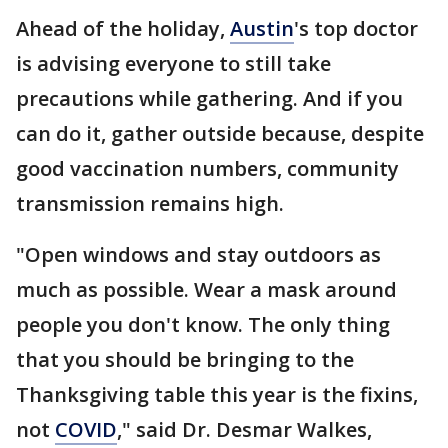
Ahead of the holiday,
Austin
's top doctor
is advising everyone to still take
precautions while gathering. And if you
can do it, gather outside because, despite
good vaccination numbers, community
transmission remains high.
"Open windows and stay outdoors as
much as possible. Wear a mask around
people you don't know. The only thing
that you should be bringing to the
Thanksgiving table this year is the fixins,
not
COVID
," said Dr. Desmar Walkes,