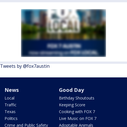
Tweets by @fox7austin
News
Good Day
Local
Birthday Shoutouts
Traffic
Keeping Score
Texas
Cooking with FOX 7
Politics
Live Music on FOX 7
Crime and Public Safety
Adoptable Animals