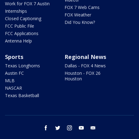
Work for FOX 7 Austin
FOX 7 Web Cams
Internships
FOX Weather
Closed Captioning
Did You Know?
FCC Public File
FCC Applications
Antenna Help
Sports
Regional News
Texas Longhorns
Dallas - FOX 4 News
Austin FC
Houston - FOX 26
Houston
MLB
NASCAR
Texas Basketball
facebook
twitter
instagram
youtube
email