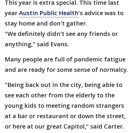
This year is extra special. This time last
year
Austin Public Health
's advice was to
stay home and don't gather.
"We definitely didn't see any friends or
anything," said Evans.
Many people are full of pandemic fatigue
and are ready for some sense of normalcy.
"Being back out in the city, being able to
see each other from the elderly to the
young kids to meeting random strangers
at a bar or restaurant or down the street,
or here at our great Capitol," said Carter.