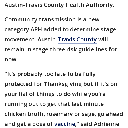
Austin-Travis County Health Authority.
Community transmission is a new
category APH added to determine stage
movement. Austin-
Travis County
will
remain in stage three risk guidelines for
now.
"It's probably too late to be fully
protected for Thanksgiving but if it's on
your list of things to do while you’re
running out to get that last minute
chicken broth, rosemary or sage, go ahead
and get a dose of
vaccine
," said Adrienne