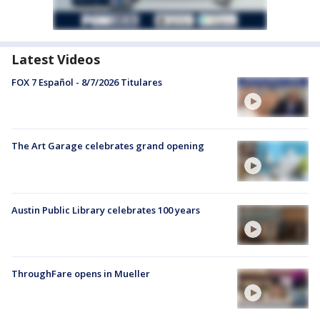
Latest Videos
FOX 7 Español - 8/7/2026 Titulares
The Art Garage celebrates grand opening
Austin Public Library celebrates 100 years
ThroughFare opens in Mueller