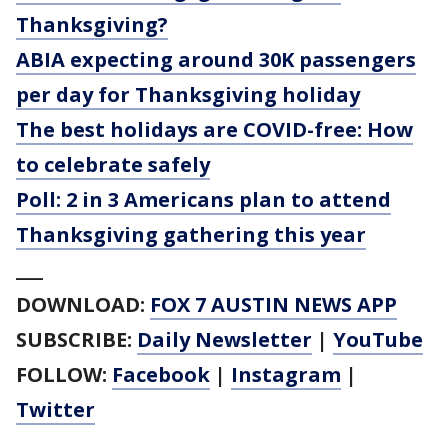
Thanksgiving?
ABIA expecting around 30K passengers
per day for Thanksgiving holiday
The best holidays are COVID-free: How
to celebrate safely
Poll: 2 in 3 Americans plan to attend
Thanksgiving gathering this year
___
DOWNLOAD:
FOX 7 AUSTIN NEWS APP
SUBSCRIBE:
Daily Newsletter
|
YouTube
FOLLOW:
Facebook
|
Instagram
|
Twitter