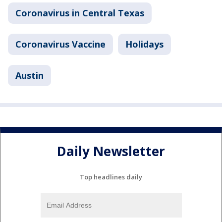
Coronavirus in Central Texas
Coronavirus Vaccine
Holidays
Austin
Daily Newsletter
Top headlines daily