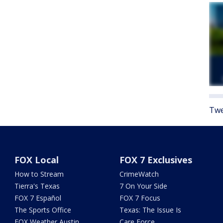
Twe
FOX Local
FOX 7 Exclusives
How to Stream
CrimeWatch
Tierra's Texas
7 On Your Side
FOX 7 Español
FOX 7 Focus
The Sports Office
Texas: The Issue Is
FOX Weather Austin
Care Force