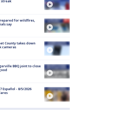
 streak
repared for wildfires,
cials say
et County takes down
k cameras
gerville BBQ joint to close
good
7 Español - 8/5/2026
lares