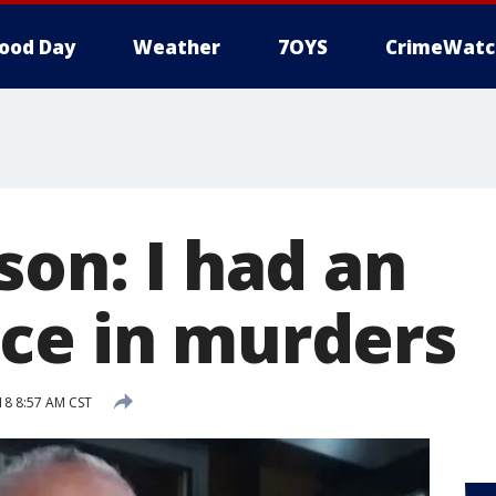
ood Day
Weather
7OYS
CrimeWatc
son: I had an
ce in murders
18 8:57 AM CST