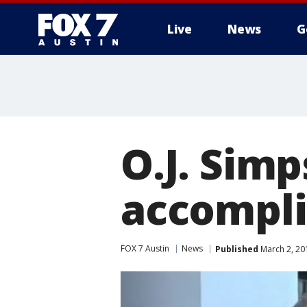
Live
News
G
O.J. Simp
accompli
FOX 7 Austin
News
Published
March 2, 20