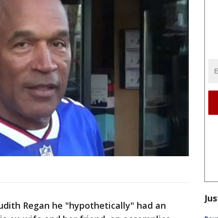
Jus
Judith Regan he "hypothetically" had an