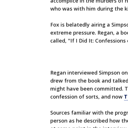
accomplice in the murders of h
who was with him during the ki
Fox is belatedly airing a Simp
extreme pressure. Regan, a bo
called, "If I Did It: Confessions 
Regan interviewed Simpson on c
drew from the book and talked
might have been committed. T
confession of sorts, and now
T
Sources familiar with the prog
person as he described how t