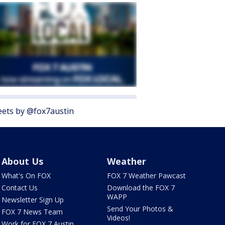
ets by @fox7austin
About Us
Weather
What's On FOX
FOX 7 Weather Pawcast
Contact Us
Download the FOX 7
WAPP
Newsletter Sign Up
Send Your Photos &
FOX 7 News Team
Videos!
Work for FOX 7 Austin