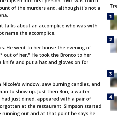
he lapsed into first person. TMZ was told it
Tr
ount of the murders and, although it's not a
ena.
t talks about an accomplice who was with
not name the accomplice.
his. He went to her house the evening of
** out of her." He took the Bronco to her
a knife and put a hat and gloves on for
n Nicole's window, saw burning candles, and
an to show up. Just then Ron, a waiter
had just dined, appeared with a pair of
orgotten at the restaurant. Simpson started
 running out and at that point he says he