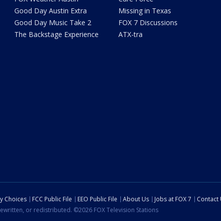
Good Day Austin Extra
Missing in Texas
Good Day Music Take 2
FOX 7 Discussions
The Backstage Experience
ATX-tra
cy Choices
FCC Public File
EEO Public File
About Us
Jobs at FOX 7
Contact
ewritten, or redistributed. ©2026 FOX Television Stations