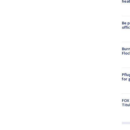
heat
Be p
offi
Burn
Floc
Pflu
for 
FOX 
Titu