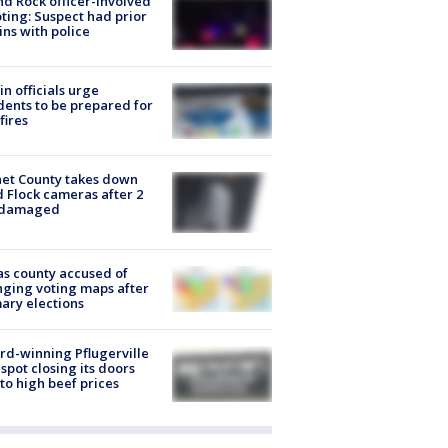
d Rock officer-involved
ting: Suspect had prior
ins with police
in officials urge
dents to be prepared for
fires
et County takes down
d Flock cameras after 2
 damaged
s county accused of
ging voting maps after
ary elections
d-winning Pflugerville
spot closing its doors
to high beef prices