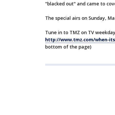
"blacked out" and came to cove
The special airs on Sunday, Ma
Tune in to TMZ on TV weekday
http://www.tmz.com/when-its-
bottom of the page)