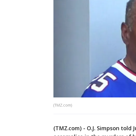
(TMZ.com)
(TMZ.com) - O.J. Simpson told 