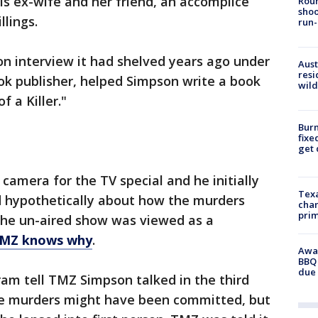
is ex-wife and her friend, an accomplice
Roun
shoo
llings.
run-
son interview it had shelved years ago under
Aust
resi
ok publisher, helped Simpson write a book
wild
of a Killer."
Burn
fixe
get
amera for the TV special and he initially
Texa
 hypothetically about how the murders
chan
prim
he un-aired show was viewed as a
MZ knows why
.
Awar
BBQ 
due 
ram tell TMZ Simpson talked in the third
he murders might have been committed, but