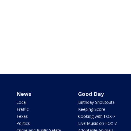
News
Good Day
Local
Birthday Shoutouts
Traffic
Keeping Score
Texas
Cooking with FOX 7
Politics
Live Music on FOX 7
Crime and Public Safety
Adoptable Animals