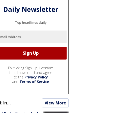
Daily Newsletter
Top headlines daily
By clicking Sign Up, I confirm
that I have read and agree
to the
Privacy Policy
and
Terms of Service
.
t In...
View More