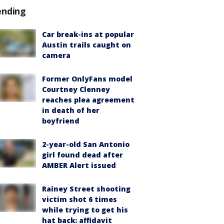
ending
Car break-ins at popular
Austin trails caught on
camera
Former OnlyFans model
Courtney Clenney
reaches plea agreement
in death of her
boyfriend
2-year-old San Antonio
girl found dead after
AMBER Alert issued
Rainey Street shooting
victim shot 6 times
while trying to get his
hat back: affidavit