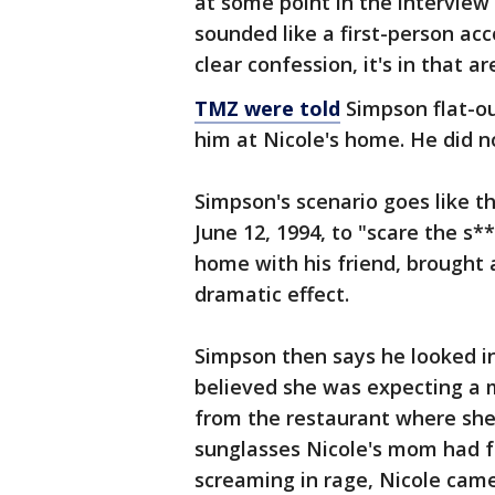
at some point in the interview 
sounded like a first-person acc
clear confession, it's in that ar
TMZ were told
Simpson flat-ou
him at Nicole's home. He did 
Simpson's scenario goes like t
June 12, 1994, to "scare the s*
home with his friend, brought 
dramatic effect.
Simpson then says he looked i
believed she was expecting a m
from the restaurant where she 
sunglasses Nicole's mom had f
screaming in rage, Nicole came