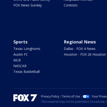
FOX News Sunday
Contests
Sports
Regional News
Texas Longhorns
Dallas - FOX 4 News
Austin FC
Houston - FOX 26 Houston
MLB
NASCAR
Texas Basketball
Privacy Policy
Terms of Use
Your Priva
This material may not be published, broadcast, r