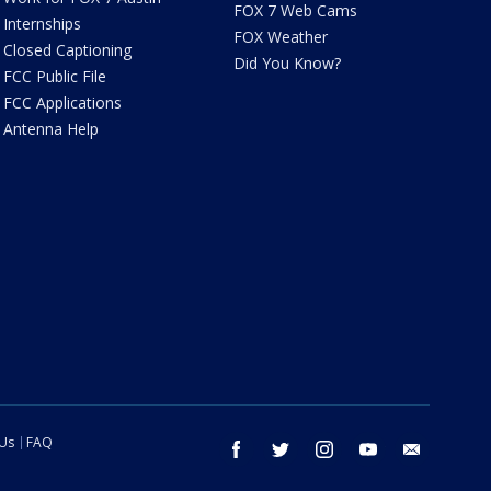
FOX 7 Web Cams
Internships
FOX Weather
Closed Captioning
Did You Know?
FCC Public File
FCC Applications
Antenna Help
 Us
FAQ
facebook
twitter
instagram
youtube
email