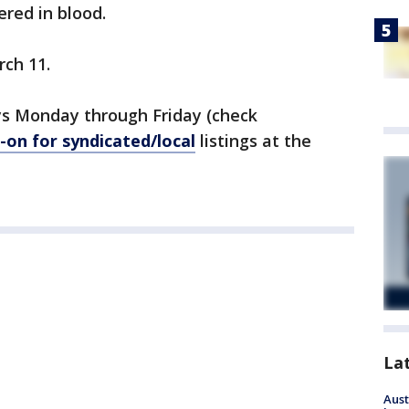
red in blood.
rch 11.
s Monday through Friday (check
on for syndicated/local
listings at the
La
Aust