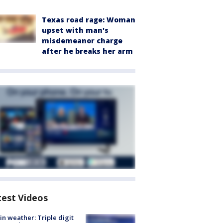
Texas road rage: Woman
upset with man's
misdemeanor charge
after he breaks her arm
test Videos
in weather: Triple digit