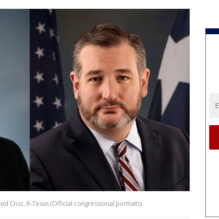
ed Cruz, R-Texas (Official congressional portraits)