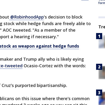
form
bout
@RobinhoodApp
's decision to block
ng stock while hedge funds are freely able to
Tr
t," AOC tweeted. "As a member of the
pport a hearing if necessary."
stock as weapon against hedge funds
maker and Trump ally who is likely eying
te-tweeted
Ocasio-Cortez with the words:
 Cruz's purported bipartisanship.
blicans on this issue where there's common