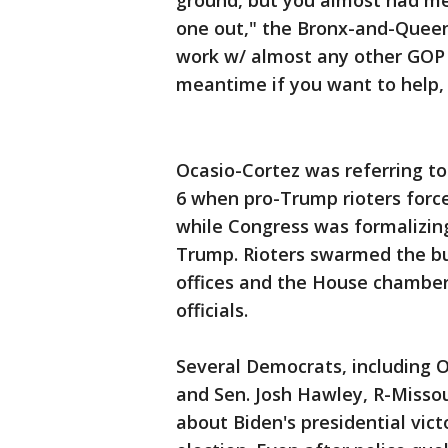
ground, but you almost had me
one out," the Bronx-and-Quee
work w/ almost any other GOP th
meantime if you want to help, 
Ocasio-Cortez was referring t
6 when pro-Trump rioters force
while Congress was formalizing
Trump. Rioters swarmed the bu
offices and the House chamber
officials.
Several Democrats, including 
and Sen. Josh Hawley, R-Missou
about Biden's presidential vict