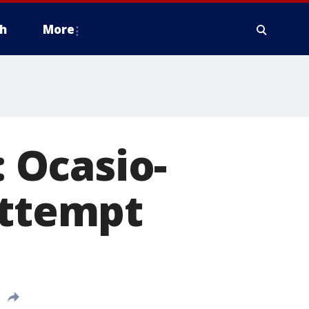
h
More
: Ocasio-
attempt