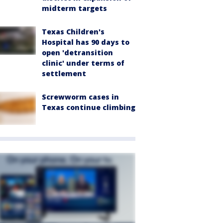
midterm targets
Texas Children's
Hospital has 90 days to
open 'detransition
clinic' under terms of
settlement
Screwworm cases in
Texas continue climbing