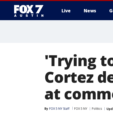
Live
News
G
'Trying t
Cortez d
at comm
By
FOX 5 NY Staff
FOX 5 NY
Politics
Upd