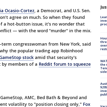
Jus
ia Ocasio-Cortez
, a Democrat, and U.S. Sen.
 don't agree on much. So when they found
Lean
inve
 a hot-button issue, it's no wonder that
pro
nflict — with the word "murder" in the mix.
Hous
thre
nd-term congresswoman from New York, said
over
rest
 why the popular trading app Robinhood
 GameStop stock
amid that security's
WAT
rt by members of a
Reddit forum to squeeze
the 
Tenn
sid
Aust
$295
inve
publ
in GameStop, AMC, Bed Bath & Beyond and
nt volatility to "position closing only,"
Fox
Vacc