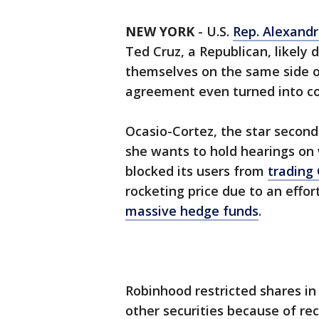
NEW YORK
-
U.S.
Rep. Alexandr
Ted Cruz, a Republican, likely
themselves on the same side of
agreement even turned into co
Ocasio-Cortez, the star seco
she wants to hold hearings on
blocked its users from
trading
rocketing price due to an effo
massive hedge funds
.
Robinhood restricted shares 
other securities because of rece