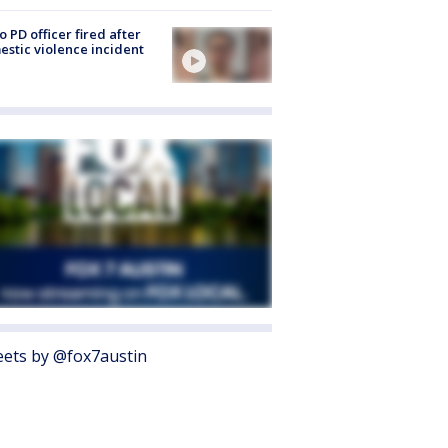
o PD officer fired after
stic violence incident
ets by @fox7austin