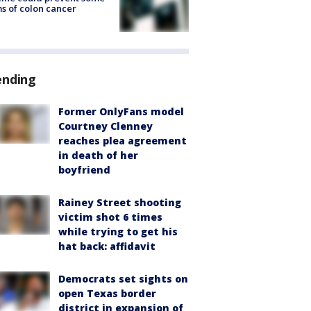
s of colon cancer
ending
Former OnlyFans model
Courtney Clenney
reaches plea agreement
in death of her
boyfriend
Rainey Street shooting
victim shot 6 times
while trying to get his
hat back: affidavit
Democrats set sights on
open Texas border
district in expansion of