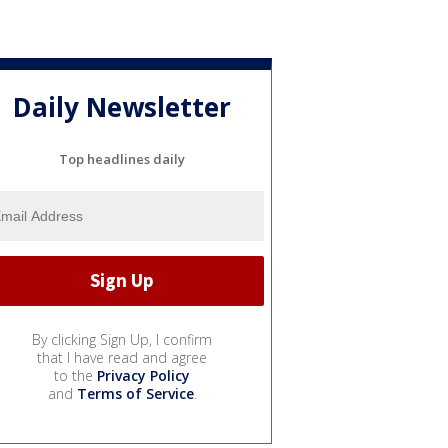
Daily Newsletter
Top headlines daily
By clicking Sign Up, I confirm
that I have read and agree
to the
Privacy Policy
and
Terms of Service
.