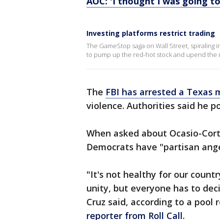
AOC: 'I thought I was going to 
Investing platforms restrict trading
The GameStop saga on Wall Street, spiraling 
to pump up the red-hot stock and upend the 
The
FBI has arrested a Texas
violence. Authorities said he 
When asked about Ocasio-Cortez
Democrats have "partisan ange
"It's not healthy for our countr
unity, but everyone has to dec
Cruz said, according to a pool 
reporter from Roll Call
.