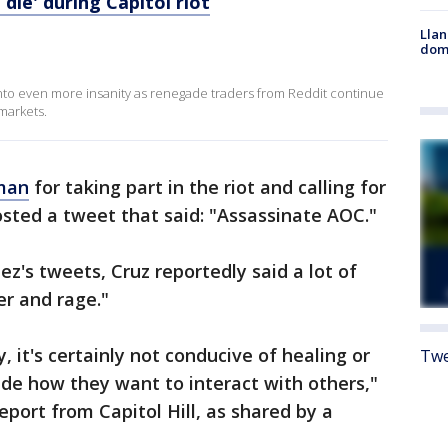
die' during Capitol riot
Llan
dome
into even more insanity as renegade traders from Reddit continue
markets.
 man
for taking part in the riot and calling for
posted a tweet that said: "Assassinate AOC."
's tweets, Cruz reportedly said a lot of
r and rage."
y, it's certainly not conducive of healing or
Twe
ide how they want to interact with others,"
report from Capitol Hill, as shared by a