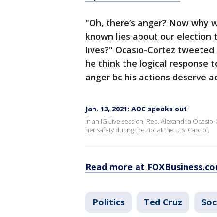
"Oh, there’s anger? Now why w
known lies about our election t
lives?" Ocasio-Cortez tweeted 
he think the logical response t
anger bc his actions deserve ac
Jan. 13, 2021: AOC speaks out
In an IG Live session, Rep. Alexandria Ocasio-
her safety during the riot at the U.S. Capitol.
Read more at FOXBusiness.c
Politics
Ted Cruz
Soc