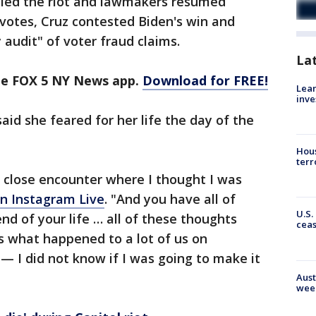
elled the riot and lawmakers resumed
 votes, Cruz contested Biden's win and
 audit" of voter fraud claims.
La
the FOX 5 NY News app.
Download for FREE!
Lean
inve
aid she feared for her life the day of the
Hous
terr
ry close encounter where I thought I was
an Instagram Live
. "And you have all of
U.S.
nd of your life … all of these thoughts
cea
s what happened to a lot of us on
— I did not know if I was going to make it
Aust
wee