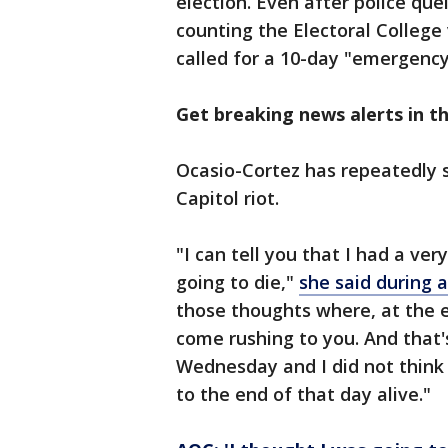
election. Even after police qu
counting the Electoral College
called for a 10-day "emergency
Get breaking news alerts in 
Ocasio-Cortez has repeatedly s
Capitol riot.
"I can tell you that I had a ve
going to die,"
she said during 
those thoughts where, at the e
come rushing to you. And that'
Wednesday and I did not think 
to the end of that day alive."