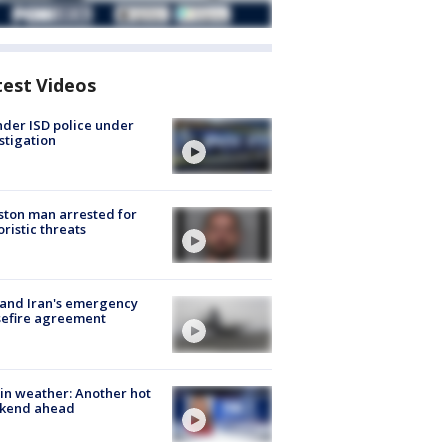
test Videos
der ISD police under
stigation
ton man arrested for
oristic threats
 and Iran's emergency
sefire agreement
in weather: Another hot
kend ahead