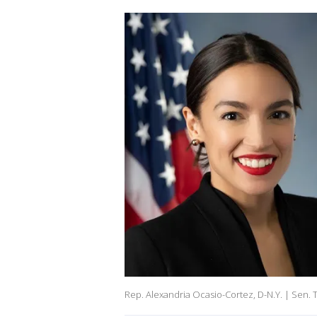
Rep. Alexandria Ocasio-Cortez, D-N.Y. | Sen. T