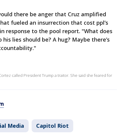
ould there be anger that Cruz amplified
hat fueled an insurrection that cost ppl’s
in response to the pool report. "What does
o his lies should be? A hug? Maybe there’s
countability."
Cortez called President Trump a traitor. She said she feared for
om
ial Media
Capitol Riot