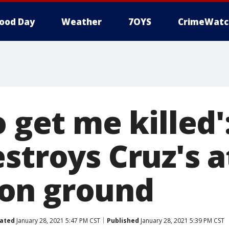
ood Day
Weather
7OYS
CrimeWatc
o get me killed'
estroys Cruz's 
on ground
ated
January 28, 2021 5:47 PM CST
Published
January 28, 2021 5:39 PM CST