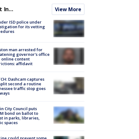
t In...
View More
der ISD police under
stigation for its vetting
cedures
ton man arrested for
atening governor's office
 online content
rictions: affidavit
CH: Dashcam captures
split second a routine
essee traffic stop goes
eways
in City Council puts
M bond on ballot to
st in parks, libraries,
ic spaces
ine could prevent some