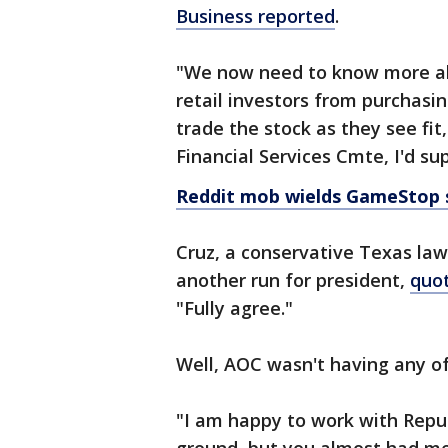
Business reported
.
"We now need to know more a
retail investors from purchasi
trade the stock as they see fi
Financial Services Cmte, I'd su
Reddit mob wields GameStop 
Cruz, a conservative Texas law
another run for president,
quo
"Fully agree."
Well, AOC wasn't having any of
"I am happy to work with Repu