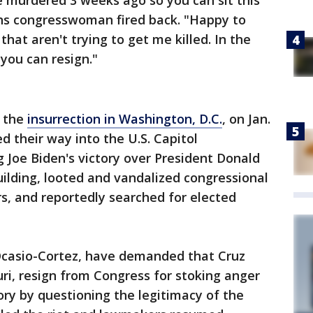
 murdered 3 weeks ago so you can sit this
ns congresswoman fired back. "Happy to
at aren't trying to get me killed. In the
you can resign."
o the
insurrection in Washington, D.C.
, on Jan.
d their way into the U.S. Capitol
 Joe Biden's victory over President Donald
ilding, looted and vandalized congressional
s, and reportedly searched for elected
Ocasio-Cortez, have demanded that Cruz
ri, resign from Congress for stoking anger
ory by questioning the legitimacy of the