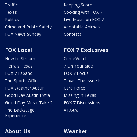
Traffic
Keeping Score
Texas
Cooking with FOX 7
Politics
Live Music on FOX 7
Crime and Public Safety
Adoptable Animals
FOX News Sunday
Contests
FOX Local
FOX 7 Exclusives
How to Stream
CrimeWatch
Tierra's Texas
7 On Your Side
FOX 7 Español
FOX 7 Focus
The Sports Office
Texas: The Issue Is
FOX Weather Austin
Care Force
Good Day Austin Extra
Missing in Texas
Good Day Music Take 2
FOX 7 Discussions
The Backstage
ATX-tra
Experience
About Us
Weather