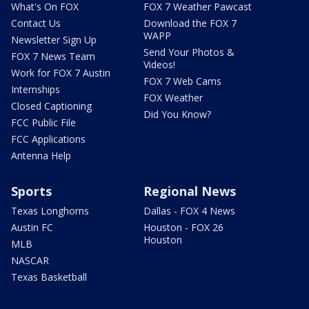
What's On FOX
FOX 7 Weather Pawcast
Contact Us
Download the FOX 7
WAPP
Newsletter Sign Up
Send Your Photos &
FOX 7 News Team
Videos!
Work for FOX 7 Austin
FOX 7 Web Cams
Internships
FOX Weather
Closed Captioning
Did You Know?
FCC Public File
FCC Applications
Antenna Help
Sports
Regional News
Texas Longhorns
Dallas - FOX 4 News
Austin FC
Houston - FOX 26
Houston
MLB
NASCAR
Texas Basketball