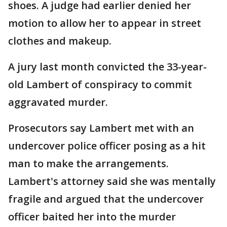
shoes. A judge had earlier denied her
motion to allow her to appear in street
clothes and makeup.
A jury last month convicted the 33-year-
old Lambert of conspiracy to commit
aggravated murder.
Prosecutors say Lambert met with an
undercover police officer posing as a hit
man to make the arrangements.
Lambert's attorney said she was mentally
fragile and argued that the undercover
officer baited her into the murder