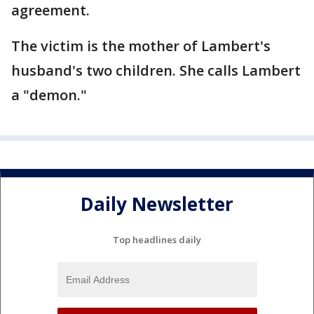
agreement.
The victim is the mother of Lambert's
husband's two children. She calls Lambert
a "demon."
Daily Newsletter
Top headlines daily