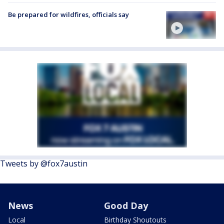
Be prepared for wildfires, officials say
Tweets by @fox7austin
News
Good Day
Local
Birthday Shoutouts