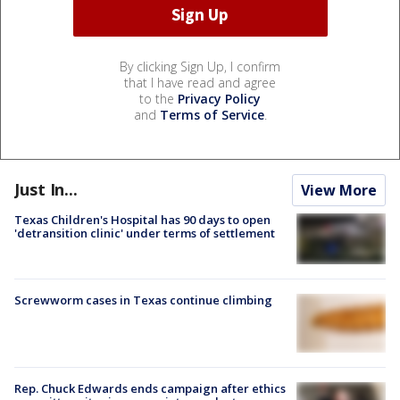
By clicking Sign Up, I confirm
that I have read and agree
to the
Privacy Policy
and
Terms of Service
.
Just In...
View More
Texas Children's Hospital has 90 days to open
'detransition clinic' under terms of settlement
Screwworm cases in Texas continue climbing
Rep. Chuck Edwards ends campaign after ethics