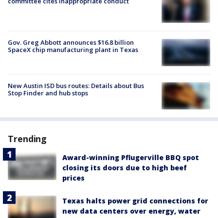
committee cites inappropriate conduct
Gov. Greg Abbott announces $16.8 billion
SpaceX chip manufacturing plant in Texas
New Austin ISD bus routes: Details about Bus
Stop Finder and hub stops
Trending
Award-winning Pflugerville BBQ spot
closing its doors due to high beef
prices
Texas halts power grid connections for
new data centers over energy, water