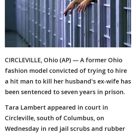
CIRCLEVILLE, Ohio (AP) — A former Ohio
fashion model convicted of trying to hire
a hit man to kill her husband's ex-wife has
been sentenced to seven years in prison.
Tara Lambert appeared in court in
Circleville, south of Columbus, on
Wednesday in red jail scrubs and rubber