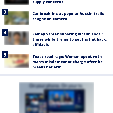
supply concerns
Car break-ins at popular Austin trails
caught on camera
Rainey Street shooting victim shot 6
times while trying to get his hat back:
affidavit
Texas road rage: Woman upset with
man's misdemeanor charge after he
breaks her arm