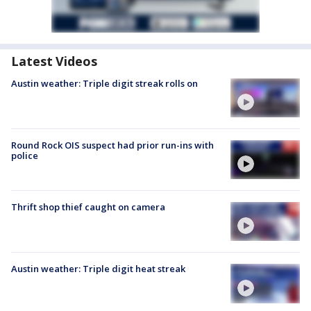
Latest Videos
Austin weather: Triple digit streak rolls on
Round Rock OIS suspect had prior run-ins with
police
Thrift shop thief caught on camera
Austin weather: Triple digit heat streak