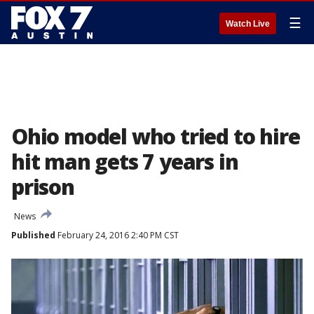
☰
Watch Live
Ohio model who tried to hire
hit man gets 7 years in
prison
News
Published
February 24, 2016 2:40 PM CST