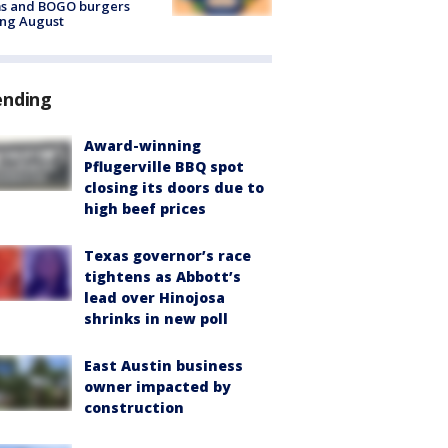
ms and BOGO burgers
ing August
ending
Award-winning
Pflugerville BBQ spot
closing its doors due to
high beef prices
Texas governor’s race
tightens as Abbott’s
lead over Hinojosa
shrinks in new poll
East Austin business
owner impacted by
construction