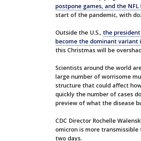
postpone games, and the NFL 
start of the pandemic, with do
Outside the U.S.,
the president
become the dominant variant 
this Christmas will be oversh
Scientists around the world ar
large number of worrisome muta
structure that could affect ho
quickly the number of cases do
preview of what the disease b
CDC Director Rochelle Walensk
omicron is more transmissible 
two days.