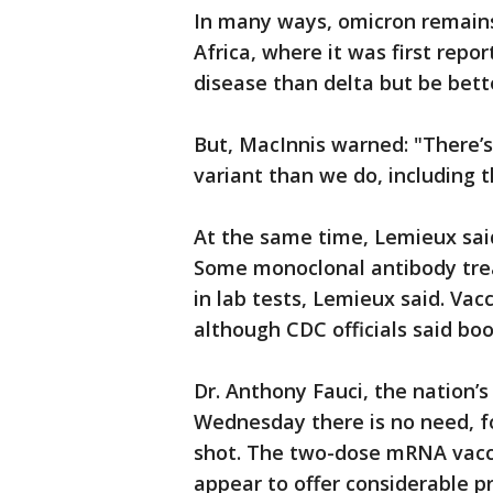
In many ways, omicron remains
Africa, where it was first repo
disease than delta but be bett
But, MacInnis warned: "There’
variant than we do, including t
At the same time, Lemieux said
Some monoclonal antibody trea
in lab tests, Lemieux said. Vac
although CDC officials said bo
Dr. Anthony Fauci, the nation’s
Wednesday there is no need, fo
shot. The two-dose mRNA vaccin
appear to offer considerable p