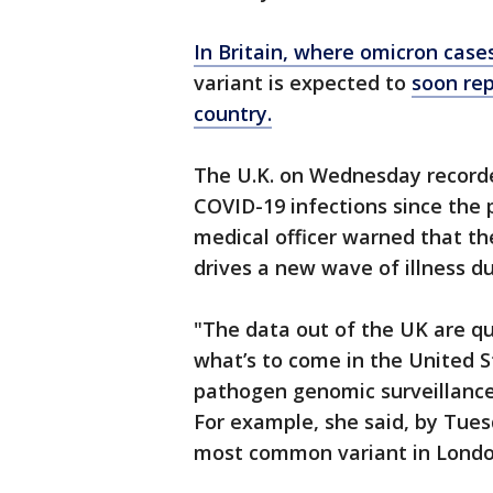
In Britain, where omicron case
variant is expected to
soon rep
country.
The U.K. on Wednesday record
COVID-19 infections since the
medical officer warned that the
drives a new wave of illness du
"The data out of the UK are qu
what’s to come in the United S
pathogen genomic surveillance
For example, she said, by Tue
most common variant in Londo