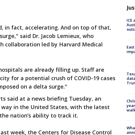
Jus
ICE 
Aust
, in fact, accelerating. And on top of that,
outs
surge," said Dr. Jacob Lemieux, who
ch collaboration led by Harvard Medical
East
impa
spitals are already filling up. Staff are
Texa
city for a potential crush of COVID-19 cases
data
Trum
posed on a delta surge."
rts said at a news briefing Tuesday, an
Chil
year
 way in the United States, with the latest
walk
e nation’s ability to track it.
Wha
ast week, the Centers for Disease Control
anni