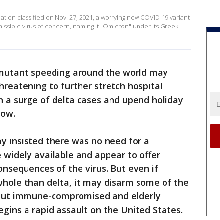
ation classified on Nov. 27, 2021, a worrying new COVID-19 variant
smissible virus of concern, naming it "Omicron" under its Greek
mutant speeding around the world may
hreatening to further stretch hospital
h a surge of delta cases and upend holiday
row.
 insisted there was no need for a
widely available and appear to offer
onsequences of the virus. But even if
whole than delta, it may disarm some of the
d put immune-compromised and elderly
begins a rapid assault on the United States.