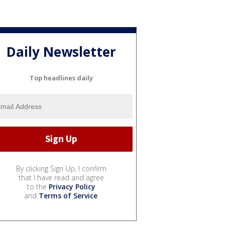
Daily Newsletter
Top headlines daily
By clicking Sign Up, I confirm
that I have read and agree
to the
Privacy Policy
and
Terms of Service
.