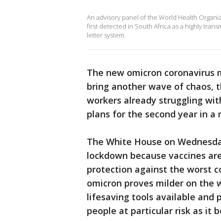
An advisory panel of the World Health Organiz
first detected in South Africa as a highly tran
letter system.
The new omicron coronavirus 
bring another wave of chaos, t
workers already struggling wit
plans for the second year in a 
The White House on Wednesday
lockdown because vaccines are 
protection against the worst c
omicron proves milder on the 
lifesaving tools available an
people at particular risk as it 