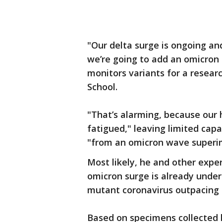
"Our delta surge is ongoing and
we’re going to add an omicron 
monitors variants for a resear
School.
"That’s alarming, because our ho
fatigued," leaving limited capa
"from an omicron wave superim
Most likely, he and other expe
omicron surge is already under
mutant coronavirus outpacing th
Based on specimens collected l