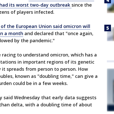
had its worst two-day outbreak
since the
zens of players infected.
 of the European Union said omicron will
in a month
and declared that "once again,
adowed by the pandemic."
e racing to understand omicron, which has a
tions in important regions of its genetic
w it spreads from person to person. How
ubles, known as "doubling time," can give a
urden could be in a few weeks.
y said Wednesday that early data suggests
than delta, with a doubling time of about