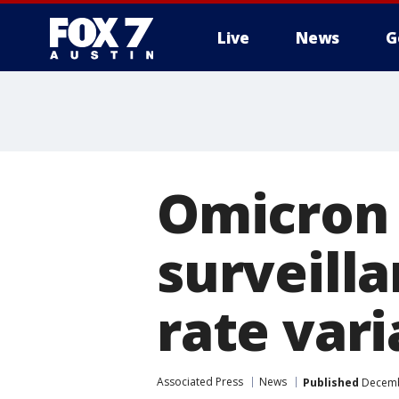
Live
News
G
Omicron 
surveill
rate vari
Associated Press
News
Published
Decembe