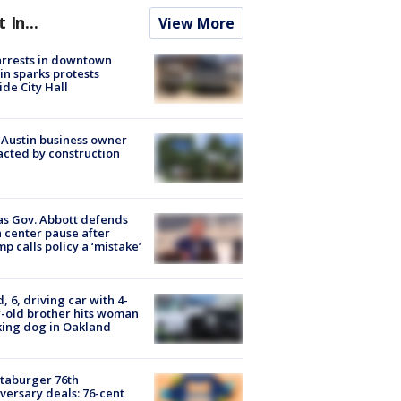
t In...
View More
arrests in downtown
in sparks protests
ide City Hall
 Austin business owner
cted by construction
s Gov. Abbott defends
 center pause after
p calls policy a ‘mistake’
d, 6, driving car with 4-
-old brother hits woman
ing dog in Oakland
taburger 76th
versary deals: 76-cent