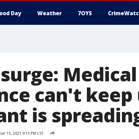
ood Day
Weather
7OYS
CrimeWatc
surge: Medical
ance can't keep
ant is spreadin
r 15, 2021 9:15 PM CST