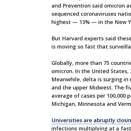
and Prevention said omicron a
sequenced coronaviruses nation
highest — 13% — in the New Y
But Harvard experts said thes
is moving so fast that surveill
Globally, more than 75 countri
omicron. In the United States,
Meanwhile, delta is surging in
and the upper Midwest. The fiv
average of cases per 100,000 
Michigan, Minnesota and Verm
Universities are abruptly clos
infections multiplying at a fas