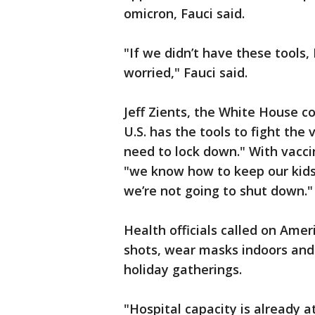
omicron, Fauci said.
"If we didn’t have these tools, 
worried," Fauci said.
Jeff Zients, the White House c
U.S. has the tools to fight the 
need to lock down." With vacci
"we know how to keep our kids
we’re not going to shut down."
Health officials called on Amer
shots, wear masks indoors and
holiday gatherings.
"Hospital capacity is already 