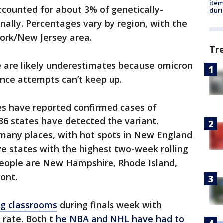
ite
ccounted for about 3% of genetically-
dur
ally. Percentages vary by region, with the
ork/New Jersey area.
Tr
e are likely underestimates because omicron
ance attempts can’t keep up.
es have reported confirmed cases of
 36 states have detected the variant.
 many places, with hot spots in New England
e states with the highest two-week rolling
people are New Hampshire, Rhode Island,
ont.
ing classrooms
during finals week with
t rate. Both t
he NBA and NHL have had to