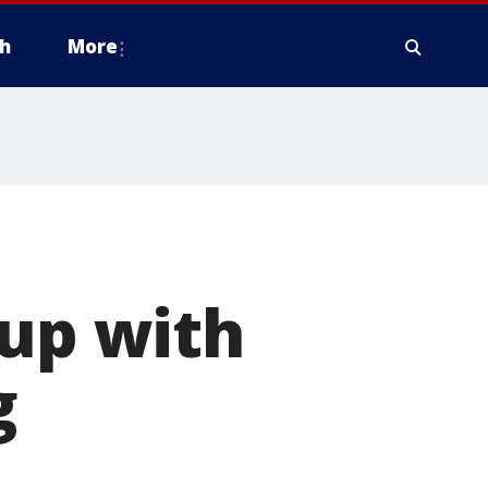
h
More
 up with
g