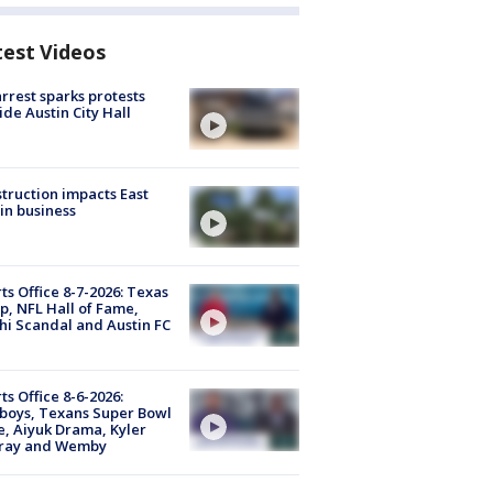
test Videos
arrest sparks protests
ide Austin City Hall
truction impacts East
in business
ts Office 8-7-2026: Texas
, NFL Hall of Fame,
i Scandal and Austin FC
ts Office 8-6-2026:
boys, Texans Super Bowl
, Aiyuk Drama, Kyler
ray and Wemby