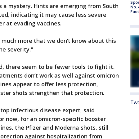
Spor
 a mystery. Hints are emerging from South
No. 
Foot
rted, indicating it may cause less severe
er at evading vaccines.
s much more that we don’t know about this
he severity."
, there seem to be fewer tools to fight it.
tments don’t work as well against omicron
cines appear to offer less protection,
oster shots strengthen that protection.
Twe
 top infectious disease expert, said
r now, for an omicron-specific booster
es, the Pfizer and Moderna shots, still
rotection against hospitalization from