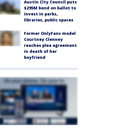
Austin City Council puts
$295M bond on ballot to
invest in parks,
libraries, public spaces
Former OnlyFans model
Courtney Clenney
reaches plea agreement
in death of her
boyfriend