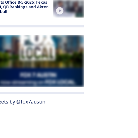
ts Office 8-5-2026: Texas
4, QB Rankings and Akron
ball
ets by @fox7austin