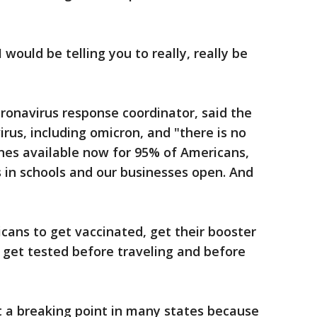
I would be telling you to really, really be
oronavirus response coordinator, said the
virus, including omicron, and "there is no
nes available now for 95% of Americans,
 in schools and our businesses open. And
icans to get vaccinated, get their booster
 get tested before traveling and before
at a breaking point in many states because