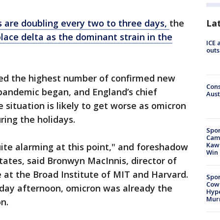
La
s are doubling every two to three days,
the
lace delta as the dominant strain in the
ICE 
outs
ed the highest number of confirmed new
Cons
 pandemic began, and England’s chief
Aust
 situation is likely to get worse as omicron
ring the holidays.
Spor
Camp
Kawh
ite alarming at this point," and foreshadow
Win
tates, said Bronwyn MacInnis, director of
 at the Broad Institute of MIT and Harvard.
Spor
Cow
sday afternoon, omicron was already the
Hype
Mur
n.