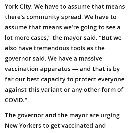
York City. We have to assume that means
there's community spread. We have to
assume that means we're going to see a
lot more cases," the mayor said. "But we
also have tremendous tools as the
governor said. We have a massive
vaccination apparatus — and that is by
far our best capacity to protect everyone
against this variant or any other form of
COVID."
The governor and the mayor are urging
New Yorkers to get vaccinated and