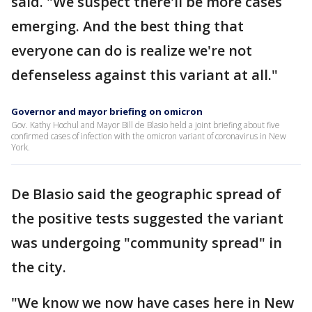
said. "We suspect there'll be more cases
emerging. And the best thing that
everyone can do is realize we're not
defenseless against this variant at all."
Governor and mayor briefing on omicron
Gov. Kathy Hochul and Mayor Bill de Blasio held a joint briefing about five
confirmed cases of infection with the omicron variant of coronavirus in New
York.
De Blasio said the geographic spread of
the positive tests suggested the variant
was undergoing "community spread" in
the city.
"We know we now have cases here in New