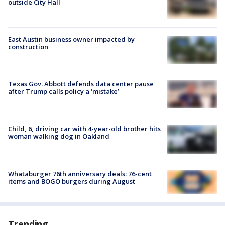
outside City Hall
East Austin business owner impacted by
construction
Texas Gov. Abbott defends data center pause
after Trump calls policy a ‘mistake’
Child, 6, driving car with 4-year-old brother hits
woman walking dog in Oakland
Whataburger 76th anniversary deals: 76-cent
items and BOGO burgers during August
Trending