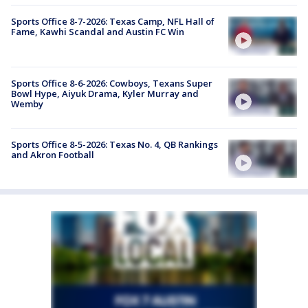
Sports Office 8-7-2026: Texas Camp, NFL Hall of
Fame, Kawhi Scandal and Austin FC Win
Sports Office 8-6-2026: Cowboys, Texans Super
Bowl Hype, Aiyuk Drama, Kyler Murray and
Wemby
Sports Office 8-5-2026: Texas No. 4, QB Rankings
and Akron Football