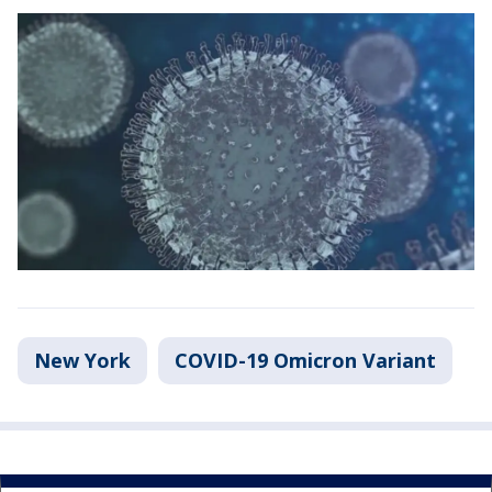
New York
COVID-19 Omicron Variant