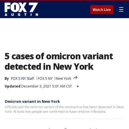
☰
Watch Live
5 cases of omicron variant
detected in New York
By
FOX 5 NY Staff
FOX 5 NY
New York
Updated
December 3, 2021 5:01 AM CST
▾
Omicron variant in New York
Officials said the omicron variant of the coronavirus has been detected in New
York. At least five people are confirmed to have omicron infections.