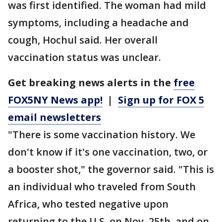
was first identified. The woman had mild
symptoms, including a headache and
cough, Hochul said. Her overall
vaccination status was unclear.
Get breaking news alerts in the
free
FOX5NY News app!
|
Sign up for FOX 5
email newsletters
"There is some vaccination history. We
don't know if it's one vaccination, two, or
a booster shot," the governor said. "This is
an individual who traveled from South
Africa, who tested negative upon
returning to the U.S. on Nov. 25th, and on