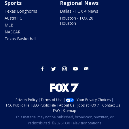
Sports
Regional News
Texas Longhorns
Dallas - FOX 4 News
Austin FC
Houston - FOX 26
Houston
MLB
NASCAR
Texas Basketball
facebook
twitter
instagram
youtube
email
Privacy Policy
Terms of Use
Your Privacy Choices
FCC Public File
EEO Public File
About Us
Jobs at FOX 7
Contact Us
FAQ
Sitemap
This material may not be published, broadcast, rewritten, or
redistributed. ©2026 FOX Television Stations