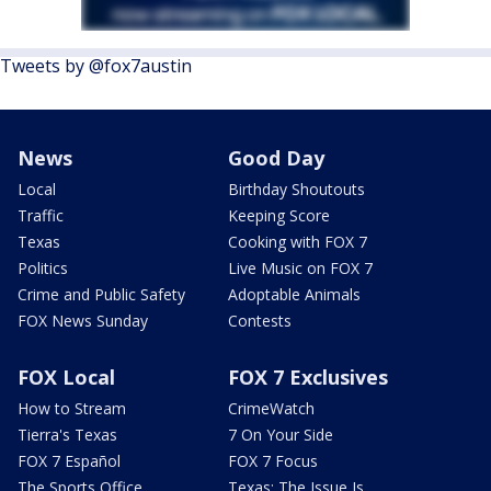
Tweets by @fox7austin
News
Good Day
Local
Birthday Shoutouts
Traffic
Keeping Score
Texas
Cooking with FOX 7
Politics
Live Music on FOX 7
Crime and Public Safety
Adoptable Animals
FOX News Sunday
Contests
FOX Local
FOX 7 Exclusives
How to Stream
CrimeWatch
Tierra's Texas
7 On Your Side
FOX 7 Español
FOX 7 Focus
The Sports Office
Texas: The Issue Is