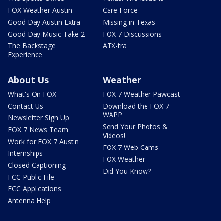
FOX Weather Austin
Care Force
Good Day Austin Extra
Missing in Texas
Good Day Music Take 2
FOX 7 Discussions
The Backstage
ATX-tra
Experience
About Us
Weather
What's On FOX
FOX 7 Weather Pawcast
Contact Us
Download the FOX 7
WAPP
Newsletter Sign Up
Send Your Photos &
FOX 7 News Team
Videos!
Work for FOX 7 Austin
FOX 7 Web Cams
Internships
FOX Weather
Closed Captioning
Did You Know?
FCC Public File
FCC Applications
Antenna Help