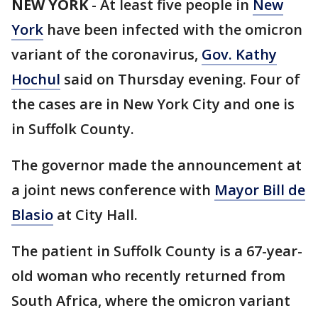
NEW YORK
-
At least five people in
New
York
have been infected with the omicron
variant of the coronavirus,
Gov. Kathy
Hochul
said on Thursday evening. Four of
the cases are in New York City and one is
in Suffolk County.
The governor made the announcement at
a joint news conference with
Mayor Bill de
Blasio
at City Hall.
The patient in Suffolk County is a 67-year-
old woman who recently returned from
South Africa, where the omicron variant