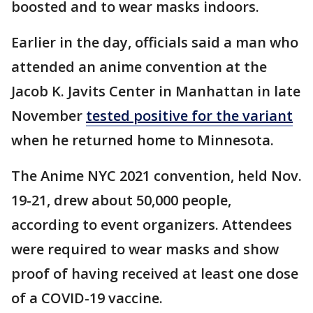
boosted and to wear masks indoors.
Earlier in the day, officials said a man who
attended an anime convention at the
Jacob K. Javits Center in Manhattan in late
November
tested positive for the variant
when he returned home to Minnesota.
The Anime NYC 2021 convention, held Nov.
19-21, drew about 50,000 people,
according to event organizers. Attendees
were required to wear masks and show
proof of having received at least one dose
of a COVID-19 vaccine.