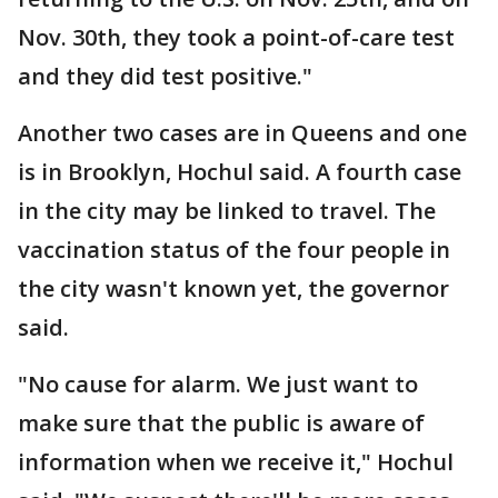
Nov. 30th, they took a point-of-care test
and they did test positive."
Another two cases are in Queens and one
is in Brooklyn, Hochul said. A fourth case
in the city may be linked to travel. The
vaccination status of the four people in
the city wasn't known yet, the governor
said.
"No cause for alarm. We just want to
make sure that the public is aware of
information when we receive it," Hochul