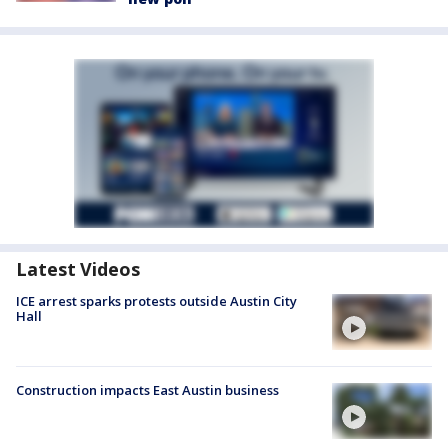
Latest Videos
ICE arrest sparks protests outside Austin City
Hall
Construction impacts East Austin business