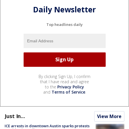
Daily Newsletter
Top headlines daily
By clicking Sign Up, I confirm
that I have read and agree
to the
Privacy Policy
and
Terms of Service
.
Just In...
View More
ICE arrests in downtown Austin sparks protests