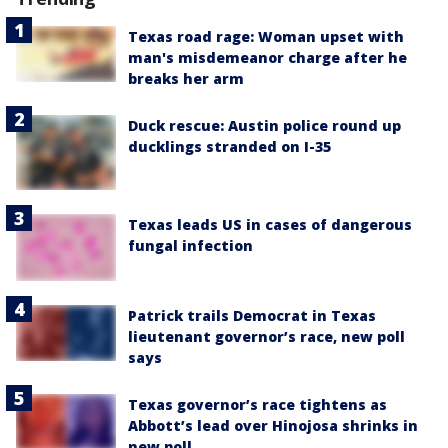
Texas road rage: Woman upset with
man's misdemeanor charge after he
breaks her arm
Duck rescue: Austin police round up
ducklings stranded on I-35
Texas leads US in cases of dangerous
fungal infection
Patrick trails Democrat in Texas
lieutenant governor’s race, new poll
says
Texas governor’s race tightens as
Abbott’s lead over Hinojosa shrinks in
new poll