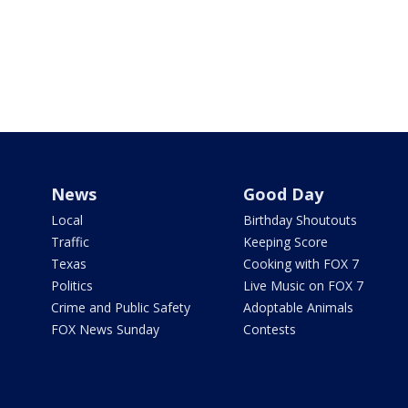
News
Good Day
Local
Birthday Shoutouts
Traffic
Keeping Score
Texas
Cooking with FOX 7
Politics
Live Music on FOX 7
Crime and Public Safety
Adoptable Animals
FOX News Sunday
Contests