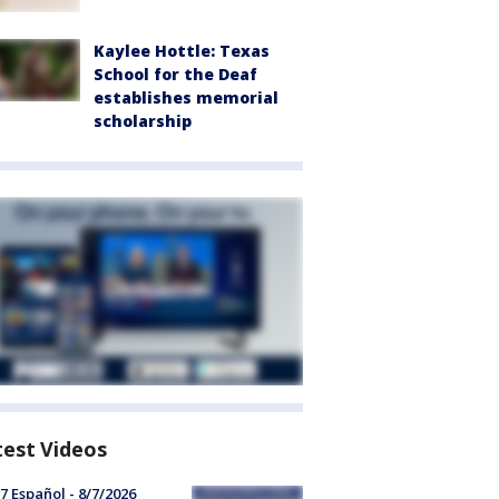
Kaylee Hottle: Texas
School for the Deaf
establishes memorial
scholarship
test Videos
7 Español - 8/7/2026