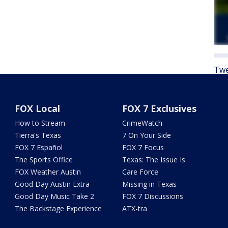
Twe
FOX Local
FOX 7 Exclusives
How to Stream
CrimeWatch
Tierra's Texas
7 On Your Side
FOX 7 Español
FOX 7 Focus
The Sports Office
Texas: The Issue Is
FOX Weather Austin
Care Force
Good Day Austin Extra
Missing in Texas
Good Day Music Take 2
FOX 7 Discussions
The Backstage Experience
ATX-tra