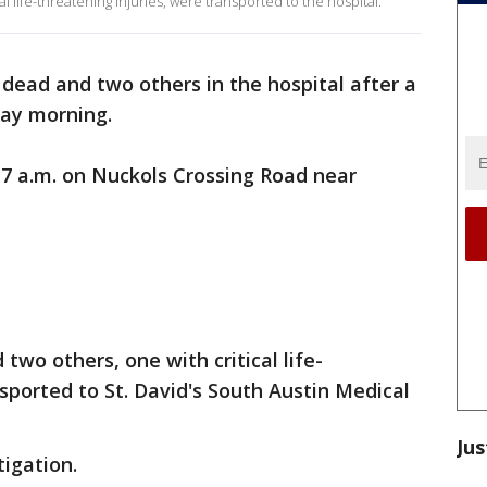
l life-threatening injuries, were transported to the hospital.
 dead and two others in the hospital after a
ay morning.
 7 a.m. on Nuckols Crossing Road near
two others, one with critical life-
sported to St. David's South Austin Medical
Jus
igation.