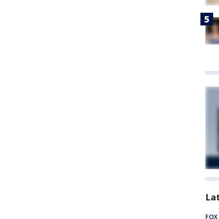
La
FOX 