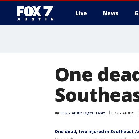
Live
News
G
One dead
Southeas
By
FOX 7 Austin Digital Team
FOX 7 Austin
One dead, two injured in Southeast A