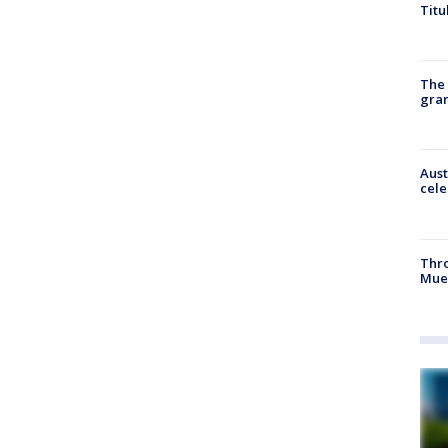
Titu
The 
gra
Aust
cele
Thr
Mue