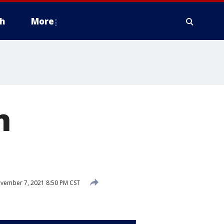
h
More
n
vember 7, 2021 8:50 PM CST