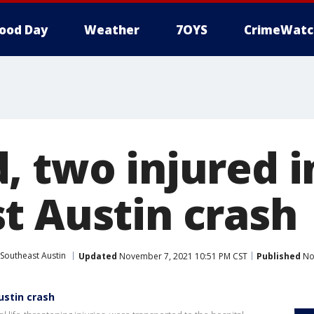
ood Day
Weather
7OYS
CrimeWatc
, two injured i
t Austin crash
Southeast Austin
Updated
November 7, 2021 10:51 PM CST
Published
No
ustin crash