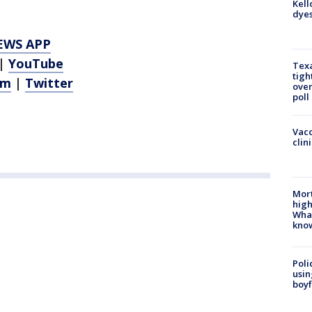
Kell
dyes
EWS APP
|
YouTube
Texa
tigh
am
|
Twitter
over
poll
Vacc
clin
Mort
high
Wha
kno
Poli
usin
boyf