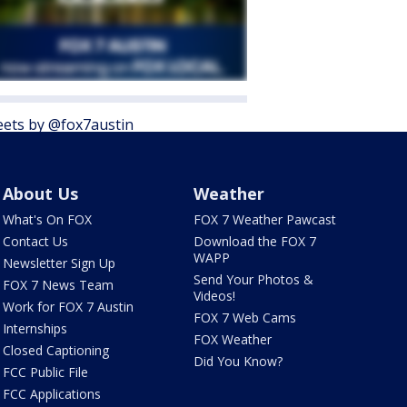
ets by @fox7austin
About Us
Weather
What's On FOX
FOX 7 Weather Pawcast
Contact Us
Download the FOX 7
WAPP
Newsletter Sign Up
Send Your Photos &
FOX 7 News Team
Videos!
Work for FOX 7 Austin
FOX 7 Web Cams
Internships
FOX Weather
Closed Captioning
Did You Know?
FCC Public File
FCC Applications