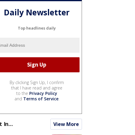
Daily Newsletter
Top headlines daily
By clicking Sign Up, I confirm
that I have read and agree
to the
Privacy Policy
and
Terms of Service
.
t In...
View More