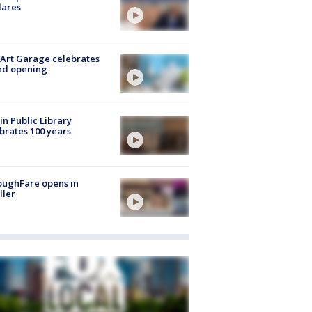
lares
Art Garage celebrates
nd opening
in Public Library
brates 100 years
oughFare opens in
ller