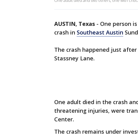
One adult died and two others, one with critica
AUSTIN, Texas
-
One person is
crash in
Southeast Austin
Sund
The crash happened just after
Stassney Lane.
One adult died in the crash and 
threatening injuries, were tran
Center.
The crash remains under invest