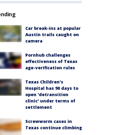
ending
Car break-ins at popular
Austin trails caught on
camera
Pornhub challenges
effectiveness of Texas
age-verification rules
Texas Children's
Hospital has 90 days to
open 'detransition
clinic' under terms of
settlement
Screwworm cases in
Texas continue climbing