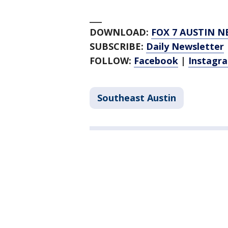
___
DOWNLOAD:
FOX 7 AUSTIN N
SUBSCRIBE:
Daily Newsletter
FOLLOW:
Facebook
|
Instagr
Southeast Austin