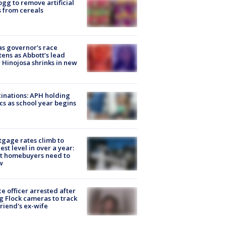
ogg to remove artificial
 from cereals
s governor’s race
tens as Abbott’s lead
 Hinojosa shrinks in new
inations: APH holding
ics as school year begins
gage rates climb to
est level in over a year:
t homebuyers need to
w
ce officer arrested after
g Flock cameras to track
riend's ex-wife