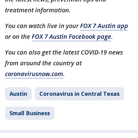
treatment information.
You can watch live in your
FOX 7 Austin app
or on the
FOX 7 Austin Facebook page
.
You can also get the latest COVID-19 news
from around the country at
coronavirusnow.com
.
Austin
Coronavirus in Central Texas
Small Business