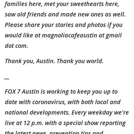
families here, met your sweethearts here,
saw old friends and made new ones as well.
Please share your stories and photos if you
would like at magnoliacafeaustin at gmail
dot com.
Thank you, Austin. Thank you world.
__
FOX 7 Austin is working to keep you up to
date with coronavirus, with both local and
national developments. Every weekday we're
live at 12 p.m. with a special show reporting
the latest news, prevention tips and