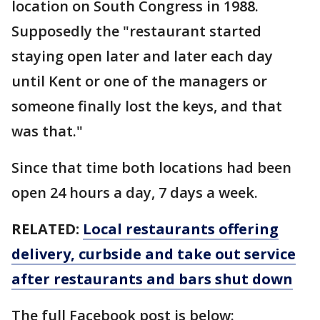
location on South Congress in 1988.
Supposedly the "restaurant started
staying open later and later each day
until Kent or one of the managers or
someone finally lost the keys, and that
was that."
Since that time both locations had been
open 24 hours a day, 7 days a week.
RELATED:
Local restaurants offering
delivery, curbside and take out service
after restaurants and bars shut down
The full Facebook post is below: