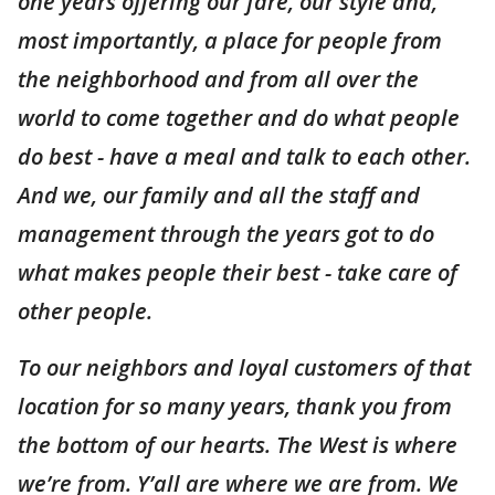
one years offering our fare, our style and,
most importantly, a place for people from
the neighborhood and from all over the
world to come together and do what people
do best - have a meal and talk to each other.
And we, our family and all the staff and
management through the years got to do
what makes people their best - take care of
other people.
To our neighbors and loyal customers of that
location for so many years, thank you from
the bottom of our hearts. The West is where
we’re from. Y’all are where we are from. We