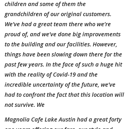
children and some of them the
grandchildren of our original customers.
We’ve had a great team there who we’re
proud of, and we’ve done big improvements
to the building and our facilities. However,
things have been slowing down there for the
past few years. In the face of such a huge hit
with the reality of Covid-19 and the
incredible uncertainty of the future, we’ve
had to confront the fact that this location will
not survive. We
Magnolia Cafe Lake Austin had a great forty