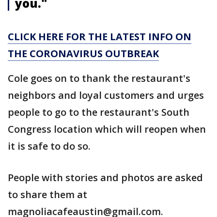
you."
CLICK HERE FOR THE LATEST INFO ON
THE CORONAVIRUS OUTBREAK
Cole goes on to thank the restaurant's
neighbors and loyal customers and urges
people to go to the restaurant's South
Congress location which will reopen when
it is safe to do so.
People with stories and photos are asked
to share them at
magnoliacafeaustin@gmail.com.