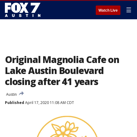
☰
Watch Live
Original Magnolia Cafe on
Lake Austin Boulevard
closing after 41 years
Austin
Published
April 17, 2020 11:08 AM CDT