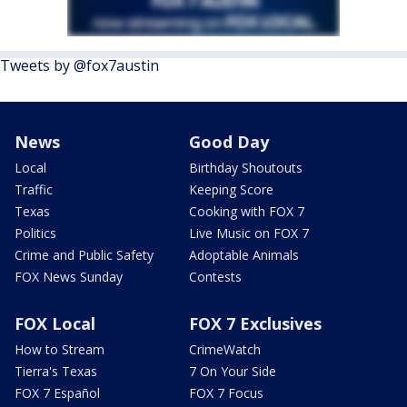
Tweets by @fox7austin
News
Good Day
Local
Birthday Shoutouts
Traffic
Keeping Score
Texas
Cooking with FOX 7
Politics
Live Music on FOX 7
Crime and Public Safety
Adoptable Animals
FOX News Sunday
Contests
FOX Local
FOX 7 Exclusives
How to Stream
CrimeWatch
Tierra's Texas
7 On Your Side
FOX 7 Español
FOX 7 Focus