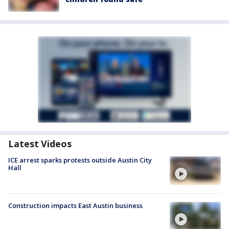
Latest Videos
ICE arrest sparks protests outside Austin City
Hall
Construction impacts East Austin business