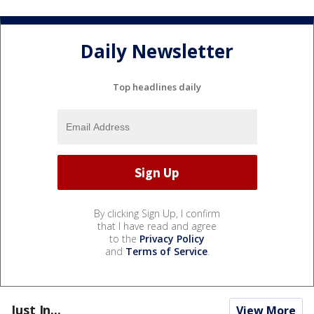
Daily Newsletter
Top headlines daily
By clicking Sign Up, I confirm
that I have read and agree
to the
Privacy Policy
and
Terms of Service
.
Just In...
View More