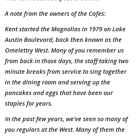
A note from the owners of the Cafes:
Kent started the Magnolias in 1979 on Lake
Austin Boulevard, back then known as the
Omelettry West. Many of you remember us
from back in those days, the staff taking two
minute breaks from service to sing together
in the dining room and serving up the
pancakes and eggs that have been our
staples for years.
In the past few years, we’ve seen so many of
you regulars at the West. Many of them the