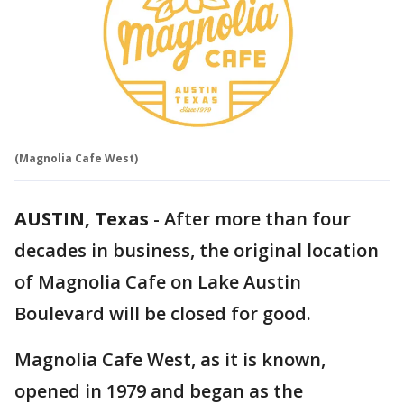
(Magnolia Cafe West)
AUSTIN, Texas
-
After more than four
decades in business, the original location
of Magnolia Cafe on Lake Austin
Boulevard will be closed for good.
Magnolia Cafe West, as it is known,
opened in 1979 and began as the