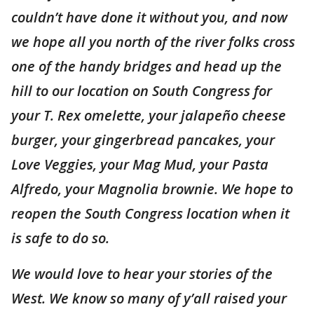
couldn’t have done it without you, and now
we hope all you north of the river folks cross
one of the handy bridges and head up the
hill to our location on South Congress for
your T. Rex omelette, your jalapeño cheese
burger, your gingerbread pancakes, your
Love Veggies, your Mag Mud, your Pasta
Alfredo, your Magnolia brownie. We hope to
reopen the South Congress location when it
is safe to do so.
We would love to hear your stories of the
West. We know so many of y’all raised your