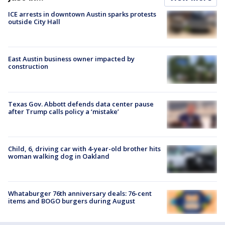
ICE arrests in downtown Austin sparks protests
outside City Hall
East Austin business owner impacted by
construction
Texas Gov. Abbott defends data center pause
after Trump calls policy a ‘mistake’
Child, 6, driving car with 4-year-old brother hits
woman walking dog in Oakland
Whataburger 76th anniversary deals: 76-cent
items and BOGO burgers during August