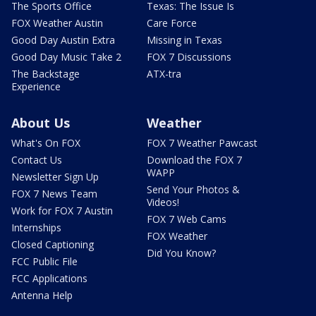
The Sports Office
Texas: The Issue Is
FOX Weather Austin
Care Force
Good Day Austin Extra
Missing in Texas
Good Day Music Take 2
FOX 7 Discussions
The Backstage
ATX-tra
Experience
About Us
Weather
What's On FOX
FOX 7 Weather Pawcast
Contact Us
Download the FOX 7
WAPP
Newsletter Sign Up
Send Your Photos &
FOX 7 News Team
Videos!
Work for FOX 7 Austin
FOX 7 Web Cams
Internships
FOX Weather
Closed Captioning
Did You Know?
FCC Public File
FCC Applications
Antenna Help