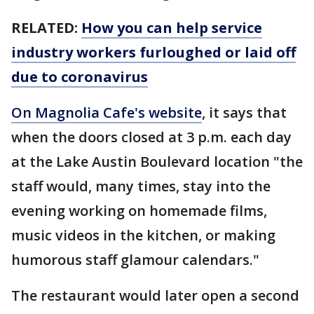
RELATED:
How you can help service
industry workers furloughed or laid off
due to coronavirus
On Magnolia Cafe's website
, it says that
when the doors closed at 3 p.m. each day
at the Lake Austin Boulevard location "the
staff would, many times, stay into the
evening working on homemade films,
music videos in the kitchen, or making
humorous staff glamour calendars."
The restaurant would later open a second