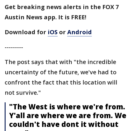
Get breaking news alerts in the FOX 7
Austin News app. It is FREE!
Download for
iOS
or
Android
---------
The post says that with "the incredible
uncertainty of the future, we've had to
confront the fact that this location will
not survive."
"The West is where we're from.
Y'all are where we are from. We
couldn't have dont it without