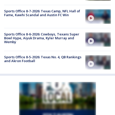
Sports Office 8-7-2026: Texas Camp, NFL Hall of
Fame, Kawhi Scandal and Austin FC Win
Sports Office 8-6-2026: Cowboys, Texans Super
Bowl Hype, Aiyuk Drama, Kyler Murray and
Wemby
Sports Office 8-5-2026: Texas No. 4, QB Rankings
and Akron Football