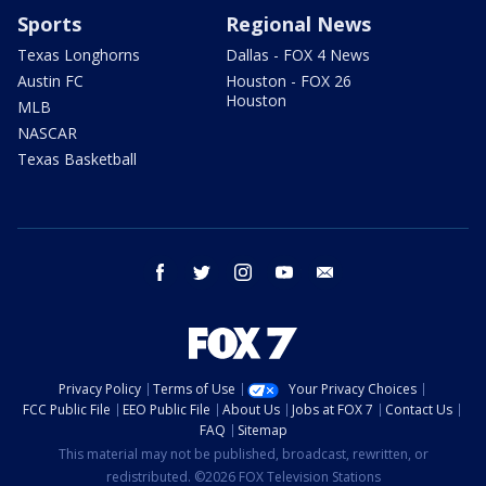
Sports
Regional News
Texas Longhorns
Dallas - FOX 4 News
Austin FC
Houston - FOX 26
Houston
MLB
NASCAR
Texas Basketball
facebook
twitter
instagram
youtube
email
Privacy Policy
Terms of Use
Your Privacy Choices
FCC Public File
EEO Public File
About Us
Jobs at FOX 7
Contact Us
FAQ
Sitemap
This material may not be published, broadcast, rewritten, or
redistributed. ©2026 FOX Television Stations