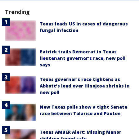
Trending
Texas leads US in cases of dangerous
fungal infection
Patrick trails Democrat in Texas
lieutenant governor’s race, new poll
says
Texas governor’s race tightens as
Abbott’s lead over Hinojosa shrinks in
new poll
New Texas polls show a tight Senate
race between Talarico and Paxton
Texas AMBER Alert: Missing Manor
children found safe