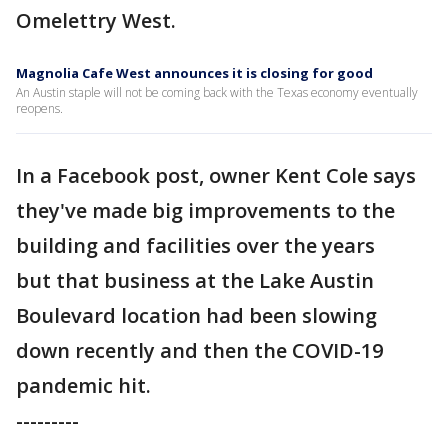
Omelettry West.
Magnolia Cafe West announces it is closing for good
An Austin staple will not be coming back with the Texas economy eventually
reopens.
In a Facebook post, owner Kent Cole says
they've made big improvements to the
building and facilities over the years
but that business at the Lake Austin
Boulevard location had been slowing
down recently and then the COVID-19
pandemic hit.
---------