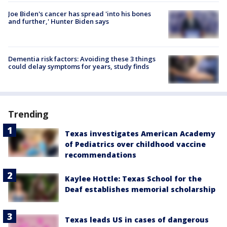
Joe Biden's cancer has spread 'into his bones
and further,' Hunter Biden says
Dementia risk factors: Avoiding these 3 things
could delay symptoms for years, study finds
Trending
Texas investigates American Academy
of Pediatrics over childhood vaccine
recommendations
Kaylee Hottle: Texas School for the
Deaf establishes memorial scholarship
Texas leads US in cases of dangerous