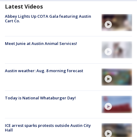
Latest Videos
Abbey Lights Up COTA Gala featuring Austin
Cart Co.
Meet Junie at Austin Animal Services!
Austin weather: Aug. 8 morning forecast
Today is National Whataburger Day!
ICE arrest sparks protests outside Austin City
Hall