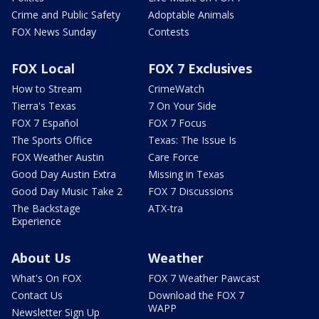
Crime and Public Safety
Adoptable Animals
FOX News Sunday
Contests
FOX Local
FOX 7 Exclusives
How to Stream
CrimeWatch
Tierra's Texas
7 On Your Side
FOX 7 Español
FOX 7 Focus
The Sports Office
Texas: The Issue Is
FOX Weather Austin
Care Force
Good Day Austin Extra
Missing in Texas
Good Day Music Take 2
FOX 7 Discussions
The Backstage
ATX-tra
Experience
About Us
Weather
What's On FOX
FOX 7 Weather Pawcast
Contact Us
Download the FOX 7
WAPP
Newsletter Sign Up