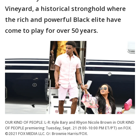
Vineyard, a historical stronghold where
the rich and powerful Black elite have
come to play for over 50 years.
OUR KIND OF PEOPLE: L-R: Kyle Bary and Rhyon Nicole Brown in OUR KIND
OF PEOPLE premiering Tuesday, Sept. 21 (9:00-10:00 PM ET/PT) on FOX.
©2021 FOX MEDIA LLC. Cr: Brownie Harris/FOX.