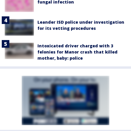
fungal infection
Leander ISD police under investigation
for its vetting procedures
Intoxicated driver charged with 3
felonies for Manor crash that killed
mother, baby: police