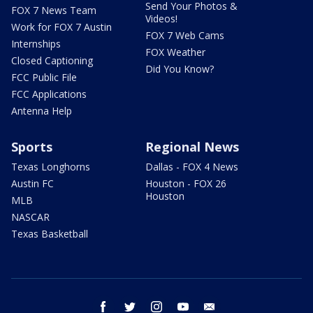
Send Your Photos &
FOX 7 News Team
Videos!
Work for FOX 7 Austin
FOX 7 Web Cams
Internships
FOX Weather
Closed Captioning
Did You Know?
FCC Public File
FCC Applications
Antenna Help
Sports
Regional News
Texas Longhorns
Dallas - FOX 4 News
Austin FC
Houston - FOX 26
Houston
MLB
NASCAR
Texas Basketball
facebook
twitter
instagram
youtube
email