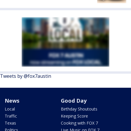
Tweets by @fox7austin
News
Good Day
Local
Birthday Shoutouts
Traffic
Keeping Score
Texas
Cooking with FOX 7
Politics
Live Music on FOX 7