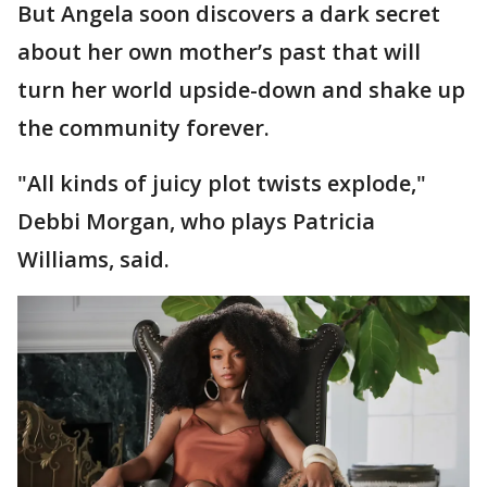
But Angela soon discovers a dark secret
about her own
mother’s past that will
turn her world upside-down and shake up
the community forever.
"All kinds of juicy plot twists explode,"
Debbi Morgan, who plays Patricia
Williams, said.