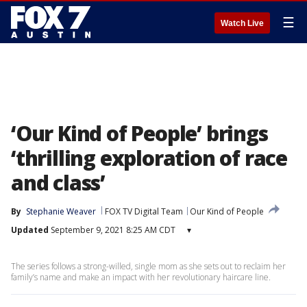
☰
Watch Live
‘Our Kind of People’ brings
‘thrilling exploration of race
and class’
By
Stephanie Weaver
FOX TV Digital Team
Our Kind of People
Updated
September 9, 2021 8:25 AM CDT
▾
The series follows a strong-willed, single mom as she sets out to reclaim her
family’s name and make an impact with her revolutionary haircare line.