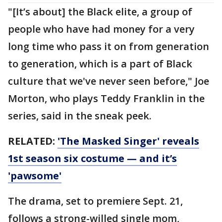
"[It’s about] the Black elite, a group of
people who have had money for a very
long time who pass it on from generation
to generation, which is a part of Black
culture that we've never seen before," Joe
Morton, who plays Teddy Franklin in the
series, said in the sneak peek.
RELATED:
'The Masked Singer' reveals
1st season six costume — and it’s
'pawsome'
The drama, set to premiere Sept. 21,
follows a strong-willed single mom,