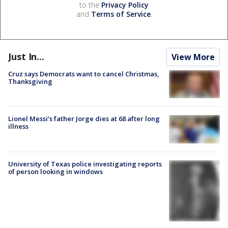
to the
Privacy Policy
and
Terms of Service
.
Just In...
View More
Cruz says Democrats want to cancel Christmas,
Thanksgiving
Lionel Messi’s father Jorge dies at 68 after long
illness
University of Texas police investigating reports
of person looking in windows