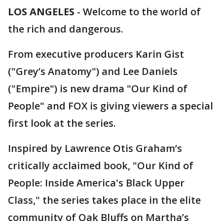
LOS ANGELES
-
Welcome to the world of
the rich and dangerous.
From executive producers Karin Gist
("Grey’s Anatomy") and Lee Daniels
("Empire") is new drama "Our Kind of
People" and FOX is giving viewers a special
first look at the series.
Inspired by Lawrence Otis Graham’s
critically acclaimed book, "Our Kind of
People: Inside America's Black Upper
Class," the series takes place in the elite
community of Oak Bluffs on Martha’s