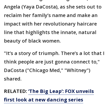
Angela (Yaya DaCosta), as she sets out to
reclaim her family’s name and make an
impact with her revolutionary haircare
line that highlights the innate, natural
beauty of black women.
"It’s a story of triumph. There’s a lot that I
think people are just gonna connect to,"
DaCosta ("Chicago Med," "Whitney")
shared.
RELATED:
‘The Big Leap’: FOX unveils
first look at new dancing series