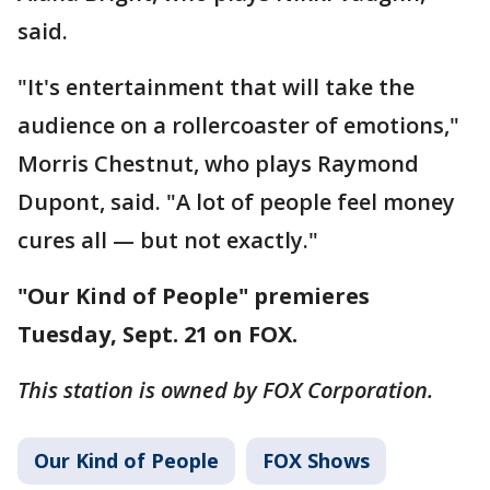
said.
"It's entertainment that will take the
audience on a rollercoaster of emotions,"
Morris Chestnut, who plays Raymond
Dupont, said. "A lot of people feel money
cures all — but not exactly."
"Our Kind of People" premieres
Tuesday, Sept. 21 on FOX.
This station is owned by FOX Corporation.
Our Kind of People
FOX Shows