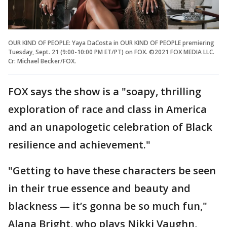
OUR KIND OF PEOPLE: Yaya DaCosta in OUR KIND OF PEOPLE premiering
Tuesday, Sept. 21 (9:00-10:00 PM ET/PT) on FOX. ©2021 FOX MEDIA LLC.
Cr: Michael Becker/FOX.
FOX says the show is a "soapy, thrilling
exploration of race and class in America
and an unapologetic celebration of Black
resilience and achievement."
"Getting to have these characters be seen
in their true essence and beauty and
blackness — it’s gonna be so much fun,"
Alana Bright, who plays Nikki Vaughn,