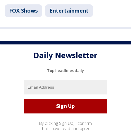
FOX Shows
Entertainment
Daily Newsletter
Top headlines daily
By clicking Sign Up, I confirm
that I have read and agree