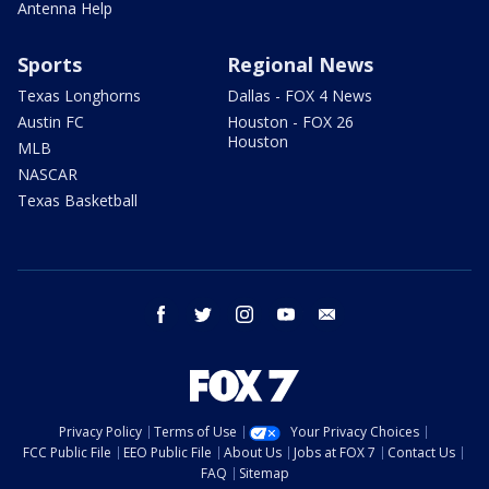
Antenna Help
Sports
Regional News
Texas Longhorns
Dallas - FOX 4 News
Austin FC
Houston - FOX 26
Houston
MLB
NASCAR
Texas Basketball
facebook
twitter
instagram
youtube
email
Privacy Policy
Terms of Use
Your Privacy Choices
FCC Public File
EEO Public File
About Us
Jobs at FOX 7
Contact Us
FAQ
Sitemap