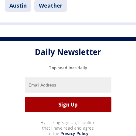
Austin
Weather
Daily Newsletter
Top headlines daily
By clicking Sign Up, I confirm
that I have read and agree
to the
Privacy Policy