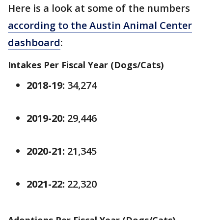
Here is a look at some of the numbers
according to the Austin Animal Center
dashboard
:
Intakes Per Fiscal Year (Dogs/Cats)
2018-19:
34,274
2019-20:
29,446
2020-21:
21,345
2021-22:
22,320