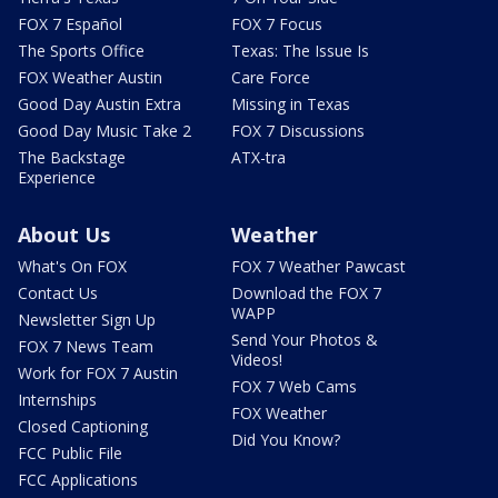
FOX 7 Español
FOX 7 Focus
The Sports Office
Texas: The Issue Is
FOX Weather Austin
Care Force
Good Day Austin Extra
Missing in Texas
Good Day Music Take 2
FOX 7 Discussions
The Backstage
ATX-tra
Experience
About Us
Weather
What's On FOX
FOX 7 Weather Pawcast
Contact Us
Download the FOX 7
WAPP
Newsletter Sign Up
Send Your Photos &
FOX 7 News Team
Videos!
Work for FOX 7 Austin
FOX 7 Web Cams
Internships
FOX Weather
Closed Captioning
Did You Know?
FCC Public File
FCC Applications