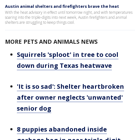
Austin animal shelters and firefighters brave the heat
With the heat advisory in effect until tomorrow night, and with temperatures
soaring into the triple-digits into next week, Austin firefighters and animal
shelters are struggling to keep things cool.
MORE PETS AND ANIMALS NEWS
Squirrels 'sploot' in tree to cool
down during Texas heatwave
'It is so sad': Shelter heartbroken
after owner neglects 'unwanted'
senior dog
8 puppies abandoned inside