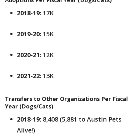
Adoptions Per Fiscal Year (Dogs/Cats)
2018-19:
17K
2019-20:
15K
2020-21:
12K
2021-22:
13K
Transfers to Other Organizations Per Fiscal
Year (Dogs/Cats)
2018-19:
8,408 (5,881 to Austin Pets
Alive!)