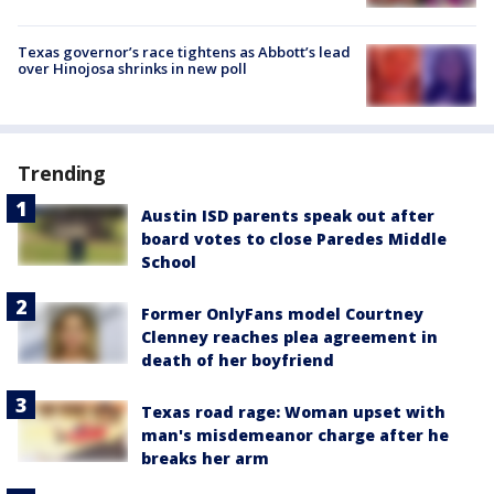
Texas governor’s race tightens as Abbott’s lead
over Hinojosa shrinks in new poll
Trending
Austin ISD parents speak out after
board votes to close Paredes Middle
School
Former OnlyFans model Courtney
Clenney reaches plea agreement in
death of her boyfriend
Texas road rage: Woman upset with
man's misdemeanor charge after he
breaks her arm