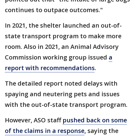
continues to outpace outcomes."
In 2021, the shelter launched an out-of-
state transport program to make more
room. Also in 2021, an Animal Advisory
Commission working group issued
a
report with recommendations
.
The detailed report noted delays with
spaying and neutering pets and issues
with the out-of-state transport program.
However, ASO staff
pushed back on some
of the claims in a response
, saying the