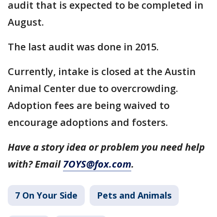
audit that is expected to be completed in
August.
The last audit was done in 2015.
Currently, intake is closed at the Austin
Animal Center due to overcrowding.
Adoption fees are being waived to
encourage adoptions and fosters.
Have a story idea or problem you need help
with? Email
7OYS@fox.com
.
7 On Your Side
Pets and Animals