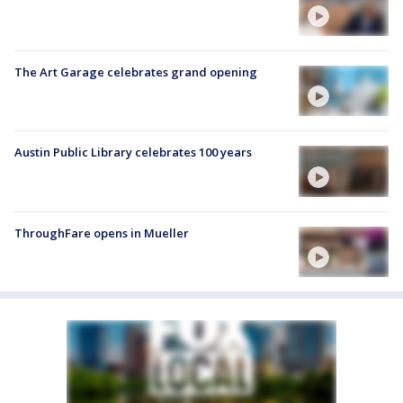
The Art Garage celebrates grand opening
Austin Public Library celebrates 100 years
ThroughFare opens in Mueller