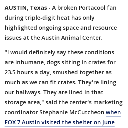
AUSTIN, Texas
-
A broken Portacool fan
during triple-digit heat has only
highlighted ongoing space and resource
issues at the Austin Animal Center.
"I would definitely say these conditions
are inhumane, dogs sitting in crates for
23.5 hours a day, smushed together as
much as we can fit crates. They're lining
our hallways. They are lined in that
storage area," said the center's marketing
coordinator Stephanie McCutcheon
when
FOX 7 Austin visited the shelter on June