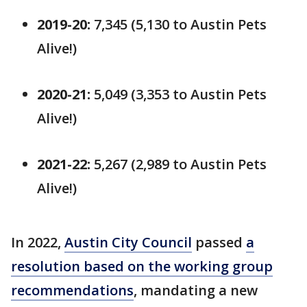
2019-20:
7,345 (5,130 to Austin Pets
Alive!)
2020-21:
5,049 (3,353 to Austin Pets
Alive!)
2021-22:
5,267 (2,989 to Austin Pets
Alive!)
In 2022,
Austin City Council
passed
a
resolution based on the working group
recommendations
, mandating a new