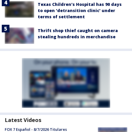
Texas Children's Hospital has 90 days
to open 'detransition clinic' under
terms of settlement
Thrift shop thief caught on camera
stealing hundreds in merchandise
Latest Videos
FOX 7 Español - 8/7/2026 Titulares