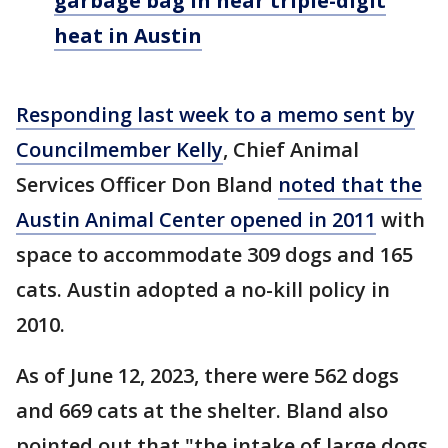
garbage bag in near triple-digit
heat in Austin
Responding last week to a memo sent by
Councilmember Kelly
, Chief Animal
Services Officer Don Bland
noted that the
Austin Animal Center opened in 2011
with
space to accommodate 309 dogs and 165
cats. Austin adopted a no-kill policy in
2010.
As of June 12, 2023, there were 562 dogs
and 669 cats at the shelter. Bland also
pointed out that "the intake of large dogs