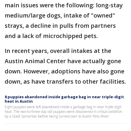
main issues were the following: long-stay
medium/large dogs, intake of "owned"
strays, a decline in pulls from partners
and a lack of microchipped pets.
In recent years, overall intakes at the
Austin Animal Center have actually gone
down. However, adoptions have also gone
down, as have transfers to other facilities.
8 puppies abandoned inside garbage bag in near triple-digit
heat in Austin
Eight puppies were left abandoned inside a garbage bag in near triple-digit
heat. The two-to-three-day old puppies were discovered in critical condition
by a Good Samaritan before being turned over to Austin Pets Alive!