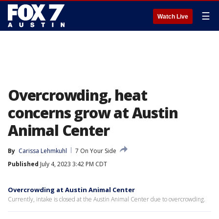
☰
Watch Live
Overcrowding, heat
concerns grow at Austin
Animal Center
By
Carissa Lehmkuhl
7 On Your Side
Published
July 4, 2023 3:42 PM CDT
Overcrowding at Austin Animal Center
Currently, intake is closed at the Austin Animal Center due to overcrowding.