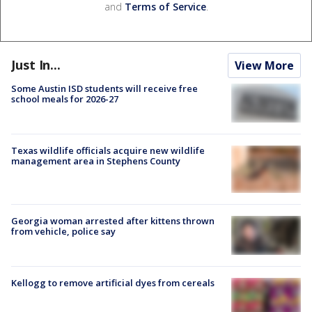
and
Terms of Service
.
Just In...
View More
Some Austin ISD students will receive free
school meals for 2026-27
Texas wildlife officials acquire new wildlife
management area in Stephens County
Georgia woman arrested after kittens thrown
from vehicle, police say
Kellogg to remove artificial dyes from cereals