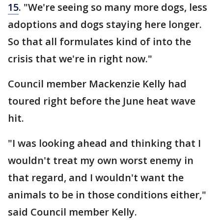
15
. "We're seeing so many more dogs, less
adoptions and dogs staying here longer.
So that all formulates kind of into the
crisis that we're in right now."
Council member Mackenzie Kelly had
toured right before the June heat wave
hit.
"I was looking ahead and thinking that I
wouldn't treat my own worst enemy in
that regard, and I wouldn't want the
animals to be in those conditions either,"
said Council member Kelly.