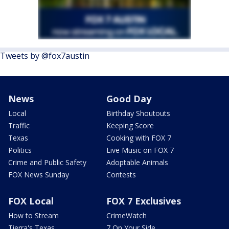
Tweets by @fox7austin
News
Good Day
Local
Birthday Shoutouts
Traffic
Keeping Score
Texas
Cooking with FOX 7
Politics
Live Music on FOX 7
Crime and Public Safety
Adoptable Animals
FOX News Sunday
Contests
FOX Local
FOX 7 Exclusives
How to Stream
CrimeWatch
Tierra's Texas
7 On Your Side