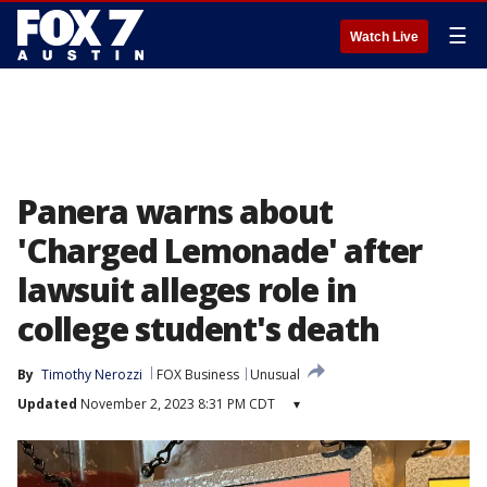
☰
Watch Live
Panera warns about
'Charged Lemonade' after
lawsuit alleges role in
college student's death
By
Timothy Nerozzi
FOX Business
Unusual
Updated
November 2, 2023 8:31 PM CDT
▾