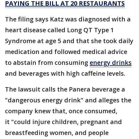
PAYING THE BILL AT 20 RESTAURANTS
The filing says Katz was diagnosed with a
heart disease called Long QT Type 1
Syndrome at age 5 and that she took daily
medication and followed medical advice
to abstain from consuming
energy drinks
and beverages with high caffeine levels.
The lawsuit calls the Panera beverage a
"dangerous energy drink" and alleges the
company knew that, once consumed,
it "could injure children, pregnant and
breastfeeding women, and people