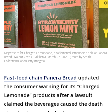
Dispensers for Charged Lemondade, a caffeinated lemonade drink, at Panera
Bread, Walnut Creek, California, March 27, 2023. (Photo by Smith
Collection/Gado/Getty Images)
Fast-food chain Panera Bread
updated
the consumer warning for its "Charged
Lemonade" products after a lawsuit
claimed the beverages caused the death