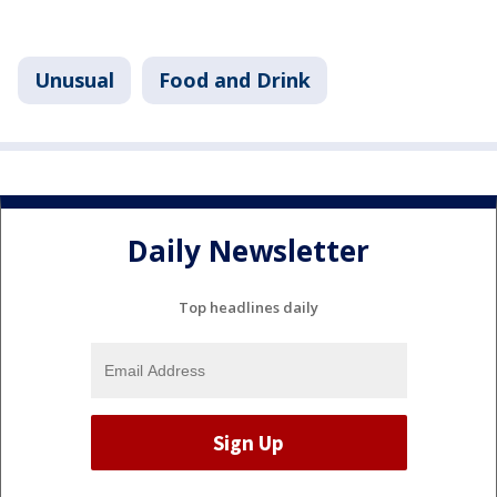
Unusual
Food and Drink
Daily Newsletter
Top headlines daily