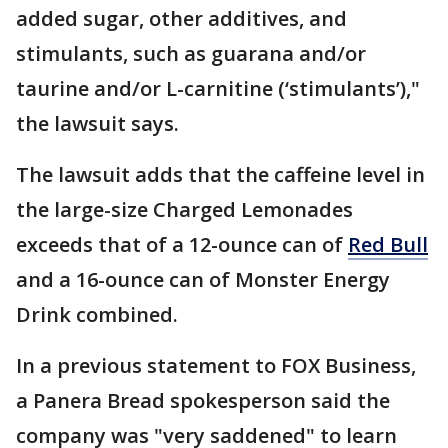
added sugar, other additives, and
stimulants, such as guarana and/or
taurine and/or L-carnitine (‘stimulants’),"
the lawsuit says.
The lawsuit adds that the caffeine level in
the large-size Charged Lemonades
exceeds that of a 12-ounce can of
Red Bull
and a 16-ounce can of Monster Energy
Drink combined.
In a previous statement to FOX Business,
a Panera Bread spokesperson said the
company was "very saddened" to learn