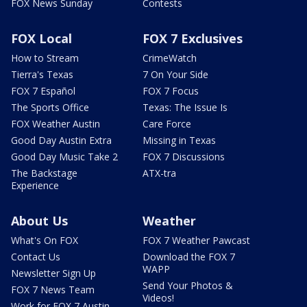
FOX News Sunday
Contests
FOX Local
FOX 7 Exclusives
How to Stream
CrimeWatch
Tierra's Texas
7 On Your Side
FOX 7 Español
FOX 7 Focus
The Sports Office
Texas: The Issue Is
FOX Weather Austin
Care Force
Good Day Austin Extra
Missing in Texas
Good Day Music Take 2
FOX 7 Discussions
The Backstage
ATX-tra
Experience
About Us
Weather
What's On FOX
FOX 7 Weather Pawcast
Contact Us
Download the FOX 7
WAPP
Newsletter Sign Up
Send Your Photos &
FOX 7 News Team
Videos!
Work for FOX 7 Austin