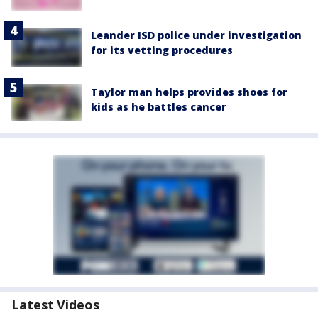
Leander ISD police under investigation
for its vetting procedures
Taylor man helps provides shoes for
kids as he battles cancer
Latest Videos