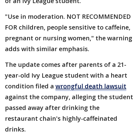
of an Ivy League student.
"Use in moderation. NOT RECOMMENDED
FOR children, people sensitive to caffeine,
pregnant or nursing women," the warning
adds with similar emphasis.
The update comes after parents of a 21-
year-old Ivy League student with a heart
condition filed a
wrongful death lawsuit
against the company, alleging the student
passed away after drinking the
restaurant chain's highly-caffeinated
drinks.