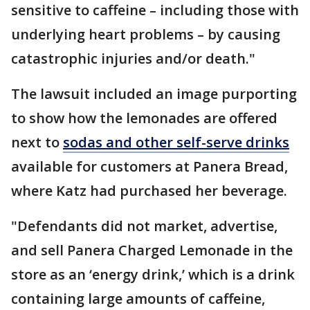
sensitive to caffeine – including those with
underlying heart problems – by causing
catastrophic injuries and/or death."
The lawsuit included an image purporting
to show how the lemonades are offered
next to
sodas and other self-serve drinks
available for customers at Panera Bread,
where Katz had purchased her beverage.
"Defendants did not market, advertise,
and sell Panera Charged Lemonade in the
store as an ‘energy drink,’ which is a drink
containing large amounts of caffeine,