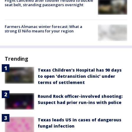
Flight canceled after toddler refused to buckle
seat belt, stranding passengers overnight
Farmers Almanac winter forecast: What a
strong El Niño means for your region
Trending
Texas Children's Hospital has 90 days
to open 'detransition clinic' under
terms of settlement
Round Rock officer-involved shooting:
Suspect had prior run-ins with police
Texas leads US in cases of dangerous
fungal infection