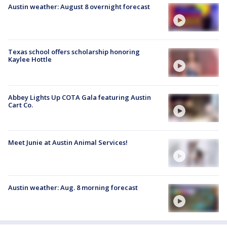
Austin weather: August 8 overnight forecast
Texas school offers scholarship honoring
Kaylee Hottle
Abbey Lights Up COTA Gala featuring Austin
Cart Co.
Meet Junie at Austin Animal Services!
Austin weather: Aug. 8 morning forecast