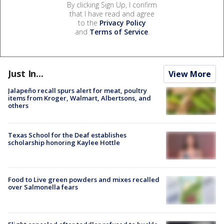
By clicking Sign Up, I confirm
that I have read and agree
to the
Privacy Policy
and
Terms of Service
.
Just In...
View More
Jalapeño recall spurs alert for meat, poultry
items from Kroger, Walmart, Albertsons, and
others
Texas School for the Deaf establishes
scholarship honoring Kaylee Hottle
Food to Live green powders and mixes recalled
over Salmonella fears