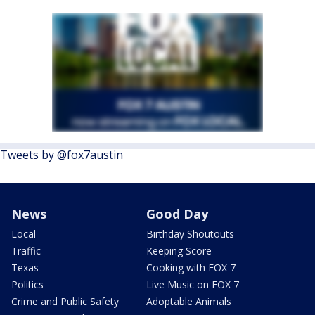
Tweets by @fox7austin
News
Good Day
Local
Birthday Shoutouts
Traffic
Keeping Score
Texas
Cooking with FOX 7
Politics
Live Music on FOX 7
Crime and Public Safety
Adoptable Animals