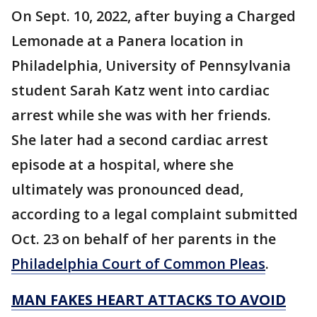
On Sept. 10, 2022, after buying a Charged
Lemonade at a Panera location in
Philadelphia, University of Pennsylvania
student Sarah Katz went into cardiac
arrest while she was with her friends.
She later had a second cardiac arrest
episode at a hospital, where she
ultimately was pronounced dead,
according to a legal complaint submitted
Oct. 23 on behalf of her parents in the
Philadelphia Court of Common Pleas
.
MAN FAKES HEART ATTACKS TO AVOID