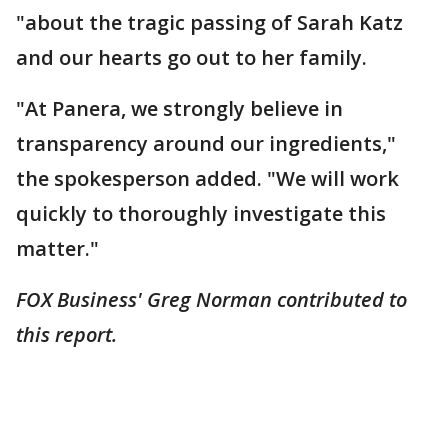
"about the tragic passing of Sarah Katz
and our hearts go out to her family.
"At Panera, we strongly believe in
transparency around our ingredients,"
the spokesperson added. "We will work
quickly to thoroughly investigate this
matter."
FOX Business' Greg Norman contributed to
this report.