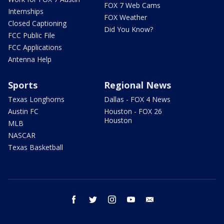
FOX 7 Web Cams
Internships
FOX Weather
Closed Captioning
Did You Know?
FCC Public File
FCC Applications
Antenna Help
Sports
Regional News
Texas Longhorns
Dallas - FOX 4 News
Austin FC
Houston - FOX 26
Houston
MLB
NASCAR
Texas Basketball
facebook
twitter
instagram
youtube
email