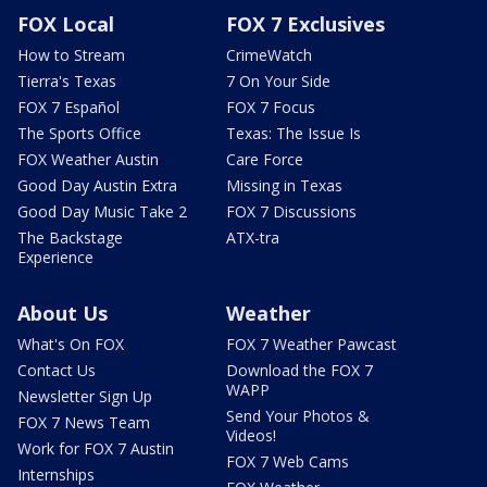
FOX Local
FOX 7 Exclusives
How to Stream
CrimeWatch
Tierra's Texas
7 On Your Side
FOX 7 Español
FOX 7 Focus
The Sports Office
Texas: The Issue Is
FOX Weather Austin
Care Force
Good Day Austin Extra
Missing in Texas
Good Day Music Take 2
FOX 7 Discussions
The Backstage
ATX-tra
Experience
About Us
Weather
What's On FOX
FOX 7 Weather Pawcast
Contact Us
Download the FOX 7
WAPP
Newsletter Sign Up
Send Your Photos &
FOX 7 News Team
Videos!
Work for FOX 7 Austin
FOX 7 Web Cams
Internships