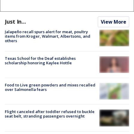
Just In...
View More
Jalapeño recall spurs alert for meat, poultry
items from Kroger, Walmart, Albertsons, and
others
Texas School for the Deaf establishes
scholarship honoring Kaylee Hottle
Food to Live green powders and mixes recalled
over Salmonella fears
Flight canceled after toddler refused to buckle
seat belt, stranding passengers overnight