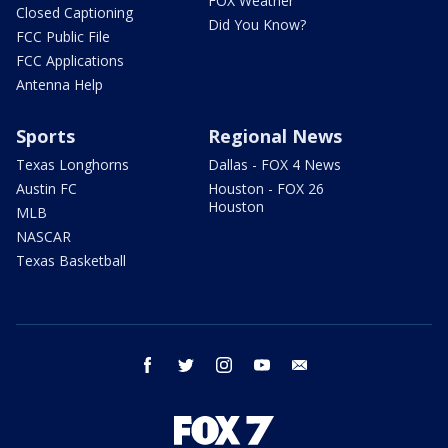
FOX Weather
Closed Captioning
Did You Know?
FCC Public File
FCC Applications
Antenna Help
Sports
Regional News
Texas Longhorns
Dallas - FOX 4 News
Austin FC
Houston - FOX 26
Houston
MLB
NASCAR
Texas Basketball
facebook
twitter
instagram
youtube
email