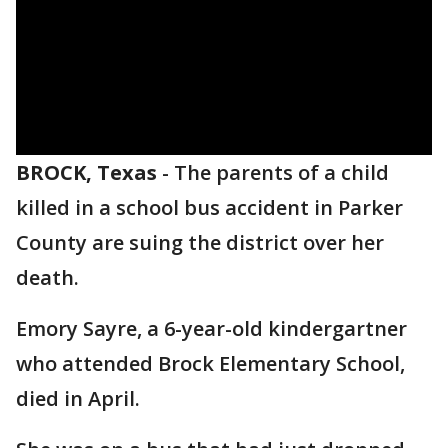
BROCK, Texas
-
The parents of a child
killed in a school bus accident in Parker
County are suing the district over her
death.
Emory Sayre, a 6-year-old kindergartner
who attended Brock Elementary School,
died in April.