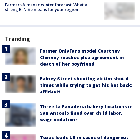
Farmers Almanac winter forecast: What a
strong El Niño means for your region
Trending
Former OnlyFans model Courtney
Clenney reaches plea agreement in
death of her boyfriend
Rainey Street shooting victim shot 6
times while trying to get his hat back:
affidavit
Three La Panadería bakery locations in
San Antonio fined over child labor,
wage violations
Texas leads US in cases of dangerous