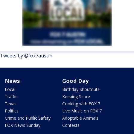
Tweets by @fox7austin
News
Good Day
Local
Birthday Shoutouts
Traffic
Keeping Score
Texas
Cooking with FOX 7
Politics
Live Music on FOX 7
Crime and Public Safety
Adoptable Animals
FOX News Sunday
Contests