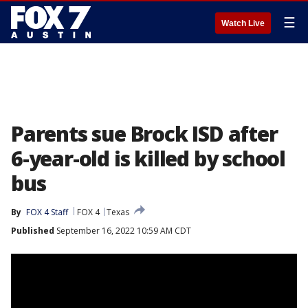
☰
Watch Live
Parents sue Brock ISD after
6-year-old is killed by school
bus
By
FOX 4 Staff
FOX 4
Texas
Published
September 16, 2022 10:59 AM CDT