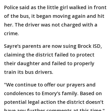
Police said as the little girl walked in front
of the bus, it began moving again and hit
her. The driver was not charged with a
crime.
Sayre’s parents are now suing Brock ISD,
claiming the district failed to protect
their daughter and failed to properly
train its bus drivers.
"We continue to offer our prayers and
condolences to Emory’s family. Based on
potential legal action the district doesn’t
have any further comments at this time,"