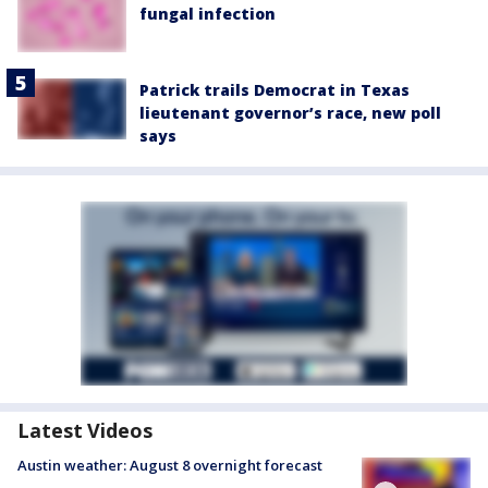
fungal infection
Patrick trails Democrat in Texas
lieutenant governor’s race, new poll
says
Latest Videos
Austin weather: August 8 overnight forecast