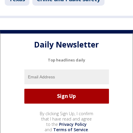
Daily Newsletter
Top headlines daily
By clicking Sign Up, I confirm
that I have read and agree
to the
Privacy Policy
and
Terms of Service
.