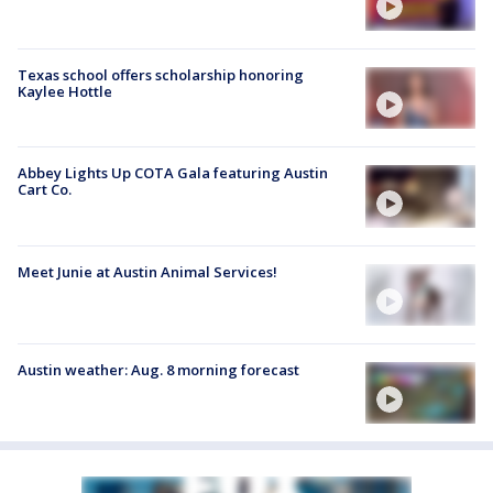
Texas school offers scholarship honoring
Kaylee Hottle
Abbey Lights Up COTA Gala featuring Austin
Cart Co.
Meet Junie at Austin Animal Services!
Austin weather: Aug. 8 morning forecast