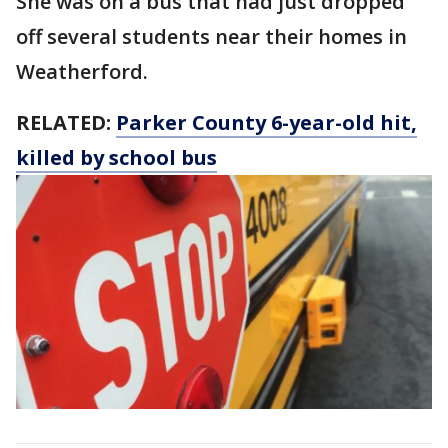
She was on a bus that had just dropped
off several students near their homes in
Weatherford.
RELATED:
Parker County 6-year-old hit,
killed by school bus