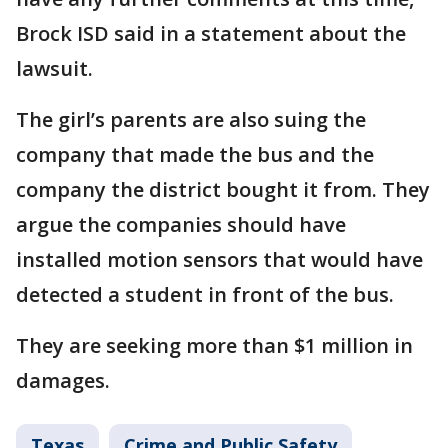
Brock ISD said in a statement about the
lawsuit.
The girl’s parents are also suing the
company that made the bus and the
company the district bought it from. They
argue the companies should have
installed motion sensors that would have
detected a student in front of the bus.
They are seeking more than $1 million in
damages.
Texas
Crime and Public Safety