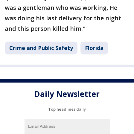
was a gentleman who was working, He
was doing his last delivery for the night
and this person killed him."
Crime and Public Safety
Florida
Daily Newsletter
Top headlines daily