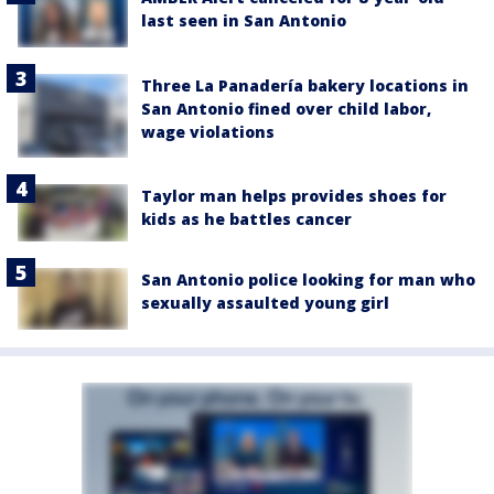
last seen in San Antonio
Three La Panadería bakery locations in
San Antonio fined over child labor,
wage violations
Taylor man helps provides shoes for
kids as he battles cancer
San Antonio police looking for man who
sexually assaulted young girl