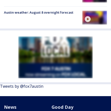
Austin weather: August 8 overnight forecast
Tweets by @fox7austin
News
Good Day