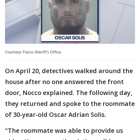
Courtesy: Pasco Sheriff's Office.
On April 20, detectives walked around the
house after no one answered the front
door, Nocco explained. The following day,
they returned and spoke to the roommate
of 30-year-old Oscar Adrian Solis.
"The roommate was able to provide us