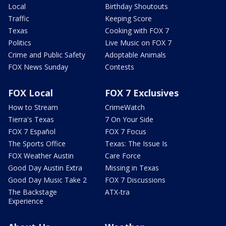
Local
Birthday Shoutouts
Traffic
Keeping Score
Texas
Cooking with FOX 7
Politics
Live Music on FOX 7
Crime and Public Safety
Adoptable Animals
FOX News Sunday
Contests
FOX Local
FOX 7 Exclusives
How to Stream
CrimeWatch
Tierra's Texas
7 On Your Side
FOX 7 Español
FOX 7 Focus
The Sports Office
Texas: The Issue Is
FOX Weather Austin
Care Force
Good Day Austin Extra
Missing in Texas
Good Day Music Take 2
FOX 7 Discussions
The Backstage
ATX-tra
Experience