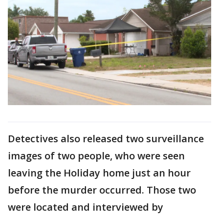
Detectives also released two surveillance
images of two people, who were seen
leaving the Holiday home just an hour
before the murder occurred. Those two
were located and interviewed by