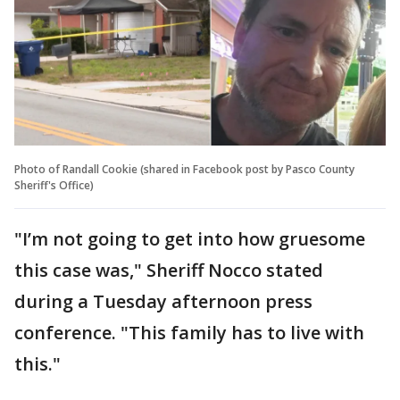
Photo of Randall Cookie (shared in Facebook post by Pasco County
Sheriff's Office)
"I’m not going to get into how gruesome
this case was," Sheriff Nocco stated
during a Tuesday afternoon press
conference. "This family has to live with
this."