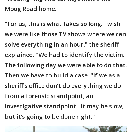
Moog Road home.
"For us, this is what takes so long. I wish
we were like those TV shows where we can
solve everything in an hour," the sheriff
explained. "We had to identify the victim.
The following day we were able to do that.
Then we have to build a case. "If we as a
sheriff’s office don’t do everything we do
from a forensic standpoint, an
investigative standpoint…it may be slow,
but it’s going to be done right."