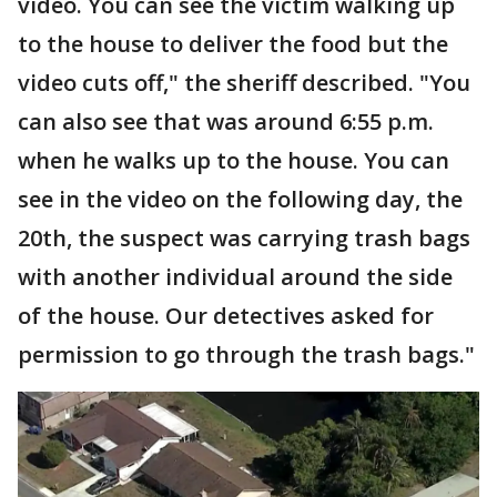
video. You can see the victim walking up
to the house to deliver the food but the
video cuts off," the sheriff described. "You
can also see that was around 6:55 p.m.
when he walks up to the house. You can
see in the video on the following day, the
20th, the suspect was carrying trash bags
with another individual around the side
of the house. Our detectives asked for
permission to go through the trash bags."