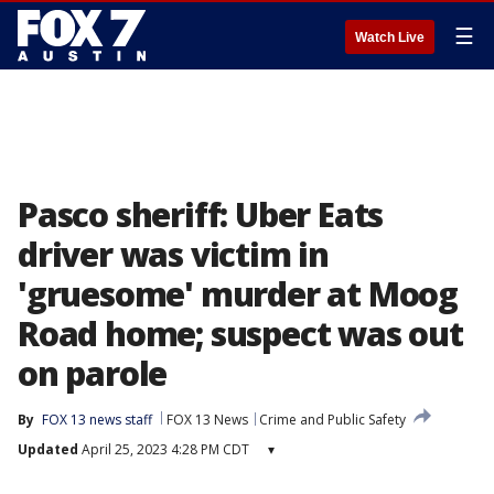
☰
Watch Live
Pasco sheriff: Uber Eats
driver was victim in
'gruesome' murder at Moog
Road home; suspect was out
on parole
By
FOX 13 news staff
FOX 13 News
Crime and Public Safety
Updated
April 25, 2023 4:28 PM CDT
▾