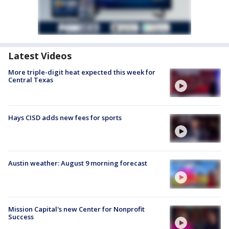
Latest Videos
More triple-digit heat expected this week for
Central Texas
Hays CISD adds new fees for sports
Austin weather: August 9 morning forecast
Mission Capital's new Center for Nonprofit
Success