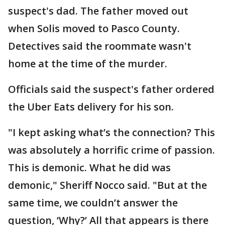
suspect's dad. The father moved out
when Solis moved to Pasco County.
Detectives said the roommate wasn't
home at the time of the murder.
Officials said the suspect's father ordered
the Uber Eats delivery for his son.
"I kept asking what’s the connection? This
was absolutely a horrific crime of passion.
This is demonic. What he did was
demonic," Sheriff Nocco said. "But at the
same time, we couldn’t answer the
question, ‘Why?’ All that appears is there