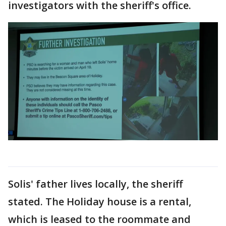
investigators with the sheriff's office.
Solis' father lives locally, the sheriff
stated. The Holiday house is a rental,
which is leased to the roommate and