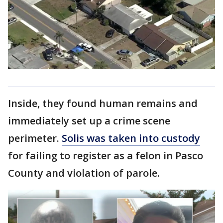
Inside, they found human remains and
immediately set up a crime scene
perimeter.
Solis was taken into custody
for failing to register as a felon in Pasco
County and violation of parole.