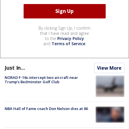
By clicking Sign Up, I confirm
that I have read and agree
to the
Privacy Policy
and
Terms of Service
.
Just In...
View More
NORAD F-16s intercept two aircraft near
Trump’s Bedminster Golf Club
NBA Hall of Fame coach Don Nelson dies at 86