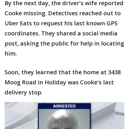
By the next day, the driver's wife reported
Cooke missing. Detectives reached out to
Uber Eats to request his last known GPS
coordinates. They shared a social media
post, asking the public for help in locating
him.
Soon, they learned that the home at 3438
Moog Road in Holiday was Cooke's last
delivery stop.