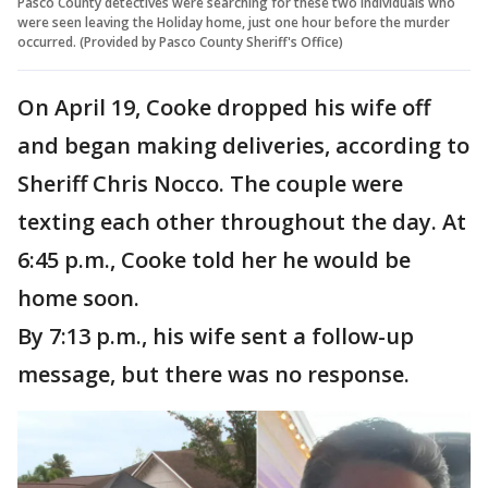
Pasco County detectives were searching for these two individuals who
were seen leaving the Holiday home, just one hour before the murder
occurred. (Provided by Pasco County Sheriff's Office)
On April 19, Cooke dropped his wife off
and began making deliveries, according to
Sheriff Chris Nocco. The couple were
texting each other throughout the day. At
6:45 p.m., Cooke told her he would be
home soon.
By 7:13 p.m., his wife sent a follow-up
message, but there was no response.