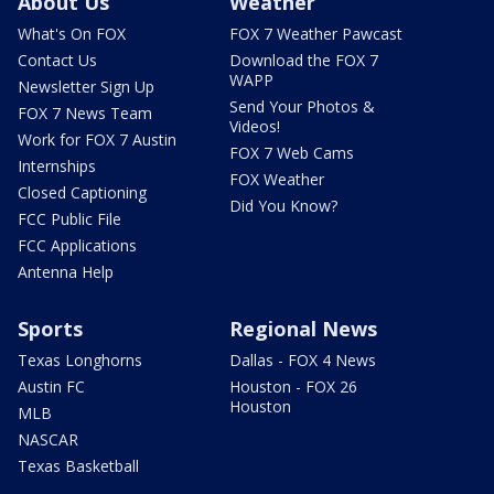
About Us
Weather
What's On FOX
FOX 7 Weather Pawcast
Contact Us
Download the FOX 7
WAPP
Newsletter Sign Up
Send Your Photos &
FOX 7 News Team
Videos!
Work for FOX 7 Austin
FOX 7 Web Cams
Internships
FOX Weather
Closed Captioning
Did You Know?
FCC Public File
FCC Applications
Antenna Help
Sports
Regional News
Texas Longhorns
Dallas - FOX 4 News
Austin FC
Houston - FOX 26
Houston
MLB
NASCAR
Texas Basketball