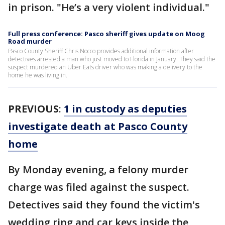
in prison. "He’s a very violent individual."
Full press conference: Pasco sheriff gives update on Moog
Road murder
Pasco County Sheriff Chris Nocco provides additional information after
detectives arrested a man who just moved to Florida in January. They said the
suspect murdered an Uber Eats driver who was making a delivery to the
home he was living in.
PREVIOUS
:
1 in custody as deputies
investigate death at Pasco County
home
By Monday evening, a felony murder
charge was filed against the suspect.
Detectives said they found the victim's
wedding ring and car keys inside the