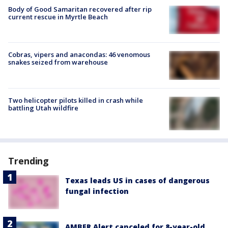
Body of Good Samaritan recovered after rip
current rescue in Myrtle Beach
Cobras, vipers and anacondas: 46 venomous
snakes seized from warehouse
Two helicopter pilots killed in crash while
battling Utah wildfire
Trending
Texas leads US in cases of dangerous
fungal infection
AMBER Alert canceled for 8-year-old