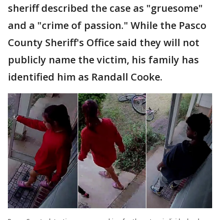
sheriff described the case as "gruesome"
and a "crime of passion." While the Pasco
County Sheriff's Office said they will not
publicly name the victim, his family has
identified him as Randall Cooke.