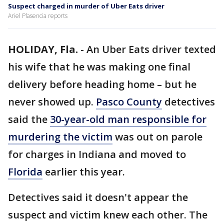
Suspect charged in murder of Uber Eats driver
Ariel Plasencia reports
HOLIDAY, Fla.
-
An Uber Eats driver texted
his wife that he was making one final
delivery before heading home – but he
never showed up.
Pasco County
detectives
said the
30-year-old man responsible for
murdering the victim
was out on parole
for charges in Indiana and moved to
Florida
earlier this year.
Detectives said it doesn't appear the
suspect and victim knew each other. The