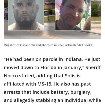
Mugshot of Oscar Solis and photo of murder victim Randall Cooke.
"He had been on parole in Indiana. He just
moved down to Florida in January," Sheriff
Nocco stated, adding that Solis is
affiliated with MS-13. He also has past
arrests that include battery, burglary,
and allegedly stabbing an individual while