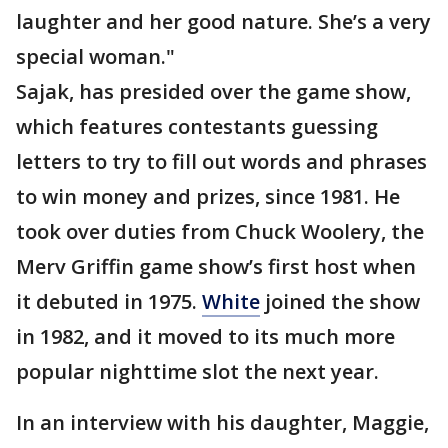
laughter and her good nature. She’s a very
special woman."
Sajak, has presided over the game show,
which features contestants guessing
letters to try to fill out words and phrases
to win money and prizes, since 1981. He
took over duties from Chuck Woolery, the
Merv Griffin game show’s first host when
it debuted in 1975.
White
joined the show
in 1982, and it moved to its much more
popular nighttime slot the next year.
In an interview with his daughter, Maggie,