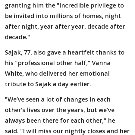
granting him the "incredible privilege to
be invited into millions of homes, night
after night, year after year, decade after
decade."
Sajak, 77, also gave a heartfelt thanks to
his "professional other half," Vanna
White, who delivered her emotional
tribute to Sajak a day earlier.
"We’ve seen a lot of changes in each
other’s lives over the years, but we’ve
always been there for each other," he
said. "I will miss our nightly closes and her