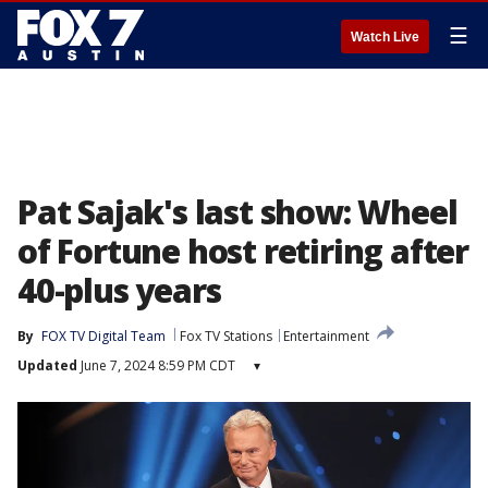
☰
Watch Live
Pat Sajak's last show: Wheel
of Fortune host retiring after
40-plus years
By
FOX TV Digital Team
Fox TV Stations
Entertainment
Updated
June 7, 2024 8:59 PM CDT
▾