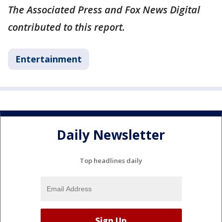
The Associated Press and Fox News Digital
contributed to this report.
Entertainment
Daily Newsletter
Top headlines daily