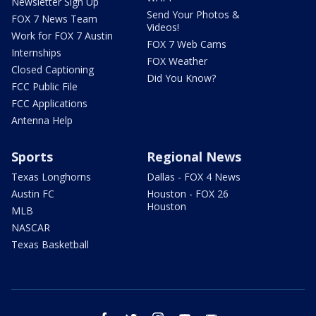
Newsletter Sign Up
Send Your Photos &
FOX 7 News Team
Videos!
Work for FOX 7 Austin
FOX 7 Web Cams
Internships
FOX Weather
Closed Captioning
Did You Know?
FCC Public File
FCC Applications
Antenna Help
Sports
Regional News
Texas Longhorns
Dallas - FOX 4 News
Austin FC
Houston - FOX 26
Houston
MLB
NASCAR
Texas Basketball