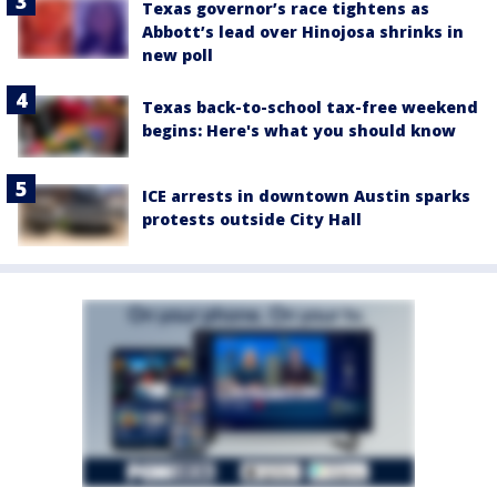
Texas governor’s race tightens as
Abbott’s lead over Hinojosa shrinks in
new poll
Texas back-to-school tax-free weekend
begins: Here's what you should know
ICE arrests in downtown Austin sparks
protests outside City Hall