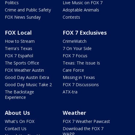
Politics
Live Music on FOX 7
Crime and Public Safety
Adoptable Animals
FOX News Sunday
Contests
FOX Local
FOX 7 Exclusives
How to Stream
CrimeWatch
Tierra's Texas
7 On Your Side
FOX 7 Español
FOX 7 Focus
The Sports Office
Texas: The Issue Is
FOX Weather Austin
Care Force
Good Day Austin Extra
Missing in Texas
Good Day Music Take 2
FOX 7 Discussions
The Backstage
ATX-tra
Experience
About Us
Weather
What's On FOX
FOX 7 Weather Pawcast
Contact Us
Download the FOX 7
WAPP