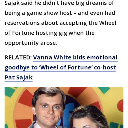
Sajak said he didn’t have big dreams of
being a game show host – and even had
reservations about accepting the Wheel
of Fortune hosting gig when the
opportunity arose.
RELATED:
Vanna White bids emotional
goodbye to ‘Wheel of Fortune’ co-host
Pat Sajak