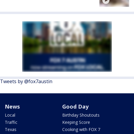
Tweets by @fox7austin
News
Good Day
Local
Birthday Shoutouts
Traffic
Keeping Score
Texas
Cooking with FOX 7