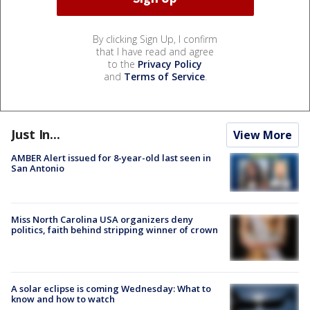
By clicking Sign Up, I confirm
that I have read and agree
to the
Privacy Policy
and
Terms of Service
.
Just In...
View More
AMBER Alert issued for 8-year-old last seen in
San Antonio
Miss North Carolina USA organizers deny
politics, faith behind stripping winner of crown
A solar eclipse is coming Wednesday: What to
know and how to watch