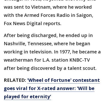
was sent to Vietnam, where he worked
with the Armed Forces Radio in Saigon,
Fox News Digital reports.
After being discharged, he ended up in
Nashville, Tennessee, where he began
working in television. In 1977, he became a
weatherman for L.A. station KNBC-TV
after being discovered by a talent scout.
RELATED:
'Wheel of Fortune' contestant
goes viral for X-rated answer: 'Will be
played for eternity'