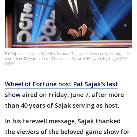
Pat Sajak on the set of Wheel of Fortune. The game show icon is retiring after
more than 40 years as host. (Christopher Willard/ABC via Getty Images) PAT
SAJAK
Wheel of Fortune host Pat Sajak’s last
show
aired on Friday, June 7, after more
than 40 years of Sajak serving as host.
In his farewell message, Sajak thanked
the viewers of the beloved game show for