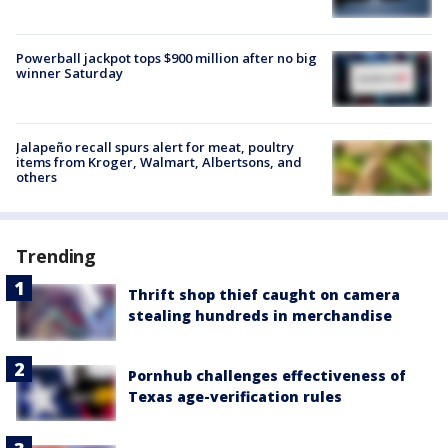
Powerball jackpot tops $900 million after no big
winner Saturday
Jalapeño recall spurs alert for meat, poultry
items from Kroger, Walmart, Albertsons, and
others
Trending
Thrift shop thief caught on camera
stealing hundreds in merchandise
Pornhub challenges effectiveness of
Texas age-verification rules