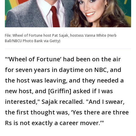
File: Wheel of Fortune host Pat Sajak, hostess Vanna White (Herb
Ball/NBCU Photo Bank via Getty)
"‘Wheel of Fortune’ had been on the air
for seven years in daytime on NBC, and
the host was leaving, and they needed a
new host, and [Griffin] asked if I was
interested," Sajak recalled. "And I swear,
the first thought was, ‘Yes there are three
Rs is not exactly a career mover.’"