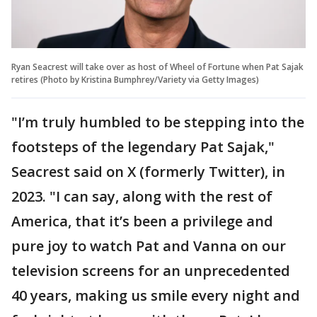
Ryan Seacrest will take over as host of Wheel of Fortune when Pat Sajak
retires (Photo by Kristina Bumphrey/Variety via Getty Images)
"I’m truly humbled to be stepping into the
footsteps of the legendary Pat Sajak,"
Seacrest said on X (formerly Twitter), in
2023. "I can say, along with the rest of
America, that it’s been a privilege and
pure joy to watch Pat and Vanna on our
television screens for an unprecedented
40 years, making us smile every night and