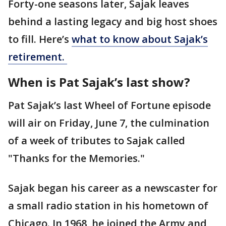
Forty-one seasons later, Sajak leaves
behind a lasting legacy and big host shoes
to fill. Here’s
what to know about Sajak’s
retirement.
When is Pat Sajak’s last show?
Pat Sajak’s last Wheel of Fortune episode
will air on Friday, June 7, the culmination
of a week of tributes to Sajak called
"Thanks for the Memories."
Sajak began his career as a newscaster for
a small radio station in his hometown of
Chicago. In 1968, he joined the Army and