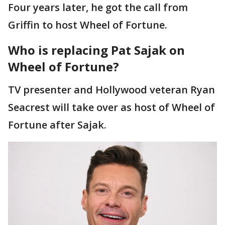
Four years later, he got the call from
Griffin to host Wheel of Fortune.
Who is replacing Pat Sajak on
Wheel of Fortune?
TV presenter and Hollywood veteran Ryan
Seacrest will take over as host of Wheel of
Fortune after Sajak.