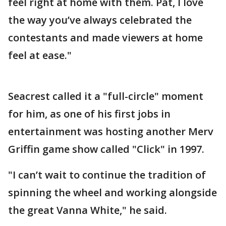
feel right at home with them. Pat, I love
the way you’ve always celebrated the
contestants and made viewers at home
feel at ease."
Seacrest called it a "full-circle" moment
for him, as one of his first jobs in
entertainment was hosting another Merv
Griffin game show called "Click" in 1997.
"I can’t wait to continue the tradition of
spinning the wheel and working alongside
the great Vanna White," he said.