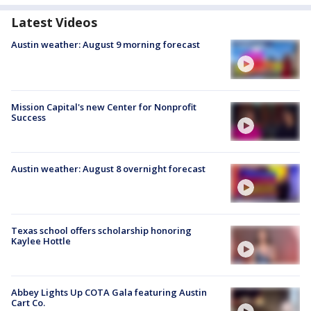
Latest Videos
Austin weather: August 9 morning forecast
Mission Capital's new Center for Nonprofit
Success
Austin weather: August 8 overnight forecast
Texas school offers scholarship honoring
Kaylee Hottle
Abbey Lights Up COTA Gala featuring Austin
Cart Co.