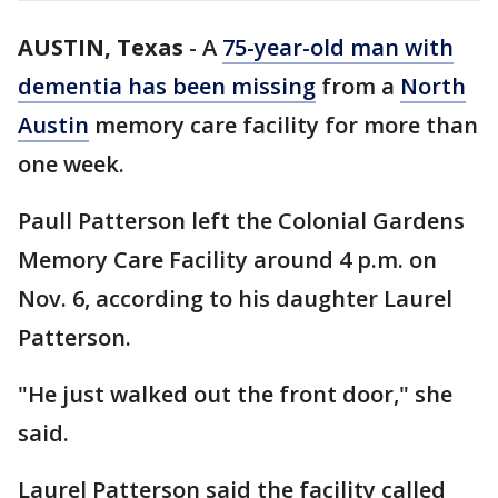
AUSTIN, Texas
-
A
75-year-old man with
dementia has been missing
from a
North
Austin
memory care facility for more than
one week.
Paull Patterson left the Colonial Gardens
Memory Care Facility around 4 p.m. on
Nov. 6, according to his daughter Laurel
Patterson.
"He just walked out the front door," she
said.
Laurel Patterson said the facility called