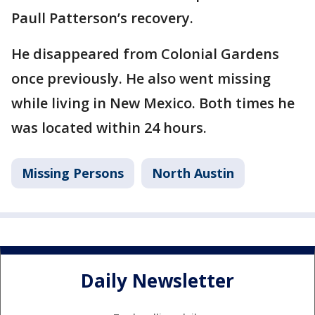
Paull Patterson’s recovery.
He disappeared from Colonial Gardens
once previously. He also went missing
while living in New Mexico. Both times he
was located within 24 hours.
Missing Persons
North Austin
Daily Newsletter