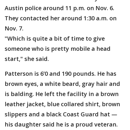
Austin police around 11 p.m. on Nov. 6.
They contacted her around 1:30 a.m. on
Nov. 7.
"Which is quite a bit of time to give
someone who is pretty mobile a head
start," she said.
Patterson is 6’0 and 190 pounds. He has
brown eyes, a white beard, gray hair and
is balding. He left the facility in a brown
leather jacket, blue collared shirt, brown
slippers and a black Coast Guard hat —
his daughter said he is a proud veteran.