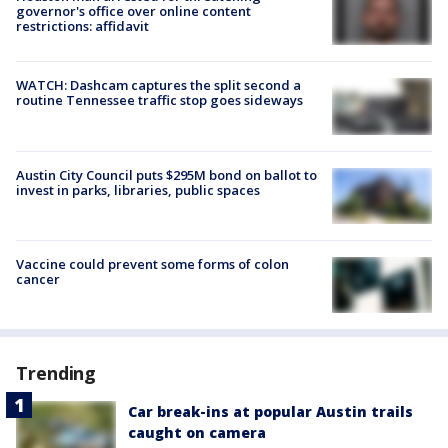
governor's office over online content
restrictions: affidavit
WATCH: Dashcam captures the split second a
routine Tennessee traffic stop goes sideways
Austin City Council puts $295M bond on ballot to
invest in parks, libraries, public spaces
Vaccine could prevent some forms of colon
cancer
Trending
Car break-ins at popular Austin trails
caught on camera