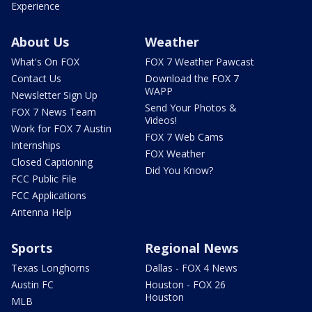
Experience
About Us
Weather
What's On FOX
FOX 7 Weather Pawcast
Contact Us
Download the FOX 7
WAPP
Newsletter Sign Up
Send Your Photos &
FOX 7 News Team
Videos!
Work for FOX 7 Austin
FOX 7 Web Cams
Internships
FOX Weather
Closed Captioning
Did You Know?
FCC Public File
FCC Applications
Antenna Help
Sports
Regional News
Texas Longhorns
Dallas - FOX 4 News
Austin FC
Houston - FOX 26
Houston
MLB