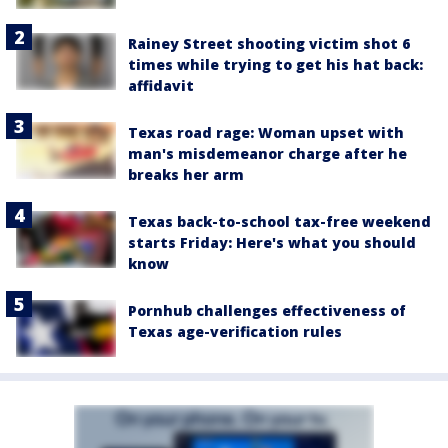
Rainey Street shooting victim shot 6
times while trying to get his hat back:
affidavit
Texas road rage: Woman upset with
man's misdemeanor charge after he
breaks her arm
Texas back-to-school tax-free weekend
starts Friday: Here's what you should
know
Pornhub challenges effectiveness of
Texas age-verification rules