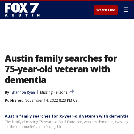
☰
Watch Live
Austin family searches for
75-year-old veteran with
dementia
By
Shannon Ryan
Missing Persons
Published
November 14, 2022 8:23 PM CST
Austin family searches for 75-year-old veteran with dementia
The family of missing 75-year-old Paull Patterson, who has dementia, is asking
for the community's help finding him.