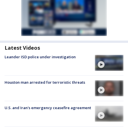
Latest Videos
Leander ISD police under investigation
Houston man arrested for terroristic threats
U.S. and Iran's emergency ceasefire agreement