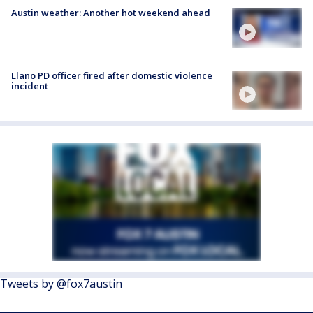
Austin weather: Another hot weekend ahead
Llano PD officer fired after domestic violence
incident
Tweets by @fox7austin