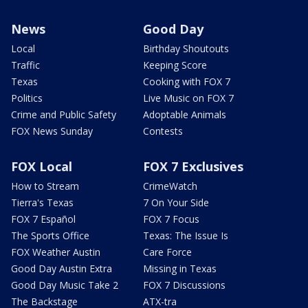
News
Good Day
Local
Birthday Shoutouts
Traffic
Keeping Score
Texas
Cooking with FOX 7
Politics
Live Music on FOX 7
Crime and Public Safety
Adoptable Animals
FOX News Sunday
Contests
FOX Local
FOX 7 Exclusives
How to Stream
CrimeWatch
Tierra's Texas
7 On Your Side
FOX 7 Español
FOX 7 Focus
The Sports Office
Texas: The Issue Is
FOX Weather Austin
Care Force
Good Day Austin Extra
Missing in Texas
Good Day Music Take 2
FOX 7 Discussions
The Backstage
ATX-tra