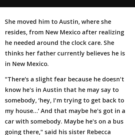
She moved him to Austin, where she
resides, from New Mexico after realizing
he needed around the clock care. She
thinks her father currently believes he is
in New Mexico.
"There’s a slight fear because he doesn't
know he's in Austin that he may say to
somebody, ‘hey, I'm trying to get back to
my house…’ And that maybe he's got in a
car with somebody. Maybe he's on a bus
going there," said his sister Rebecca