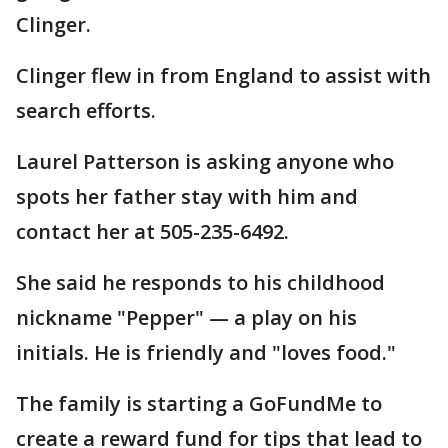
Clinger.
Clinger flew in from England to assist with
search efforts.
Laurel Patterson is asking anyone who
spots her father stay with him and
contact her at 505-235-6492.
She said he responds to his childhood
nickname "Pepper" — a play on his
initials. He is friendly and "loves food."
The family is starting a GoFundMe to
create a reward fund for tips that lead to