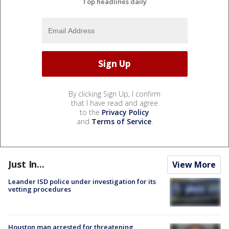
Top headlines daily
By clicking Sign Up, I confirm
that I have read and agree
to the
Privacy Policy
and
Terms of Service
.
Just In...
View More
Leander ISD police under investigation for its
vetting procedures
Houston man arrested for threatening