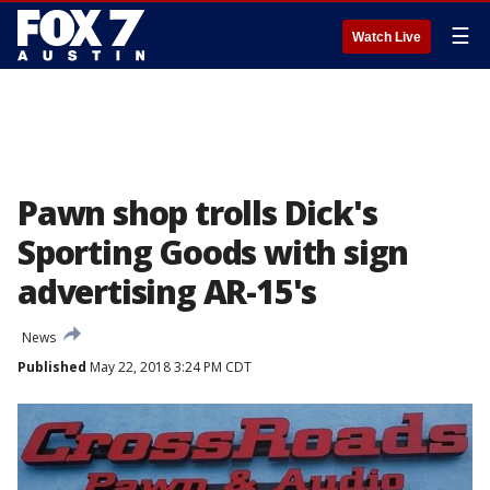
☰
Watch Live
Pawn shop trolls Dick's
Sporting Goods with sign
advertising AR-15's
News
Published
May 22, 2018 3:24 PM CDT