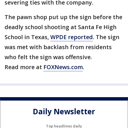
severing ties with the company.
The pawn shop put up the sign before the
deadly school shooting at Santa Fe High
School in Texas,
WPDE reported
. The sign
was met with backlash from residents
who felt the sign was offensive.
Read more at
FOXNews.com
.
Daily Newsletter
Top headlines daily