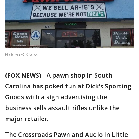
Photo via FOX News
(FOX NEWS)
-
A pawn shop in South
Carolina has poked fun at Dick’s Sporting
Goods with a sign advertising the
business sells assault rifles unlike the
major retailer.
The Crossroads Pawn and Audio in Little