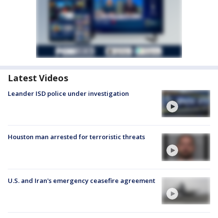
Latest Videos
Leander ISD police under investigation
Houston man arrested for terroristic threats
U.S. and Iran's emergency ceasefire agreement