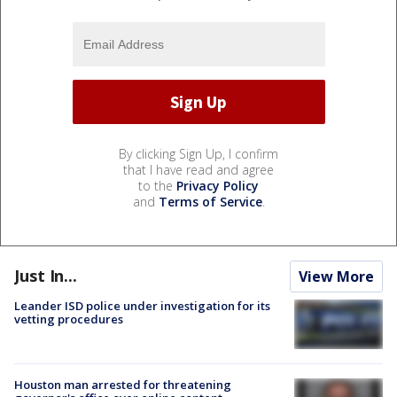
By clicking Sign Up, I confirm
that I have read and agree
to the
Privacy Policy
and
Terms of Service
.
Just In...
View More
Leander ISD police under investigation for its
vetting procedures
Houston man arrested for threatening