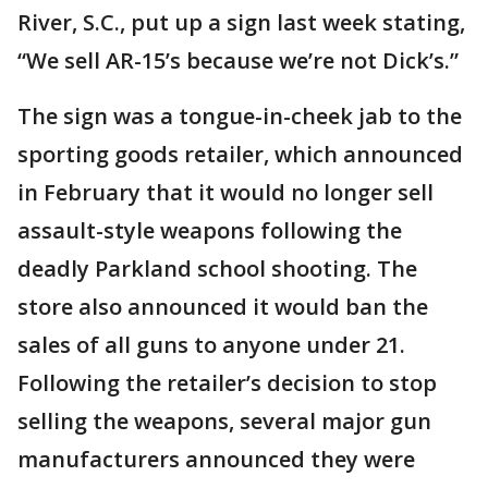
River, S.C., put up a sign last week stating,
“We sell AR-15’s because we’re not Dick’s.”
The sign was a tongue-in-cheek jab to the
sporting goods retailer, which announced
in February that it would no longer sell
assault-style weapons following the
deadly Parkland school shooting. The
store also announced it would ban the
sales of all guns to anyone under 21.
Following the retailer’s decision to stop
selling the weapons, several major gun
manufacturers announced they were