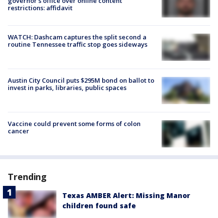
governor's office over online content
restrictions: affidavit
WATCH: Dashcam captures the split second a
routine Tennessee traffic stop goes sideways
Austin City Council puts $295M bond on ballot to
invest in parks, libraries, public spaces
Vaccine could prevent some forms of colon
cancer
Trending
Texas AMBER Alert: Missing Manor
children found safe