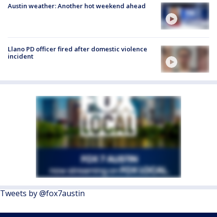
Austin weather: Another hot weekend ahead
Llano PD officer fired after domestic violence
incident
Tweets by @fox7austin