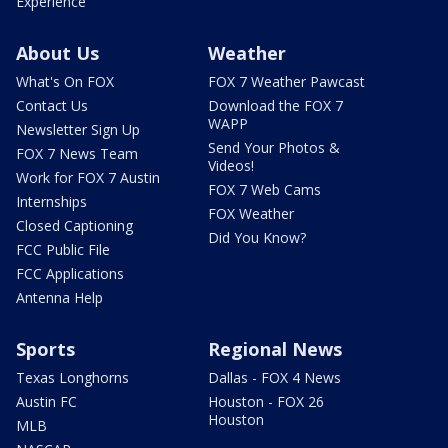
Experience
About Us
Weather
What's On FOX
FOX 7 Weather Pawcast
Contact Us
Download the FOX 7
WAPP
Newsletter Sign Up
Send Your Photos &
FOX 7 News Team
Videos!
Work for FOX 7 Austin
FOX 7 Web Cams
Internships
FOX Weather
Closed Captioning
Did You Know?
FCC Public File
FCC Applications
Antenna Help
Sports
Regional News
Texas Longhorns
Dallas - FOX 4 News
Austin FC
Houston - FOX 26
Houston
MLB