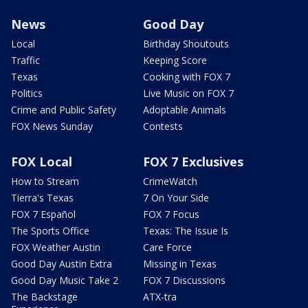
News
Good Day
Local
Birthday Shoutouts
Traffic
Keeping Score
Texas
Cooking with FOX 7
Politics
Live Music on FOX 7
Crime and Public Safety
Adoptable Animals
FOX News Sunday
Contests
FOX Local
FOX 7 Exclusives
How to Stream
CrimeWatch
Tierra's Texas
7 On Your Side
FOX 7 Español
FOX 7 Focus
The Sports Office
Texas: The Issue Is
FOX Weather Austin
Care Force
Good Day Austin Extra
Missing in Texas
Good Day Music Take 2
FOX 7 Discussions
The Backstage
ATX-tra