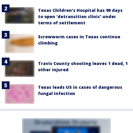
Texas Children's Hospital has 90 days
to open 'detransition clinic' under
terms of settlement
Screwworm cases in Texas continue
climbing
Travis County shooting leaves 1 dead, 1
other injured
Texas leads US in cases of dangerous
fungal infection