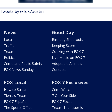
Tweets by @fox7austin
News
Good Day
Local
Birthday Shoutouts
Traffic
Keeping Score
Texas
Cooking with FOX 7
Politics
Live Music on FOX 7
Crime and Public Safety
Adoptable Animals
FOX News Sunday
Contests
FOX Local
FOX 7 Exclusives
How to Stream
CrimeWatch
Tierra's Texas
7 On Your Side
FOX 7 Español
FOX 7 Focus
The Sports Office
Texas: The Issue Is