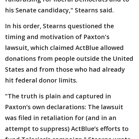
his Senate candidacy," Stearns said.
In his order, Stearns questioned the
timing and motivation of Paxton's
lawsuit, which claimed ActBlue allowed
donations from people outside the United
States and from those who had already
hit federal donor limits.
"The truth is plain and captured in
Paxton’s own declarations: The lawsuit
was filed in retaliation for (and in an
attempt to suppress) ActBlue’s efforts to