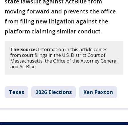
state lawsuit against ActBlue from
moving forward and prevents the office
from filing new litigation against the
platform claiming similar conduct.
The Source:
Information in this article comes
from court filings in the U.S. District Court of
Massachusetts, the Office of the Attorney General
and ActBlue.
Texas
2026 Elections
Ken Paxton