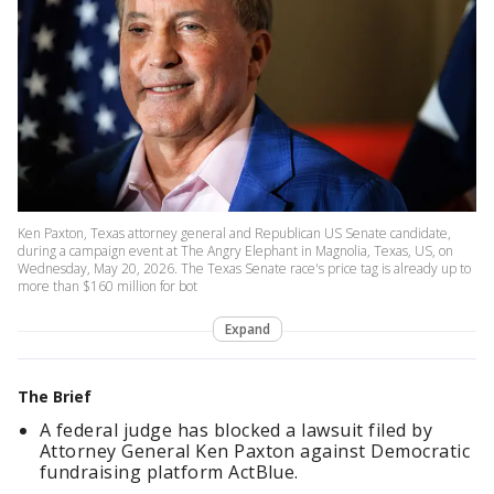
Ken Paxton, Texas attorney general and Republican US Senate candidate,
during a campaign event at The Angry Elephant in Magnolia, Texas, US, on
Wednesday, May 20, 2026. The Texas Senate race's price tag is already up to
more than $160 million for bot
Expand
The Brief
A federal judge has blocked a lawsuit filed by
Attorney General Ken Paxton against Democratic
fundraising platform ActBlue.