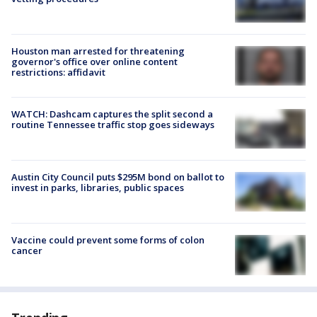
Houston man arrested for threatening
governor's office over online content
restrictions: affidavit
WATCH: Dashcam captures the split second a
routine Tennessee traffic stop goes sideways
Austin City Council puts $295M bond on ballot to
invest in parks, libraries, public spaces
Vaccine could prevent some forms of colon
cancer