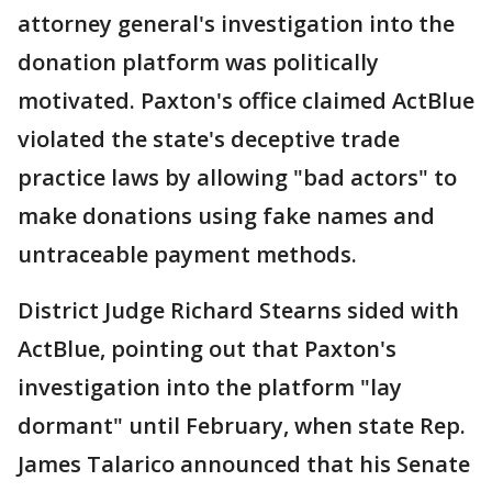
attorney general's investigation into the
donation platform was politically
motivated. Paxton's office claimed ActBlue
violated the state's deceptive trade
practice laws by allowing "bad actors" to
make donations using fake names and
untraceable payment methods.
District Judge Richard Stearns sided with
ActBlue, pointing out that Paxton's
investigation into the platform "lay
dormant" until February, when state Rep.
James Talarico announced that his Senate