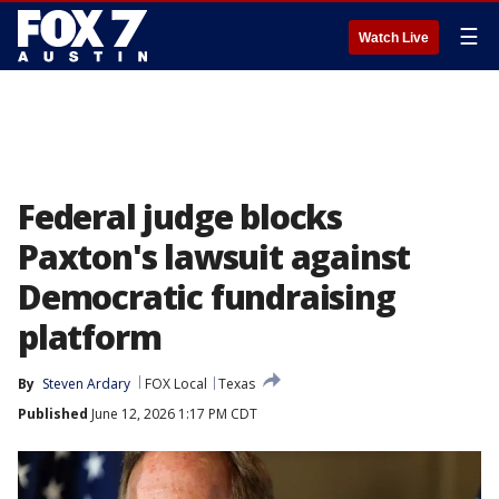
☰
Watch Live
Federal judge blocks
Paxton's lawsuit against
Democratic fundraising
platform
By
Steven Ardary
FOX Local
Texas
Published
June 12, 2026 1:17 PM CDT