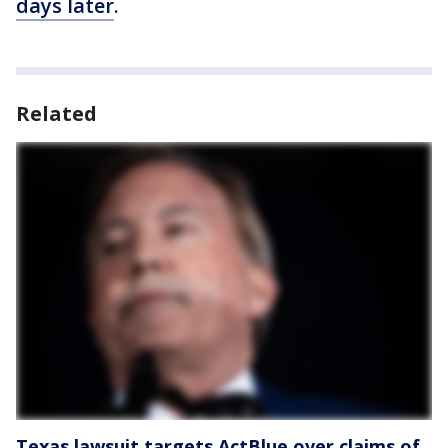
days later
.
Related
Texas lawsuit targets ActBlue over claims of