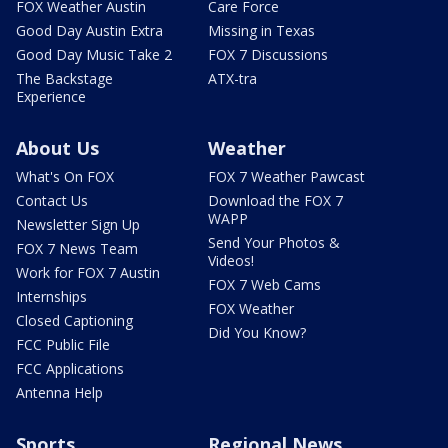
FOX Weather Austin
Care Force
Good Day Austin Extra
Missing in Texas
Good Day Music Take 2
FOX 7 Discussions
The Backstage
ATX-tra
Experience
About Us
Weather
What's On FOX
FOX 7 Weather Pawcast
Contact Us
Download the FOX 7
WAPP
Newsletter Sign Up
Send Your Photos &
FOX 7 News Team
Videos!
Work for FOX 7 Austin
FOX 7 Web Cams
Internships
FOX Weather
Closed Captioning
Did You Know?
FCC Public File
FCC Applications
Antenna Help
Sports
Regional News