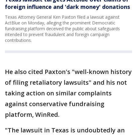
foreign influence and 'dark money' donations
Texas Attorney General Ken Paxton filed a lawsuit against
ActBlue on Monday, alleging the prominent Democratic
fundraising platform deceived the public about safeguards
intended to prevent fraudulent and foreign campaign
contributions.
He also cited Paxton's "well-known history
of filing retaliatory lawsuits" and his not
taking action on similar complaints
against conservative fundraising
platform, WinRed.
"The lawsuit in Texas is undoubtedly an