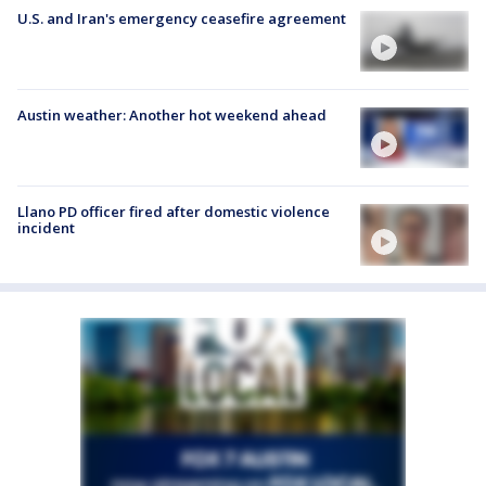
U.S. and Iran's emergency ceasefire agreement
Austin weather: Another hot weekend ahead
Llano PD officer fired after domestic violence
incident