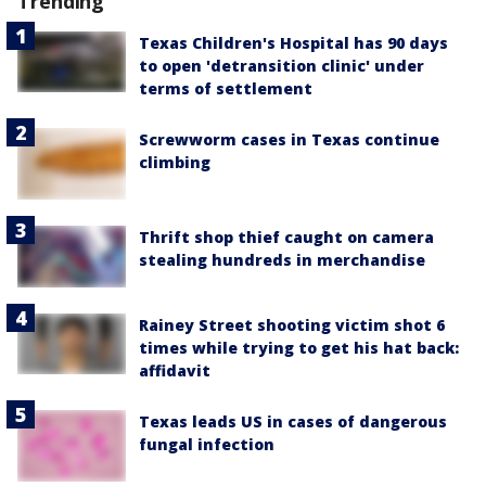
Trending
Texas Children's Hospital has 90 days
to open 'detransition clinic' under
terms of settlement
Screwworm cases in Texas continue
climbing
Thrift shop thief caught on camera
stealing hundreds in merchandise
Rainey Street shooting victim shot 6
times while trying to get his hat back:
affidavit
Texas leads US in cases of dangerous
fungal infection