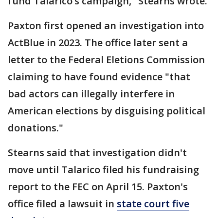
fund Talarico’s campaign," Stearns wrote.
Paxton first opened an investigation into
ActBlue in 2023. The office later sent a
letter to the Federal Eletions Commission
claiming to have found evidence "that
bad actors can illegally interfere in
American elections by disguising political
donations."
Stearns said that investigation didn't
move until Talarico filed his fundraising
report to the FEC on April 15. Paxton's
office filed a lawsuit in
state court five