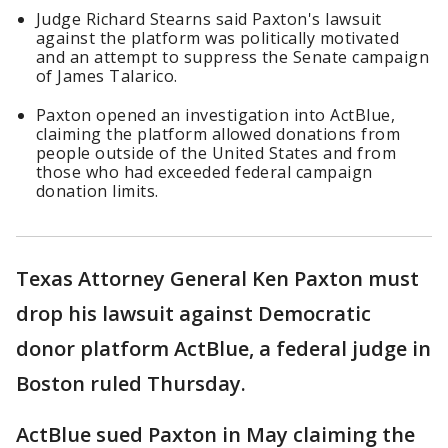
Judge Richard Stearns said Paxton's lawsuit
against the platform was politically motivated
and an attempt to suppress the Senate campaign
of James Talarico.
Paxton opened an investigation into ActBlue,
claiming the platform allowed donations from
people outside of the United States and from
those who had exceeded federal campaign
donation limits.
Texas Attorney General Ken Paxton must
drop his lawsuit against Democratic
donor platform ActBlue, a federal judge in
Boston ruled Thursday.
ActBlue sued Paxton in May claiming the