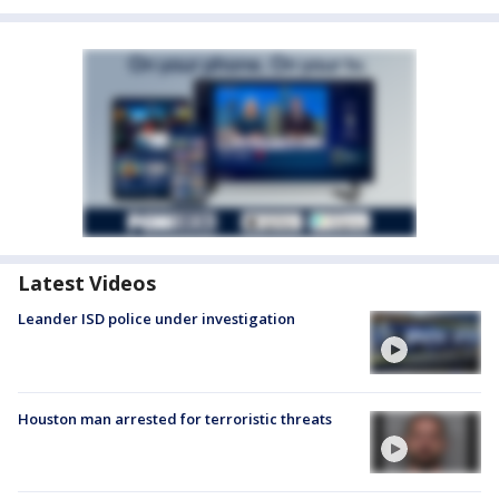
Latest Videos
Leander ISD police under investigation
Houston man arrested for terroristic threats