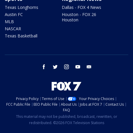
Texas Longhorns
Dallas - FOX 4 News
Austin FC
Houston - FOX 26
Houston
MLB
NASCAR
Texas Basketball
facebook
twitter
instagram
youtube
email
Privacy Policy
Terms of Use
Your Privacy Choices
FCC Public File
EEO Public File
About Us
Jobs at FOX 7
Contact Us
FAQ
This material may not be published, broadcast, rewritten, or
redistributed. ©2026 FOX Television Stations