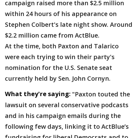
campaign raised more than $2.5 million
within 24 hours of his appearance on
Stephen Colbert's late night show. Around
$2.2 million came from ActBlue.
At the time, both Paxton and Talarico
were each trying to win their party's
nomination for the U.S. Senate seat
currently held by Sen. John Cornyn.
What they're saying:
"Paxton touted the
lawsuit on several conservative podcasts
and in his campaign emails during the
following few days, linking it to ActBlue’s
fundraising for liberal Democrats and to