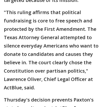
targeted because of its mission."
"This ruling affirms that political
fundraising is core to free speech and
protected by the First Amendment. The
Texas Attorney General attempted to
silence everyday Americans who want to
donate to candidates and causes they
believe in. The court clearly chose the
Constitution over partisan politics,"
Lawrence Oliver, Chief Legal Officer at
ActBlue, said.
Thursday's decision prevents Paxton's