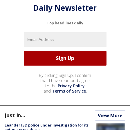
Daily Newsletter
Top headlines daily
By clicking Sign Up, I confirm
that I have read and agree
to the
Privacy Policy
and
Terms of Service
.
Just In...
View More
Leander ISD police under investigation for its
vetting procedures