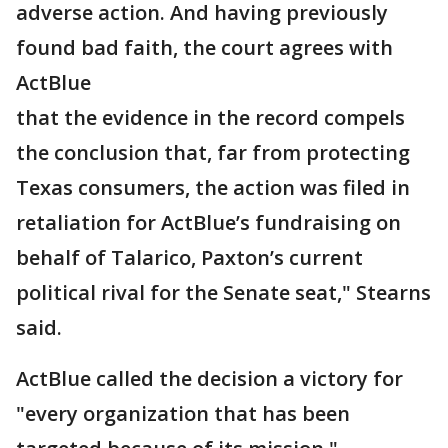
adverse action. And having previously
found bad faith, the court agrees with
ActBlue
that the evidence in the record compels
the conclusion that, far from protecting
Texas consumers, the action was filed in
retaliation for ActBlue’s fundraising on
behalf of Talarico, Paxton’s current
political rival for the Senate seat," Stearns
said.
ActBlue called the decision a victory for
"every organization that has been