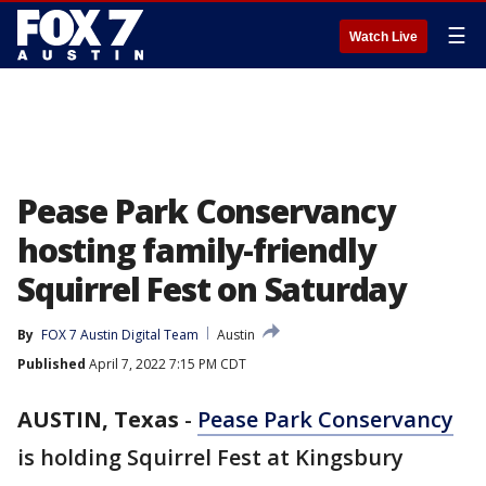
☰
Watch Live
Pease Park Conservancy
hosting family-friendly
Squirrel Fest on Saturday
By
FOX 7 Austin Digital Team
Austin
Published
April 7, 2022 7:15 PM CDT
AUSTIN, Texas
-
Pease Park Conservancy
is holding Squirrel Fest at Kingsbury