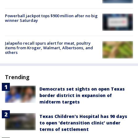
Powerball jackpot tops $900 million after no big
winner Saturday
Jalapeño recall spurs alert for meat, poultry
items from Kroger, Walmart, Albertsons, and
others
Trending
Democrats set sights on open Texas
border district in expansion of
midterm targets
Texas Children's Hospital has 90 days
to open 'detransition clinic' under
terms of settlement