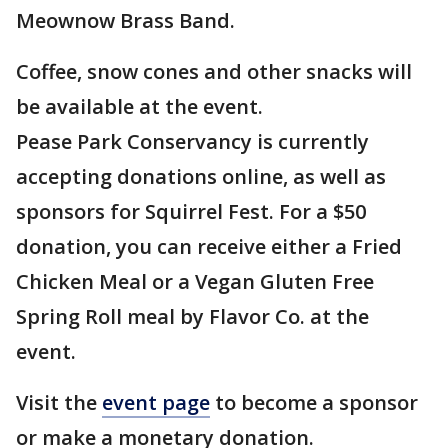
Meownow Brass Band.
Coffee, snow cones and other snacks will
be available at the event.
Pease Park Conservancy is currently
accepting donations online, as well as
sponsors for Squirrel Fest. For a $50
donation, you can receive either a Fried
Chicken Meal or a Vegan Gluten Free
Spring Roll meal by Flavor Co. at the
event.
Visit the
event page
to become a sponsor
or make a monetary donation.