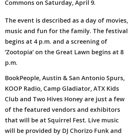
Commons on Saturday, April 9.
The event is described as a day of movies,
music and fun for the family. The festival
begins at 4 p.m. and a screening of
‘Zootopia’ on the Great Lawn begins at 8
p.m.
BookPeople, Austin & San Antonio Spurs,
KOOP Radio, Camp Gladiator, ATX Kids
Club and Two Hives Honey are just a few
of the featured vendors and exhibitors
that will be at Squirrel Fest. Live music
will be provided by DJ Chorizo Funk and