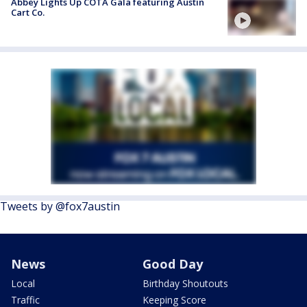
Abbey Lights Up COTA Gala featuring Austin
Cart Co.
Tweets by @fox7austin
News
Good Day
Local
Birthday Shoutouts
Traffic
Keeping Score