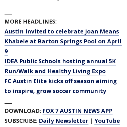
___
MORE HEADLINES:
Austin invited to celebrate Joan Means
Khabele at Barton Springs Pool on April
9
IDEA Public Schools hosting annual 5K
Run/Walk and Healthy Living Expo
FC Austin Elite kicks off season aiming
to inspire, grow soccer community
___
DOWNLOAD:
FOX 7 AUSTIN NEWS APP
SUBSCRIBE:
Daily Newsletter
|
YouTube