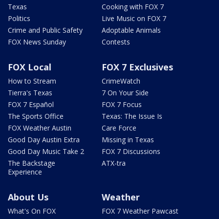
Texas
Cooking with FOX 7
Politics
Live Music on FOX 7
Crime and Public Safety
Adoptable Animals
FOX News Sunday
Contests
FOX Local
FOX 7 Exclusives
How to Stream
CrimeWatch
Tierra's Texas
7 On Your Side
FOX 7 Español
FOX 7 Focus
The Sports Office
Texas: The Issue Is
FOX Weather Austin
Care Force
Good Day Austin Extra
Missing in Texas
Good Day Music Take 2
FOX 7 Discussions
The Backstage
ATX-tra
Experience
About Us
Weather
What's On FOX
FOX 7 Weather Pawcast