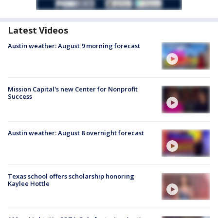
Latest Videos
Austin weather: August 9 morning forecast
Mission Capital's new Center for Nonprofit
Success
Austin weather: August 8 overnight forecast
Texas school offers scholarship honoring
Kaylee Hottle