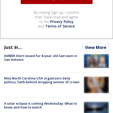
By clicking Sign Up, I confirm
that I have read and agree
to the
Privacy Policy
and
Terms of Service
.
Just In...
View More
AMBER Alert issued for 8-year-old last seen in
San Antonio
Miss North Carolina USA organizers deny
politics, faith behind stripping winner of crown
A solar eclipse is coming Wednesday: What to
know and how to watch