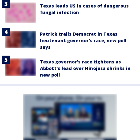
Texas leads US in cases of dangerous
fungal infection
Patrick trails Democrat in Texas
lieutenant governor’s race, new poll
says
Texas governor’s race tightens as
Abbott’s lead over Hinojosa shrinks in
new poll