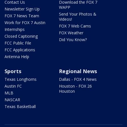
Contact Us
Download the FOX 7
WAPP
Newsletter Sign Up
Send Your Photos &
FOX 7 News Team
Videos!
Work for FOX 7 Austin
FOX 7 Web Cams
Internships
FOX Weather
Closed Captioning
Did You Know?
FCC Public File
FCC Applications
Antenna Help
Sports
Regional News
Texas Longhorns
Dallas - FOX 4 News
Austin FC
Houston - FOX 26
Houston
MLB
NASCAR
Texas Basketball