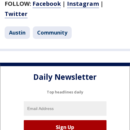
FOLLOW:
Facebook
|
Instagram
|
Twitter
Austin
Community
Daily Newsletter
Top headlines daily