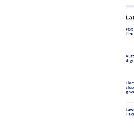
La
FOX 
Titu
Aust
digi
Elec
clos
gov
Laws
Tex