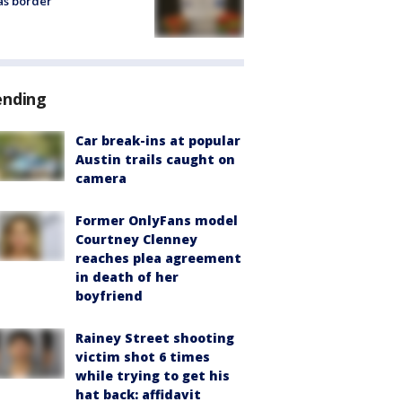
as border
ending
Car break-ins at popular
Austin trails caught on
camera
Former OnlyFans model
Courtney Clenney
reaches plea agreement
in death of her
boyfriend
Rainey Street shooting
victim shot 6 times
while trying to get his
hat back: affidavit