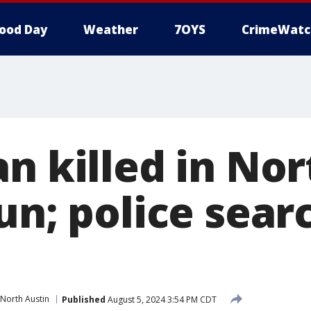
ood Day
Weather
7OYS
CrimeWatc
n killed in Nor
un; police sear
North Austin
Published
August 5, 2024 3:54 PM CDT