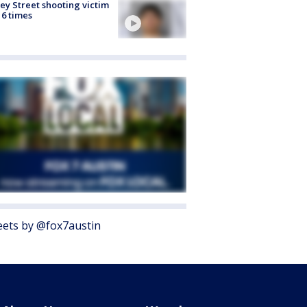
ey Street shooting victim
 6 times
ets by @fox7austin