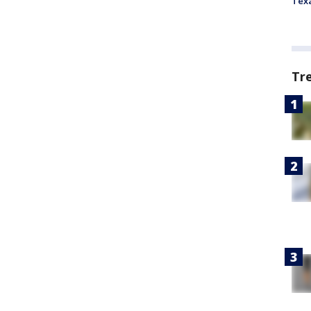
Tex
Tr