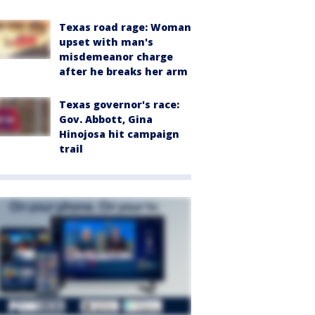
Texas road rage: Woman
upset with man's
misdemeanor charge
after he breaks her arm
Texas governor's race:
Gov. Abbott, Gina
Hinojosa hit campaign
trail