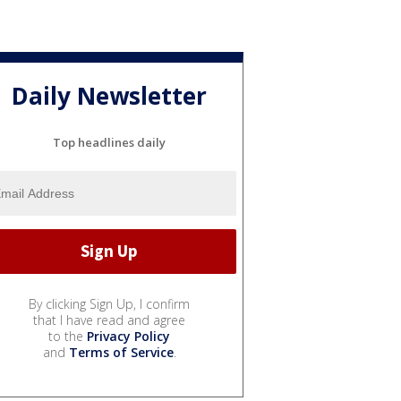
Daily Newsletter
Top headlines daily
By clicking Sign Up, I confirm
that I have read and agree
to the
Privacy Policy
and
Terms of Service
.