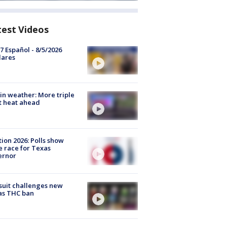
test Videos
7 Español - 8/5/2026
lares
in weather: More triple
t heat ahead
tion 2026: Polls show
e race for Texas
ernor
uit challenges new
as THC ban