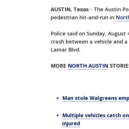
AUSTIN, Texas
-
The Austin Po
pedestrian hit-and-run in
Nort
Police said on Sunday, August 4
crash between a vehicle and a 
Lamar Blvd.
MORE
NORTH AUSTIN
STORIE
Man stole Walgreens emplo
Multiple vehicles catch on
injured