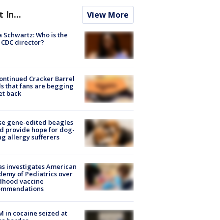
t In...
View More
a Schwartz: Who is the
CDC director?
ontinued Cracker Barrel
s that fans are begging
et back
se gene-edited beagles
d provide hope for dog-
ng allergy sufferers
s investigates American
emy of Pediatrics over
dhood vaccine
ommendations
M in cocaine seized at