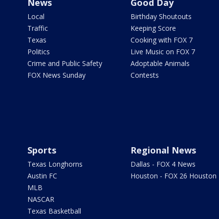
News
Good Day
Local
Birthday Shoutouts
Traffic
Keeping Score
Texas
Cooking with FOX 7
Politics
Live Music on FOX 7
Crime and Public Safety
Adoptable Animals
FOX News Sunday
Contests
Sports
Regional News
Texas Longhorns
Dallas - FOX 4 News
Austin FC
Houston - FOX 26 Houston
MLB
NASCAR
Texas Basketball