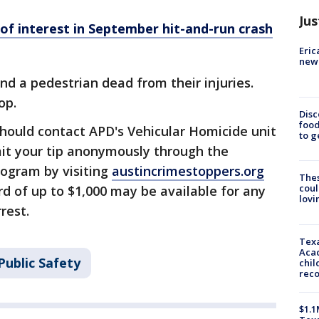
Jus
 of interest in September hit-and-run crash
Eric
new 
nd a pedestrian dead from their injuries.
top.
Disc
food
hould contact APD's Vehicular Homicide unit
to g
it your tip anonymously through the
rogram by visiting
austincrimestoppers.org
The
coul
rd of up to $1,000 may be available for any
lovi
rest.
Texa
Acad
Public Safety
chil
rec
$1.1