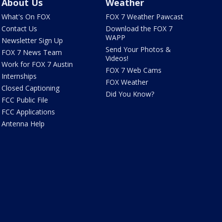
About Us
Weather
What's On FOX
FOX 7 Weather Pawcast
Contact Us
Download the FOX 7
WAPP
Newsletter Sign Up
Send Your Photos &
FOX 7 News Team
Videos!
Work for FOX 7 Austin
FOX 7 Web Cams
Internships
FOX Weather
Closed Captioning
Did You Know?
FCC Public File
FCC Applications
Antenna Help