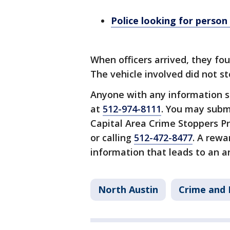
Police looking for person
When officers arrived, they fou
The vehicle involved did not s
Anyone with any information s
at
512-974-8111
. You may subm
Capital Area Crime Stoppers P
or calling
512-472-8477
. A rewa
information that leads to an ar
North Austin
Crime and 