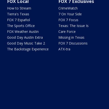
FOX Local
FOX 7 Exclusives
How to Stream
CrimeWatch
Tierra's Texas
7 On Your Side
FOX 7 Español
FOX 7 Focus
The Sports Office
Texas: The Issue Is
FOX Weather Austin
Care Force
Good Day Austin Extra
Missing in Texas
Good Day Music Take 2
FOX 7 Discussions
The Backstage Experience
ATX-tra