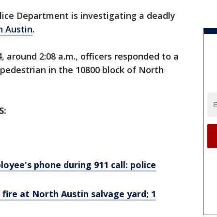
lice Department is investigating a deadly
h Austin
.
, around 2:08 a.m., officers responded to a
pedestrian in the 10800 block of North
S:
yee's phone during 911 call: police
 fire at North Austin salvage yard; 1