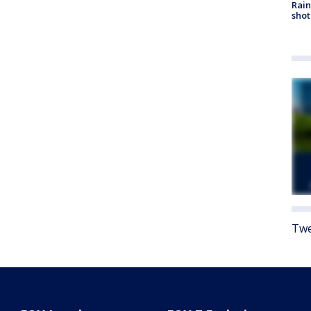
Rain
shot
Twe