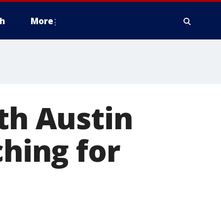
h
More
th Austin
ching for