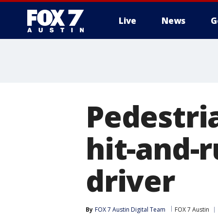
Live
News
G
Pedestria
hit-and-r
driver
By
FOX 7 Austin Digital Team
FOX 7 Austin