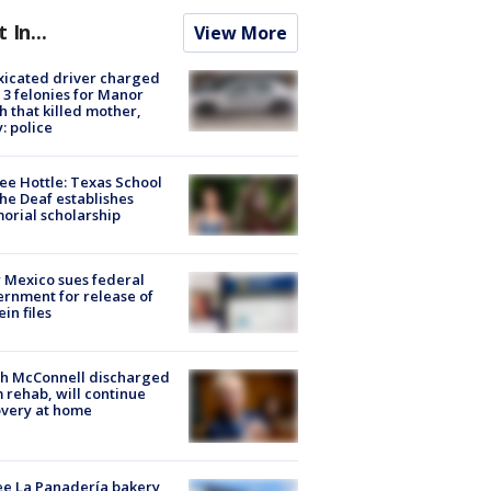
t In...
View More
xicated driver charged
 3 felonies for Manor
h that killed mother,
: police
ee Hottle: Texas School
the Deaf establishes
rial scholarship
Mexico sues federal
rnment for release of
ein files
ch McConnell discharged
 rehab, will continue
very at home
e La Panadería bakery