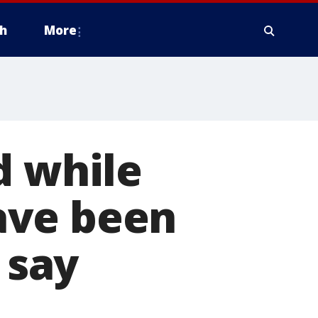
h
More
d while
ave been
 say