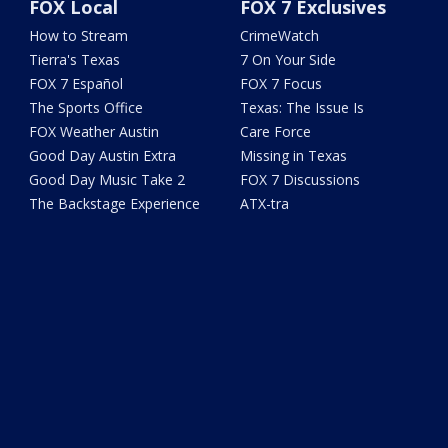
FOX Local
FOX 7 Exclusives
How to Stream
CrimeWatch
Tierra's Texas
7 On Your Side
FOX 7 Español
FOX 7 Focus
The Sports Office
Texas: The Issue Is
FOX Weather Austin
Care Force
Good Day Austin Extra
Missing in Texas
Good Day Music Take 2
FOX 7 Discussions
The Backstage Experience
ATX-tra