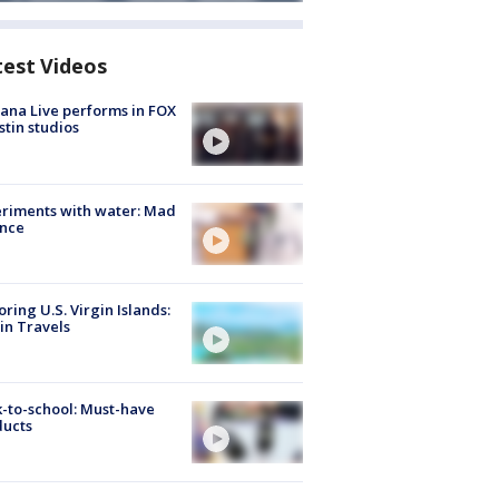
test Videos
ana Live performs in FOX
stin studios
riments with water: Mad
ence
oring U.S. Virgin Islands:
in Travels
-to-school: Must-have
ducts