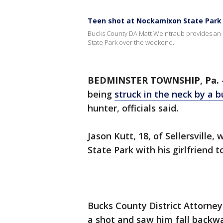
Teen shot at Nockamixon State Park 
Bucks County DA Matt Weintraub provides an 
State Park over the weekend.
BEDMINSTER TOWNSHIP, Pa.
being
struck in the neck by a b
hunter, officials said.
Jason Kutt, 18, of Sellersville
State Park with his girlfriend 
Bucks County District Attorney
a shot and saw him fall backwa