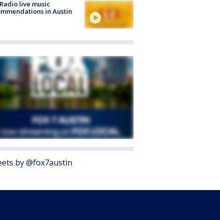
Radio live music
mmendations in Austin
ets by @fox7austin