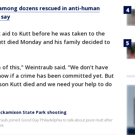
n among dozens rescued in anti-human
 say
t aid to Kutt before he was taken to the
 Kutt died Monday and his family decided to
of this," Weintraub said. "We don't have
now if a crime has been committed yet. But
on Kutt died and we need your help to do
ockamixon State Park shooting
aub joined Good Day Philadelphia to talk about Jason Kutt after
rk.