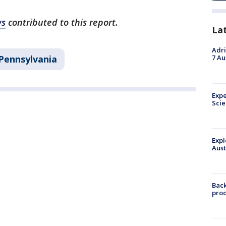
ws
contributed to this report.
La
Adri
Pennsylvania
7 Au
Expe
Sci
Expl
Aust
Back
pro