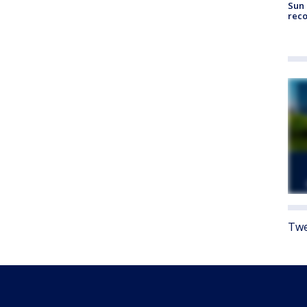
Sun 
reco
Twe