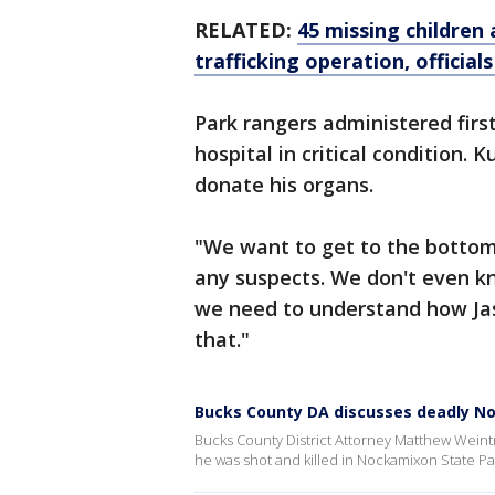
RELATED:
45 missing childre
trafficking operation, officials
Park rangers administered firs
hospital in critical condition.
donate his organs.
"We want to get to the bottom 
any suspects. We don't even k
we need to understand how Jas
that."
Bucks County DA discusses deadly N
Bucks County District Attorney Matthew Weintr
he was shot and killed in Nockamixon State Pa