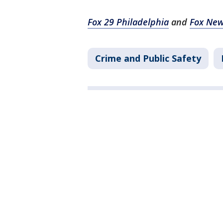
Fox 29 Philadelphia
and
Fox Ne
Crime and Public Safety