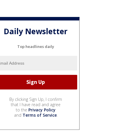
Daily Newsletter
Top headlines daily
By clicking Sign Up, I confirm
that I have read and agree
to the
Privacy Policy
and
Terms of Service
.