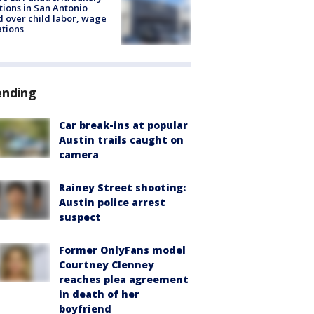
tions in San Antonio
d over child labor, wage
ations
ending
Car break-ins at popular
Austin trails caught on
camera
Rainey Street shooting:
Austin police arrest
suspect
Former OnlyFans model
Courtney Clenney
reaches plea agreement
in death of her
boyfriend