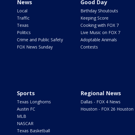
News
Good Day
Local
Birthday Shoutouts
Traffic
Keeping Score
Texas
Cooking with FOX 7
Politics
Live Music on FOX 7
Crime and Public Safety
Adoptable Animals
FOX News Sunday
Contests
Sports
Regional News
Texas Longhorns
Dallas - FOX 4 News
Austin FC
Houston - FOX 26 Houston
MLB
NASCAR
Texas Basketball