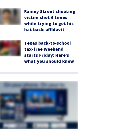
Rainey Street shooting
victim shot 6 times
while trying to get his
hat back: affidavit
Texas back-to-school
tax-free weekend
starts Friday: Here's
what you should know