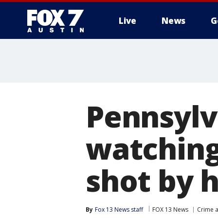
Live
News
G
Pennsylv
watching
shot by h
By
Fox 13 News staff
FOX 13 News
Crime a