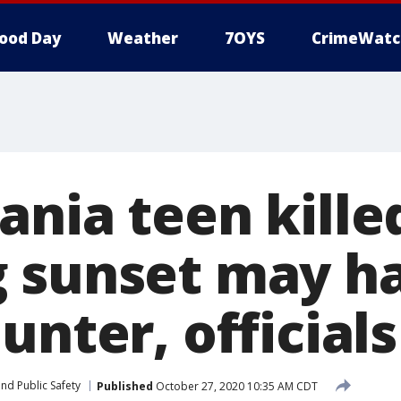
ood Day
Weather
7OYS
CrimeWatc
ania teen kille
 sunset may h
unter, officials
nd Public Safety
Published
October 27, 2020 10:35 AM CDT