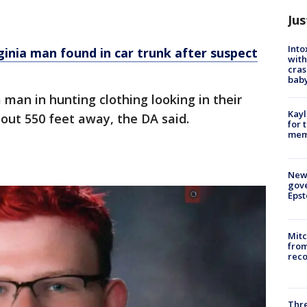
Jus
Into
ginia man found in car trunk after suspect
with
cras
baby
man in hunting clothing looking in their
Kayl
bout 550 feet away, the DA said.
for 
memo
New 
gove
Epst
Mit
from
reco
Thre