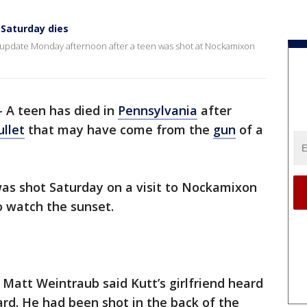
Saturday dies
update Monday afternoon after a teen was shot at Nockamixon
-
A teen has died in
Pennsylvania
after
ullet
that may have come from the
gun
of a
, was shot Saturday on a visit to Nockamixon
to watch the sunset.
 Matt Weintraub said Kutt’s girlfriend heard
rd. He had been shot in the back of the