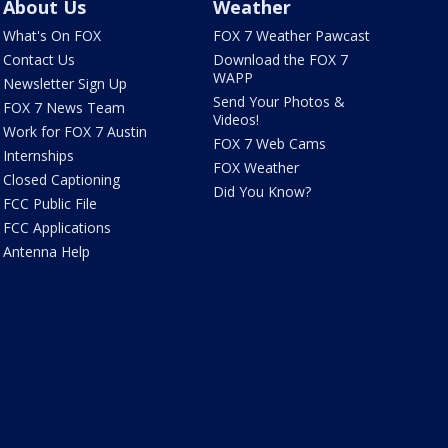
About Us
Weather
What's On FOX
FOX 7 Weather Pawcast
Contact Us
Download the FOX 7
WAPP
Newsletter Sign Up
Send Your Photos &
FOX 7 News Team
Videos!
Work for FOX 7 Austin
FOX 7 Web Cams
Internships
FOX Weather
Closed Captioning
Did You Know?
FCC Public File
FCC Applications
Antenna Help