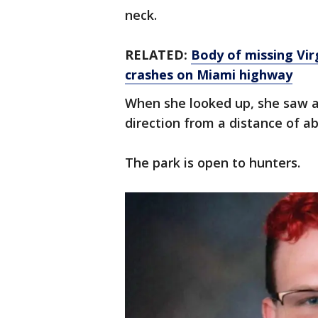
neck.
RELATED:
Body of missing Vir
crashes on Miami highway
When she looked up, she saw a 
direction from a distance of a
The park is open to hunters.