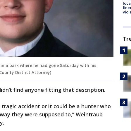
loca
fine
viol
Tr
ot in a park where he had gone Saturday with his
 County District Attorney)
dn’t find anyone fitting that description.
a tragic accident or it could be a hunter who
e way they were supposed to,” Weintraub
y.