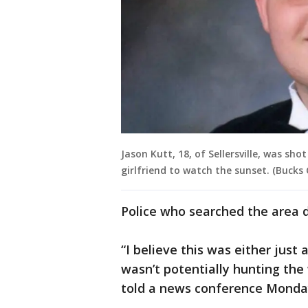
Jason Kutt, 18, of Sellersville, was sh
girlfriend to watch the sunset. (Bucks
Police who searched the area di
“I believe this was either just 
wasn’t potentially hunting th
told a news conference Monda