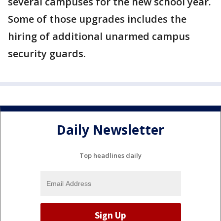
several campuses for the new school year.
Some of those upgrades includes the
hiring of additional unarmed campus
security guards.
Daily Newsletter
Top headlines daily