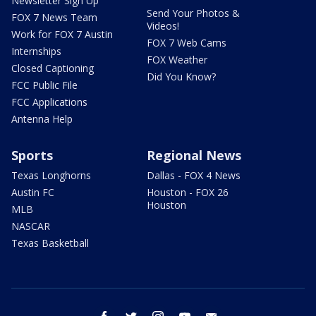
Newsletter Sign Up
Send Your Photos &
FOX 7 News Team
Videos!
Work for FOX 7 Austin
FOX 7 Web Cams
Internships
FOX Weather
Closed Captioning
Did You Know?
FCC Public File
FCC Applications
Antenna Help
Sports
Regional News
Texas Longhorns
Dallas - FOX 4 News
Austin FC
Houston - FOX 26
Houston
MLB
NASCAR
Texas Basketball