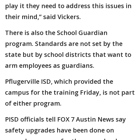
play it they need to address this issues in
their mind,” said Vickers.
There is also the School Guardian
program. Standards are not set by the
state but by school districts that want to
arm employees as guardians.
Pflugerville ISD, which provided the
campus for the training Friday, is not part
of either program.
PISD officials tell FOX 7 Austin News say
safety upgrades have been done on