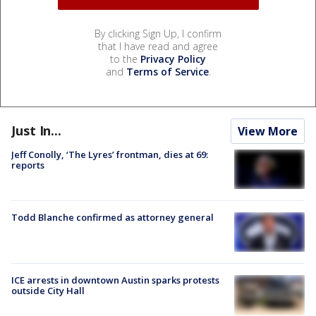
By clicking Sign Up, I confirm
that I have read and agree
to the
Privacy Policy
and
Terms of Service
.
Just In...
View More
Jeff Conolly, ‘The Lyres’ frontman, dies at 69:
reports
Todd Blanche confirmed as attorney general
ICE arrests in downtown Austin sparks protests
outside City Hall