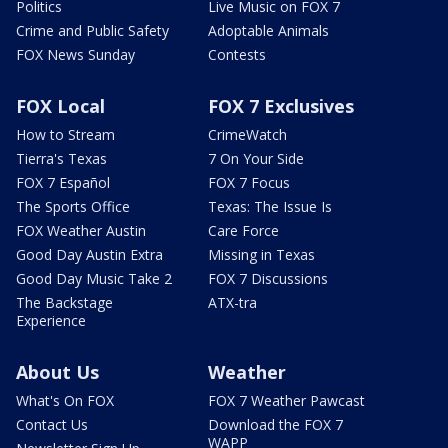
Politics
Live Music on FOX 7
Crime and Public Safety
Adoptable Animals
FOX News Sunday
Contests
FOX Local
FOX 7 Exclusives
How to Stream
CrimeWatch
Tierra's Texas
7 On Your Side
FOX 7 Español
FOX 7 Focus
The Sports Office
Texas: The Issue Is
FOX Weather Austin
Care Force
Good Day Austin Extra
Missing in Texas
Good Day Music Take 2
FOX 7 Discussions
The Backstage
ATX-tra
Experience
About Us
Weather
What's On FOX
FOX 7 Weather Pawcast
Contact Us
Download the FOX 7
WAPP