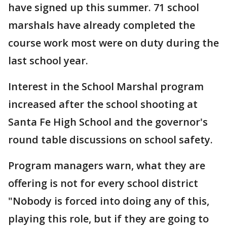
have signed up this summer. 71 school
marshals have already completed the
course work most were on duty during the
last school year.
Interest in the School Marshal program
increased after the school shooting at
Santa Fe High School and the governor's
round table discussions on school safety.
Program managers warn, what they are
offering is not for every school district
"Nobody is forced into doing any of this,
playing this role, but if they are going to