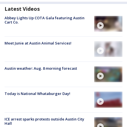
Latest Videos
Abbey Lights Up COTA Gala featuring Austin
Cart Co.
Meet Junie at Austin Animal Services!
Austin weather: Aug. 8 morning forecast
Today is National Whataburger Day!
ICE arrest sparks protests outside Austin City
Hall