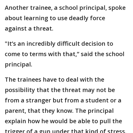
Another trainee, a school principal, spoke
about learning to use deadly force
against a threat.
"It’s an incredibly difficult decision to
come to terms with that,” said the school
principal.
The trainees have to deal with the
possibility that the threat may not be
from a stranger but from a student or a
parent, that they know. The principal
explain how he would be able to pull the
trigger of a gun under that kind of stress.