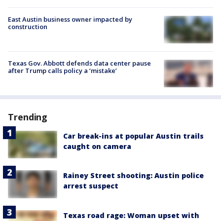
East Austin business owner impacted by
construction
Texas Gov. Abbott defends data center pause
after Trump calls policy a ‘mistake’
Trending
Car break-ins at popular Austin trails
caught on camera
Rainey Street shooting: Austin police
arrest suspect
Texas road rage: Woman upset with