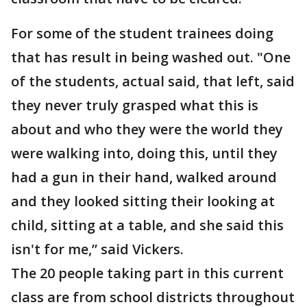
For some of the student trainees doing
that has result in being washed out. "One
of the students, actual said, that left, said
they never truly grasped what this is
about and who they were the world they
were walking into, doing this, until they
had a gun in their hand, walked around
and they looked sitting their looking at
child, sitting at a table, and she said this
isn't for me,” said Vickers.
The 20 people taking part in this current
class are from school districts throughout