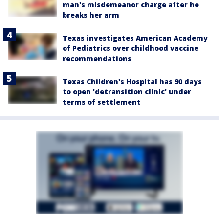
man's misdemeanor charge after he
breaks her arm
Texas investigates American Academy
of Pediatrics over childhood vaccine
recommendations
Texas Children's Hospital has 90 days
to open 'detransition clinic' under
terms of settlement