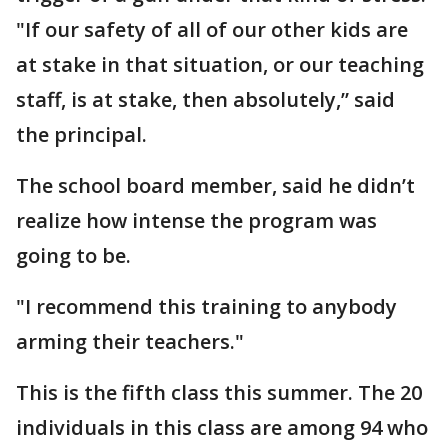
"If our safety of all of our other kids are
at stake in that situation, or our teaching
staff, is at stake, then absolutely,” said
the principal.
The school board member, said he didn’t
realize how intense the program was
going to be.
"I recommend this training to anybody
arming their teachers."
This is the fifth class this summer. The 20
individuals in this class are among 94 who