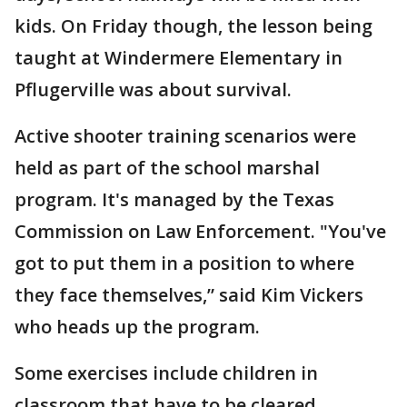
kids. On Friday though, the lesson being
taught at Windermere Elementary in
Pflugerville was about survival.
Active shooter training scenarios were
held as part of the school marshal
program. It's managed by the Texas
Commission on Law Enforcement. "You've
got to put them in a position to where
they face themselves,” said Kim Vickers
who heads up the program.
Some exercises include children in
classroom that have to be cleared.