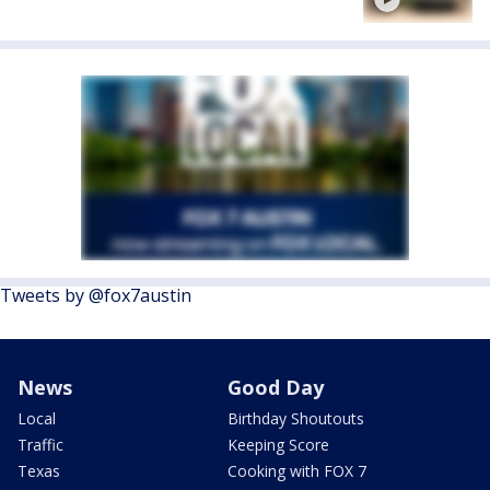
Tweets by @fox7austin
News
Good Day
Local
Birthday Shoutouts
Traffic
Keeping Score
Texas
Cooking with FOX 7