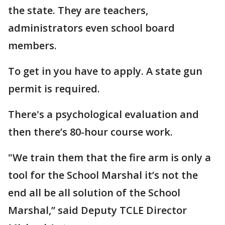
the state. They are teachers,
administrators even school board
members.
To get in you have to apply. A state gun
permit is required.
There's a psychological evaluation and
then there’s 80-hour course work.
"We train them that the fire arm is only a
tool for the School Marshal it’s not the
end all be all solution of the School
Marshal,” said Deputy TCLE Director