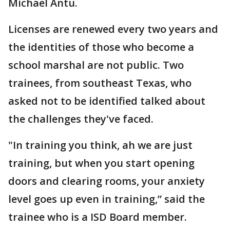
Michael Antu.
Licenses are renewed every two years and
the identities of those who become a
school marshal are not public. Two
trainees, from southeast Texas, who
asked not to be identified talked about
the challenges they've faced.
"In training you think, ah we are just
training, but when you start opening
doors and clearing rooms, your anxiety
level goes up even in training,” said the
trainee who is a ISD Board member.