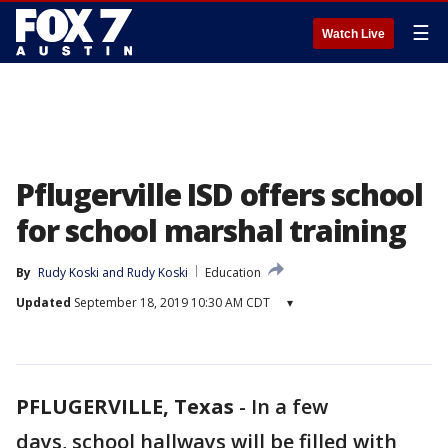
☰
Watch Live
Pflugerville ISD offers school
for school marshal training
By
Rudy Koski
 and 
Rudy Koski
Education
Updated
September 18, 2019 10:30 AM CDT
▾
PFLUGERVILLE, Texas
-
In a few
days, school hallways will be filled with