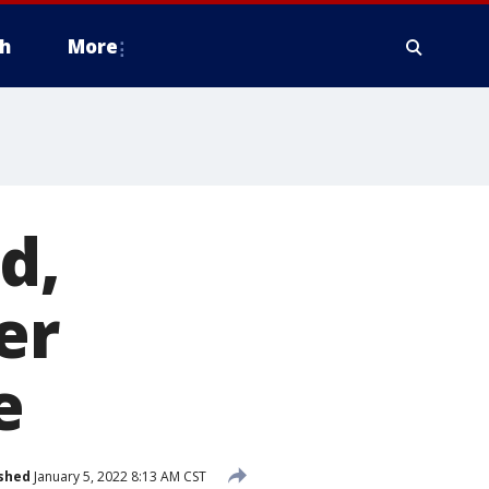
h
More
d,
er
e
shed
January 5, 2022 8:13 AM CST