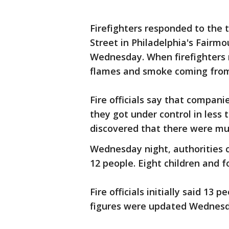
Firefighters responded to the
Street in Philadelphia's Fairm
Wednesday. When firefighters
flames and smoke coming from 
Fire officials say that compani
they got under control in less 
discovered that there were mult
Wednesday night, authorities c
12 people. Eight children and f
Fire officials initially said 13
figures were updated Wednesd