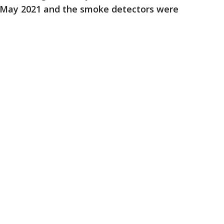
in May 2021 and the smoke detectors were