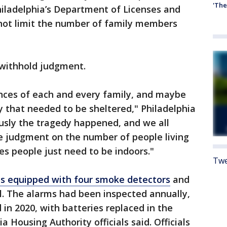
'The
hiladelphia’s Department of Licenses and
 not limit the number of family members
 withhold judgment.
nces of each and every family, and maybe
y that needed to be sheltered," Philadelphia
usly the tragedy happened, and we all
ke judgment on the number of people living
s people just need to be indoors."
Twe
 equipped with four smoke detectors
and
. The alarms had been inspected annually,
in 2020, with batteries replaced in the
a Housing Authority officials said. Officials