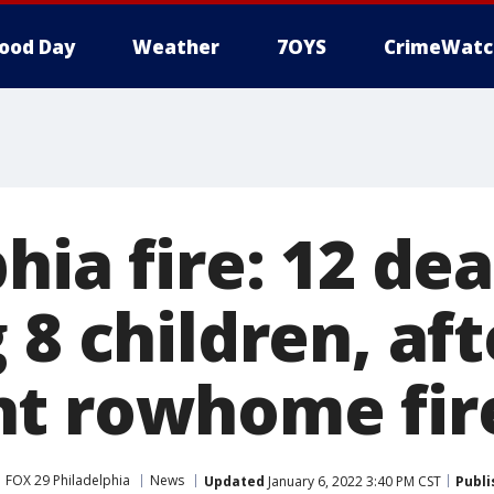
ood Day
Weather
7OYS
CrimeWatc
hia fire: 12 dea
 8 children, aft
t rowhome fir
FOX 29 Philadelphia
News
Updated
January 6, 2022 3:40 PM CST
Publi