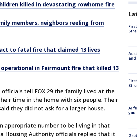
hildren killed in devastating rowhome fire
La
 Family members, neighbors reeling from
Firs
Stre
act to fatal fire that claimed 13 lives
Aust
and 
perational in Fairmount fire that killed 13
Firs
Stre
officials tell FOX 29 the family lived at the
heir time in the home with six people. Their
said they did not ask for a larger house.
AI f
you 
 appropriate number to be living in that
a Housing Authority officials replied that it
Gre