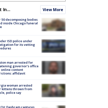
t In...
View More
r 50 decomposing bodies
d inside Chicago funeral
e
der ISD police under
stigation for its vetting
cedures
ton man arrested for
atening governor's office
 online content
rictions: affidavit
rgia woman arrested
r kittens thrown from
cle, police say
CH: Dashcam captures