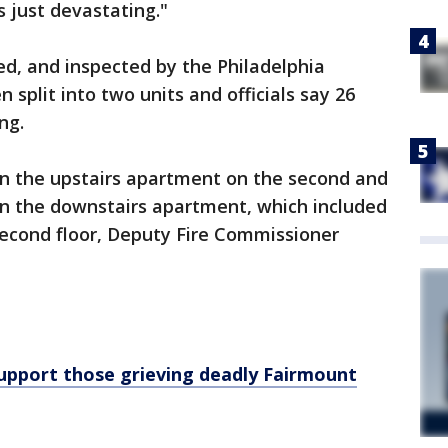
s just devastating."
d, and inspected by the Philadelphia
split into two units and officials say 26
ing.
in the upstairs apartment on the second and
g in the downstairs apartment, which included
 second floor, Deputy Fire Commissioner
support those grieving deadly Fairmount