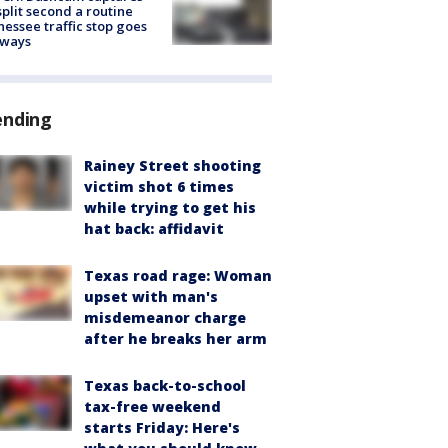
split second a routine
essee traffic stop goes
eways
ending
Rainey Street shooting
victim shot 6 times
while trying to get his
hat back: affidavit
Texas road rage: Woman
upset with man's
misdemeanor charge
after he breaks her arm
Texas back-to-school
tax-free weekend
starts Friday: Here's