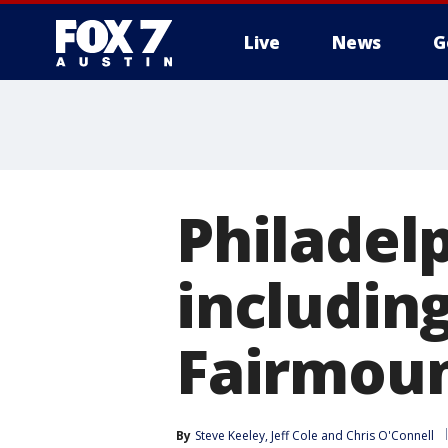
Live
News
G
Philadelp
including
Fairmoun
By
Steve Keeley
, 
Jeff Cole
 and 
Chris O'Connell