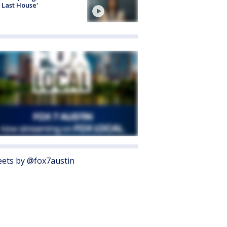
 Last House'
ets by @fox7austin