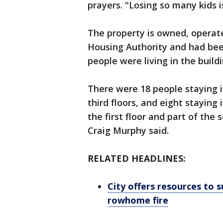
prayers. "Losing so many kids i
The property is owned, operate
Housing Authority and had been 
people were living in the build
There were 18 people staying 
third floors, and eight stayin
the first floor and part of the
Craig Murphy said.
RELATED HEADLINES:
City offers resources to 
rowhome fire