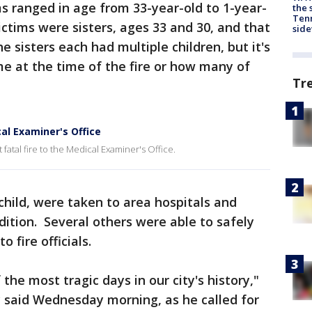
s ranged in age from 33-year-old to 1-year-
the 
Tenn
ictims were sisters, ages 33 and 30, and that
sid
 sisters each had multiple children, but it's
me at the time of the fire or how many of
Tr
al Examiner's Office
 fatal fire to the Medical Examiner's Office.
child, were taken to area hospitals and
ondition. Several others were able to safely
 fire officials.
the most tragic days in our city's history,"
 said Wednesday morning, as he called for