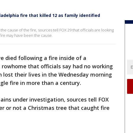
adelphia fire that killed 12 as family identified
the cause of the fire, sources tell FOX 29 that officials are looking
 fire may have been the cause.
 died following a fire inside of a
 rowhome that officials say had no working
n lost their lives in the Wednesday morning
ngle fire in more than a century.
ains under investigation, sources tell FOX
er or not a Christmas tree that caught fire