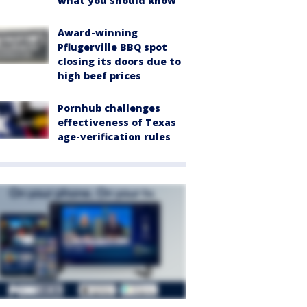
what you should know
Award-winning
Pflugerville BBQ spot
closing its doors due to
high beef prices
Pornhub challenges
effectiveness of Texas
age-verification rules