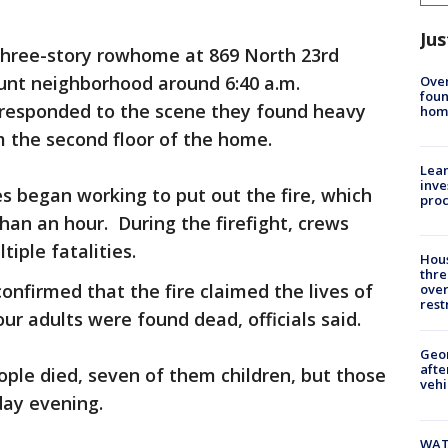
Jus
 three-story rowhome at 869 North 23rd
ount neighborhood around 6:40 a.m.
Ove
foun
 responded to the scene they found heavy
hom
the second floor of the home.
Lean
inve
es began working to put out the fire, which
pro
than an hour. During the firefight, crews
iple fatalities.
Hous
thre
onfirmed that the fire claimed the lives of
over
rest
our adults were found dead, officials said.
Geo
afte
 people died, seven of them children, but those
vehi
ay evening.
WAT