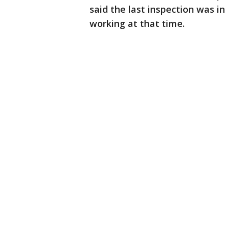
said the last inspection was 
working at that time.