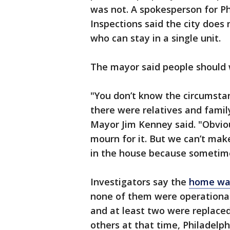
was not. A spokesperson for P
Inspections said the city does
who can stay in a single unit.
The mayor said people should
"You don’t know the circumsta
there were relatives and famil
Mayor Jim Kenney said. "Obvio
mourn for it. But we can’t ma
in the house because sometime
Investigators say the
home was
none of them were operational
and at least two were replaced 
others at that time, Philadelphi