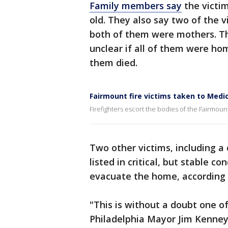
Family members say
the victim
old. They also say two of the v
both of them were mothers. The
unclear if all of them were ho
them died.
Fairmount fire victims taken to Medic
Firefighters escort the bodies of the Fairmount
Two other victims, including a 
listed in critical, but stable c
evacuate the home, according to
"This is without a doubt one of 
Philadelphia Mayor Jim Kenney