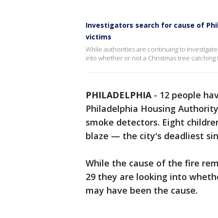
Investigators search for cause of Phil
victims
While authorities are continuing to investigate 
into whether or not a Christmas tree catching
PHILADELPHIA
-
12 people have
Philadelphia Housing Authority
smoke detectors. Eight childre
blaze — the city's deadliest si
While the cause of the fire rem
29 they are looking into wheth
may have been the cause.