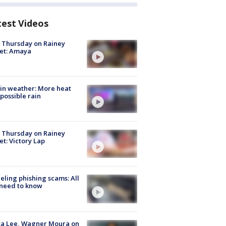
test Videos
t Thursday on Rainey
et: Amaya
in weather: More heat
possible rain
t Thursday on Rainey
et: Victory Lap
ueling phishing scams: All
need to know
ta Lee, Wagner Moura on