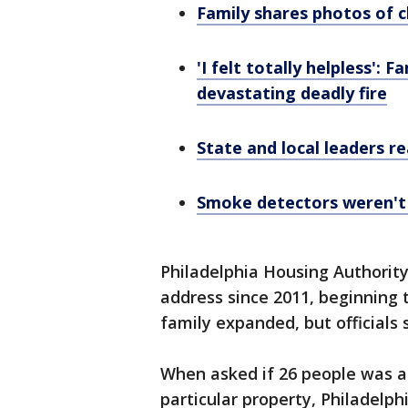
Family shares photos of c
'I felt totally helpless':
devastating deadly fire
State and local leaders re
Smoke detectors weren't o
Philadelphia Housing Authority 
address since 2011, beginning t
family expanded, but officials 
When asked if 26 people was an
particular property, Philadelphi