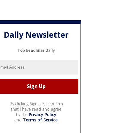
Daily Newsletter
Top headlines daily
By clicking Sign Up, I confirm
that I have read and agree
to the
Privacy Policy
and
Terms of Service
.