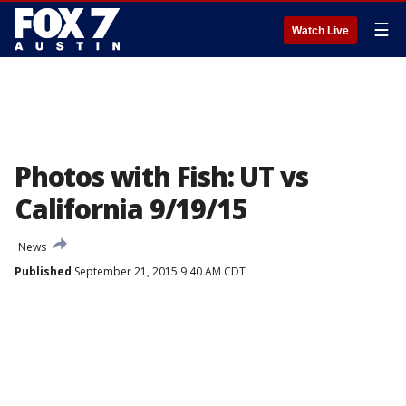
☰
Watch Live
Photos with Fish: UT vs
California 9/19/15
News
Published
September 21, 2015 9:40 AM CDT