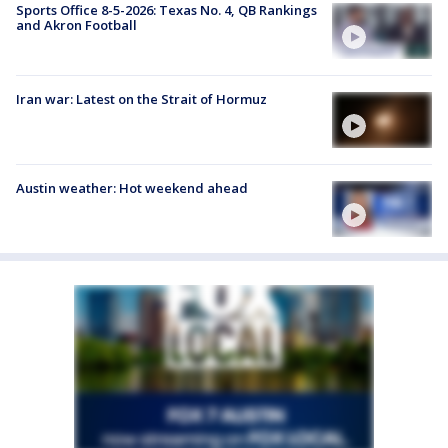
Sports Office 8-5-2026: Texas No. 4, QB Rankings
and Akron Football
Iran war: Latest on the Strait of Hormuz
Austin weather: Hot weekend ahead