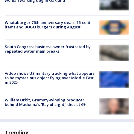
woman walking dog in Oakland
Whataburger 76th anniversary deals: 76-cent
items and BOGO burgers during August
South Congress business owner frustrated by
repeated water main breaks
Video shows US military tracking what appears
to be mysterious object flying over Middle East
in 2025
William Orbit, Grammy-winning producer
behind Madonna’s ‘Ray of Light,’ dies at 69
Trending