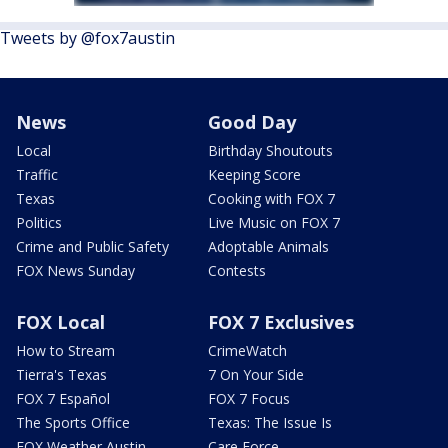
Tweets by @fox7austin
News
Good Day
Local
Birthday Shoutouts
Traffic
Keeping Score
Texas
Cooking with FOX 7
Politics
Live Music on FOX 7
Crime and Public Safety
Adoptable Animals
FOX News Sunday
Contests
FOX Local
FOX 7 Exclusives
How to Stream
CrimeWatch
Tierra's Texas
7 On Your Side
FOX 7 Español
FOX 7 Focus
The Sports Office
Texas: The Issue Is
FOX Weather Austin
Care Force