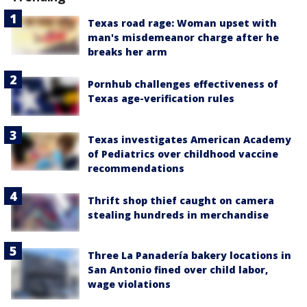
Texas road rage: Woman upset with
man's misdemeanor charge after he
breaks her arm
Pornhub challenges effectiveness of
Texas age-verification rules
Texas investigates American Academy
of Pediatrics over childhood vaccine
recommendations
Thrift shop thief caught on camera
stealing hundreds in merchandise
Three La Panadería bakery locations in
San Antonio fined over child labor,
wage violations