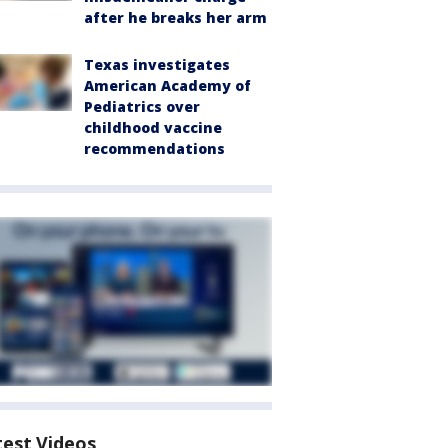
after he breaks her arm
Texas investigates
American Academy of
Pediatrics over
childhood vaccine
recommendations
test Videos