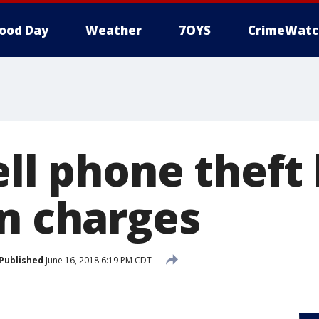
ood Day
Weather
7OYS
CrimeWatc
ell phone theft 
rn charges
Published
June 16, 2018 6:19 PM CDT