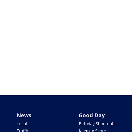
News
Good Day
Local
Birthday Shoutouts
Traffic
Keeping Score