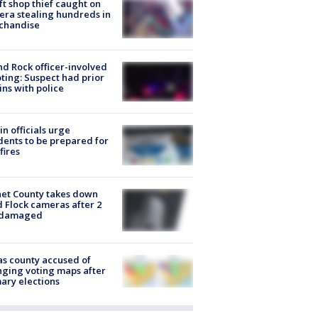
ft shop thief caught on
ra stealing hundreds in
chandise
d Rock officer-involved
ting: Suspect had prior
ins with police
in officials urge
dents to be prepared for
fires
et County takes down
d Flock cameras after 2
 damaged
s county accused of
ging voting maps after
ary elections