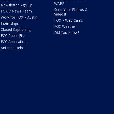
WAPP
Newsletter Sign Up
Send Your Photos &
FOX 7 News Team
Videos!
Work for FOX 7 Austin
FOX 7 Web Cams
Internships
FOX Weather
Closed Captioning
Did You Know?
FCC Public File
FCC Applications
Antenna Help