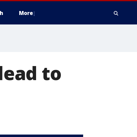
h
More
lead to