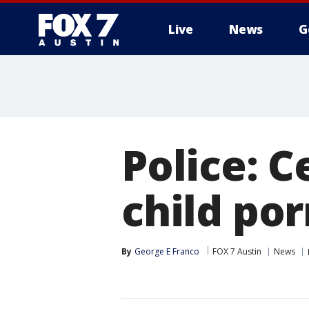
Live
News
G
Police: C
child po
By
George E Franco
FOX 7 Austin
News