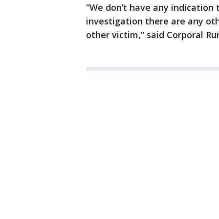
“We don’t have any indication t
investigation there are any ot
other victim,” said Corporal Ru