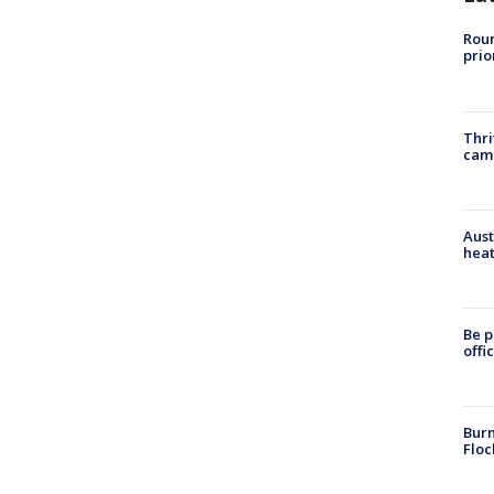
Roun
prio
Thri
cam
Aust
heat
Be p
offi
Burn
Floc