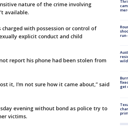
Thri
nsitive nature of the crime involving
came
mer
t available.
Roun
s charged with possession or control of
shoo
exually explicit conduct and child
run-
Aust
resi
 not report his phone had been stolen from
wild
Burn
fixe
lost it, I’m not sure how it came about,” said
get
Texa
day evening without bond as police try to
chan
prim
er victims.