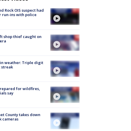
d Rock OIS suspect had
r run-ins with police
ft shop thief caught on
era
in weather: Triple digit
 streak
repared for wildfires,
cials say
et County takes down
k cameras