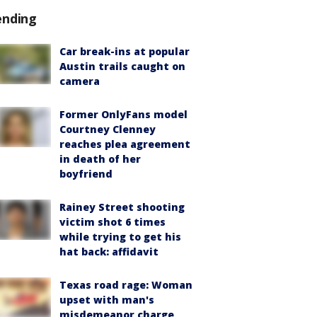
ending
Car break-ins at popular
Austin trails caught on
camera
Former OnlyFans model
Courtney Clenney
reaches plea agreement
in death of her
boyfriend
Rainey Street shooting
victim shot 6 times
while trying to get his
hat back: affidavit
Texas road rage: Woman
upset with man's
misdemeanor charge