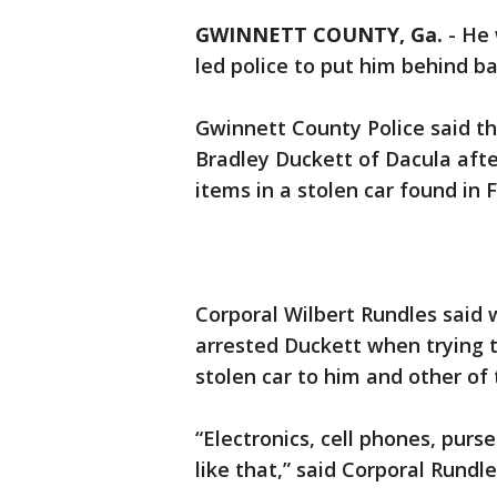
GWINNETT COUNTY, Ga.
-
He 
led police to put him behind b
Gwinnett County Police said t
Bradley Duckett of Dacula afte
items in a stolen car found in 
Corporal Wilbert Rundles said 
arrested Duckett when trying 
stolen car to him and other of 
“Electronics, cell phones, purse
like that,” said Corporal Rundle