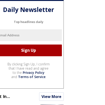
Daily Newsletter
Top headlines daily
By clicking Sign Up, I confirm
that I have read and agree
to the
Privacy Policy
and
Terms of Service
.
t In...
View More