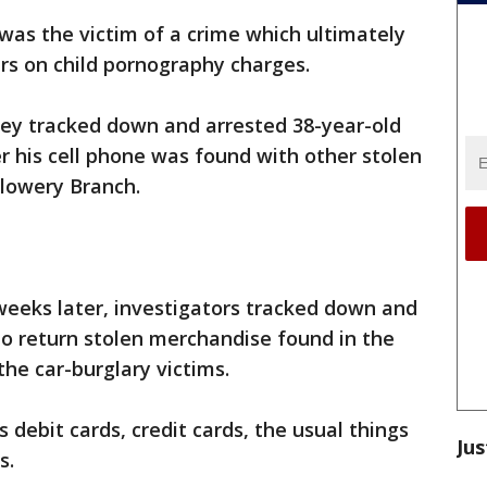
was the victim of a crime which ultimately
ars on child pornography charges.
hey tracked down and arrested 38-year-old
r his cell phone was found with other stolen
Flowery Branch.
weeks later, investigators tracked down and
to return stolen merchandise found in the
the car-burglary victims.
s debit cards, credit cards, the usual things
Jus
s.