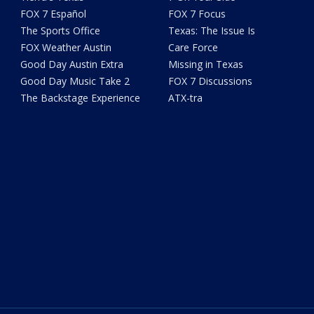
FOX 7 Español
FOX 7 Focus
The Sports Office
Texas: The Issue Is
FOX Weather Austin
Care Force
Good Day Austin Extra
Missing in Texas
Good Day Music Take 2
FOX 7 Discussions
The Backstage Experience
ATX-tra