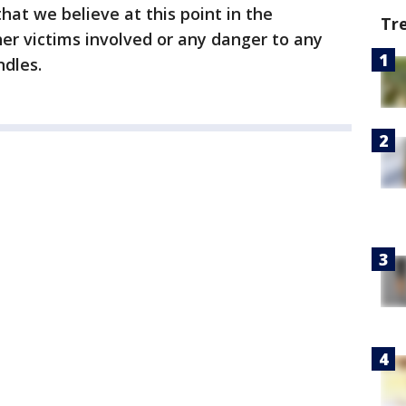
hat we believe at this point in the
Tr
her victims involved or any danger to any
ndles.