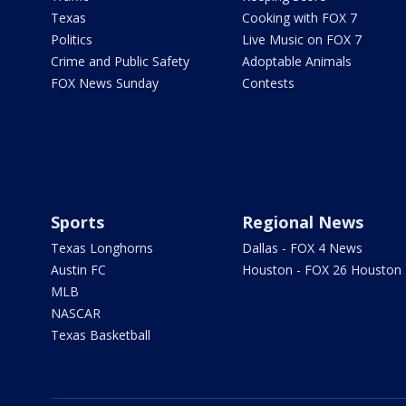
Texas
Cooking with FOX 7
Politics
Live Music on FOX 7
Crime and Public Safety
Adoptable Animals
FOX News Sunday
Contests
Sports
Regional News
Texas Longhorns
Dallas - FOX 4 News
Austin FC
Houston - FOX 26 Houston
MLB
NASCAR
Texas Basketball