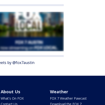
ets by @fox7austin
About Us
Weather
What's On FOX
FOX 7 Weather Pawcast
Contact Us
Download the FOX 7