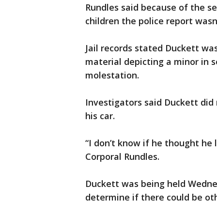
Rundles said because of the se
children the police report wasn’
Jail records stated Duckett wa
material depicting a minor in s
molestation.
Investigators said Duckett did
his car.
“I don’t know if he thought he 
Corporal Rundles.
Duckett was being held Wednes
determine if there could be oth