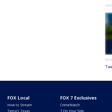
Twe
FOX Local
FOX 7 Exclusives
How to Stream
CrimeWatch
Tierra's Texas
7 On Your Side