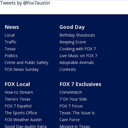
Tweets by @fox7austin
News
Good Day
Local
Birthday Shoutouts
Traffic
Keeping Score
Texas
Cooking with FOX 7
Politics
Live Music on FOX 7
Crime and Public Safety
Adoptable Animals
FOX News Sunday
Contests
FOX Local
FOX 7 Exclusives
How to Stream
CrimeWatch
Tierra's Texas
7 On Your Side
FOX 7 Español
FOX 7 Focus
The Sports Office
Texas: The Issue Is
FOX Weather Austin
Care Force
Good Day Austin Extra
Missing in Texas