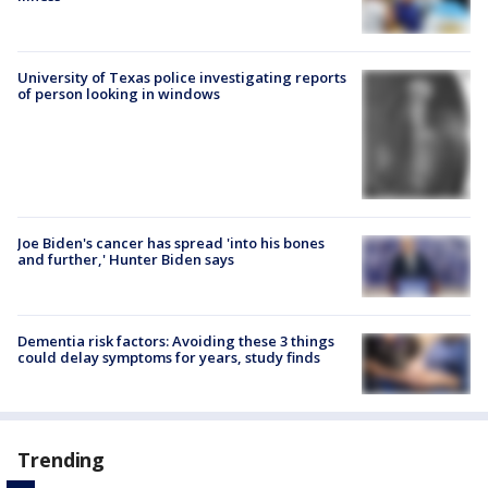
University of Texas police investigating reports
of person looking in windows
Joe Biden's cancer has spread 'into his bones
and further,' Hunter Biden says
Dementia risk factors: Avoiding these 3 things
could delay symptoms for years, study finds
Trending