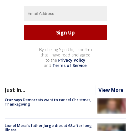
By clicking Sign Up, I confirm
that I have read and agree
to the
Privacy Policy
and
Terms of Service
.
Just In...
View More
Cruz says Democrats want to cancel Christmas,
Thanksgiving
Lionel Messi’s father Jorge dies at 68 after long
illness