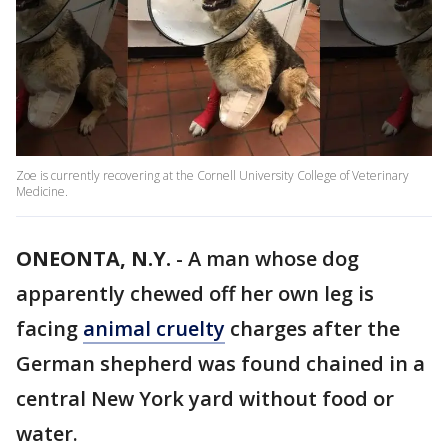
Zoe is currently recovering at the Cornell University College of Veterinary
Medicine.
ONEONTA, N.Y.
-
A man whose dog
apparently chewed off her own leg is
facing
animal cruelty
charges after the
German shepherd was found chained in a
central New York yard without food or
water.