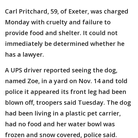
Carl Pritchard, 59, of Exeter, was charged
Monday with cruelty and failure to
provide food and shelter. It could not
immediately be determined whether he
has a lawyer.
A UPS driver reported seeing the dog,
named Zoe, in a yard on Nov. 14 and told
police it appeared its front leg had been
blown off, troopers said Tuesday. The dog
had been living in a plastic pet carrier,
had no food and her water bowl was
frozen and snow covered, police said.