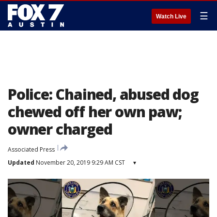
☰
Watch Live
Police: Chained, abused dog
chewed off her own paw;
owner charged
Associated Press
Updated
November 20, 2019 9:29 AM CST
▾