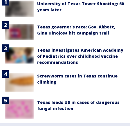
University of Texas Tower Shooting: 60
years later
Texas governor's race: Gov. Abbott,
Gina Hinojosa hit campaign trail
Texas investigates American Academy
of Pediatrics over childhood vaccine
recommendations
Screwworm cases in Texas continue
climbing
Texas leads US in cases of dangerous
fungal infection