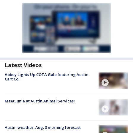
Latest Videos
Abbey Lights Up COTA Gala featuring Austin
Cart Co.
Meet Junie at Austin Animal Services!
Austin weather: Aug. 8 morning forecast