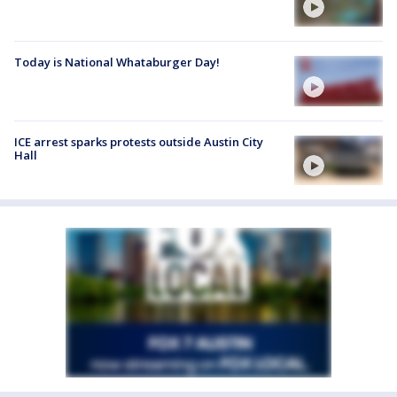
Today is National Whataburger Day!
ICE arrest sparks protests outside Austin City
Hall