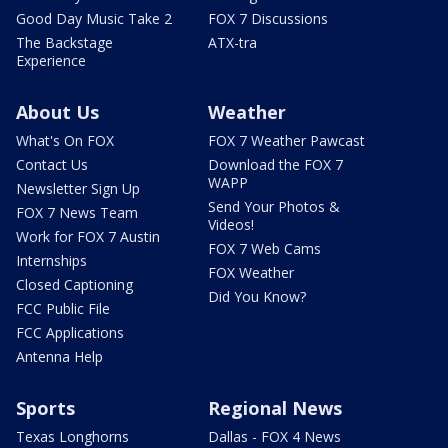
Good Day Music Take 2
FOX 7 Discussions
The Backstage
ATX-tra
Experience
About Us
Weather
What's On FOX
FOX 7 Weather Pawcast
Contact Us
Download the FOX 7
WAPP
Newsletter Sign Up
Send Your Photos &
FOX 7 News Team
Videos!
Work for FOX 7 Austin
FOX 7 Web Cams
Internships
FOX Weather
Closed Captioning
Did You Know?
FCC Public File
FCC Applications
Antenna Help
Sports
Regional News
Texas Longhorns
Dallas - FOX 4 News