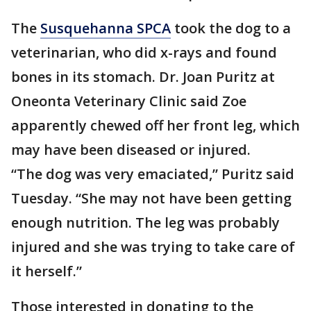
The
Susquehanna SPCA
took the dog to a
veterinarian, who did x-rays and found
bones in its stomach. Dr. Joan Puritz at
Oneonta Veterinary Clinic said Zoe
apparently chewed off her front leg, which
may have been diseased or injured.
“The dog was very emaciated,” Puritz said
Tuesday. “She may not have been getting
enough nutrition. The leg was probably
injured and she was trying to take care of
it herself.”
Those interested in donating to the