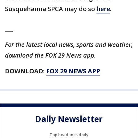
Susquehanna SPCA may do so
here
.
___
For the latest local news, sports and weather,
download the FOX 29 News app.
DOWNLOAD:
FOX 29 NEWS APP
Daily Newsletter
Top headlines daily