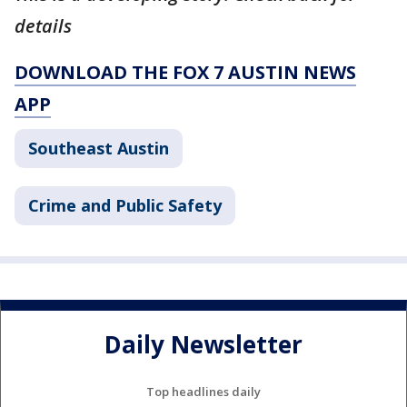
details
DOWNLOAD THE FOX 7 AUSTIN NEWS
APP
Southeast Austin
Crime and Public Safety
Daily Newsletter
Top headlines daily