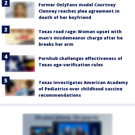
Former OnlyFans model Courtney
Clenney reaches plea agreement in
death of her boyfriend
Texas road rage: Woman upset with
man's misdemeanor charge after he
breaks her arm
Pornhub challenges effectiveness of
Texas age-verification rules
Texas investigates American Academy
of Pediatrics over childhood vaccine
recommendations