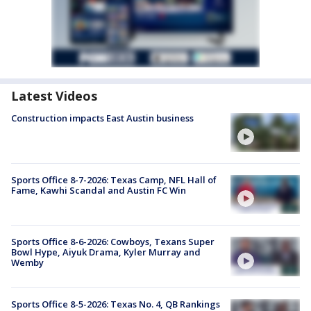
Latest Videos
Construction impacts East Austin business
Sports Office 8-7-2026: Texas Camp, NFL Hall of
Fame, Kawhi Scandal and Austin FC Win
Sports Office 8-6-2026: Cowboys, Texans Super
Bowl Hype, Aiyuk Drama, Kyler Murray and
Wemby
Sports Office 8-5-2026: Texas No. 4, QB Rankings