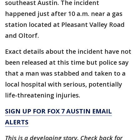
southeast Austin. The incident
happened just after 10 a.m. near a gas
station located at Pleasant Valley Road
and Oltorf.
Exact details about the incident have not
been released at this time but police say
that a man was stabbed and taken to a
local hospital with serious, potentially
life-threatening injuries.
SIGN UP FOR FOX 7 AUSTIN EMAIL
ALERTS
This is a developing story. Check back for