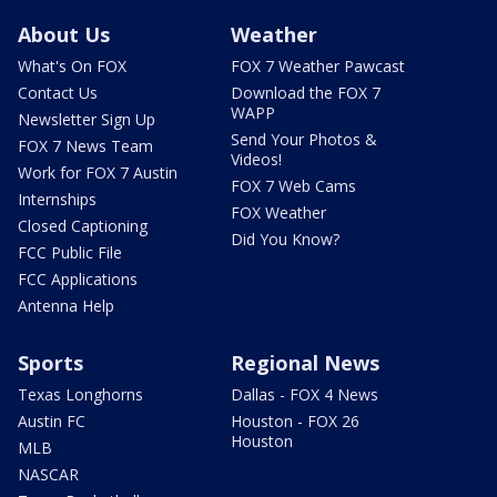
About Us
Weather
What's On FOX
FOX 7 Weather Pawcast
Contact Us
Download the FOX 7
WAPP
Newsletter Sign Up
Send Your Photos &
FOX 7 News Team
Videos!
Work for FOX 7 Austin
FOX 7 Web Cams
Internships
FOX Weather
Closed Captioning
Did You Know?
FCC Public File
FCC Applications
Antenna Help
Sports
Regional News
Texas Longhorns
Dallas - FOX 4 News
Austin FC
Houston - FOX 26
Houston
MLB
NASCAR