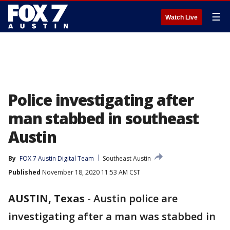
☰
Watch Live
Police investigating after
man stabbed in southeast
Austin
By
FOX 7 Austin Digital Team
Southeast Austin
Published
November 18, 2020 11:53 AM CST
AUSTIN, Texas
-
Austin police are
investigating after a man was stabbed in