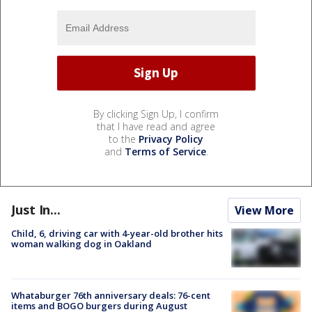
By clicking Sign Up, I confirm
that I have read and agree
to the
Privacy Policy
and
Terms of Service
.
Just In...
View More
Child, 6, driving car with 4-year-old brother hits
woman walking dog in Oakland
Whataburger 76th anniversary deals: 76-cent
items and BOGO burgers during August