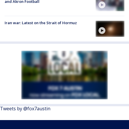
and Akron Football
Iran war: Latest on the Strait of Hormuz
Tweets by @fox7austin