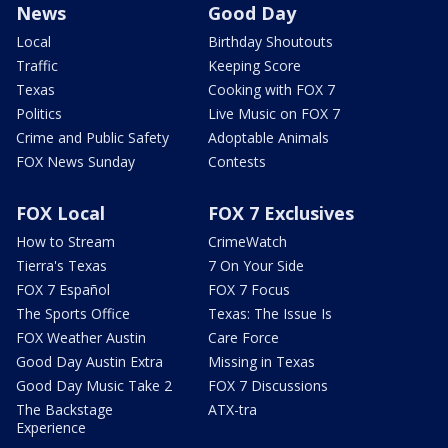
News
Good Day
Local
Birthday Shoutouts
Traffic
Keeping Score
Texas
Cooking with FOX 7
Politics
Live Music on FOX 7
Crime and Public Safety
Adoptable Animals
FOX News Sunday
Contests
FOX Local
FOX 7 Exclusives
How to Stream
CrimeWatch
Tierra's Texas
7 On Your Side
FOX 7 Español
FOX 7 Focus
The Sports Office
Texas: The Issue Is
FOX Weather Austin
Care Force
Good Day Austin Extra
Missing in Texas
Good Day Music Take 2
FOX 7 Discussions
The Backstage
ATX-tra
Experience