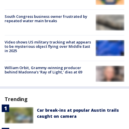
South Congress business owner frustrated by
repeated water main breaks
Video shows US military tracking what appears
to be mysterious object flying over Middle East
in 2025
William Orbit, Grammy-winning producer
behind Madonna’s ‘Ray of Light,’ dies at 69
Trending
Car break-ins at popular Austin trails
caught on camera