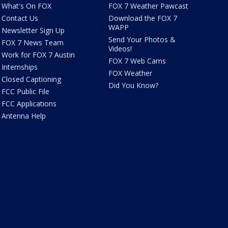
What's On FOX
FOX 7 Weather Pawcast
Contact Us
Download the FOX 7
WAPP
Newsletter Sign Up
Send Your Photos &
FOX 7 News Team
Videos!
Work for FOX 7 Austin
FOX 7 Web Cams
Internships
FOX Weather
Closed Captioning
Did You Know?
FCC Public File
FCC Applications
Antenna Help