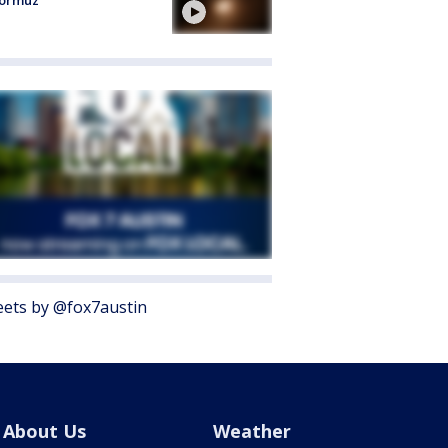
Hormuz
ets by @fox7austin
About Us
Weather