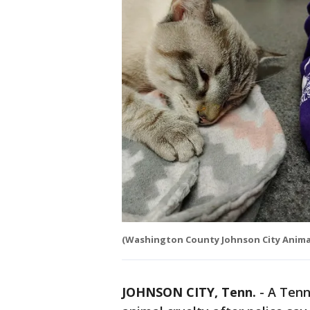
(Washington County Johnson City Animal
JOHNSON CITY, Tenn.
-
A Tenn