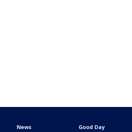
News
Good Day