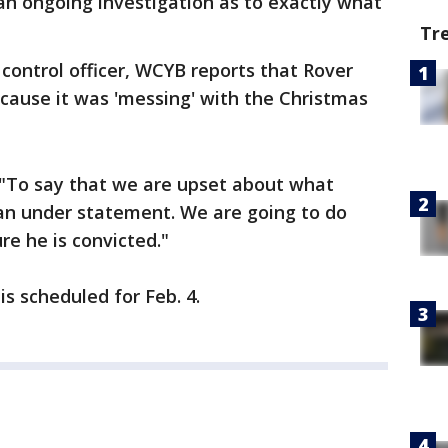
 an ongoing investigation as to exactly what
Tr
control officer, WCYB reports that Rover
ecause it was 'messing' with the Christmas
 "To say that we are upset about what
 an under statement. We are going to do
re he is convicted."
s scheduled for Feb. 4.