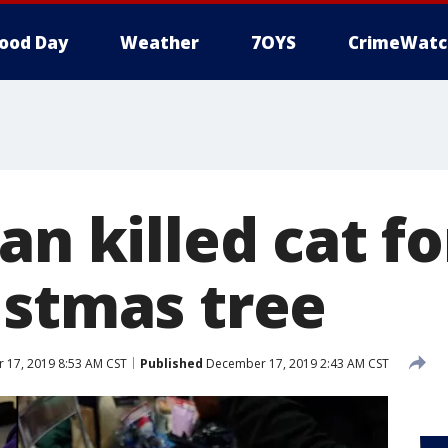
ood Day
Weather
7OYS
CrimeWatc
an killed cat fo
istmas tree
17, 2019 8:53 AM CST
Published
December 17, 2019 2:43 AM CST