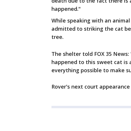
death due to the fact there is
happened."
While speaking with an animal 
admitted to striking the cat b
tree.
The shelter told FOX 35 News:
happened to this sweet cat is
everything possible to make su
Rover's next court appearance i