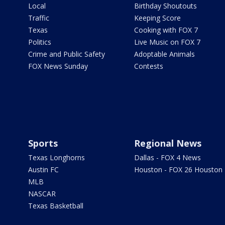
Local
Birthday Shoutouts
Traffic
Keeping Score
Texas
Cooking with FOX 7
Politics
Live Music on FOX 7
Crime and Public Safety
Adoptable Animals
FOX News Sunday
Contests
Sports
Regional News
Texas Longhorns
Dallas - FOX 4 News
Austin FC
Houston - FOX 26 Houston
MLB
NASCAR
Texas Basketball