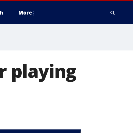
h
More
r playing