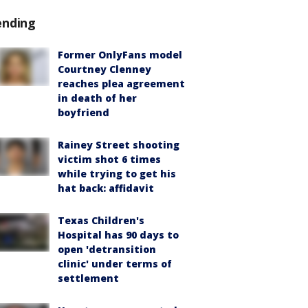
ending
Former OnlyFans model
Courtney Clenney
reaches plea agreement
in death of her
boyfriend
Rainey Street shooting
victim shot 6 times
while trying to get his
hat back: affidavit
Texas Children's
Hospital has 90 days to
open 'detransition
clinic' under terms of
settlement