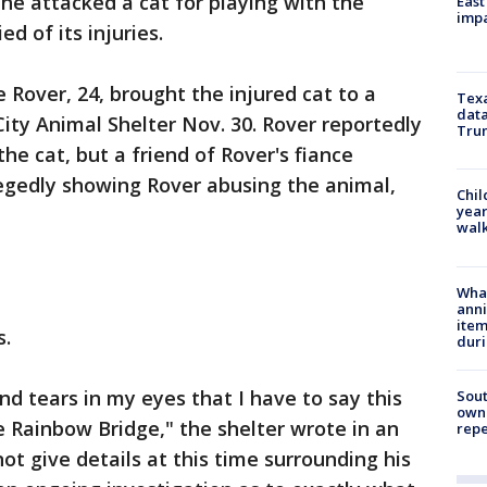
 he attacked a cat for playing with the
East
impa
ed of its injuries.
 Rover, 24, brought the injured cat to a
Texa
data
ty Animal Shelter Nov. 30. Rover reportedly
Trum
the cat, but a friend of Rover's fiance
legedly showing Rover abusing the animal,
Chil
year
walk
Wha
anni
ite
s.
dur
and tears in my eyes that I have to say this
Sout
owne
 Rainbow Bridge," the shelter wrote in an
repe
t give details at this time surrounding his