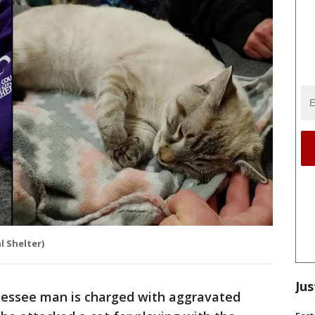
 Shelter)
Jus
essee man is charged with aggravated