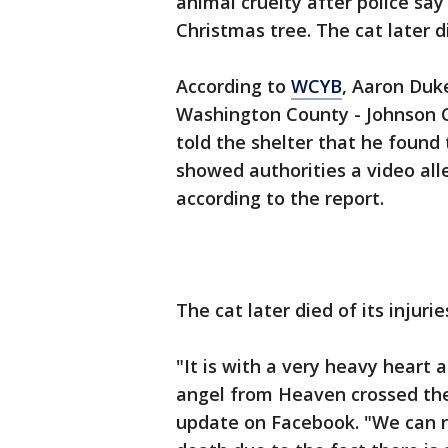
animal cruelty after police say
Christmas tree. The cat later di
According to
WCYB
, Aaron Duke
Washington County - Johnson Ci
told the shelter that he found 
showed authorities a video al
according to the report.
The cat later died of its injurie
"It is with a very heavy heart 
angel from Heaven crossed the
update on Facebook. "We can no