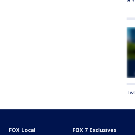
of 
Twe
FOX Local
FOX 7 Exclusives