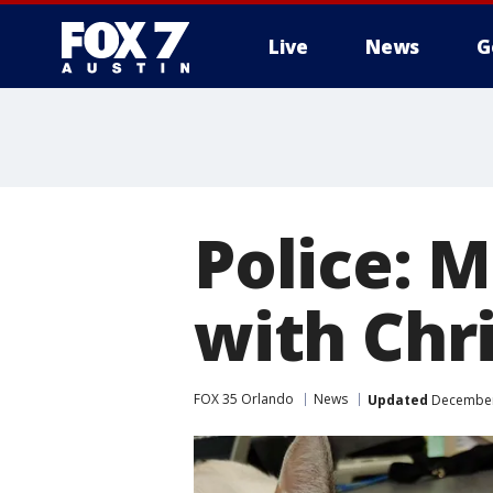
Live
News
G
Police: M
with Chr
FOX 35 Orlando
News
Updated
December 