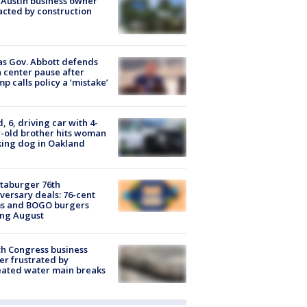
 Austin business owner
cted by construction
s Gov. Abbott defends
 center pause after
p calls policy a ‘mistake’
d, 6, driving car with 4-
-old brother hits woman
ing dog in Oakland
taburger 76th
versary deals: 76-cent
ms and BOGO burgers
ing August
h Congress business
r frustrated by
ated water main breaks