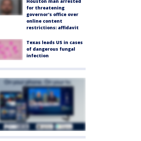
Houston man arrested
for threatening
governor's office over
online content
restrictions: affidavit
Texas leads US in cases
of dangerous fungal
infection