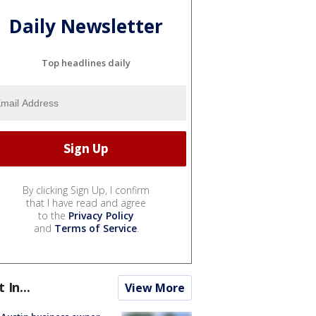
Daily Newsletter
Top headlines daily
By clicking Sign Up, I confirm
that I have read and agree
to the
Privacy Policy
and
Terms of Service
.
t In...
View More