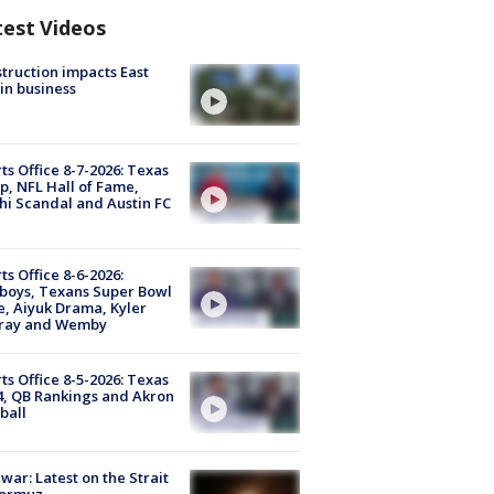
test Videos
truction impacts East
in business
ts Office 8-7-2026: Texas
, NFL Hall of Fame,
i Scandal and Austin FC
ts Office 8-6-2026:
boys, Texans Super Bowl
, Aiyuk Drama, Kyler
ray and Wemby
ts Office 8-5-2026: Texas
4, QB Rankings and Akron
ball
 war: Latest on the Strait