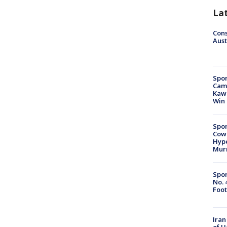
La
Cons
Aust
Spor
Camp
Kawh
Win
Spor
Cow
Hype
Mur
Spor
No. 
Foot
Iran