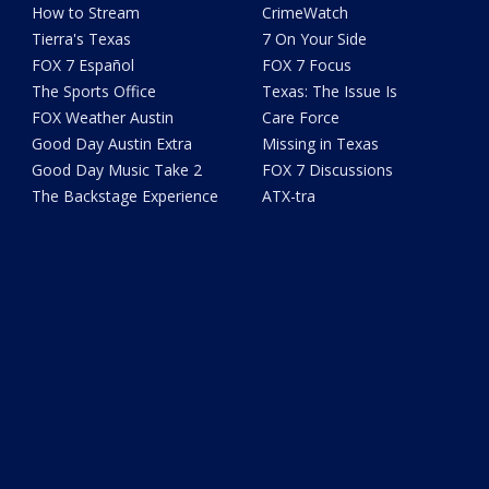
How to Stream
CrimeWatch
Tierra's Texas
7 On Your Side
FOX 7 Español
FOX 7 Focus
The Sports Office
Texas: The Issue Is
FOX Weather Austin
Care Force
Good Day Austin Extra
Missing in Texas
Good Day Music Take 2
FOX 7 Discussions
The Backstage Experience
ATX-tra