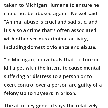
taken to Michigan Humane to ensure he
could not be abused again," Nessel said.
"Animal abuse is cruel and sadistic, and
it's also a crime that's often associated
with other serious criminal activity,
including domestic violence and abuse.
"In Michigan, individuals that torture or
kill a pet with the intent to cause mental
suffering or distress to a person or to
exert control over a person are guilty of a
felony up to 10 years in prison."
The attorney general says the relatively