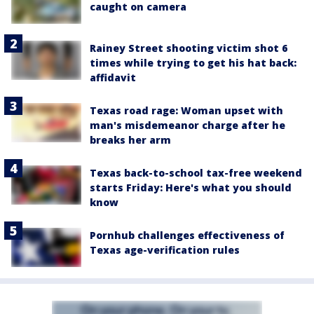
caught on camera
Rainey Street shooting victim shot 6
times while trying to get his hat back:
affidavit
Texas road rage: Woman upset with
man's misdemeanor charge after he
breaks her arm
Texas back-to-school tax-free weekend
starts Friday: Here's what you should
know
Pornhub challenges effectiveness of
Texas age-verification rules