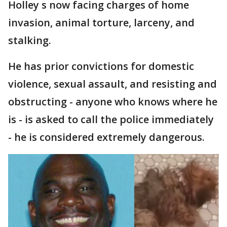
Holley s now facing charges of home
invasion, animal torture, larceny, and
stalking.
He has prior convictions for domestic
violence, sexual assault, and resisting and
obstructing - anyone who knows where he
is - is asked to call the police immediately
- he is considered extremely dangerous.