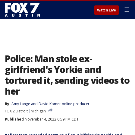
☰
Watch Live
Police: Man stole ex-
girlfriend's Yorkie and
tortured it, sending videos to
her
By
Amy Lange
 and 
David Komer online producer
FOX 2 Detroit
Michigan
Published
November 4, 2022 6:59 PM CDT