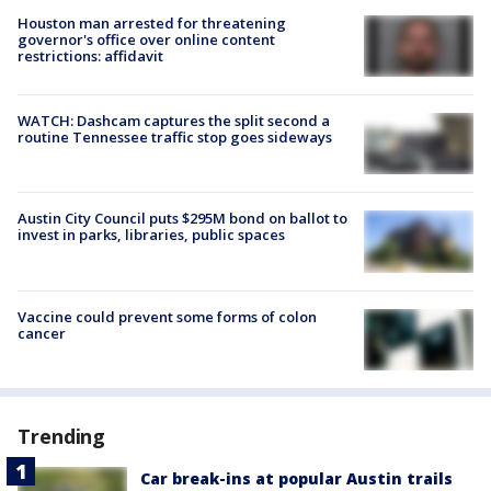
Houston man arrested for threatening
governor's office over online content
restrictions: affidavit
WATCH: Dashcam captures the split second a
routine Tennessee traffic stop goes sideways
Austin City Council puts $295M bond on ballot to
invest in parks, libraries, public spaces
Vaccine could prevent some forms of colon
cancer
Trending
Car break-ins at popular Austin trails