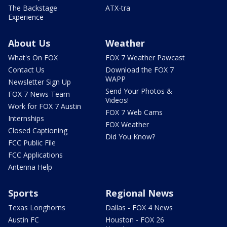
The Backstage
ATX-tra
Experience
About Us
Weather
What's On FOX
FOX 7 Weather Pawcast
Contact Us
Download the FOX 7
WAPP
Newsletter Sign Up
Send Your Photos &
FOX 7 News Team
Videos!
Work for FOX 7 Austin
FOX 7 Web Cams
Internships
FOX Weather
Closed Captioning
Did You Know?
FCC Public File
FCC Applications
Antenna Help
Sports
Regional News
Texas Longhorns
Dallas - FOX 4 News
Austin FC
Houston - FOX 26