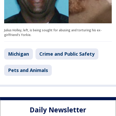
Julius Holley, left, is being sought for abusing and torturing his ex-
girlfriend's Yorkie.
Michigan
Crime and Public Safety
Pets and Animals
Daily Newsletter