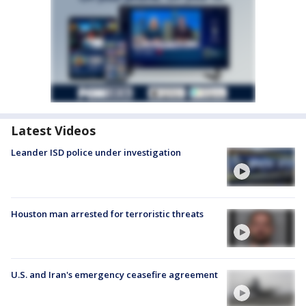
Latest Videos
Leander ISD police under investigation
Houston man arrested for terroristic threats
U.S. and Iran's emergency ceasefire agreement