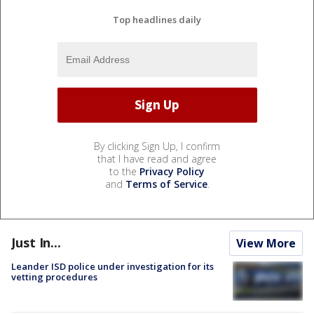
Top headlines daily
By clicking Sign Up, I confirm
that I have read and agree
to the
Privacy Policy
and
Terms of Service
.
Just In...
View More
Leander ISD police under investigation for its
vetting procedures