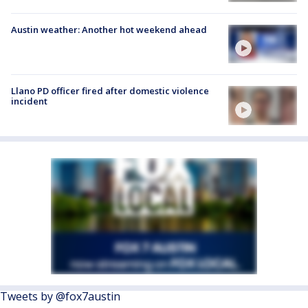
Austin weather: Another hot weekend ahead
Llano PD officer fired after domestic violence
incident
Tweets by @fox7austin