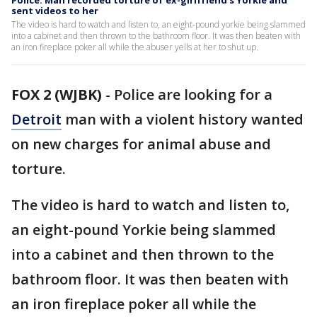
Police: Man recorded torture of ex-girlfriend's Yorkie and
sent videos to her
The video is hard to watch and listen to, an eight-pound yorkie being slammed
into a cabinet and then thrown to the bathroom floor. It was then beaten with
an iron fireplace poker all while the abuser yells at her to shut up.
FOX 2 (WJBK)
-
Police are looking for a
Detroit
man with a violent history wanted
on new charges for animal abuse and
torture.
The video is hard to watch and listen to,
an eight-pound Yorkie being slammed
into a cabinet and then thrown to the
bathroom floor. It was then beaten with
an iron fireplace poker all while the