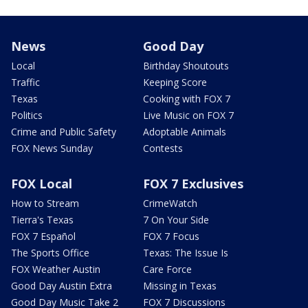
News
Good Day
Local
Birthday Shoutouts
Traffic
Keeping Score
Texas
Cooking with FOX 7
Politics
Live Music on FOX 7
Crime and Public Safety
Adoptable Animals
FOX News Sunday
Contests
FOX Local
FOX 7 Exclusives
How to Stream
CrimeWatch
Tierra's Texas
7 On Your Side
FOX 7 Español
FOX 7 Focus
The Sports Office
Texas: The Issue Is
FOX Weather Austin
Care Force
Good Day Austin Extra
Missing in Texas
Good Day Music Take 2
FOX 7 Discussions