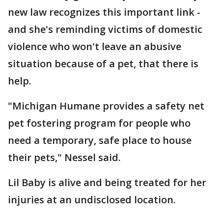
new law recognizes this important link -
and she's reminding victims of domestic
violence who won't leave an abusive
situation because of a pet, that there is
help.
"Michigan Humane provides a safety net
pet fostering program for people who
need a temporary, safe place to house
their pets," Nessel said.
Lil Baby is alive and being treated for her
injuries at an undisclosed location.