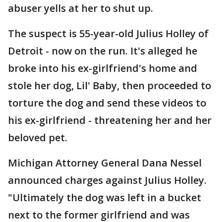
abuser yells at her to shut up.
The suspect is 55-year-old Julius Holley of
Detroit - now on the run. It's alleged he
broke into his ex-girlfriend's home and
stole her dog, Lil' Baby, then proceeded to
torture the dog and send these videos to
his ex-girlfriend - threatening her and her
beloved pet.
Michigan Attorney General Dana Nessel
announced charges against Julius Holley.
"Ultimately the dog was left in a bucket
next to the former girlfriend and was