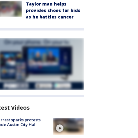
Taylor man helps
provides shoes for kids
as he battles cancer
test Videos
arrest sparks protests
ide Austin City Hall