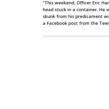
“This weekend, Officer Eric Ha
head stuck in a container. He 
skunk from his predicament wit
a Facebook post from the Tew