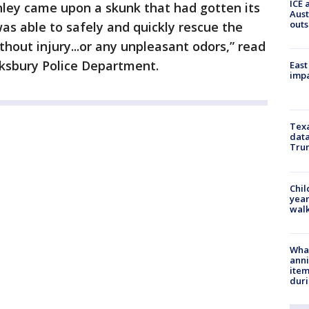
ICE 
nley came upon a skunk that had gotten its
Aust
outs
was able to safely and quickly rescue the
hout injury...or any unpleasant odors,” read
ksbury Police Department.
East
impa
Texa
data
Trum
Chil
year
walk
Wha
anni
ite
dur