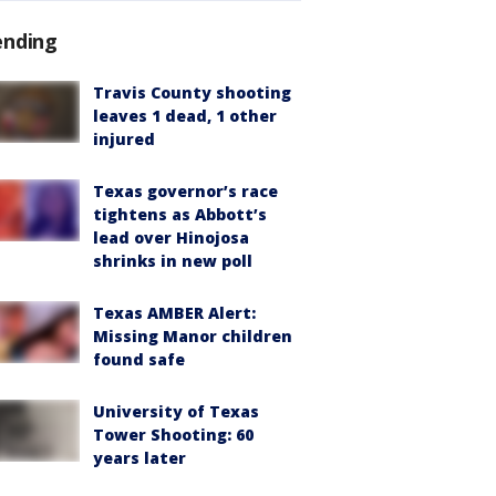
ending
Travis County shooting
leaves 1 dead, 1 other
injured
Texas governor’s race
tightens as Abbott’s
lead over Hinojosa
shrinks in new poll
Texas AMBER Alert:
Missing Manor children
found safe
University of Texas
Tower Shooting: 60
years later