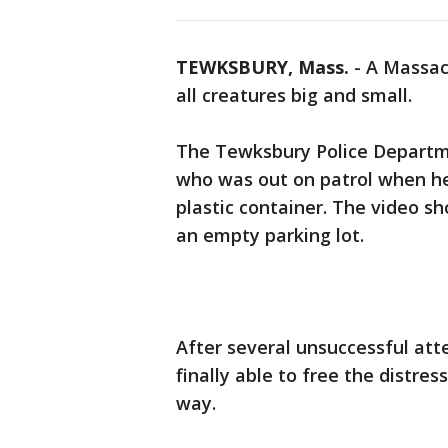
TEWKSBURY, Mass.
-
A Massach
all creatures big and small.
The Tewksbury Police Departme
who was out on patrol when he 
plastic container. The video s
an empty parking lot.
After several unsuccessful att
finally able to free the distres
way.