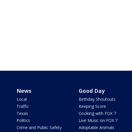
News
Good Day
Local
Birthday Shoutouts
Traffic
Keeping Score
Texas
Cooking with FOX 7
Politics
Live Music on FOX 7
Crime and Public Safety
Adoptable Animals