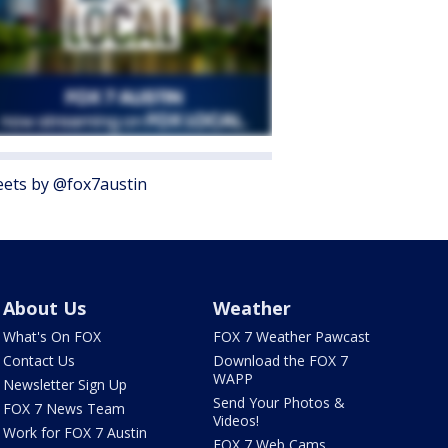
ets by @fox7austin
About Us
Weather
What's On FOX
FOX 7 Weather Pawcast
Contact Us
Download the FOX 7
WAPP
Newsletter Sign Up
Send Your Photos &
FOX 7 News Team
Videos!
Work for FOX 7 Austin
FOX 7 Web Cams