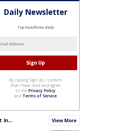
Daily Newsletter
Top headlines daily
By clicking Sign Up, I confirm
that I have read and agree
to the
Privacy Policy
and
Terms of Service
.
t In...
View More