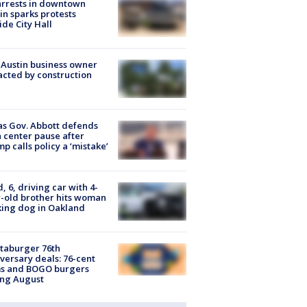
arrests in downtown
in sparks protests
ide City Hall
 Austin business owner
cted by construction
s Gov. Abbott defends
 center pause after
p calls policy a ‘mistake’
d, 6, driving car with 4-
-old brother hits woman
ing dog in Oakland
taburger 76th
versary deals: 76-cent
ms and BOGO burgers
ing August