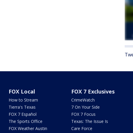
Twe
FOX Local
FOX 7 Exclusives
How to Stream
CrimeWatch
Tierra's Texas
7 On Your Side
FOX 7 Español
FOX 7 Focus
The Sports Office
Texas: The Issue Is
FOX Weather Austin
Care Force