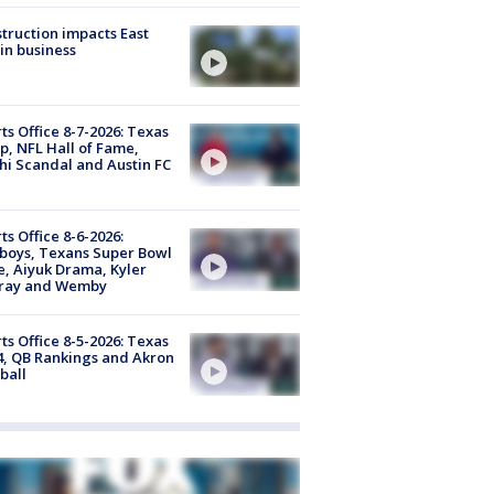
truction impacts East
in business
ts Office 8-7-2026: Texas
, NFL Hall of Fame,
i Scandal and Austin FC
ts Office 8-6-2026:
boys, Texans Super Bowl
, Aiyuk Drama, Kyler
ray and Wemby
ts Office 8-5-2026: Texas
4, QB Rankings and Akron
ball