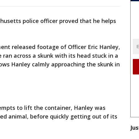
usetts police officer proved that he helps
nt released footage of Officer Eric Hanley,
ran across a skunk with its head stuck in a
hows Hanley calmly approaching the skunk in
empts to lift the container, Hanley was
sed animal, before quickly getting out of its
Jus