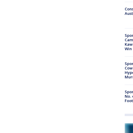
Cons
Aust
Spor
Camp
Kawh
Win
Spor
Cow
Hype
Mur
Spor
No. 
Foot