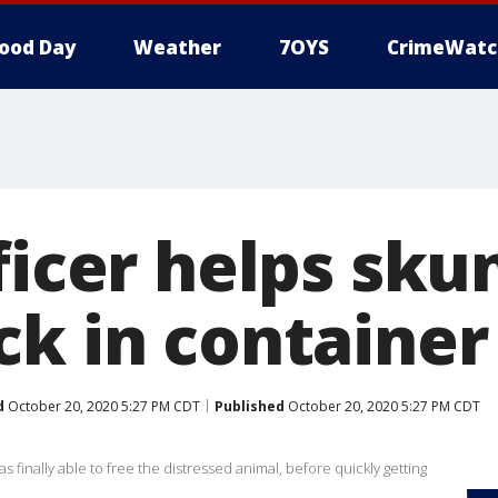
ood Day
Weather
7OYS
CrimeWatc
ficer helps sku
ck in container
d
October 20, 2020 5:27 PM CDT
Published
October 20, 2020 5:27 PM CDT
 finally able to free the distressed animal, before quickly getting