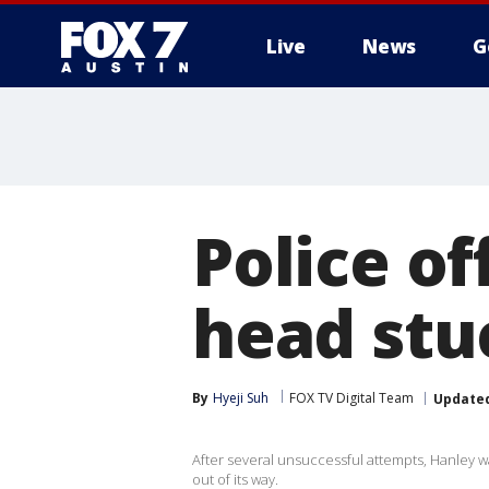
Live
News
G
Police of
head stu
By
Hyeji Suh
FOX TV Digital Team
Update
After several unsuccessful attempts, Hanley was
out of its way.