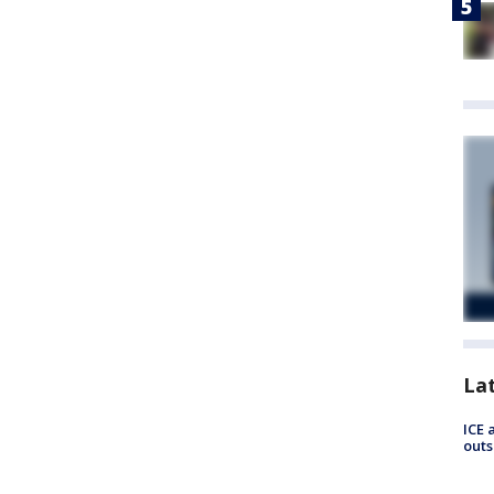
La
ICE 
outs