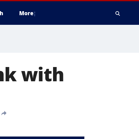
h
More
nk with