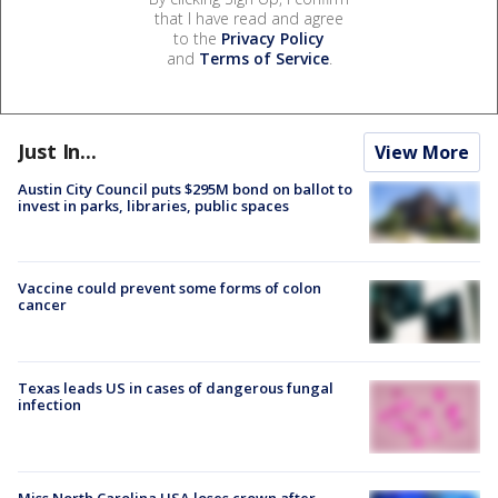
that I have read and agree
to the
Privacy Policy
and
Terms of Service
.
Just In...
View More
Austin City Council puts $295M bond on ballot to
invest in parks, libraries, public spaces
Vaccine could prevent some forms of colon
cancer
Texas leads US in cases of dangerous fungal
infection