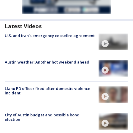
Latest Videos
U.S. and Iran's emergency ceasefire agreement
Austin weather: Another hot weekend ahead
Llano PD officer fired after domestic violence
incident
City of Austin budget and possible bond
election