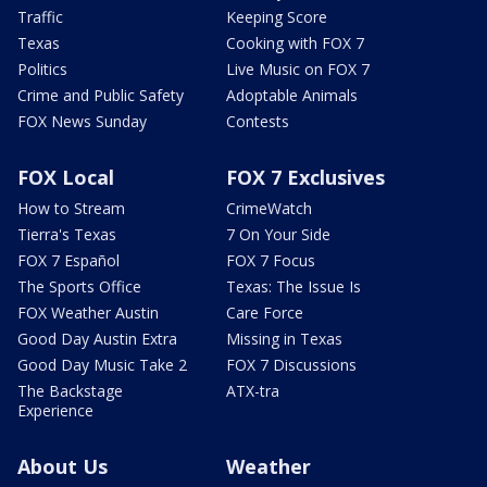
Traffic
Keeping Score
Texas
Cooking with FOX 7
Politics
Live Music on FOX 7
Crime and Public Safety
Adoptable Animals
FOX News Sunday
Contests
FOX Local
FOX 7 Exclusives
How to Stream
CrimeWatch
Tierra's Texas
7 On Your Side
FOX 7 Español
FOX 7 Focus
The Sports Office
Texas: The Issue Is
FOX Weather Austin
Care Force
Good Day Austin Extra
Missing in Texas
Good Day Music Take 2
FOX 7 Discussions
The Backstage
ATX-tra
Experience
About Us
Weather