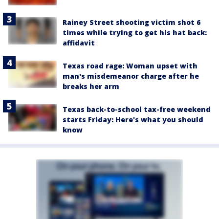
Rainey Street shooting victim shot 6
times while trying to get his hat back:
affidavit
Texas road rage: Woman upset with
man's misdemeanor charge after he
breaks her arm
Texas back-to-school tax-free weekend
starts Friday: Here's what you should
know