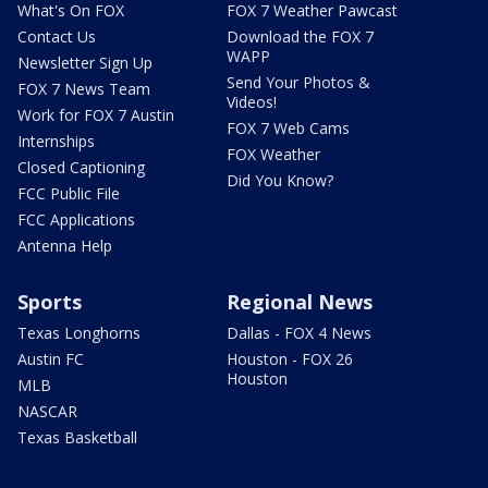
What's On FOX
FOX 7 Weather Pawcast
Contact Us
Download the FOX 7
WAPP
Newsletter Sign Up
Send Your Photos &
FOX 7 News Team
Videos!
Work for FOX 7 Austin
FOX 7 Web Cams
Internships
FOX Weather
Closed Captioning
Did You Know?
FCC Public File
FCC Applications
Antenna Help
Sports
Regional News
Texas Longhorns
Dallas - FOX 4 News
Austin FC
Houston - FOX 26
Houston
MLB
NASCAR
Texas Basketball