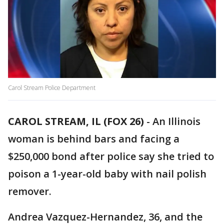
Carol Stream Police Department
CAROL STREAM, IL (FOX 26)
-
An Illinois
woman is behind bars and facing a
$250,000 bond after police say she tried to
poison a 1-year-old baby with nail polish
remover.
Andrea Vazquez-Hernandez, 36, and the