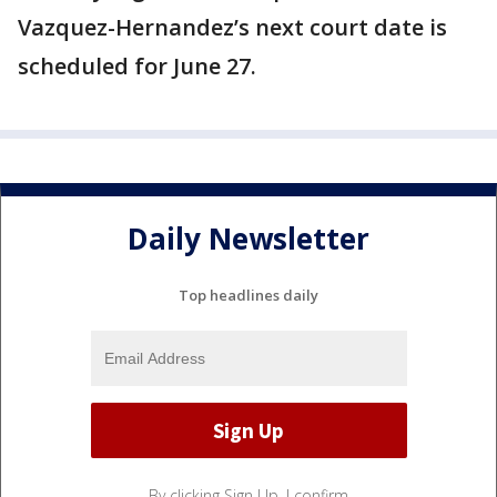
Vazquez-Hernandez’s next court date is
scheduled for June 27.
Daily Newsletter
Top headlines daily
By clicking Sign Up, I confirm