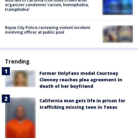
Miss North Carolina USA loses crown after
organizer condemns 'racism, homophobia,
transphobia'
Royse City Police reviewing violent incident
involving officer at public pool
Trending
Former OnlyFans model Courtney
Clenney reaches plea agreement in
death of her boyfriend
California man gets life in prison for
trafficking missing teen in Texas