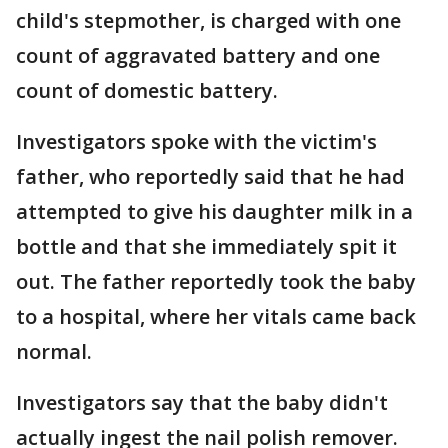
child's stepmother, is charged with one
count of aggravated battery and one
count of domestic battery.
Investigators spoke with the victim's
father, who reportedly said that he had
attempted to give his daughter milk in a
bottle and that she immediately spit it
out. The father reportedly took the baby
to a hospital, where her vitals came back
normal.
Investigators say that the baby didn't
actually ingest the nail polish remover.