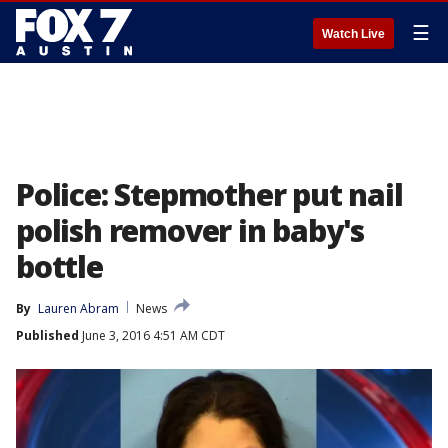
☰
Watch Live
Police: Stepmother put nail
polish remover in baby's
bottle
By
Lauren Abram
News
Published
June 3, 2016 4:51 AM CDT