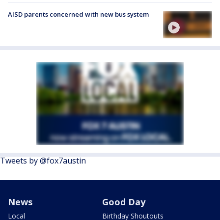
AISD parents concerned with new bus system
Tweets by @fox7austin
News
Good Day
Local
Birthday Shoutouts