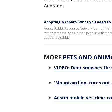
Andrade.
Adopting a rabbit? What you need t
House Rabbit Resource Network is a no-kill shel
temperaments. Kyle Golden joins us with more 
adopting a rabbit.
MORE
PETS AND ANIM
VIDEO: Deer smashes thr
'Mountain lion' turns out
Austin mobile vet clinic 