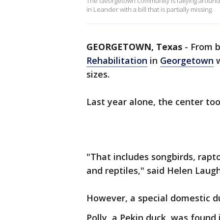
The Georgetown community is rallying around a
in Leander with a bill that is partially missing.
GEORGETOWN, Texas
-
From b
Rehabilitation
in
Georgetown
w
sizes.
Last year alone, the center too
"That includes songbirds, rap
and reptiles," said Helen Laughl
However, a special domestic d
Polly, a Pekin duck, was found 