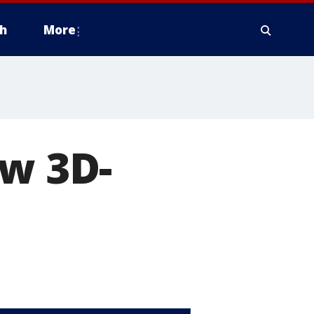
h
More
ew 3D-