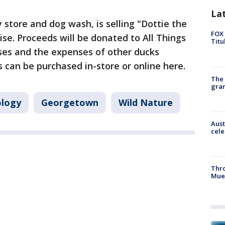
La
ly store and dog wash, is selling "Dottie the
FOX 
ise. Proceeds will be donated to All Things
Titu
nses and the expenses of other ducks
s can be purchased in-store or online here.
The 
gra
logy
Georgetown
Wild Nature
Aust
cele
Thr
Mue