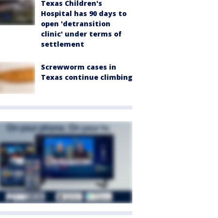
Texas Children's
Hospital has 90 days to
open 'detransition
clinic' under terms of
settlement
Screwworm cases in
Texas continue climbing