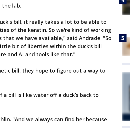
t the lab.
k's bill, it really takes a lot to be able to
ties of the keratin. So we're kind of working
s that we have available," said Andrade. "So
le bit of liberties within the duck’s bill
e and AI and tools like that."
tic bill, they hope to figure out a way to
a bill is like water off a duck’s back to
ughlin. "And we always can find her because