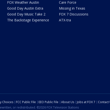
FOX Weather Austin
Care Force
Good Day Austin Extra
Missing in Texas
Good Day Music Take 2
FOX 7 Discussions
The Backstage Experience
ATX-tra
cy Choices
FCC Public File
EEO Public File
About Us
Jobs at FOX 7
Contact
ewritten, or redistributed. ©2026 FOX Television Stations