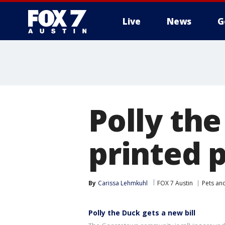
Live
News
G
Polly th
printed p
By
Carissa Lehmkuhl
FOX 7 Austin
Pets an
Polly the Duck gets a new bill