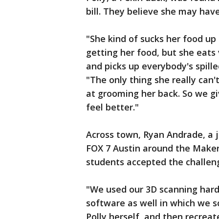
bill. They believe she may ha
"She kind of sucks her food up
getting her food, but she eats
and picks up everybody's spille
"The only thing she really can'
at grooming her back. So we gi
feel better."
Across town, Ryan Andrade, a 
FOX 7 Austin around the Maker
students accepted the challenge
"We used our 3D scanning hard
software as well in which we s
Polly herself, and then recreat