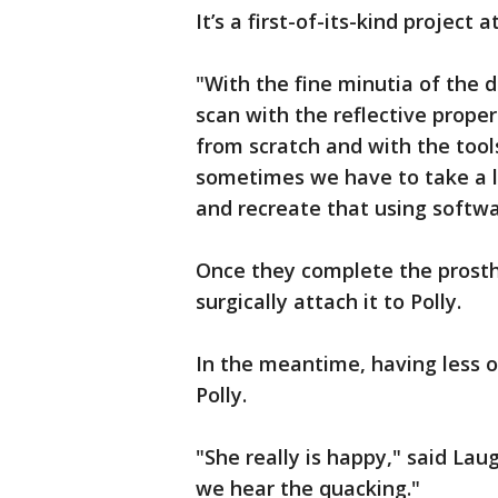
It’s a first-of-its-kind project a
"With the fine minutia of the duc
scan with the reflective proper
from scratch and with the tool
sometimes we have to take a litt
and recreate that using softwar
Once they complete the prosthe
surgically attach it to Polly.
In the meantime, having less of 
Polly.
"She really is happy," said La
we hear the quacking."