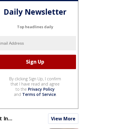
Daily Newsletter
Top headlines daily
By clicking Sign Up, I confirm
that I have read and agree
to the
Privacy Policy
and
Terms of Service
.
t In...
View More