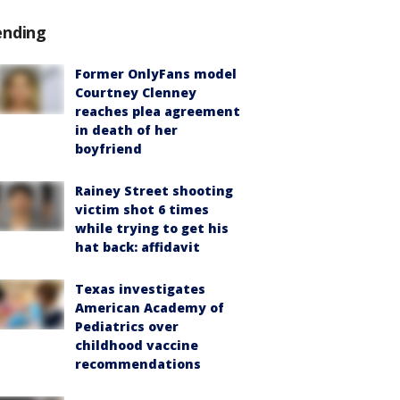
ending
Former OnlyFans model
Courtney Clenney
reaches plea agreement
in death of her
boyfriend
Rainey Street shooting
victim shot 6 times
while trying to get his
hat back: affidavit
Texas investigates
American Academy of
Pediatrics over
childhood vaccine
recommendations