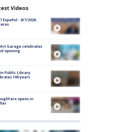
test Videos
7 Español - 8/7/2026
lares
Art Garage celebrates
nd opening
in Public Library
brates 100 years
oughFare opens in
ller