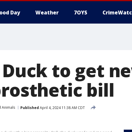
ood Day
Weather
7OYS
CrimeWatc
e Duck to get n
rosthetic bill
d Animals
Published
April 4, 2024 11:38 AM CDT