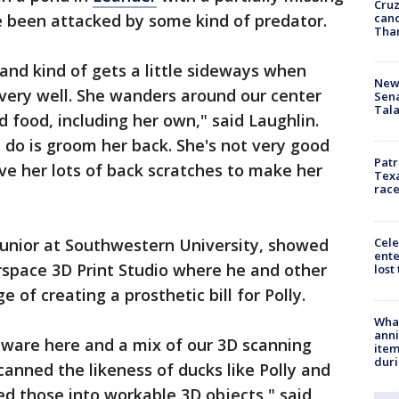
Cruz
canc
ve been attacked by some kind of predator.
Tha
 and kind of gets a little sideways when
New 
 very well. She wanders around our center
Sen
Tala
d food, including her own," said Laughlin.
t do is groom her back. She's not very good
Patr
ve her lots of back scratches to make her
Texa
race
Cele
junior at Southwestern University, showed
ente
space 3D Print Studio where he and other
lost
 of creating a prosthetic bill for Polly.
Wha
anni
ware here and a mix of our 3D scanning
ite
dur
canned the likeness of ducks like Polly and
ed those into workable 3D objects," said