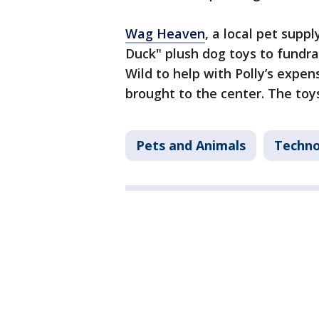
Wag Heaven
, a local pet supp
Duck" plush dog toys to fundra
Wild to help with Polly’s expe
brought to the center. The toy
Pets and Animals
Techno