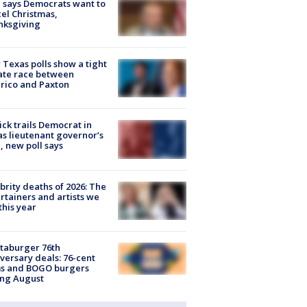
 says Democrats want to
el Christmas,
nksgiving
Texas polls show a tight
ate race between
rico and Paxton
ick trails Democrat in
s lieutenant governor’s
, new poll says
brity deaths of 2026: The
rtainers and artists we
 this year
taburger 76th
versary deals: 76-cent
ms and BOGO burgers
ing August