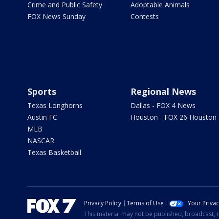
Crime and Public Safety
Adoptable Animals
FOX News Sunday
Contests
Sports
Regional News
Texas Longhorns
Dallas - FOX 4 News
Austin FC
Houston - FOX 26 Houston
MLB
NASCAR
Texas Basketball
Privacy Policy
Terms of Use
Your Priva
This material may not be published, broadcast, r