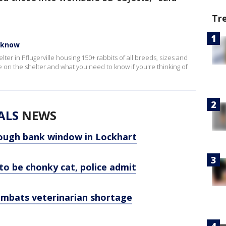
Tr
o know
ter in Pflugerville housing 150+ rabbits of all breeds, sizes and
on the shelter and what you need to know if you're thinking of
ALS
NEWS
ough bank window in Lockhart
 to be chonky cat, police admit
combats veterinarian shortage