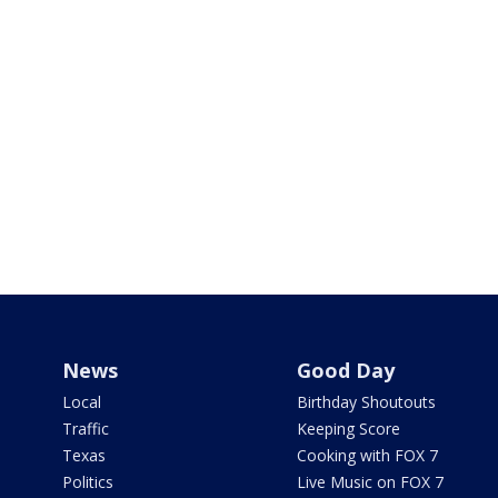
News
Good Day
Local
Birthday Shoutouts
Traffic
Keeping Score
Texas
Cooking with FOX 7
Politics
Live Music on FOX 7