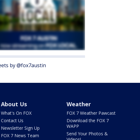
ets by @fox7austin
About Us
Weather
What's On FOX
FOX 7 Weather Pawcast
Contact Us
Download the FOX 7
WAPP
Newsletter Sign Up
Send Your Photos &
FOX 7 News Team
Videos!