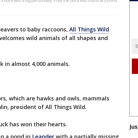
 duck with a big personality. Polly the duck was found at a pond
eavers to baby raccoons,
All Things Wild
elcomes wild animals of all shapes and
k in almost 4,000 animals.
tors, which are hawks and owls, mammals
in, president of All Things Wild.
uck has won their hearts.
Jus
in a pond in
Leander
with a partially missing