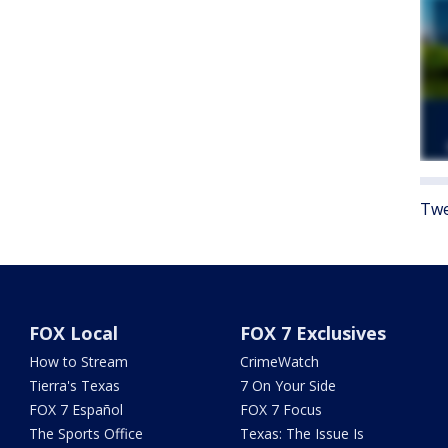
Twe
FOX Local
FOX 7 Exclusives
How to Stream
CrimeWatch
Tierra's Texas
7 On Your Side
FOX 7 Español
FOX 7 Focus
The Sports Office
Texas: The Issue Is