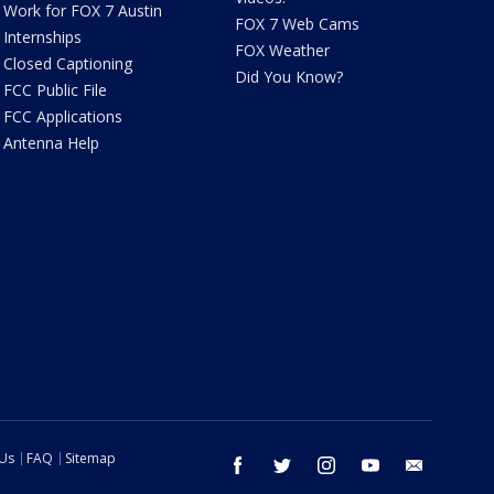
Work for FOX 7 Austin
FOX 7 Web Cams
Internships
FOX Weather
Closed Captioning
Did You Know?
FCC Public File
FCC Applications
Antenna Help
 Us
FAQ
Sitemap
facebook
twitter
instagram
youtube
email