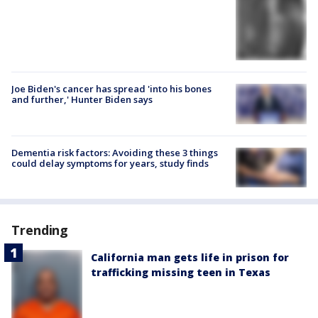
Joe Biden's cancer has spread 'into his bones
and further,' Hunter Biden says
Dementia risk factors: Avoiding these 3 things
could delay symptoms for years, study finds
Trending
California man gets life in prison for
trafficking missing teen in Texas