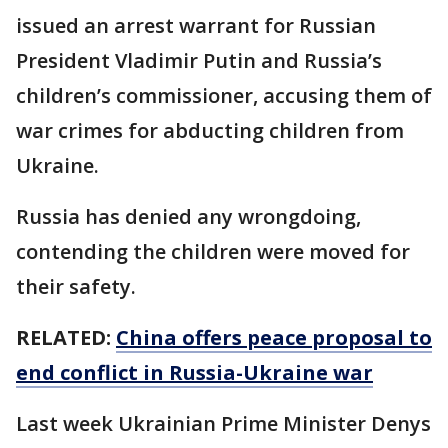
issued an arrest warrant for Russian
President Vladimir Putin and Russia’s
children’s commissioner, accusing them of
war crimes for abducting children from
Ukraine.
Russia has denied any wrongdoing,
contending the children were moved for
their safety.
RELATED:
China offers peace proposal to
end conflict in Russia-Ukraine war
Last week Ukrainian Prime Minister Denys