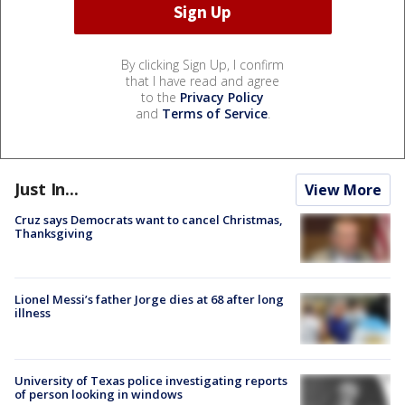
By clicking Sign Up, I confirm
that I have read and agree
to the
Privacy Policy
and
Terms of Service
.
Just In...
View More
Cruz says Democrats want to cancel Christmas,
Thanksgiving
Lionel Messi’s father Jorge dies at 68 after long
illness
University of Texas police investigating reports
of person looking in windows