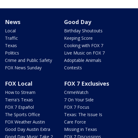
News
Good Day
Local
Birthday Shoutouts
Traffic
Keeping Score
Texas
Cooking with FOX 7
Politics
Live Music on FOX 7
Crime and Public Safety
Adoptable Animals
FOX News Sunday
Contests
FOX Local
FOX 7 Exclusives
How to Stream
CrimeWatch
Tierra's Texas
7 On Your Side
FOX 7 Español
FOX 7 Focus
The Sports Office
Texas: The Issue Is
FOX Weather Austin
Care Force
Good Day Austin Extra
Missing in Texas
Good Day Music Take 2
FOX 7 Discussions