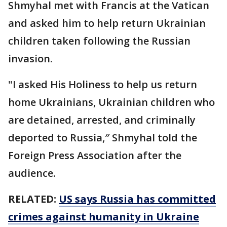
Shmyhal met with Francis at the Vatican
and asked him to help return Ukrainian
children taken following the Russian
invasion.
"I asked His Holiness to help us return
home Ukrainians, Ukrainian children who
are detained, arrested, and criminally
deported to Russia,″ Shmyhal told the
Foreign Press Association after the
audience.
RELATED:
US says Russia has committed
crimes against humanity in Ukraine