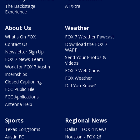
The Backstage
ATX-tra
Experience
About Us
Weather
What's On FOX
FOX 7 Weather Pawcast
Contact Us
Download the FOX 7
WAPP
Newsletter Sign Up
Send Your Photos &
FOX 7 News Team
Videos!
Work for FOX 7 Austin
FOX 7 Web Cams
Internships
FOX Weather
Closed Captioning
Did You Know?
FCC Public File
FCC Applications
Antenna Help
Sports
Regional News
Texas Longhorns
Dallas - FOX 4 News
Austin FC
Houston - FOX 26