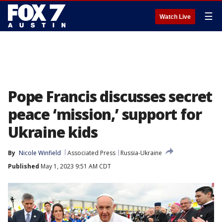
☰
Watch Live
Pope Francis discusses secret
peace ‘mission,’ support for
Ukraine kids
By
Nicole Winfield
Associated Press
Russia-Ukraine
Published
May 1, 2023 9:51 AM CDT