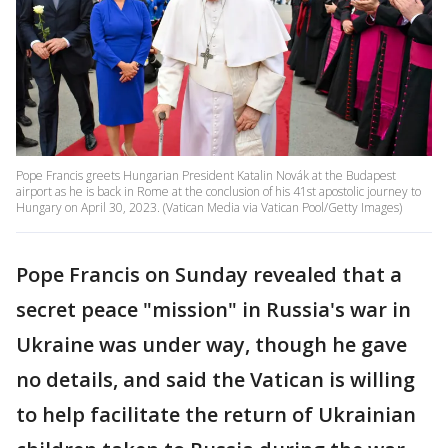
Pope Francis greets Hungarian President Katalin Novák at the Budapest
airport as he is back in Rome at the conclusion of his 41st apostolic journey to
Hungary on April 30, 2023. (Vatican Media via Vatican Pool/Getty Images)
Pope Francis on Sunday revealed that a
secret peace "mission" in Russia's war in
Ukraine was under way, though he gave
no details, and said the Vatican is willing
to help facilitate the return of Ukrainian