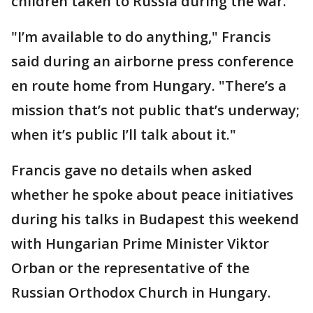
children taken to Russia during the war.
"I’m available to do anything," Francis
said during an airborne press conference
en route home from Hungary. "There’s a
mission that’s not public that’s underway;
when it’s public I’ll talk about it."
Francis gave no details when asked
whether he spoke about peace initiatives
during his talks in Budapest this weekend
with Hungarian Prime Minister Viktor
Orban or the representative of the
Russian Orthodox Church in Hungary.