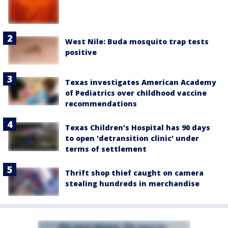
West Nile: Buda mosquito trap tests
positive
Texas investigates American Academy
of Pediatrics over childhood vaccine
recommendations
Texas Children's Hospital has 90 days
to open 'detransition clinic' under
terms of settlement
Thrift shop thief caught on camera
stealing hundreds in merchandise