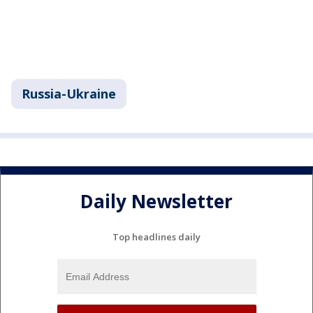
Russia-Ukraine
Daily Newsletter
Top headlines daily