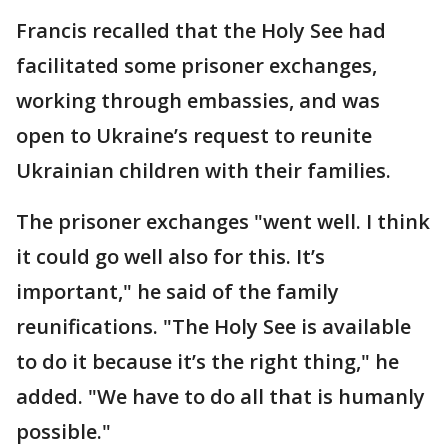
Francis recalled that the Holy See had
facilitated some prisoner exchanges,
working through embassies, and was
open to Ukraine’s request to reunite
Ukrainian children with their families.
The prisoner exchanges "went well. I think
it could go well also for this. It’s
important," he said of the family
reunifications. "The Holy See is available
to do it because it’s the right thing," he
added. "We have to do all that is humanly
possible."