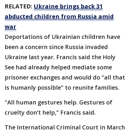
RELATED:
Ukraine brings back 31
abducted children from Russia amid
war
Deportations of Ukrainian children have
been a concern since Russia invaded
Ukraine last year. Francis said the Holy
See had already helped mediate some
prisoner exchanges and would do "all that
is humanly possible" to reunite families.
"All human gestures help. Gestures of
cruelty don’t help," Francis said.
The International Criminal Court in March