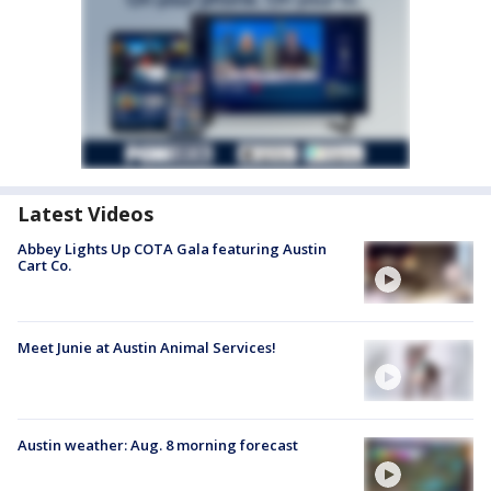
Latest Videos
Abbey Lights Up COTA Gala featuring Austin
Cart Co.
Meet Junie at Austin Animal Services!
Austin weather: Aug. 8 morning forecast