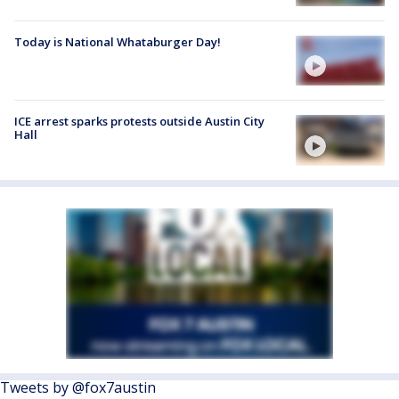
Today is National Whataburger Day!
ICE arrest sparks protests outside Austin City
Hall
Tweets by @fox7austin