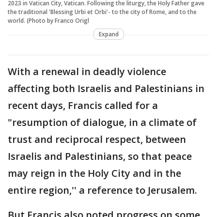
2023 in Vatican City, Vatican. Following the liturgy, the Holy Father gave
the traditional 'Blessing Urbi et Orbi'- to the city of Rome, and to the
world. (Photo by Franco Origl
Expand
With a renewal in deadly violence
affecting both Israelis and Palestinians in
recent days, Francis called for a
"resumption of dialogue, in a climate of
trust and reciprocal respect, between
Israelis and Palestinians, so that peace
may reign in the Holy City and in the
entire region,'' a reference to Jerusalem.
But Francis also noted progress on some