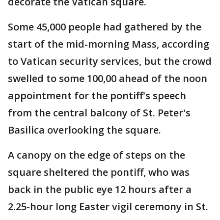
decorate the Vatican square.
Some 45,000 people had gathered by the
start of the mid-morning Mass, according
to Vatican security services, but the crowd
swelled to some 100,00 ahead of the noon
appointment for the pontiff's speech
from the central balcony of St. Peter's
Basilica overlooking the square.
A canopy on the edge of steps on the
square sheltered the pontiff, who was
back in the public eye 12 hours after a
2.25-hour long Easter vigil ceremony in St.