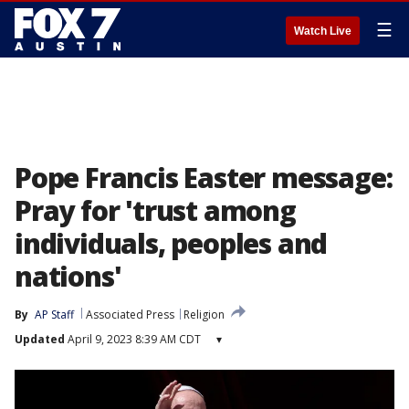
☰
Watch Live
Pope Francis Easter message:
Pray for 'trust among
individuals, peoples and
nations'
By
AP Staff
Associated Press
Religion
Updated
April 9, 2023 8:39 AM CDT
▾