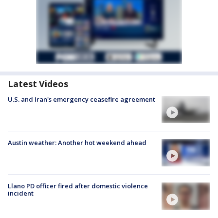
Latest Videos
U.S. and Iran's emergency ceasefire agreement
Austin weather: Another hot weekend ahead
Llano PD officer fired after domestic violence
incident