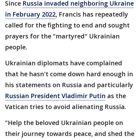
Since
Russia invaded neighboring Ukraine
in February 2022
, Francis has repeatedly
called for the fighting to end and sought
prayers for the "martyred" Ukrainian
people.
Ukrainian diplomats have complained
that he hasn't come down hard enough in
his statements on Russia and particularly
Russian President Vladimir Putin
as the
Vatican tries to avoid alienating Russia.
"Help the beloved Ukrainian people on
their journey towards peace, and shed the