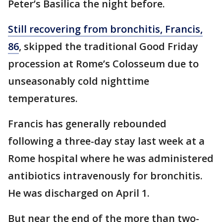
Peter’s Basilica the night before.
Still recovering from bronchitis, Francis,
86
, skipped the traditional Good Friday
procession at Rome’s Colosseum due to
unseasonably cold nighttime
temperatures.
Francis has generally rebounded
following a three-day stay last week at a
Rome hospital where he was administered
antibiotics intravenously for bronchitis.
He was discharged on April 1.
But near the end of the more than two-