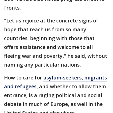
fronts.
"Let us rejoice at the concrete signs of
hope that reach us from so many
countries, beginning with those that
offers assistance and welcome to all
fleeing war and poverty," he said, without
naming any particular nations.
How to care for
asylum-seekers, migrants
and refugees
, and whether to allow them
entrance, is a raging political and social
debate in much of Europe, as well in the
United States and elsewhere.