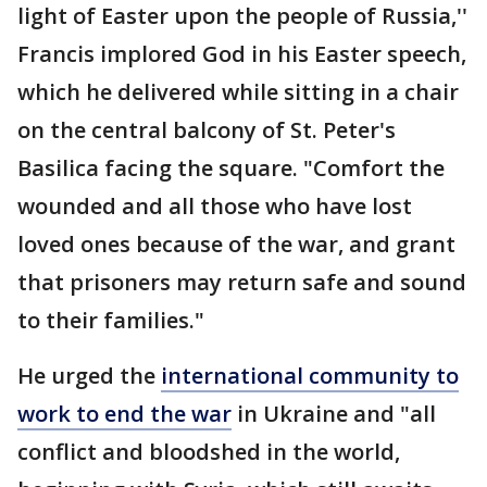
light of Easter upon the people of Russia,''
Francis implored God in his Easter speech,
which he delivered while sitting in a chair
on the central balcony of St. Peter's
Basilica facing the square. "Comfort the
wounded and all those who have lost
loved ones because of the war, and grant
that prisoners may return safe and sound
to their families."
He urged the
international community to
work to end the war
in Ukraine and "all
conflict and bloodshed in the world,