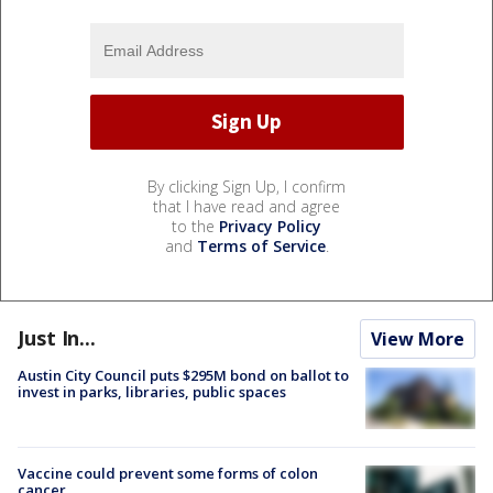
By clicking Sign Up, I confirm
that I have read and agree
to the
Privacy Policy
and
Terms of Service
.
Just In...
View More
Austin City Council puts $295M bond on ballot to
invest in parks, libraries, public spaces
Vaccine could prevent some forms of colon
cancer