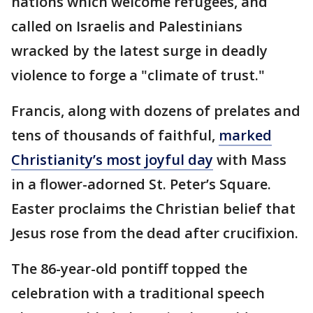
nations which welcome refugees, and
called on Israelis and Palestinians
wracked by the latest surge in deadly
violence to forge a "climate of trust."
Francis, along with dozens of prelates and
tens of thousands of faithful,
marked
Christianity’s most joyful day
with Mass
in a flower-adorned St. Peter’s Square.
Easter proclaims the Christian belief that
Jesus rose from the dead after crucifixion.
The 86-year-old pontiff topped the
celebration with a traditional speech