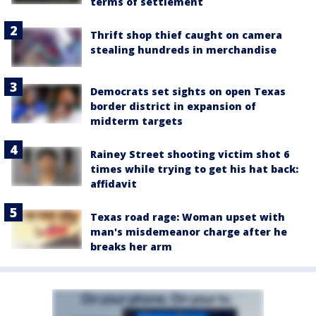
terms of settlement
Thrift shop thief caught on camera
stealing hundreds in merchandise
Democrats set sights on open Texas
border district in expansion of
midterm targets
Rainey Street shooting victim shot 6
times while trying to get his hat back:
affidavit
Texas road rage: Woman upset with
man's misdemeanor charge after he
breaks her arm