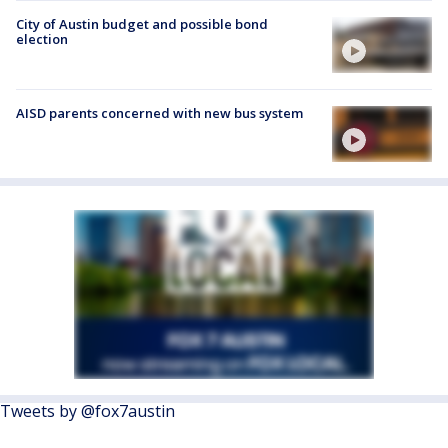
City of Austin budget and possible bond
election
AISD parents concerned with new bus system
Tweets by @fox7austin