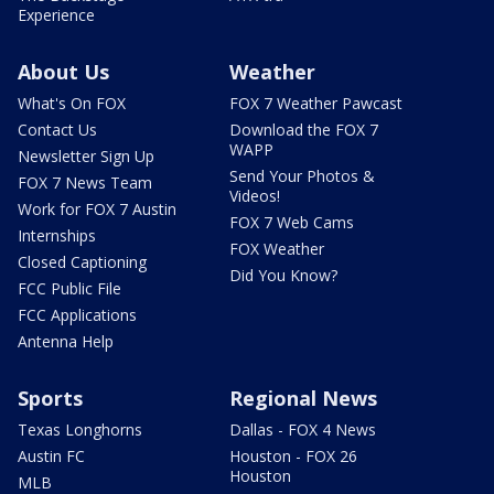
Experience
About Us
Weather
What's On FOX
FOX 7 Weather Pawcast
Contact Us
Download the FOX 7
WAPP
Newsletter Sign Up
Send Your Photos &
FOX 7 News Team
Videos!
Work for FOX 7 Austin
FOX 7 Web Cams
Internships
FOX Weather
Closed Captioning
Did You Know?
FCC Public File
FCC Applications
Antenna Help
Sports
Regional News
Texas Longhorns
Dallas - FOX 4 News
Austin FC
Houston - FOX 26
Houston
MLB