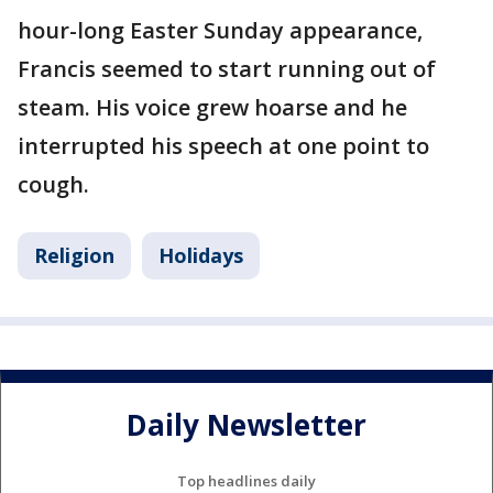
hour-long Easter Sunday appearance,
Francis seemed to start running out of
steam. His voice grew hoarse and he
interrupted his speech at one point to
cough.
Religion
Holidays
Daily Newsletter
Top headlines daily