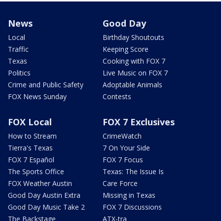
News
Good Day
Local
Birthday Shoutouts
Traffic
Keeping Score
Texas
Cooking with FOX 7
Politics
Live Music on FOX 7
Crime and Public Safety
Adoptable Animals
FOX News Sunday
Contests
FOX Local
FOX 7 Exclusives
How to Stream
CrimeWatch
Tierra's Texas
7 On Your Side
FOX 7 Español
FOX 7 Focus
The Sports Office
Texas: The Issue Is
FOX Weather Austin
Care Force
Good Day Austin Extra
Missing in Texas
Good Day Music Take 2
FOX 7 Discussions
The Backstage
ATX-tra