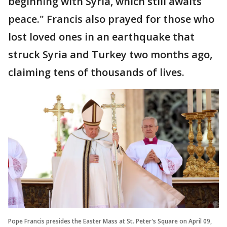
beginning with Syria, which still awaits
peace." Francis also prayed for those who
lost loved ones in an earthquake that
struck Syria and Turkey two months ago,
claiming tens of thousands of lives.
Pope Francis presides the Easter Mass at St. Peter's Square on April 09,