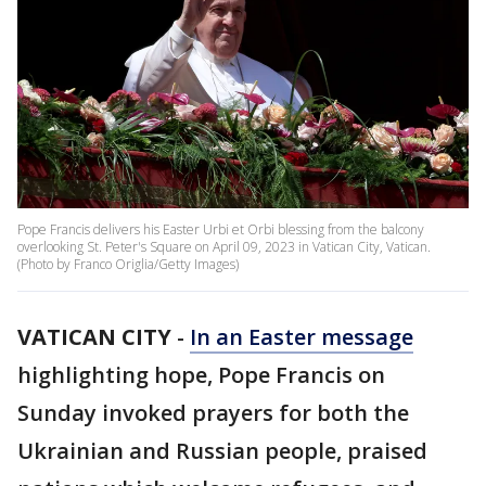
Pope Francis delivers his Easter Urbi et Orbi blessing from the balcony
overlooking St. Peter's Square on April 09, 2023 in Vatican City, Vatican.
(Photo by Franco Origlia/Getty Images)
VATICAN CITY
-
In an Easter message
highlighting hope, Pope Francis on
Sunday invoked prayers for both the
Ukrainian and Russian people, praised