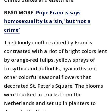
READ MORE:
Pope Francis says
homosexuality is a ‘sin,’ but ‘not a
crime’
The bloody conflicts cited by Francis
contrasted with a riot of bright colors lent
by orange-red tulips, yellow sprays of
forsythia and daffodils, hyacinths and
other colorful seasonal flowers that
decorated St. Peter's Square. The blooms
were trucked in trucks from the
Netherlands and set up in planters to