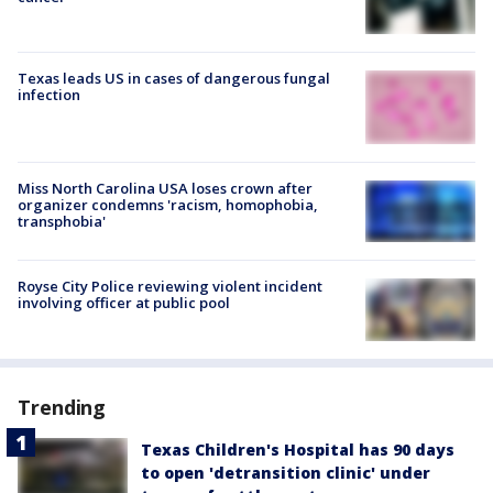
Texas leads US in cases of dangerous fungal
infection
Miss North Carolina USA loses crown after
organizer condemns 'racism, homophobia,
transphobia'
Royse City Police reviewing violent incident
involving officer at public pool
Trending
Texas Children's Hospital has 90 days
to open 'detransition clinic' under