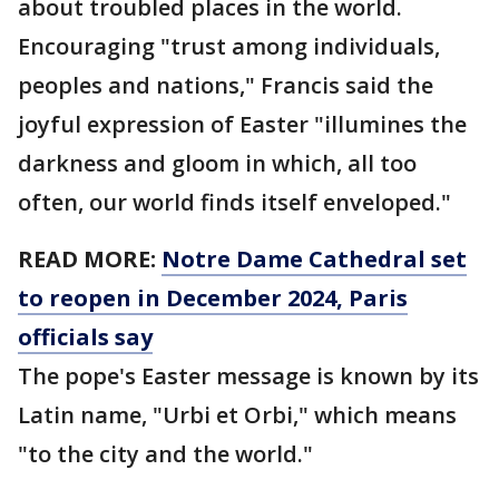
about troubled places in the world.
Encouraging "trust among individuals,
peoples and nations," Francis said the
joyful expression of Easter "illumines the
darkness and gloom in which, all too
often, our world finds itself enveloped."
READ MORE:
Notre Dame Cathedral set
to reopen in December 2024, Paris
officials say
The pope's Easter message is known by its
Latin name, "Urbi et Orbi," which means
"to the city and the world."