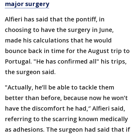
major surgery
Alfieri has said that the pontiff, in
choosing to have the surgery in June,
made his calculations that he would
bounce back in time for the August trip to
Portugal. "He has confirmed all" his trips,
the surgeon said.
"Actually, he’ll be able to tackle them
better than before, because now he won’t
have the discomfort he had,″ Alfieri said,
referring to the scarring known medically
as adhesions. The surgeon had said that if