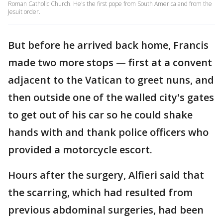
Roman Catholic Church. He's the first pope from South America and from the
Jesuit order.
But before he arrived back home, Francis
made two more stops — first at a convent
adjacent to the Vatican to greet nuns, and
then outside one of the walled city's gates
to get out of his car so he could shake
hands with and thank police officers who
provided a motorcycle escort.
Hours after the surgery, Alfieri said that
the scarring, which had resulted from
previous abdominal surgeries, had been