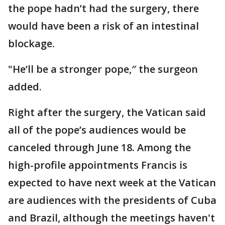
the pope hadn’t had the surgery, there
would have been a risk of an intestinal
blockage.
"He’ll be a stronger pope,″ the surgeon
added.
Right after the surgery, the Vatican said
all of the pope’s audiences would be
canceled through June 18. Among the
high-profile appointments Francis is
expected to have next week at the Vatican
are audiences with the presidents of Cuba
and Brazil, although the meetings haven't