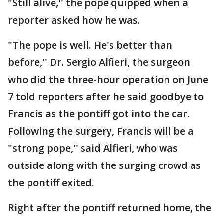
"Still alive,'' the pope quipped when a
reporter asked how he was.
"The pope is well. He's better than
before,'' Dr. Sergio Alfieri, the surgeon
who did the three-hour operation on June
7 told reporters after he said goodbye to
Francis as the pontiff got into the car.
Following the surgery, Francis will be a
"strong pope,'' said Alfieri, who was
outside along with the surging crowd as
the pontiff exited.
Right after the pontiff returned home, the