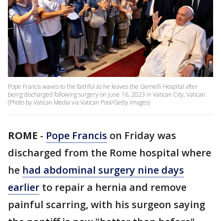
Pope Francis waves to the faithful as he leaves the Gemelli Hospital after
being discharged following surgery on June 16, 2023 in Vatican City, Vatican.
(Photo by Vatican Media via Vatican Pool/Getty Images)
ROME
-
Pope Francis
on Friday was
discharged from the Rome hospital where
he
had abdominal surgery nine days
earlier
to repair a hernia and remove
painful scarring, with his surgeon saying