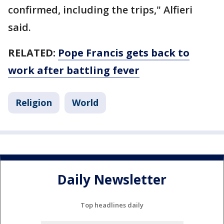
confirmed, including the trips," Alfieri
said.
RELATED:
Pope Francis gets back to
work after battling fever
Religion
World
Daily Newsletter
Top headlines daily