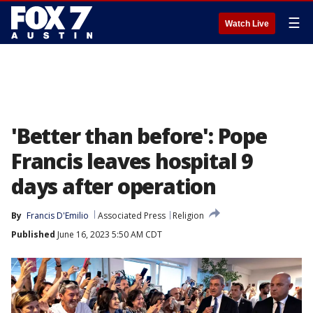
☰
Watch Live
'Better than before': Pope
Francis leaves hospital 9
days after operation
By
Francis D'Emilio
Associated Press
Religion
Published
June 16, 2023 5:50 AM CDT