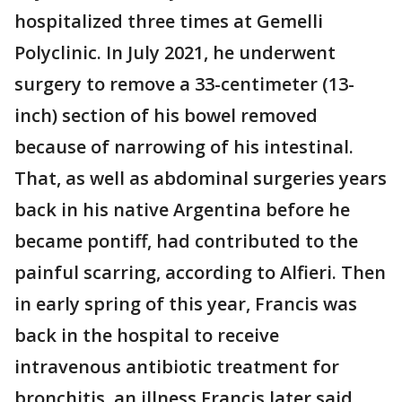
hospitalized three times at Gemelli
Polyclinic. In July 2021, he underwent
surgery to remove a 33-centimeter (13-
inch) section of his bowel removed
because of narrowing of his intestinal.
That, as well as abdominal surgeries years
back in his native Argentina before he
became pontiff, had contributed to the
painful scarring, according to Alfieri. Then
in early spring of this year, Francis was
back in the hospital to receive
intravenous antibiotic treatment for
bronchitis, an illness Francis later said