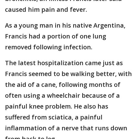
caused him pain and fever.
As a young man in his native Argentina,
Francis had a portion of one lung
removed following infection.
The latest hospitalization came just as
Francis seemed to be walking better, with
the aid of a cane, following months of
often using a wheelchair because of a
painful knee problem. He also has
suffered from sciatica, a painful
inflammation of a nerve that runs down
from back to leg.