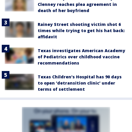
Clenney reaches plea agreement in
death of her boyfriend
Rainey Street shooting victim shot 6
times while trying to get his hat back:
affidavit
Texas investigates American Academy
of Pediatrics over childhood vaccine
recommendations
Texas Children's Hospital has 90 days
to open 'detransition clinic' under
terms of settlement