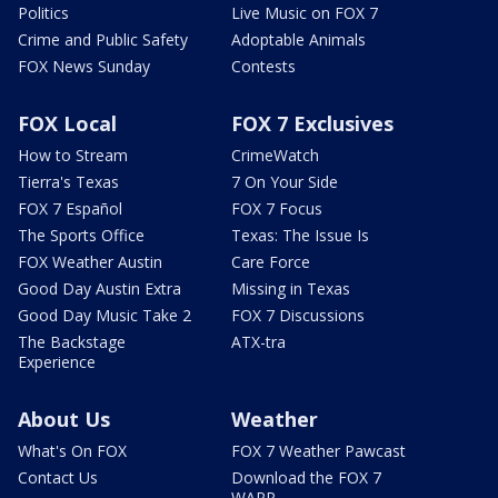
Politics
Live Music on FOX 7
Crime and Public Safety
Adoptable Animals
FOX News Sunday
Contests
FOX Local
FOX 7 Exclusives
How to Stream
CrimeWatch
Tierra's Texas
7 On Your Side
FOX 7 Español
FOX 7 Focus
The Sports Office
Texas: The Issue Is
FOX Weather Austin
Care Force
Good Day Austin Extra
Missing in Texas
Good Day Music Take 2
FOX 7 Discussions
The Backstage
ATX-tra
Experience
About Us
Weather
What's On FOX
FOX 7 Weather Pawcast
Contact Us
Download the FOX 7
WAPP