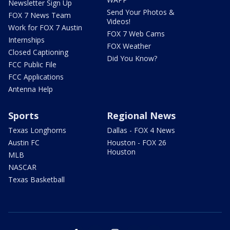
Newsletter Sign Up
Send Your Photos &
FOX 7 News Team
Videos!
Work for FOX 7 Austin
FOX 7 Web Cams
Internships
FOX Weather
Closed Captioning
Did You Know?
FCC Public File
FCC Applications
Antenna Help
Sports
Regional News
Texas Longhorns
Dallas - FOX 4 News
Austin FC
Houston - FOX 26
Houston
MLB
NASCAR
Texas Basketball