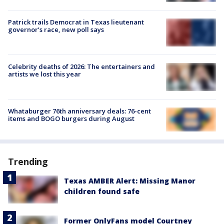
Patrick trails Democrat in Texas lieutenant
governor’s race, new poll says
Celebrity deaths of 2026: The entertainers and
artists we lost this year
Whataburger 76th anniversary deals: 76-cent
items and BOGO burgers during August
Trending
Texas AMBER Alert: Missing Manor
children found safe
Former OnlyFans model Courtney