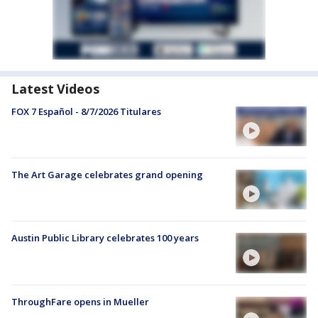
Latest Videos
FOX 7 Español - 8/7/2026 Titulares
The Art Garage celebrates grand opening
Austin Public Library celebrates 100 years
ThroughFare opens in Mueller