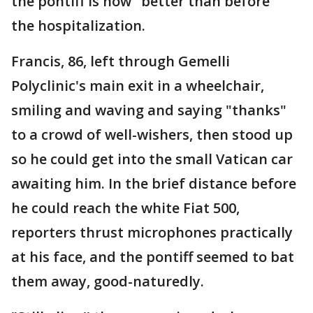
the pontiff is now "better than before"
the hospitalization.
Francis, 86, left through Gemelli
Polyclinic's main exit in a wheelchair,
smiling and waving and saying "thanks"
to a crowd of well-wishers, then stood up
so he could get into the small Vatican car
awaiting him. In the brief distance before
he could reach the white Fiat 500,
reporters thrust microphones practically
at his face, and the pontiff seemed to bat
them away, good-naturedly.