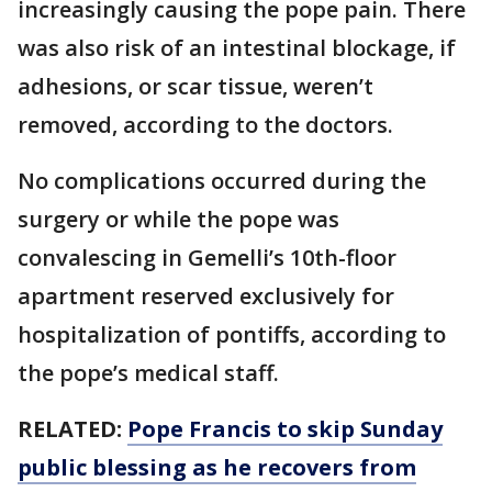
increasingly causing the pope pain. There
was also risk of an intestinal blockage, if
adhesions, or scar tissue, weren’t
removed, according to the doctors.
No complications occurred during the
surgery or while the pope was
convalescing in Gemelli’s 10th-floor
apartment reserved exclusively for
hospitalization of pontiffs, according to
the pope’s medical staff.
RELATED:
Pope Francis to skip Sunday
public blessing as he recovers from