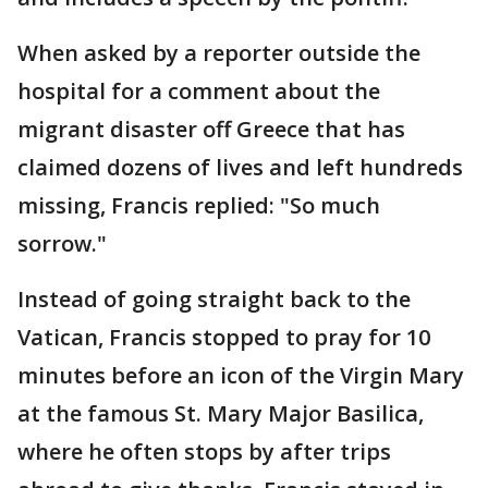
When asked by a reporter outside the
hospital for a comment about the
migrant disaster off Greece that has
claimed dozens of lives and left hundreds
missing, Francis replied: "So much
sorrow."
Instead of going straight back to the
Vatican, Francis stopped to pray for 10
minutes before an icon of the Virgin Mary
at the famous St. Mary Major Basilica,
where he often stops by after trips