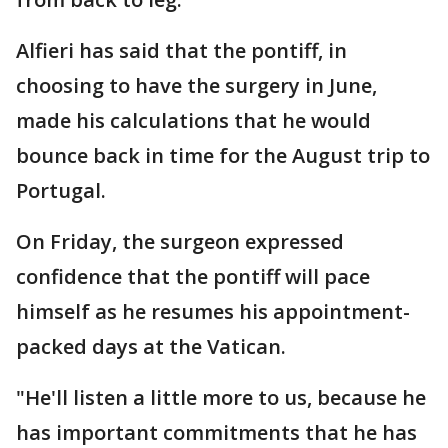
Alfieri has said that the pontiff, in
choosing to have the surgery in June,
made his calculations that he would
bounce back in time for the August trip to
Portugal.
On Friday, the surgeon expressed
confidence that the pontiff will pace
himself as he resumes his appointment-
packed days at the Vatican.
"He'll listen a little more to us, because he
has important commitments that he has