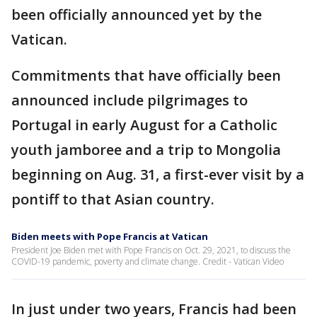
been officially announced yet by the
Vatican.
Commitments that have officially been
announced include pilgrimages to
Portugal in early August for a Catholic
youth jamboree and a trip to Mongolia
beginning on Aug. 31, a first-ever visit by a
pontiff to that Asian country.
Biden meets with Pope Francis at Vatican
President Joe Biden met with Pope Francis on Oct. 29, 2021, to discuss the
COVID-19 pandemic, poverty and climate change. Credit - Vatican Video
In just under two years, Francis had been