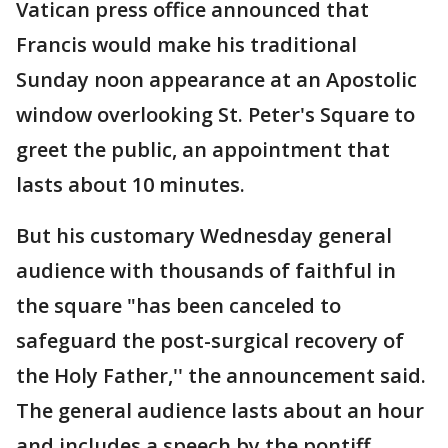
Vatican press office announced that
Francis would make his traditional
Sunday noon appearance at an Apostolic
window overlooking St. Peter's Square to
greet the public, an appointment that
lasts about 10 minutes.
But his customary Wednesday general
audience with thousands of faithful in
the square "has been canceled to
safeguard the post-surgical recovery of
the Holy Father,'' the announcement said.
The general audience lasts about an hour
and includes a speech by the pontiff.