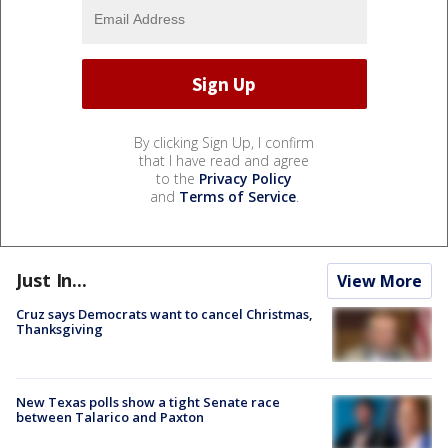
By clicking Sign Up, I confirm
that I have read and agree
to the
Privacy Policy
and
Terms of Service
.
Just In...
View More
Cruz says Democrats want to cancel Christmas,
Thanksgiving
New Texas polls show a tight Senate race
between Talarico and Paxton