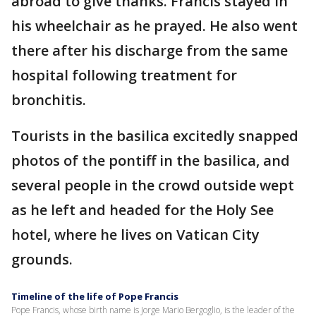
abroad to give thanks. Francis stayed in
his wheelchair as he prayed. He also went
there after his discharge from the same
hospital following treatment for
bronchitis.
Tourists in the basilica excitedly snapped
photos of the pontiff in the basilica, and
several people in the crowd outside wept
as he left and headed for the Holy See
hotel, where he lives on Vatican City
grounds.
Timeline of the life of Pope Francis
Pope Francis, whose birth name is Jorge Mario Bergoglio, is the leader of the