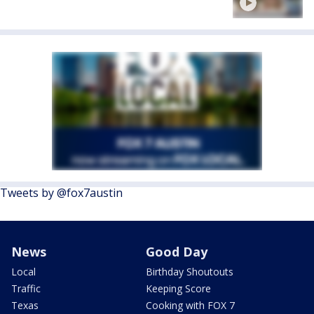
Tweets by @fox7austin
News
Good Day
Local
Birthday Shoutouts
Traffic
Keeping Score
Texas
Cooking with FOX 7