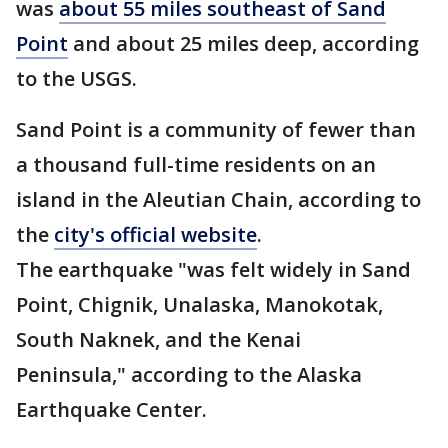
was
about 55 miles southeast of Sand
Point
and about 25 miles deep, according
to the USGS.
Sand Point is a community of fewer than
a thousand full-time residents on an
island in the Aleutian Chain, according to
the
city's official website
.
The earthquake "was felt widely in Sand
Point, Chignik, Unalaska, Manokotak,
South Naknek, and the Kenai
Peninsula," according to the Alaska
Earthquake Center.