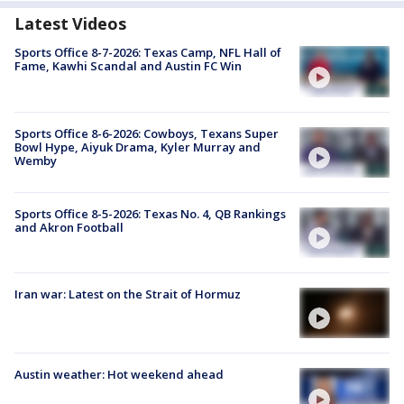
Latest Videos
Sports Office 8-7-2026: Texas Camp, NFL Hall of
Fame, Kawhi Scandal and Austin FC Win
Sports Office 8-6-2026: Cowboys, Texans Super
Bowl Hype, Aiyuk Drama, Kyler Murray and
Wemby
Sports Office 8-5-2026: Texas No. 4, QB Rankings
and Akron Football
Iran war: Latest on the Strait of Hormuz
Austin weather: Hot weekend ahead