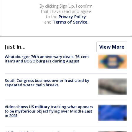
By clicking Sign Up, I confirm
that I have read and agree
to the
Privacy Policy
and
Terms of Service
.
Just In...
View More
Whataburger 76th anniversary deals: 76-cent
items and BOGO burgers during August
South Congress business owner frustrated by
repeated water main breaks
Video shows US military tracking what appears
to be mysterious object flying over Middle East
in 2025