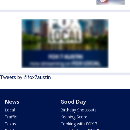
Tweets by @fox7austin
News
Good Day
Local
Birthday Shoutouts
Traffic
Keeping Score
Texas
Cooking with FOX 7