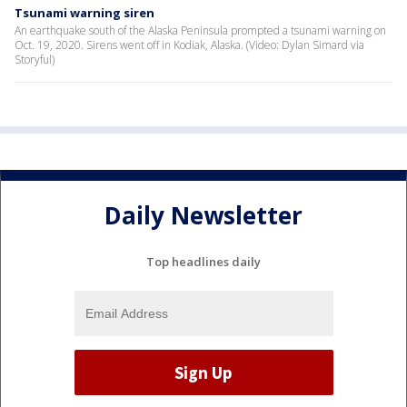
Tsunami warning siren
An earthquake south of the Alaska Peninsula prompted a tsunami warning on
Oct. 19, 2020. Sirens went off in Kodiak, Alaska. (Video: Dylan Simard via
Storyful)
Daily Newsletter
Top headlines daily