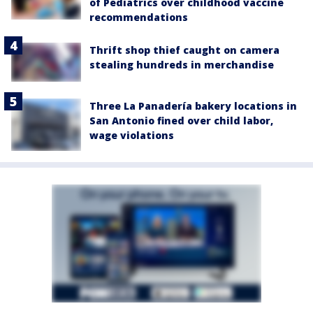
of Pediatrics over childhood vaccine
recommendations
Thrift shop thief caught on camera
stealing hundreds in merchandise
Three La Panadería bakery locations in
San Antonio fined over child labor,
wage violations