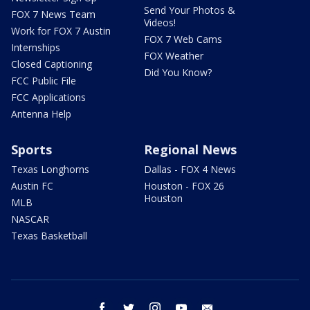
Send Your Photos &
FOX 7 News Team
Videos!
Work for FOX 7 Austin
FOX 7 Web Cams
Internships
FOX Weather
Closed Captioning
Did You Know?
FCC Public File
FCC Applications
Antenna Help
Sports
Regional News
Texas Longhorns
Dallas - FOX 4 News
Austin FC
Houston - FOX 26
Houston
MLB
NASCAR
Texas Basketball
facebook
twitter
instagram
youtube
email