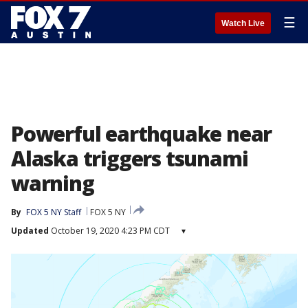
☰
Watch Live
Powerful earthquake near
Alaska triggers tsunami
warning
By
FOX 5 NY Staff
FOX 5 NY
Updated
October 19, 2020 4:23 PM CDT
▾