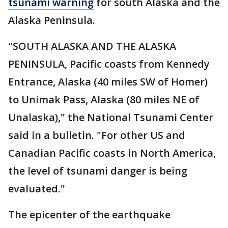
tsunami warning
for south Alaska and the
Alaska Peninsula.
"SOUTH ALASKA AND THE ALASKA
PENINSULA, Pacific coasts from Kennedy
Entrance, Alaska (40 miles SW of Homer)
to Unimak Pass, Alaska (80 miles NE of
Unalaska)," the National Tsunami Center
said in a bulletin. "For other US and
Canadian Pacific coasts in North America,
the level of tsunami danger is being
evaluated."
The epicenter of the earthquake