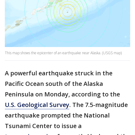
This map shows the epicenter of an earthquake near Alaska. (USGS map)
A powerful earthquake struck in the
Pacific Ocean south of the Alaska
Peninsula on Monday, according to the
U.S. Geological Survey
. The 7.5-magnitude
earthquake prompted the National
Tsunami Center to issue a