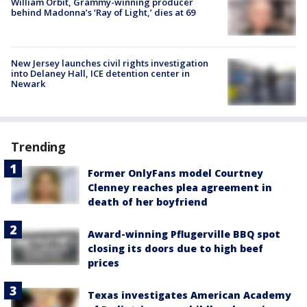
William Orbit, Grammy-winning producer
behind Madonna’s ‘Ray of Light,’ dies at 69
New Jersey launches civil rights investigation
into Delaney Hall, ICE detention center in
Newark
Trending
Former OnlyFans model Courtney
Clenney reaches plea agreement in
death of her boyfriend
Award-winning Pflugerville BBQ spot
closing its doors due to high beef
prices
Texas investigates American Academy