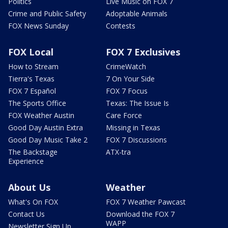
Politics
Live Music on FOX 7
Crime and Public Safety
Adoptable Animals
FOX News Sunday
Contests
FOX Local
FOX 7 Exclusives
How to Stream
CrimeWatch
Tierra's Texas
7 On Your Side
FOX 7 Español
FOX 7 Focus
The Sports Office
Texas: The Issue Is
FOX Weather Austin
Care Force
Good Day Austin Extra
Missing in Texas
Good Day Music Take 2
FOX 7 Discussions
The Backstage
ATX-tra
Experience
About Us
Weather
What's On FOX
FOX 7 Weather Pawcast
Contact Us
Download the FOX 7
WAPP
Newsletter Sign Up