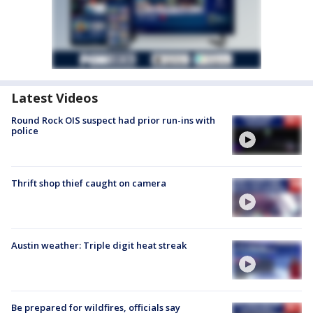
Latest Videos
Round Rock OIS suspect had prior run-ins with
police
Thrift shop thief caught on camera
Austin weather: Triple digit heat streak
Be prepared for wildfires, officials say