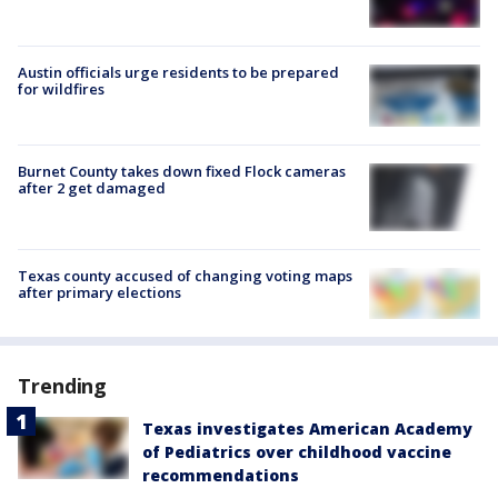
Austin officials urge residents to be prepared
for wildfires
Burnet County takes down fixed Flock cameras
after 2 get damaged
Texas county accused of changing voting maps
after primary elections
Trending
Texas investigates American Academy
of Pediatrics over childhood vaccine
recommendations