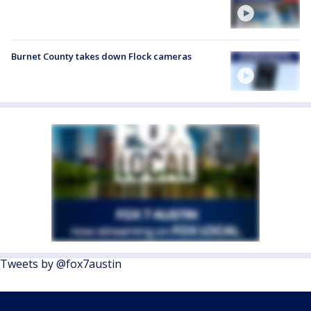
Burnet County takes down Flock cameras
Tweets by @fox7austin