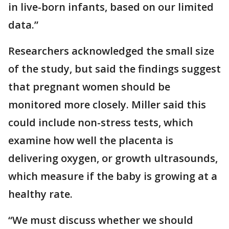
in live-born infants, based on our limited
data.”
Researchers acknowledged the small size
of the study, but said the findings suggest
that pregnant women should be
monitored more closely. Miller said this
could include non-stress tests, which
examine how well the placenta is
delivering oxygen, or growth ultrasounds,
which measure if the baby is growing at a
healthy rate.
“We must discuss whether we should