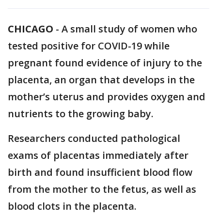
CHICAGO
-
A small study of women who
tested positive for COVID-19 while
pregnant found evidence of injury to the
placenta, an organ that develops in the
mother’s uterus and provides oxygen and
nutrients to the growing baby.
Researchers conducted pathological
exams of placentas immediately after
birth and found insufficient blood flow
from the mother to the fetus, as well as
blood clots in the placenta.