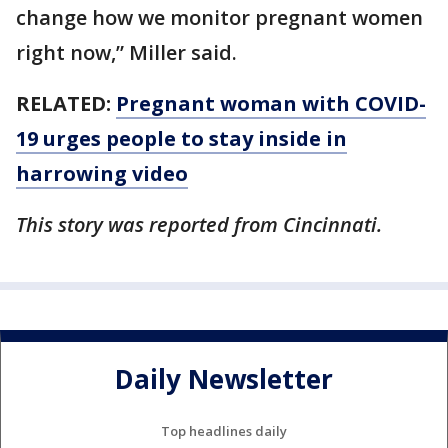
change how we monitor pregnant women
right now,” Miller said.
RELATED:
Pregnant woman with COVID-
19 urges people to stay inside in
harrowing video
This story was reported from Cincinnati.
Daily Newsletter
Top headlines daily