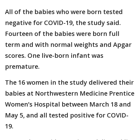
All of the babies who were born tested
negative for COVID-19, the study said.
Fourteen of the babies were born full
term and with normal weights and Apgar
scores. One live-born infant was
premature.
The 16 women in the study delivered their
babies at Northwestern Medicine Prentice
Women’s Hospital between March 18 and
May 5, and all tested positive for COVID-
19.