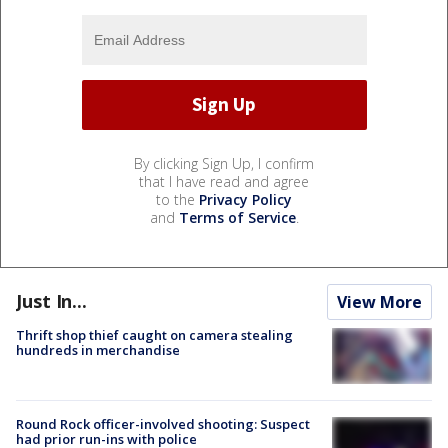
By clicking Sign Up, I confirm
that I have read and agree
to the
Privacy Policy
and
Terms of Service
.
Just In...
View More
Thrift shop thief caught on camera stealing
hundreds in merchandise
Round Rock officer-involved shooting: Suspect
had prior run-ins with police