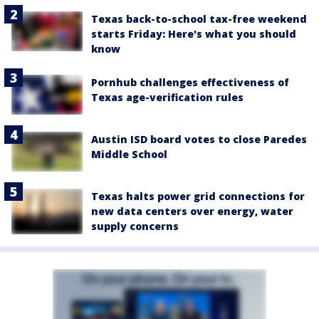
Texas back-to-school tax-free weekend
starts Friday: Here's what you should
know
Pornhub challenges effectiveness of
Texas age-verification rules
Austin ISD board votes to close Paredes
Middle School
Texas halts power grid connections for
new data centers over energy, water
supply concerns