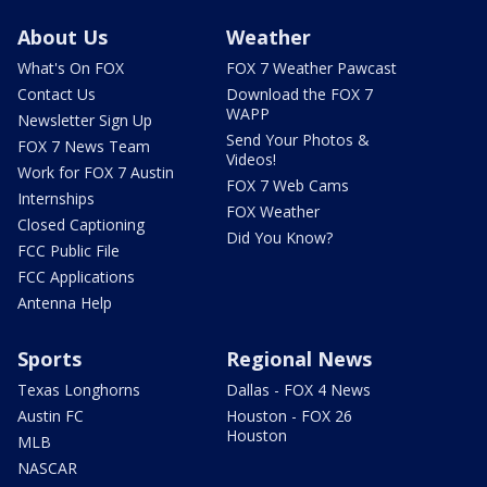
About Us
Weather
What's On FOX
FOX 7 Weather Pawcast
Contact Us
Download the FOX 7
WAPP
Newsletter Sign Up
Send Your Photos &
FOX 7 News Team
Videos!
Work for FOX 7 Austin
FOX 7 Web Cams
Internships
FOX Weather
Closed Captioning
Did You Know?
FCC Public File
FCC Applications
Antenna Help
Sports
Regional News
Texas Longhorns
Dallas - FOX 4 News
Austin FC
Houston - FOX 26
Houston
MLB
NASCAR