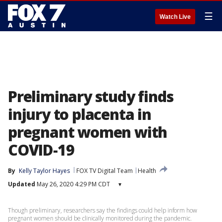
☰
Watch Live
Preliminary study finds
injury to placenta in
pregnant women with
COVID-19
By
Kelly Taylor Hayes
FOX TV Digital Team
Health
Updated
May 26, 2020 4:29 PM CDT
▾
Though preliminary, researchers say the findings could help inform how
pregnant women should be clinically monitored during the pandemic.