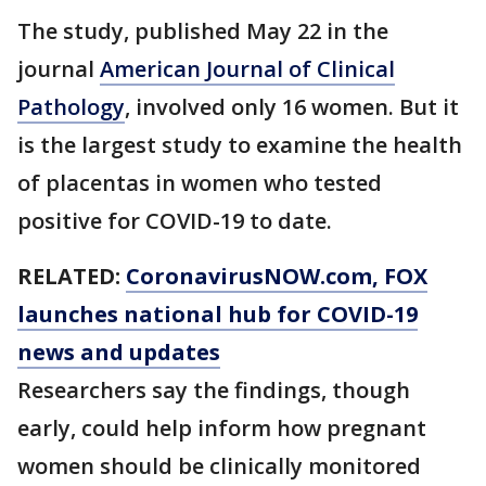
The study, published May 22 in the
journal
American Journal of Clinical
Pathology
, involved only 16 women. But it
is the largest study to examine the health
of placentas in women who tested
positive for COVID-19 to date.
RELATED:
CoronavirusNOW.com
, FOX
launches national hub for COVID-19
news and updates
Researchers say the findings, though
early, could help inform how pregnant
women should be clinically monitored