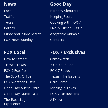
News
Good Day
Local
Birthday Shoutouts
Traffic
Keeping Score
Texas
Cooking with FOX 7
Politics
Live Music on FOX 7
Crime and Public Safety
Adoptable Animals
FOX News Sunday
Contests
FOX Local
FOX 7 Exclusives
How to Stream
CrimeWatch
Tierra's Texas
7 On Your Side
FOX 7 Español
FOX 7 Focus
The Sports Office
Texas: The Issue Is
FOX Weather Austin
Care Force
Good Day Austin Extra
Missing in Texas
Good Day Music Take 2
FOX 7 Discussions
The Backstage
ATX-tra
Experience