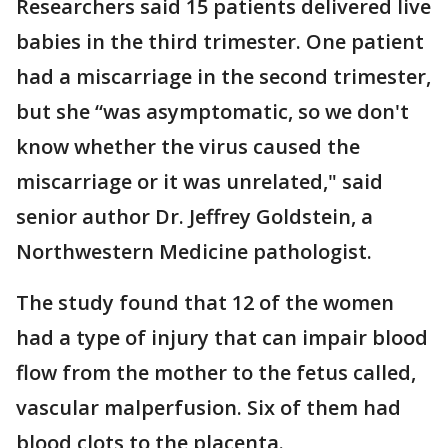
Researchers said 15 patients delivered live
babies in the third trimester. One patient
had a miscarriage in the second trimester,
but she “was asymptomatic, so we don't
know whether the virus caused the
miscarriage or it was unrelated," said
senior author Dr. Jeffrey Goldstein, a
Northwestern Medicine pathologist.
The study found that 12 of the women
had a type of injury that can impair blood
flow from the mother to the fetus called,
vascular malperfusion. Six of them had
blood clots to the placenta.