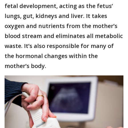
fetal development, acting as the fetus’
lungs, gut, kidneys and liver. It takes
oxygen and nutrients from the mother’s
blood stream and eliminates all metabolic
waste. It’s also responsible for many of
the hormonal changes within the
mother’s body.