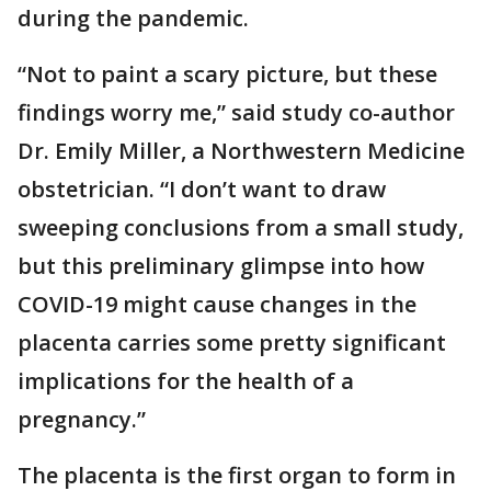
during the pandemic.
“Not to paint a scary picture, but these
findings worry me,” said study co-author
Dr. Emily Miller, a Northwestern Medicine
obstetrician. “I don’t want to draw
sweeping conclusions from a small study,
but this preliminary glimpse into how
COVID-19 might cause changes in the
placenta carries some pretty significant
implications for the health of a
pregnancy.”
The placenta is the first organ to form in