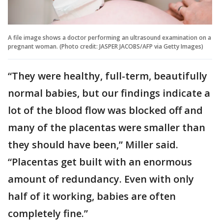
A file image shows a doctor performing an ultrasound examination on a
pregnant woman. (Photo credit: JASPER JACOBS/AFP via Getty Images)
“They were healthy, full-term, beautifully
normal babies, but our findings indicate a
lot of the blood flow was blocked off and
many of the placentas were smaller than
they should have been,” Miller said.
“Placentas get built with an enormous
amount of redundancy. Even with only
half of it working, babies are often
completely fine.”