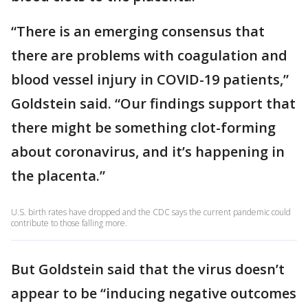
“There is an emerging consensus that
there are problems with coagulation and
blood vessel injury in COVID-19 patients,”
Goldstein said. “Our findings support that
there might be something clot-forming
about coronavirus, and it’s happening in
the placenta.”
U.S. birth rates have dropped and the CDC says the current pandemic could
contribute to those falling more.
But Goldstein said that the virus doesn’t
appear to be “inducing negative outcomes