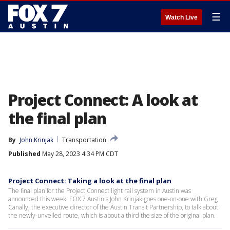
☰
Watch Live
Project Connect: A look at
the final plan
By
John Krinjak
Transportation
Published
May 28, 2023 4:34 PM CDT
Project Connect: Taking a look at the final plan
The final plan for the Project Connect light rail system in Austin was
announced this week. FOX 7 Austin's John Krinjak goes one-on-one with Greg
Canally, the executive director of the Austin Transit Partnership, to talk about
the newly-unveiled route, which is about a third the size of the original plan.