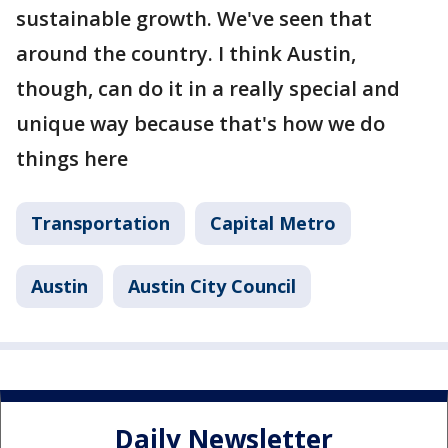
sustainable growth. We've seen that
around the country. I think Austin,
though, can do it in a really special and
unique way because that's how we do
things here
Transportation
Capital Metro
Austin
Austin City Council
Daily Newsletter