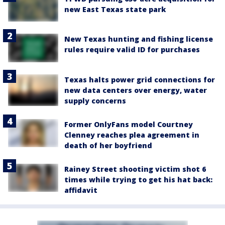
new East Texas state park
New Texas hunting and fishing license
rules require valid ID for purchases
Texas halts power grid connections for
new data centers over energy, water
supply concerns
Former OnlyFans model Courtney
Clenney reaches plea agreement in
death of her boyfriend
Rainey Street shooting victim shot 6
times while trying to get his hat back:
affidavit