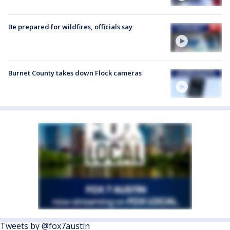
Be prepared for wildfires, officials say
Burnet County takes down Flock cameras
Tweets by @fox7austin