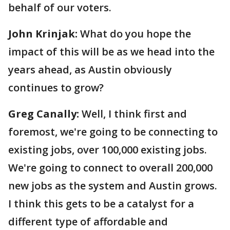
behalf of our voters.
John Krinjak:
What do you hope the
impact of this will be as we head into the
years ahead, as Austin obviously
continues to grow?
Greg Canally:
Well, I think first and
foremost, we're going to be connecting to
existing jobs, over 100,000 existing jobs.
We're going to connect to overall 200,000
new jobs as the system and Austin grows.
I think this gets to be a catalyst for a
different type of affordable and