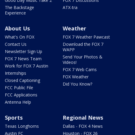
Good Day Music Take 2
FOX 7 Discussions
The Backstage
ATX-tra
Experience
About Us
Weather
What's On FOX
FOX 7 Weather Pawcast
Contact Us
Download the FOX 7
WAPP
Newsletter Sign Up
Send Your Photos &
FOX 7 News Team
Videos!
Work for FOX 7 Austin
FOX 7 Web Cams
Internships
FOX Weather
Closed Captioning
Did You Know?
FCC Public File
FCC Applications
Antenna Help
Sports
Regional News
Texas Longhorns
Dallas - FOX 4 News
Austin FC
Houston - FOX 26