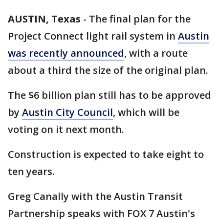
AUSTIN, Texas
-
The final plan for the
Project Connect light rail system in
Austin
was recently announced
, with a route
about a third the size of the original plan.
The $6 billion plan still has to be approved
by
Austin City Council
, which will be
voting on it next month.
Construction is expected to take eight to
ten years.
Greg Canally with the Austin Transit
Partnership speaks with FOX 7 Austin's