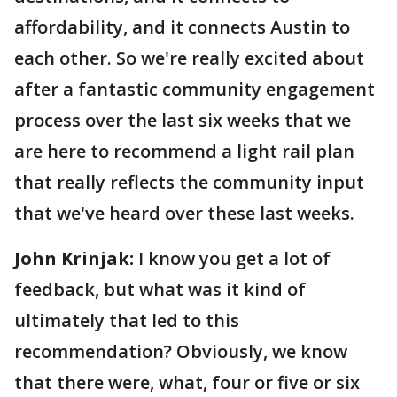
affordability, and it connects Austin to
each other. So we're really excited about
after a fantastic community engagement
process over the last six weeks that we
are here to recommend a light rail plan
that really reflects the community input
that we've heard over these last weeks.
John Krinjak:
I know you get a lot of
feedback, but what was it kind of
ultimately that led to this
recommendation? Obviously, we know
that there were, what, four or five or six