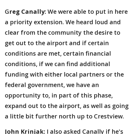
G
reg Canally:
We were able to put in here
a priority extension. We heard loud and
clear from the community the desire to
get out to the airport and if certain
conditions are met, certain financial
conditions, if we can find additional
funding with either local partners or the
federal government, we have an
opportunity to, in part of this phase,
expand out to the airport, as well as going
a little bit further north up to Crestview.
John Krinjak:
I also asked Canally if he's