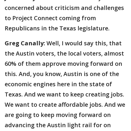
concerned about criticism and challenges
to Project Connect coming from
Republicans in the Texas legislature.
Greg Canally:
Well, I would say this, that
the Austin voters, the local voters, almost
60% of them approve moving forward on
this. And, you know, Austin is one of the
economic engines here in the state of
Texas. And we want to keep creating jobs.
We want to create affordable jobs. And we
are going to keep moving forward on
advancing the Austin light rail for on