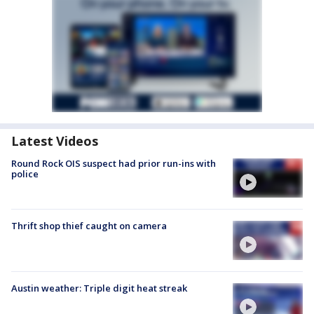
Latest Videos
Round Rock OIS suspect had prior run-ins with
police
Thrift shop thief caught on camera
Austin weather: Triple digit heat streak