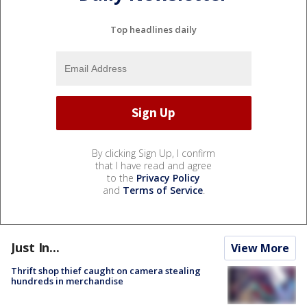
Top headlines daily
By clicking Sign Up, I confirm
that I have read and agree
to the
Privacy Policy
and
Terms of Service
.
Just In...
View More
Thrift shop thief caught on camera stealing
hundreds in merchandise