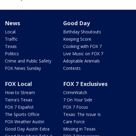
News
Good Day
Local
Birthday Shoutouts
Traffic
Keeping Score
Texas
Cooking with FOX 7
Politics
Live Music on FOX 7
Crime and Public Safety
Adoptable Animals
FOX News Sunday
Contests
FOX Local
FOX 7 Exclusives
How to Stream
CrimeWatch
Tierra's Texas
7 On Your Side
FOX 7 Español
FOX 7 Focus
The Sports Office
Texas: The Issue Is
FOX Weather Austin
Care Force
Good Day Austin Extra
Missing in Texas