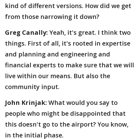
kind of different versions. How did we get
from those narrowing it down?
Greg Canally:
Yeah, it's great. I think two
things. First of all, it's rooted in expertise
and planning and engineering and
financial experts to make sure that we will
live within our means. But also the
community input.
John Krinjak:
What would you say to
people who might be disappointed that
this doesn't go to the airport? You know,
in the initial phase.