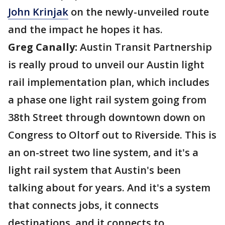
John Krinjak
on the newly-unveiled route
and the impact he hopes it has.
Greg Canally:
Austin Transit Partnership
is really proud to unveil our Austin light
rail implementation plan, which includes
a phase one light rail system going from
38th Street through downtown down on
Congress to Oltorf out to Riverside. This is
an on-street two line system, and it's a
light rail system that Austin's been
talking about for years. And it's a system
that connects jobs, it connects
destinations, and it connects to