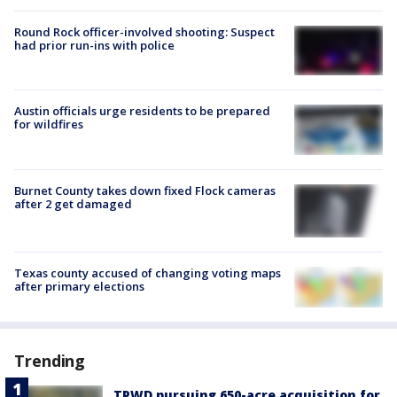
Round Rock officer-involved shooting: Suspect
had prior run-ins with police
Austin officials urge residents to be prepared
for wildfires
Burnet County takes down fixed Flock cameras
after 2 get damaged
Texas county accused of changing voting maps
after primary elections
Trending
TPWD pursuing 650-acre acquisition for