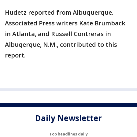
Hudetz reported from Albuquerque.
Associated Press writers Kate Brumback
in Atlanta, and Russell Contreras in
Albuqerque, N.M., contributed to this
report.
Daily Newsletter
Top headlines daily