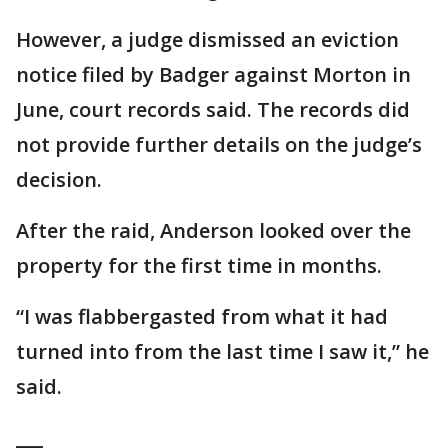
However, a judge dismissed an eviction
notice filed by Badger against Morton in
June, court records said. The records did
not provide further details on the judge’s
decision.
After the raid, Anderson looked over the
property for the first time in months.
“I was flabbergasted from what it had
turned into from the last time I saw it,” he
said.
___