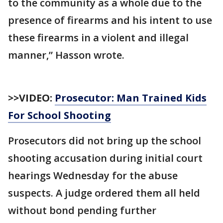
to the community as a whole due to the
presence of firearms and his intent to use
these firearms in a violent and illegal
manner,” Hasson wrote.
>>VIDEO:
Prosecutor: Man Trained Kids
For School Shooting
Prosecutors did not bring up the school
shooting accusation during initial court
hearings Wednesday for the abuse
suspects. A judge ordered them all held
without bond pending further