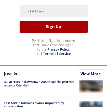
By clicking Sign Up, I confirm
that I have read and agree
to the
Privacy Policy
and
Terms of Service
.
Just In...
View More
ICE arrests in downtown Austin sparks protests
outside City Hall
East Austin business owner impacted by
construction