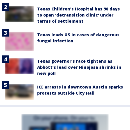
Texas Children's Hospital has 90 days
to open 'detransition clinic' under
terms of settlement
Texas leads US in cases of dangerous
fungal infection
Texas governor’s race tightens as
Abbott’s lead over Hinojosa shrinks in
new poll
ICE arrests in downtown Austin sparks
protests outside City Hall