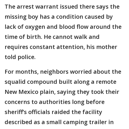
The arrest warrant issued there says the
missing boy has a condition caused by
lack of oxygen and blood flow around the
time of birth. He cannot walk and
requires constant attention, his mother
told police.
For months, neighbors worried about the
squalid compound built along a remote
New Mexico plain, saying they took their
concerns to authorities long before
sheriff’s officials raided the facility
described as a small camping trailer in