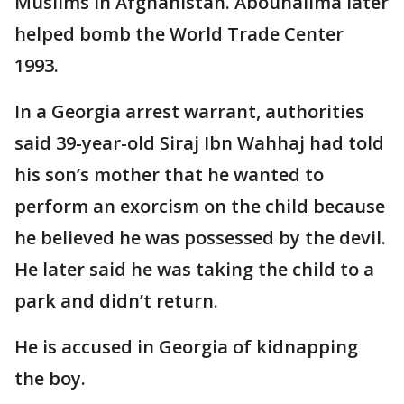
Muslims in Afghanistan. Abouhalima later
helped bomb the World Trade Center
1993.
In a Georgia arrest warrant, authorities
said 39-year-old Siraj Ibn Wahhaj had told
his son’s mother that he wanted to
perform an exorcism on the child because
he believed he was possessed by the devil.
He later said he was taking the child to a
park and didn’t return.
He is accused in Georgia of kidnapping
the boy.