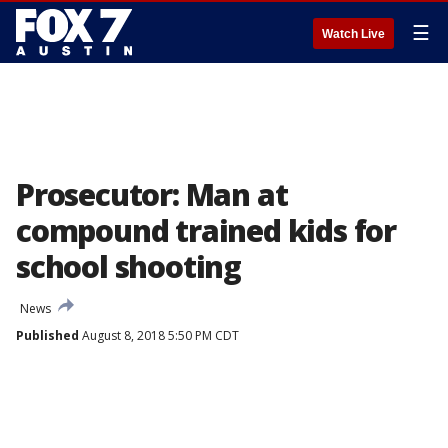
☰
Watch Live
Prosecutor: Man at
compound trained kids for
school shooting
News
Published
August 8, 2018 5:50 PM CDT