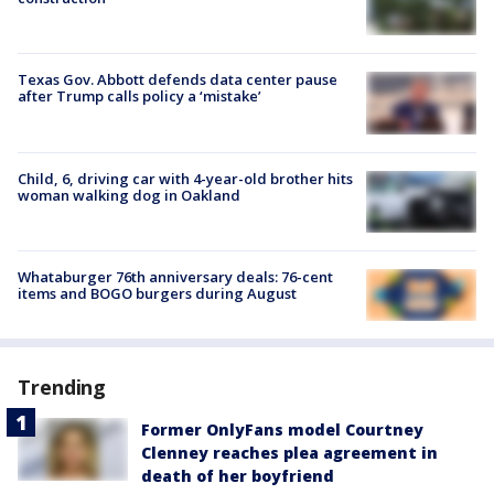
Texas Gov. Abbott defends data center pause
after Trump calls policy a ‘mistake’
Child, 6, driving car with 4-year-old brother hits
woman walking dog in Oakland
Whataburger 76th anniversary deals: 76-cent
items and BOGO burgers during August
Trending
Former OnlyFans model Courtney
Clenney reaches plea agreement in
death of her boyfriend