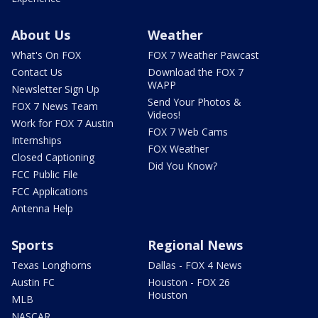
About Us
Weather
What's On FOX
FOX 7 Weather Pawcast
Contact Us
Download the FOX 7
WAPP
Newsletter Sign Up
Send Your Photos &
FOX 7 News Team
Videos!
Work for FOX 7 Austin
FOX 7 Web Cams
Internships
FOX Weather
Closed Captioning
Did You Know?
FCC Public File
FCC Applications
Antenna Help
Sports
Regional News
Texas Longhorns
Dallas - FOX 4 News
Austin FC
Houston - FOX 26
Houston
MLB
NASCAR