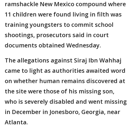
ramshackle New Mexico compound where
11 children were found living in filth was
training youngsters to commit school
shootings, prosecutors said in court
documents obtained Wednesday.
The allegations against Siraj Ibn Wahhaj
came to light as authorities awaited word
on whether human remains discovered at
the site were those of his missing son,
who is severely disabled and went missing
in December in Jonesboro, Georgia, near
Atlanta.