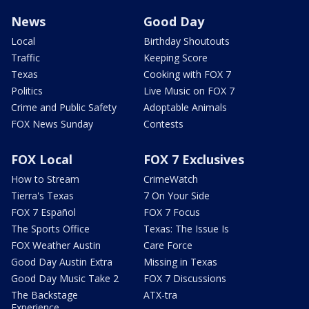
News
Good Day
Local
Birthday Shoutouts
Traffic
Keeping Score
Texas
Cooking with FOX 7
Politics
Live Music on FOX 7
Crime and Public Safety
Adoptable Animals
FOX News Sunday
Contests
FOX Local
FOX 7 Exclusives
How to Stream
CrimeWatch
Tierra's Texas
7 On Your Side
FOX 7 Español
FOX 7 Focus
The Sports Office
Texas: The Issue Is
FOX Weather Austin
Care Force
Good Day Austin Extra
Missing in Texas
Good Day Music Take 2
FOX 7 Discussions
The Backstage
ATX-tra
Experience