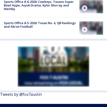
Sports Office 8-6-2026: Cowboys, Texans Super
Bowl Hype, Aiyuk Drama, Kyler Murray and
Wemby
Sports Office 8-5-2026: Texas No. 4, QB Rankings
and Akron Football
Tweets by @fox7austin