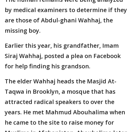
by medical examiners to determine if they
are those of Abdul-ghani Wahhaj, the
missing boy.
Earlier this year, his grandfather, Imam
Siraj Wahhaj, posted a plea on Facebook
for help finding his grandson.
The elder Wahhaj heads the Masjid At-
Taqwa in Brooklyn, a mosque that has
attracted radical speakers to over the
years. He met Mahmud Abouhalima when
he came to the site to raise money for