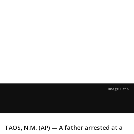
Image 1 of 5
TAOS, N.M. (AP) — A father arrested at a