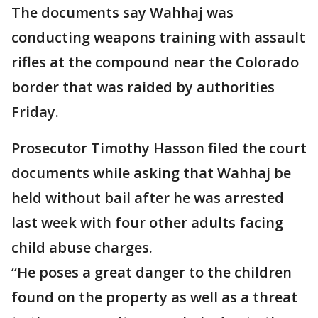
The documents say Wahhaj was
conducting weapons training with assault
rifles at the compound near the Colorado
border that was raided by authorities
Friday.
Prosecutor Timothy Hasson filed the court
documents while asking that Wahhaj be
held without bail after he was arrested
last week with four other adults facing
child abuse charges.
“He poses a great danger to the children
found on the property as well as a threat