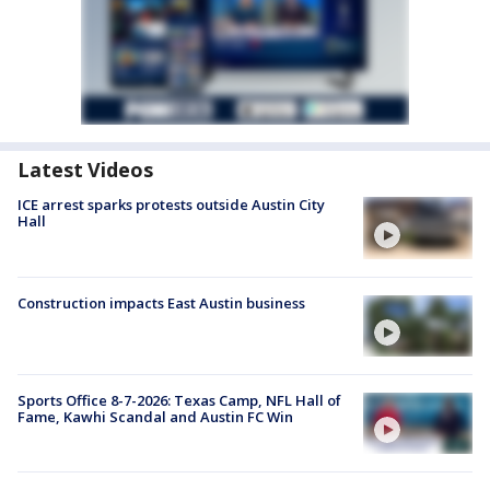
Latest Videos
ICE arrest sparks protests outside Austin City
Hall
Construction impacts East Austin business
Sports Office 8-7-2026: Texas Camp, NFL Hall of
Fame, Kawhi Scandal and Austin FC Win