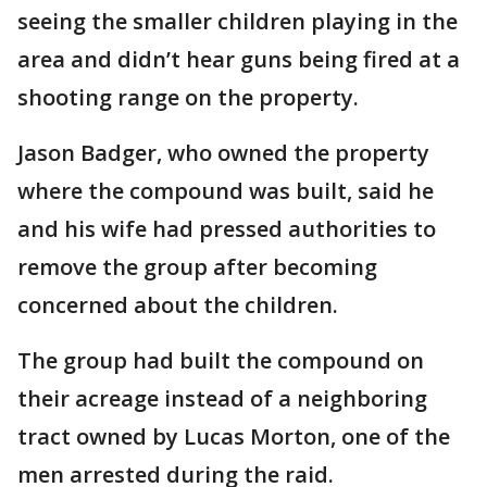
seeing the smaller children playing in the
area and didn’t hear guns being fired at a
shooting range on the property.
Jason Badger, who owned the property
where the compound was built, said he
and his wife had pressed authorities to
remove the group after becoming
concerned about the children.
The group had built the compound on
their acreage instead of a neighboring
tract owned by Lucas Morton, one of the
men arrested during the raid.