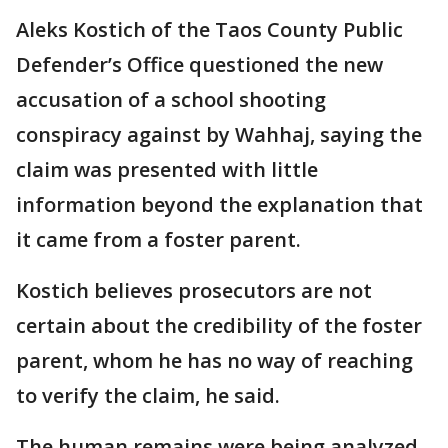
Aleks Kostich of the Taos County Public
Defender’s Office questioned the new
accusation of a school shooting
conspiracy against by Wahhaj, saying the
claim was presented with little
information beyond the explanation that
it came from a foster parent.
Kostich believes prosecutors are not
certain about the credibility of the foster
parent, whom he has no way of reaching
to verify the claim, he said.
The human remains were being analyzed