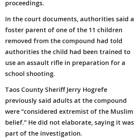
proceedings.
In the court documents, authorities said a
foster parent of one of the 11 children
removed from the compound had told
authorities the child had been trained to
use an assault rifle in preparation for a
school shooting.
Taos County Sheriff Jerry Hogrefe
previously said adults at the compound
were “considered extremist of the Muslim
belief.” He did not elaborate, saying it was
part of the investigation.