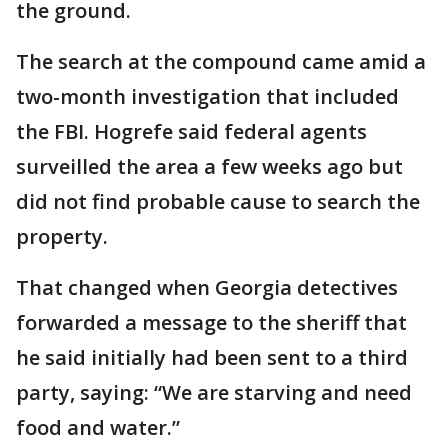
the ground.
The search at the compound came amid a
two-month investigation that included
the FBI. Hogrefe said federal agents
surveilled the area a few weeks ago but
did not find probable cause to search the
property.
That changed when Georgia detectives
forwarded a message to the sheriff that
he said initially had been sent to a third
party, saying: “We are starving and need
food and water.”