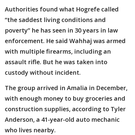
Authorities found what Hogrefe called
“the saddest living conditions and
poverty” he has seen in 30 years in law
enforcement. He said Wahhaj was armed
with multiple firearms, including an
assault rifle. But he was taken into
custody without incident.
The group arrived in Amalia in December,
with enough money to buy groceries and
construction supplies, according to Tyler
Anderson, a 41-year-old auto mechanic
who lives nearby.