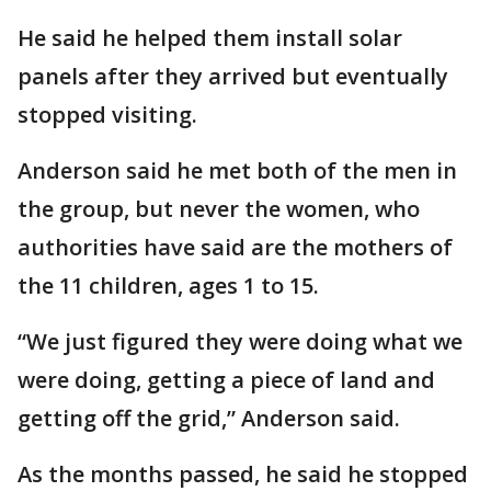
He said he helped them install solar
panels after they arrived but eventually
stopped visiting.
Anderson said he met both of the men in
the group, but never the women, who
authorities have said are the mothers of
the 11 children, ages 1 to 15.
“We just figured they were doing what we
were doing, getting a piece of land and
getting off the grid,” Anderson said.
As the months passed, he said he stopped