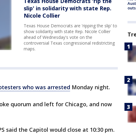
Texas House Democrats 'rip the
Aust
slip' in solidarity with state Rep.
outs
Nicole Collier
Texas House Democrats are 'ripping the slip' to
show solidarity with state Rep. Nicole Collier
Tr
ahead of Wednesday's vote on the
controversial Texas congressional redistricting
maps.
rotesters who was arrested
Monday night.
oke quorum and left for Chicago, and now
S said the Capitol would close at 10:30 pm.