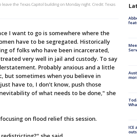
o leave the Texas Capitol building on Monday night. Credit: Texas
La
Abbe
feat
lace I want to go is somewhere where the
omen have to be segregated. Historically
Meet
ng of folks who have been incarcerated,
Serv
reated very well in jail and custody. To say
derstatement. Probably anxious and a little
Aust
ic, but sometimes when you believe in
morn
just have to, I don't know, push those
inevitability of what needs to be done," she
Toda
Wha
ocusing on flood relief this session.
ICE 
outs
redistricting?" she said.