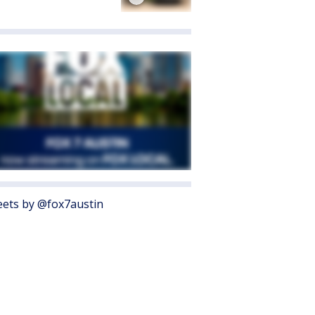
ets by @fox7austin