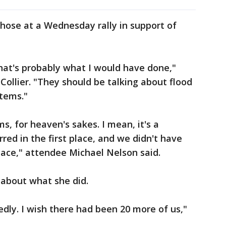
hose at a Wednesday rally in support of
that's probably what I would have done,"
Collier. "They should be talking about flood
stems."
s, for heaven's sakes. I mean, it's a
urred in the first place, and we didn't have
lace," attendee Michael Nelson said.
 about what she did.
dly. I wish there had been 20 more of us,"