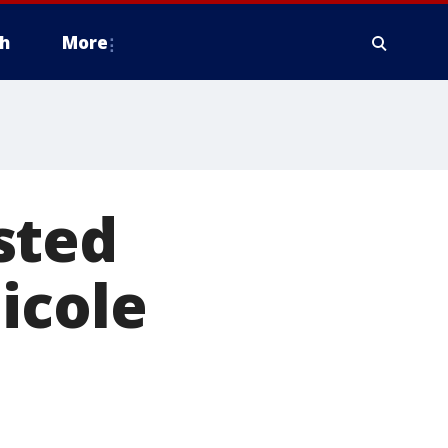
h
More
sted
icole