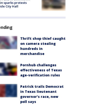
in sparks protests
ide City Hall
ending
Thrift shop thief caught
on camera stealing
hundreds in
merchandise
Pornhub challenges
effectiveness of Texas
age-verification rules
Patrick trails Democrat
in Texas lieutenant
governor’s race, new
poll says