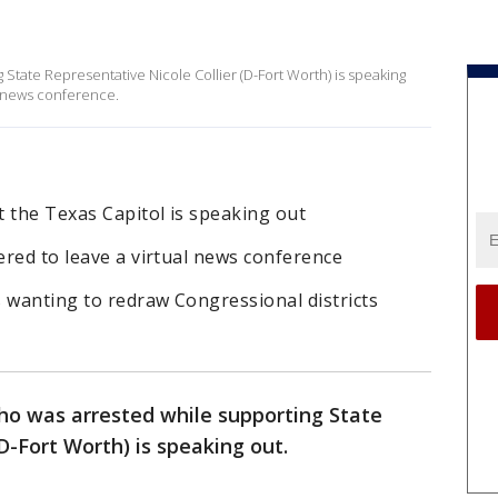
State Representative Nicole Collier (D-Fort Worth) is speaking
al news conference.
 the Texas Capitol is speaking out
dered to leave a virtual news conference
 wanting to redraw Congressional districts
ho was arrested while supporting State
(D-Fort Worth) is speaking out.