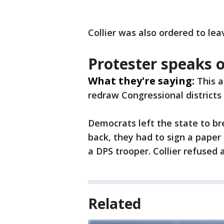
Collier was also ordered to lea
Protester speaks 
What they're saying:
This 
redraw Congressional districts 
Democrats left the state to b
back, they had to sign a paper 
a DPS trooper. Collier refused
Related