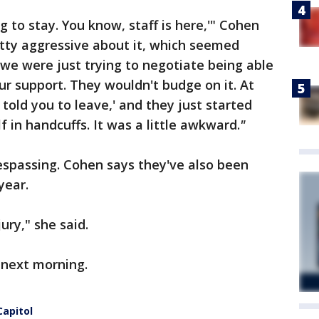
g to stay. You know, staff is here,'" Cohen
etty aggressive about it, which seemed
 we were just trying to negotiate being able
ur support. They wouldn't budge on it. At
We told you to leave,' and they just started
f in handcuffs. It was a little awkward.
"
espassing. Cohen says they've also been
year.
jury," she said.
e next morning.
Capitol