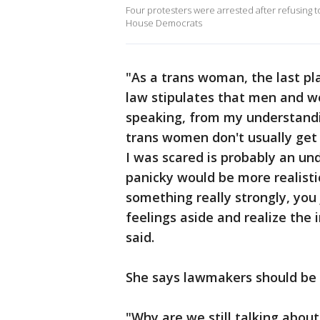
Four protesters were arrested after refusing t
House Democrats
"As a trans woman, the last p
law stipulates that men and w
speaking, from my understandi
trans women don't usually get t
I was scared is probably an un
panicky would be more realist
something really strongly, you 
feelings aside and realize the 
said.
She says lawmakers should be f
"Why are we still talking about 