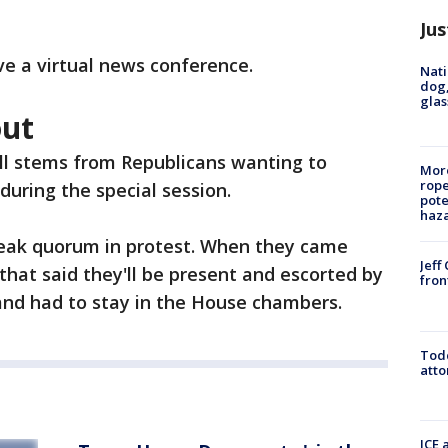
Jus
ve a virtual news conference.
Nati
dog,
glas
out
all stems from Republicans wanting to
More
rope
during the special session.
pote
haz
reak quorum in protest. When they came
Jeff
that said they'll be present and escorted by
fron
 and had to stay in the House chambers.
Todd
atto
ICE 