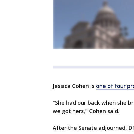
Jessica Cohen is
one of four p
"She had our back when she br
we got hers," Cohen said.
After the Senate adjourned, DP