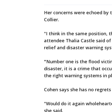
Her concerns were echoed by t
Collier.
"I think in the same position, 
attendee Thalia Castle said of 
relief and disaster warning sy
"
Number one is the flood victim
disaster, it is a crime that occ
the right warning systems in p
Cohen says she has no regrets
"Would do it again wholehearte
she said.