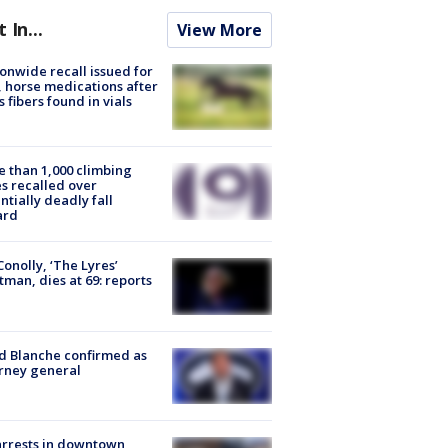
t In...
View More
onwide recall issued for
 horse medications after
s fibers found in vials
 than 1,000 climbing
s recalled over
ntially deadly fall
ard
 Conolly, ‘The Lyres’
tman, dies at 69: reports
 Blanche confirmed as
rney general
arrests in downtown