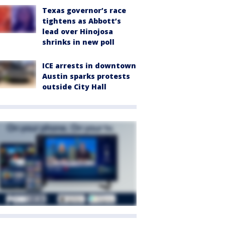
Texas governor’s race
tightens as Abbott’s
lead over Hinojosa
shrinks in new poll
ICE arrests in downtown
Austin sparks protests
outside City Hall