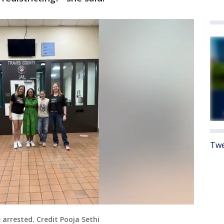
Twe
arrested. Credit Pooja Sethi