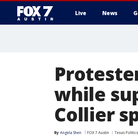
Live
News
G
Proteste
while su
Collier s
By
Angela Shen
FOX 7 Austin
Texas Politics