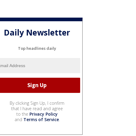
Daily Newsletter
Top headlines daily
By clicking Sign Up, I confirm
that I have read and agree
to the
Privacy Policy
and
Terms of Service
.