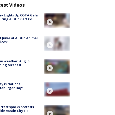
test Videos
y Lights Up COTA Gala
uring Austin Cart Co.
 Junie at Austin Animal
ices!
in weather: Aug. 8
ing forecast
y is National
taburger Day!
arrest sparks protests
ide Austin City Hall