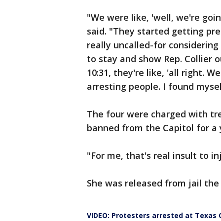
"We were like, 'well, we're goin
said. "They started getting pr
really uncalled-for considering
to stay and show Rep. Collier o
10:31, they're like, 'all right. 
arresting people. I found mysel
The four were charged with tr
banned from the Capitol for a 
"For me, that's real insult to in
She was released from jail th
VIDEO: Protesters arrested at Texas 