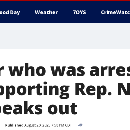
ood Day
Weather
7OYS
CrimeWatc
r who was arre
pporting Rep. N
peaks out
Published
August 20, 2025 7:58 PM CDT