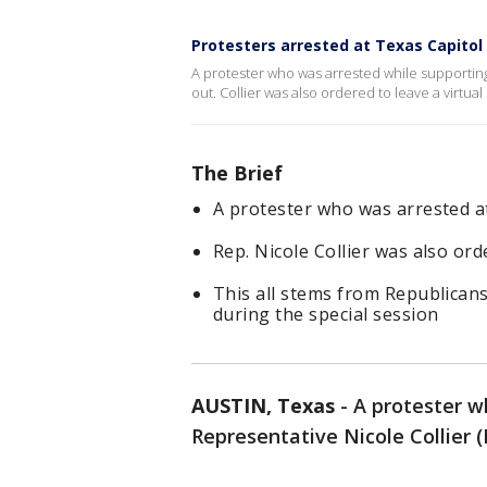
Protesters arrested at Texas Capitol
A protester who was arrested while supporting 
out. Collier was also ordered to leave a virtu
The Brief
A protester who was arrested at
Rep. Nicole Collier was also or
This all stems from Republicans
during the special session
AUSTIN, Texas
-
A protester w
Representative Nicole Collier 