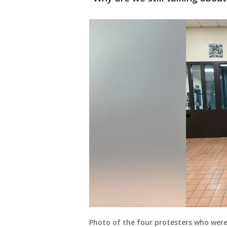
Photo of the four protesters who were 