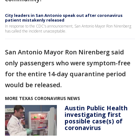
City leaders in San Antonio speak out after coronavirus
patient mistakenly released
In response to the CDC's announcement, San Antonio Mayor Ron Nirenberg
has called the incident unacceptable.
San Antonio Mayor Ron Nirenberg said
only passengers who were symptom-free
for the entire 14-day quarantine period
would be released.
MORE TEXAS CORONAVIRUS NEWS
Austin Public Health
investigating first
possible case(s) of
coronavirus