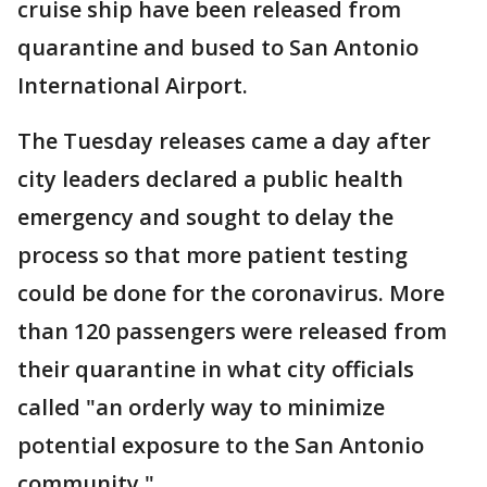
cruise ship have been released from
quarantine and bused to San Antonio
International Airport.
The Tuesday releases came a day after
city leaders declared a public health
emergency and sought to delay the
process so that more patient testing
could be done for the coronavirus. More
than 120 passengers were released from
their quarantine in what city officials
called "an orderly way to minimize
potential exposure to the San Antonio
community."