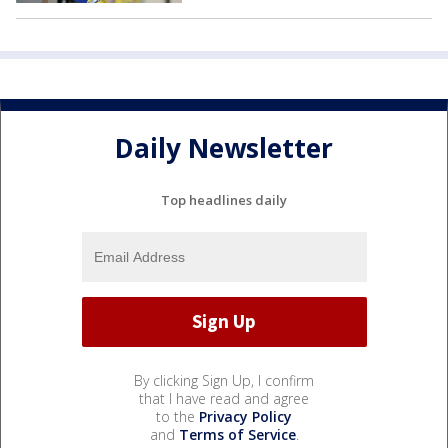
Daily Newsletter
Top headlines daily
By clicking Sign Up, I confirm
that I have read and agree
to the
Privacy Policy
and
Terms of Service
.