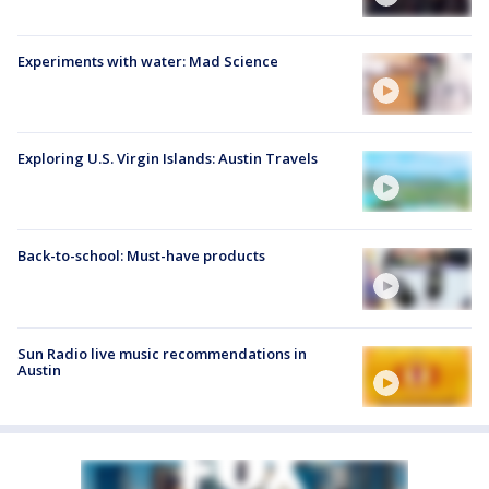
Experiments with water: Mad Science
Exploring U.S. Virgin Islands: Austin Travels
Back-to-school: Must-have products
Sun Radio live music recommendations in
Austin