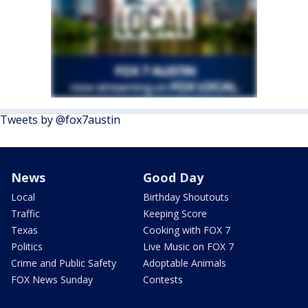
Tweets by @fox7austin
News
Good Day
Local
Birthday Shoutouts
Traffic
Keeping Score
Texas
Cooking with FOX 7
Politics
Live Music on FOX 7
Crime and Public Safety
Adoptable Animals
FOX News Sunday
Contests