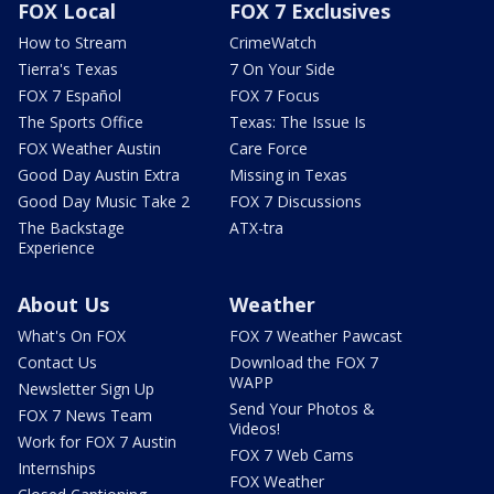
FOX Local
FOX 7 Exclusives
How to Stream
CrimeWatch
Tierra's Texas
7 On Your Side
FOX 7 Español
FOX 7 Focus
The Sports Office
Texas: The Issue Is
FOX Weather Austin
Care Force
Good Day Austin Extra
Missing in Texas
Good Day Music Take 2
FOX 7 Discussions
The Backstage
ATX-tra
Experience
About Us
Weather
What's On FOX
FOX 7 Weather Pawcast
Contact Us
Download the FOX 7
WAPP
Newsletter Sign Up
Send Your Photos &
FOX 7 News Team
Videos!
Work for FOX 7 Austin
FOX 7 Web Cams
Internships
FOX Weather