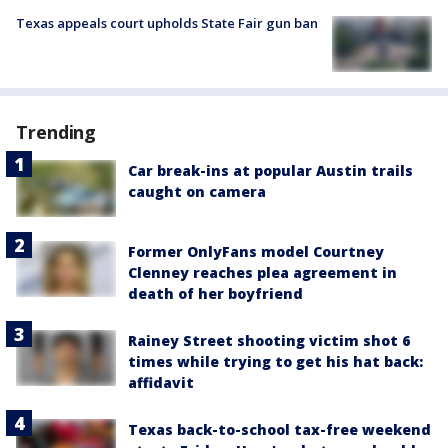
Texas appeals court upholds State Fair gun ban
Trending
Car break-ins at popular Austin trails
caught on camera
Former OnlyFans model Courtney
Clenney reaches plea agreement in
death of her boyfriend
Rainey Street shooting victim shot 6
times while trying to get his hat back:
affidavit
Texas back-to-school tax-free weekend