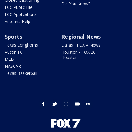
Closed Captioning
Did You Know?
FCC Public File
FCC Applications
Antenna Help
Sports
Regional News
Texas Longhorns
Dallas - FOX 4 News
Austin FC
Houston - FOX 26
Houston
MLB
NASCAR
Texas Basketball
facebook
twitter
instagram
youtube
email