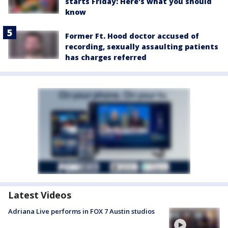
starts Friday: Here's what you should
know
Former Ft. Hood doctor accused of
recording, sexually assaulting patients
has charges referred
Latest Videos
Adriana Live performs in FOX 7 Austin studios