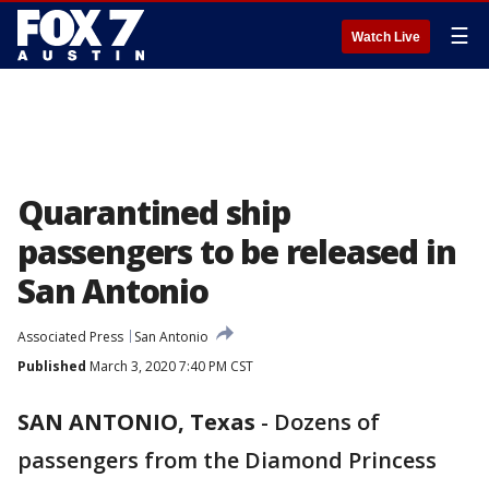
☰
Watch Live
Quarantined ship
passengers to be released in
San Antonio
Associated Press
San Antonio
Published
March 3, 2020 7:40 PM CST
SAN ANTONIO, Texas
-
Dozens of
passengers from the Diamond Princess