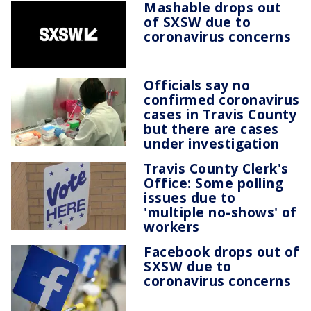
Mashable drops out
of SXSW due to
coronavirus concerns
Officials say no
confirmed coronavirus
cases in Travis County
but there are cases
under investigation
Travis County Clerk's
Office: Some polling
issues due to
'multiple no-shows' of
workers
Facebook drops out of
SXSW due to
coronavirus concerns