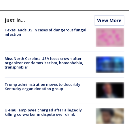
Just In...
View More
Texas leads US in cases of dangerous fungal
infection
Miss North Carolina USA loses crown after
organizer condemns 'racism, homophobia,
transphobia'
Trump administration moves to decertify
Kentucky organ donation group
U-Haul employee charged after allegedly
killing co-worker in dispute over drink