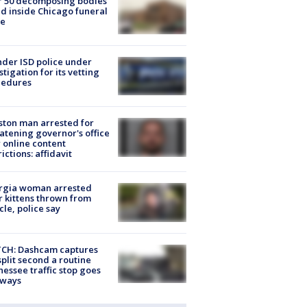
r 50 decomposing bodies
d inside Chicago funeral
e
der ISD police under
stigation for its vetting
cedures
ton man arrested for
atening governor's office
 online content
rictions: affidavit
rgia woman arrested
r kittens thrown from
cle, police say
CH: Dashcam captures
split second a routine
essee traffic stop goes
eways