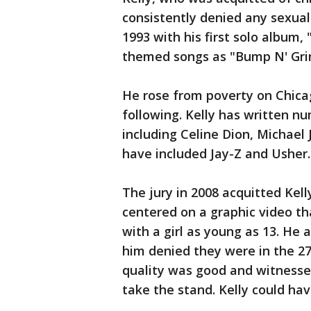
consistently denied any sexual
1993 with his first solo album,
themed songs as "Bump N' Grind
He rose from poverty on Chicag
following. Kelly has written nu
including Celine Dion, Michael
have included Jay-Z and Usher.
The jury in 2008 acquitted Kel
centered on a graphic video t
with a girl as young as 13. He
him denied they were in the 2
quality was good and witnesses
take the stand. Kelly could hav