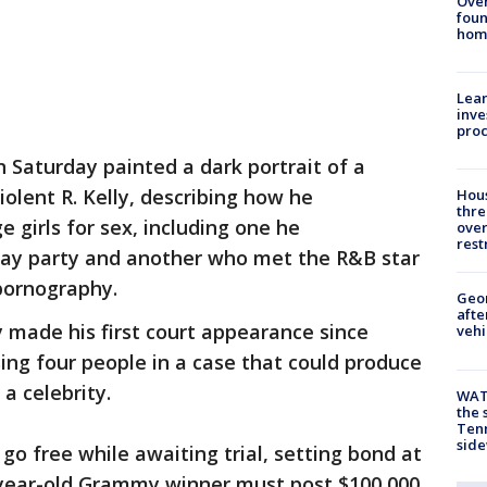
Ove
foun
hom
Lean
inve
pro
 Saturday painted a dark portrait of a
lent R. Kelly, describing how he
Hous
thre
 girls for sex, including one he
over
rest
day party and another who met the R&B star
 pornography.
Geo
afte
 made his first court appearance since
vehi
ing four people in a case that could produce
a celebrity.
WAT
the 
Tenn
sid
go free while awaiting trial, setting bond at
-year-old Grammy winner must post $100,000