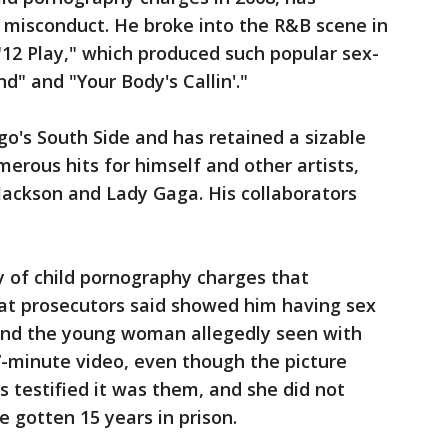
 misconduct. He broke into the R&B scene in
 "12 Play," which produced such popular sex-
" and "Your Body's Callin'."
o's South Side and has retained a sizable
merous hits for himself and other artists,
 Jackson and Lady Gaga. His collaborators
ly of child pornography charges that
hat prosecutors said showed him having sex
 and the young woman allegedly seen with
7-minute video, even though the picture
 testified it was them, and she did not
e gotten 15 years in prison.