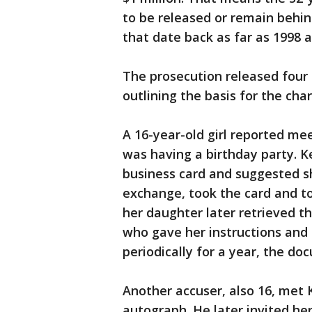
to be released or remain behind
that date back as far as 1998
The prosecution released four 
outlining the basis for the cha
A 16-year-old girl reported me
was having a birthday party. K
business card and suggested sh
exchange, took the card and t
her daughter later retrieved t
who gave her instructions and 
periodically for a year, the do
Another accuser, also 16, met K
autograph. He later invited he