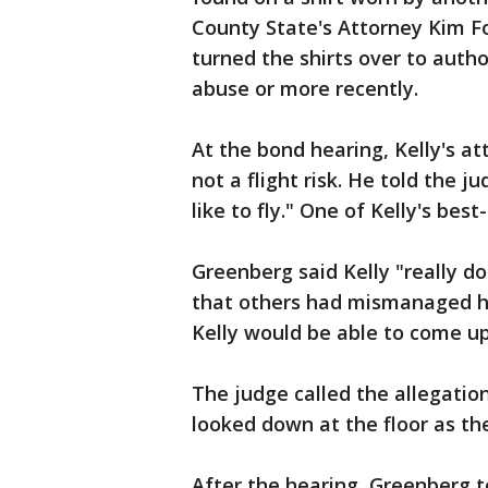
County State's Attorney Kim Fo
turned the shirts over to autho
abuse or more recently.
At the bond hearing, Kelly's at
not a flight risk. He told the j
like to fly." One of Kelly's best
Greenberg said Kelly "really 
that others had mismanaged his
Kelly would be able to come u
The judge called the allegatio
looked down at the floor as th
After the hearing, Greenberg to