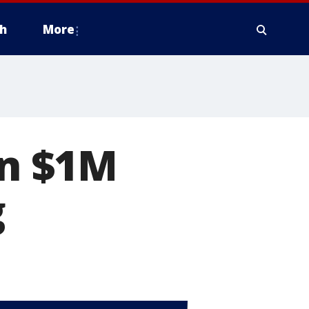
h
More
on $1M
g