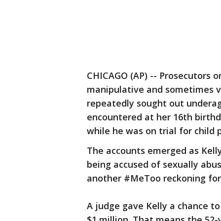
CHICAGO (AP) -- Prosecutors on
manipulative and sometimes vio
repeatedly sought out underage
encountered at her 16th birth
while he was on trial for child
The accounts emerged as Kelly
being accused of sexually abus
another #MeToo reckoning for 
A judge gave Kelly a chance to 
$1 million. That means the 52