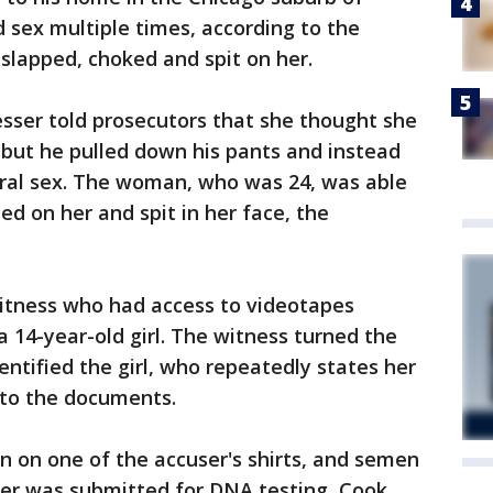
 sex multiple times, according to the
slapped, choked and spit on her.
resser told prosecutors that she thought she
, but he pulled down his pants and instead
 oral sex. The woman, who was 24, was able
ted on her and spit in her face, the
witness who had access to videotapes
a 14-year-old girl. The witness turned the
entified the girl, who repeatedly states her
 to the documents.
n on one of the accuser's shirts, and semen
her was submitted for DNA testing, Cook