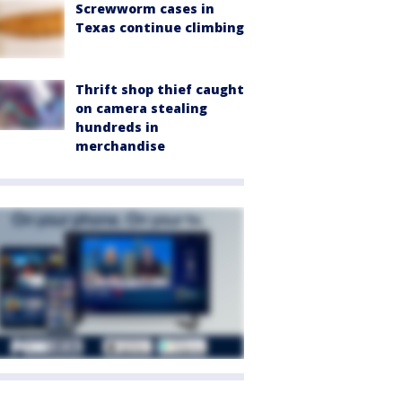
Screwworm cases in
Texas continue climbing
Thrift shop thief caught
on camera stealing
hundreds in
merchandise