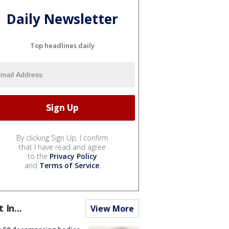
Daily Newsletter
Top headlines daily
By clicking Sign Up, I confirm
that I have read and agree
to the
Privacy Policy
and
Terms of Service
.
t In...
View More