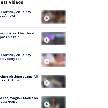
test Videos
t Thursday on Rainey
et: Amaya
in weather: More heat
possible rain
t Thursday on Rainey
et: Victory Lap
ueling phishing scams: All
need to know
ta Lee, Wagner Moura on
 Last House'