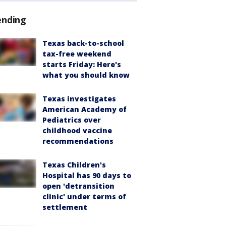
ending
Texas back-to-school
tax-free weekend
starts Friday: Here's
what you should know
Texas investigates
American Academy of
Pediatrics over
childhood vaccine
recommendations
Texas Children's
Hospital has 90 days to
open 'detransition
clinic' under terms of
settlement