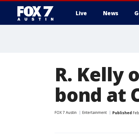
Live
News
G
R. Kelly 
bond at 
FOX 7 Austin
Entertainment
Published
Feb