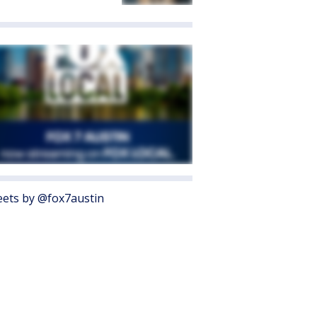
ets by @fox7austin