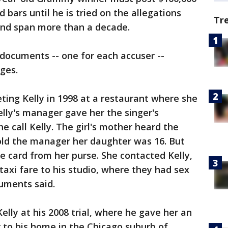
 bars until he is tried on the allegations
Tr
 and span more than a decade.
documents -- one for each accuser --
rges.
eting Kelly in 1998 at a restaurant where she
elly's manager gave her the singer's
e call Kelly. The girl's mother heard the
old the manager her daughter was 16. But
he card from her purse. She contacted Kelly,
taxi fare to his studio, where they had sex
cuments said.
elly at his 2008 trial, where he gave her an
r to his home in the Chicago suburb of