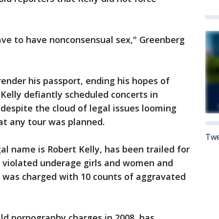
have to have nonconsensual sex," Greenberg
render his passport, ending his hopes of
 Kelly defiantly scheduled concerts in
espite the cloud of legal issues looming
at any tour was planned.
Twe
al name is Robert Kelly, has been trailed for
e violated underage girls and women and
e was charged with 10 counts of aggravated
ild pornography charges in 2008, has