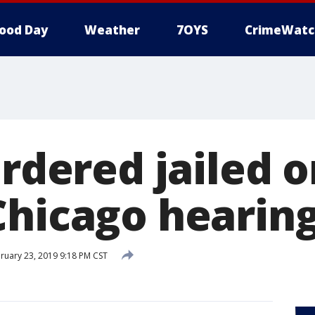
ood Day
Weather
7OYS
CrimeWatc
ordered jailed 
Chicago hearin
ruary 23, 2019 9:18 PM CST