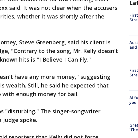
La
xx said. It was not clear when the accusers
Firs
rities, whether it was shortly after the
Stre
torney, Steve Greenberg, said his client is
Aust
and 
udge, "Contrary to the song, Mr. Kelly doesn't
-known hits is "I Believe I Can Fly."
Firs
Stre
doesn't have any more money," suggesting
 wealth. Still, he said he expected that
p with enough money for bail.
AI f
you 
ns "disturbing." The singer-songwriter
e judge spoke.
Gre
'The
ld reporters that Kelly did not force