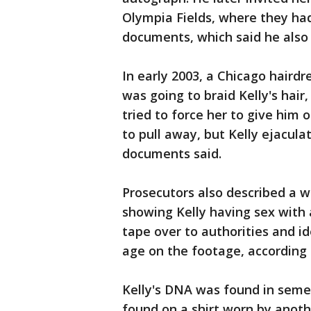
Olympia Fields, where they had
documents, which said he also 
In early 2003, a Chicago haird
was going to braid Kelly's hair
tried to force her to give him
to pull away, but Kelly ejacula
documents said.
Prosecutors also described a 
showing Kelly having sex with 
tape over to authorities and id
age on the footage, according
Kelly's DNA was found in seme
found on a shirt worn by anot