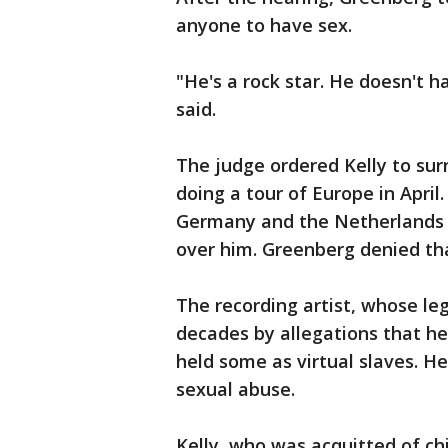
anyone to have sex.
"He's a rock star. He doesn't 
said.
The judge ordered Kelly to sur
doing a tour of Europe in April.
Germany and the Netherlands d
over him. Greenberg denied th
The recording artist, whose leg
decades by allegations that h
held some as virtual slaves. H
sexual abuse.
Kelly, who was acquitted of ch