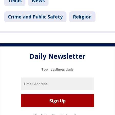
Texas
News
Crime and Public Safety
Religion
Daily Newsletter
Top headlines daily