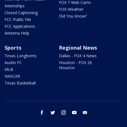
FOX 7 Web Cams
Internships
FOX Weather
Closed Captioning
Did You Know?
FCC Public File
FCC Applications
Antenna Help
Sports
Regional News
Texas Longhorns
Dallas - FOX 4 News
Austin FC
Houston - FOX 26
Houston
MLB
NASCAR
Texas Basketball
facebook
twitter
instagram
youtube
email