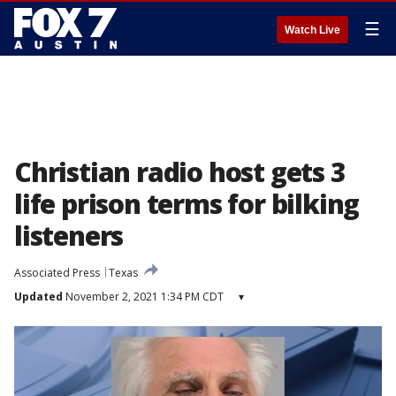
☰
Watch Live
Christian radio host gets 3
life prison terms for bilking
listeners
Associated Press
Texas
Updated
November 2, 2021 1:34 PM CDT
▾