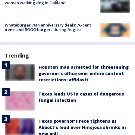
woman walking dog in Oakland
Whataburger 76th anniversary deals: 76-cent
items and BOGO burgers during August
Trending
Houston man arrested for threatening
governor's office over online content
restrictions: affidavit
Texas leads US in cases of dangerous
fungal infection
Texas governor’s race tightens as
Abbott’s lead over Hinojosa shrinks in
new poll