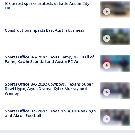
ICE arrest sparks protests outside Austin City
Hall
Construction impacts East Austin business
Sports Office 8-7-2026: Texas Camp, NFL Hall of
Fame, Kawhi Scandal and Austin FC Win
Sports Office 8-6-2026: Cowboys, Texans Super
Bowl Hype, Aiyuk Drama, Kyler Murray and
Wemby
Sports Office 8-5-2026: Texas No. 4, QB Rankings
and Akron Football