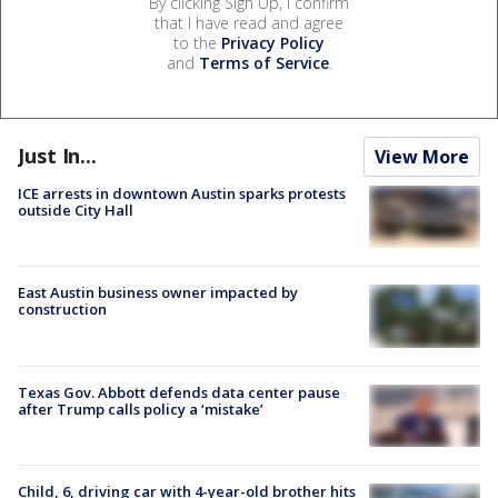
By clicking Sign Up, I confirm
that I have read and agree
to the
Privacy Policy
and
Terms of Service
.
Just In...
View More
ICE arrests in downtown Austin sparks protests
outside City Hall
East Austin business owner impacted by
construction
Texas Gov. Abbott defends data center pause
after Trump calls policy a ‘mistake’
Child, 6, driving car with 4-year-old brother hits