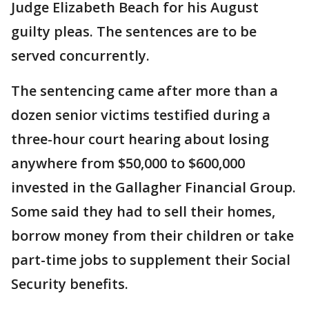
Judge Elizabeth Beach for his August
guilty pleas. The sentences are to be
served concurrently.
The sentencing came after more than a
dozen senior victims testified during a
three-hour court hearing about losing
anywhere from $50,000 to $600,000
invested in the Gallagher Financial Group.
Some said they had to sell their homes,
borrow money from their children or take
part-time jobs to supplement their Social
Security benefits.