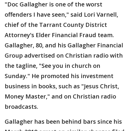
"Doc Gallagher is one of the worst
offenders I have seen," said Lori Varnell,
chief of the Tarrant County District
Attorney’s Elder Financial Fraud team.
Gallagher, 80, and his Gallagher Financial
Group advertised on Christian radio with
the tagline, "See you in church on
Sunday." He promoted his investment
business in books, such as "Jesus Christ,
Money Master," and on Christian radio
broadcasts.
Gallagher has been behind bars since his