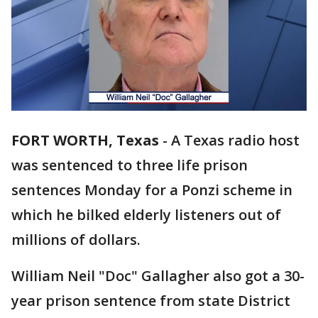
FORT WORTH, Texas
-
A Texas radio host
was sentenced to three life prison
sentences Monday for a Ponzi scheme in
which he bilked elderly listeners out of
millions of dollars.
William Neil "Doc" Gallagher also got a 30-
year prison sentence from state District