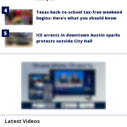
Texas back-to-school tax-free weekend
begins: Here's what you should know
ICE arrests in downtown Austin sparks
protests outside City Hall
Latest Videos