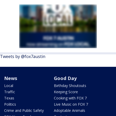
Tweets by @fox7austin
News
Good Day
Local
Birthday Shoutouts
Traffic
Keeping Score
Texas
Cooking with FOX 7
Politics
Live Music on FOX 7
Crime and Public Safety
Adoptable Animals