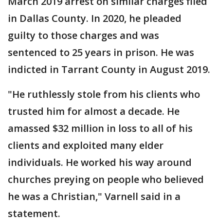
March 2019 arrest on similar charges filed
in Dallas County. In 2020, he pleaded
guilty to those charges and was
sentenced to 25 years in prison. He was
indicted in Tarrant County in August 2019.
"He ruthlessly stole from his clients who
trusted him for almost a decade. He
amassed $32 million in loss to all of his
clients and exploited many elder
individuals. He worked his way around
churches preying on people who believed
he was a Christian," Varnell said in a
statement.