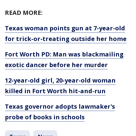
READ MORE:
Texas woman points gun at 7-year-old
for trick-or-treating outside her home
Fort Worth PD: Man was blackmailing
exotic dancer before her murder
12-year-old girl, 20-year-old woman
killed in Fort Worth hit-and-run
Texas governor adopts lawmaker's
probe of books in schools