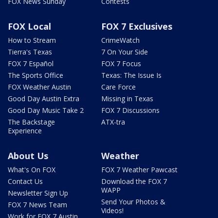
FOX News Sunday
Contests
FOX Local
FOX 7 Exclusives
How to Stream
CrimeWatch
Tierra's Texas
7 On Your Side
FOX 7 Español
FOX 7 Focus
The Sports Office
Texas: The Issue Is
FOX Weather Austin
Care Force
Good Day Austin Extra
Missing in Texas
Good Day Music Take 2
FOX 7 Discussions
The Backstage
ATX-tra
Experience
About Us
Weather
What's On FOX
FOX 7 Weather Pawcast
Contact Us
Download the FOX 7
WAPP
Newsletter Sign Up
Send Your Photos &
FOX 7 News Team
Videos!
Work for FOX 7 Austin