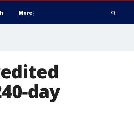
h
More
edited
240-day