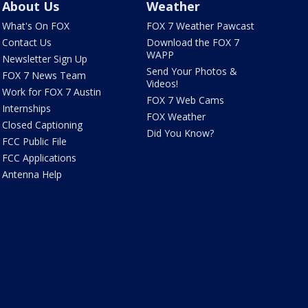
About Us
Weather
What's On FOX
FOX 7 Weather Pawcast
Contact Us
Download the FOX 7
WAPP
Newsletter Sign Up
Send Your Photos &
FOX 7 News Team
Videos!
Work for FOX 7 Austin
FOX 7 Web Cams
Internships
FOX Weather
Closed Captioning
Did You Know?
FCC Public File
FCC Applications
Antenna Help