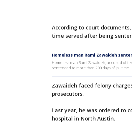
According to court documents,
time served after being senten
Homeless man Rami Zawaideh sente
Homeless man Rami Zawaideh, accused of terr
sentenced to more than 200 days of jail time
Zawaideh faced felony charges
prosecutors.
Last year, he was ordered to 
hospital in North Austin.