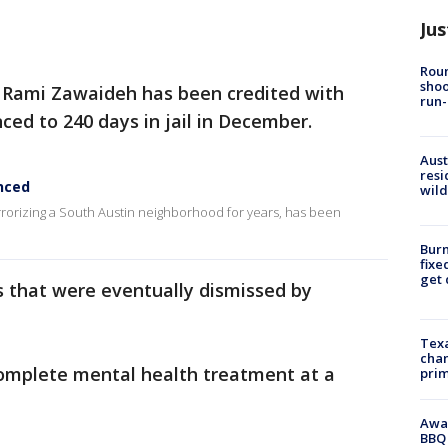
Jus
Roun
shoo
 Rami Zawaideh has been credited with
run-
ced to 240 days in jail in December.
Aust
resi
nced
wild
orizing a South Austin neighborhood for years, has been
Burn
fixe
get
 that were eventually dismissed by
Texa
chan
complete mental health treatment at a
prim
Awar
BBQ 