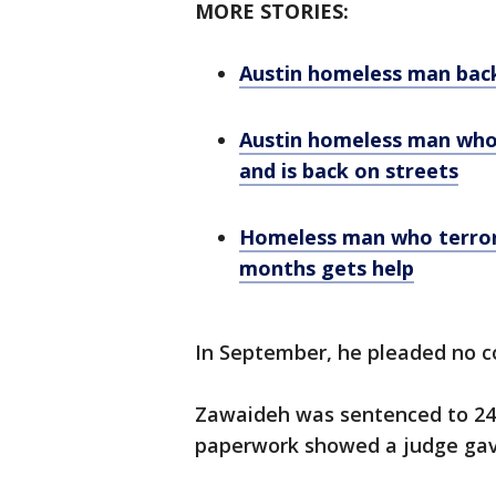
MORE STORIES:
Austin homeless man back
Austin homeless man who
and is back on streets
Homeless man who terror
months gets help
In September, he pleaded no co
Zawaideh was sentenced to 240 
paperwork showed a judge gave h