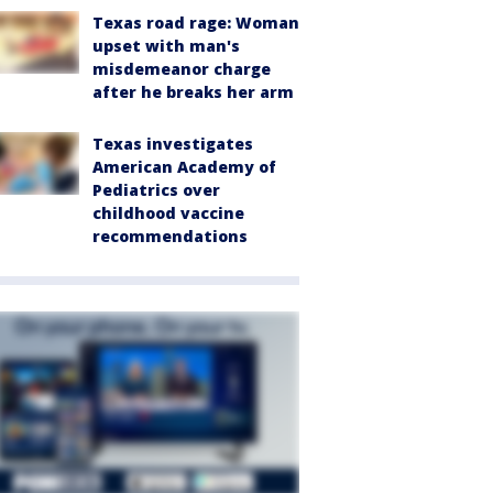
Texas road rage: Woman
upset with man's
misdemeanor charge
after he breaks her arm
Texas investigates
American Academy of
Pediatrics over
childhood vaccine
recommendations