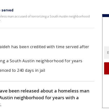
e served
less man accused of terrorizing a South Austin neighborhood
.
deh has been credited with time served after
zing a South Austin neighborhood for years
ced to 240 days in jail
have been released about a homeless man
 Austin neighborhood for years with a
.