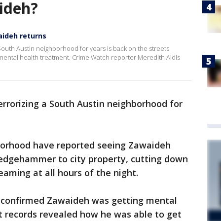
ideh?
aideh returns
uth Austin neighborhood for years is back on the streets
mental health treatment. Crime Watch reporter Meredith Aldis
rrorizing a South Austin neighborhood for
borhood have reported seeing Zawaideh
sledgehammer to city property, cutting down
eaming at all hours of the night.
als confirmed Zawaideh was getting mental
t records revealed how he was able to get