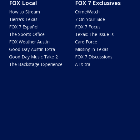
FOX Local
FOX 7 Exclusives
How to Stream
CrimeWatch
Tierra's Texas
7 On Your Side
FOX 7 Español
FOX 7 Focus
The Sports Office
Texas: The Issue Is
FOX Weather Austin
Care Force
Good Day Austin Extra
Missing in Texas
Good Day Music Take 2
FOX 7 Discussions
The Backstage Experience
ATX-tra