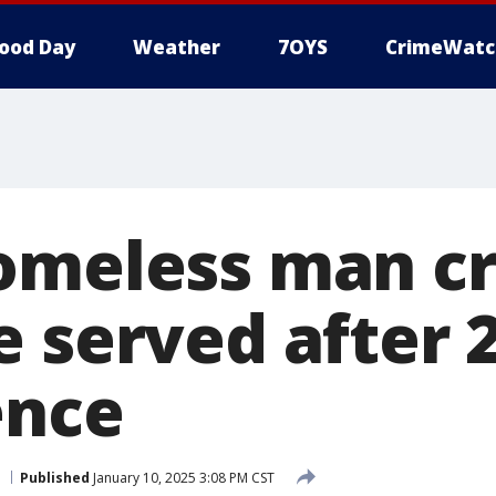
ood Day
Weather
7OYS
CrimeWatc
omeless man cr
e served after 
ence
Published
January 10, 2025 3:08 PM CST