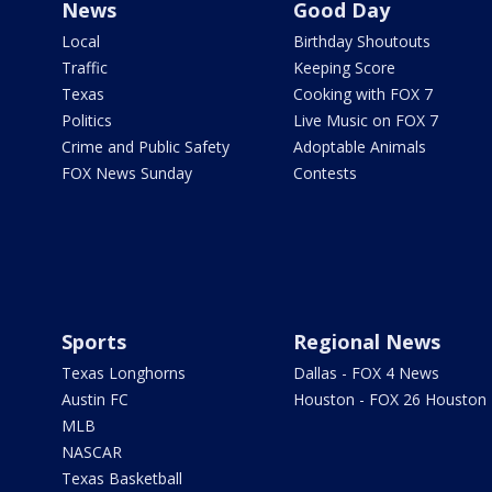
News
Good Day
Local
Birthday Shoutouts
Traffic
Keeping Score
Texas
Cooking with FOX 7
Politics
Live Music on FOX 7
Crime and Public Safety
Adoptable Animals
FOX News Sunday
Contests
Sports
Regional News
Texas Longhorns
Dallas - FOX 4 News
Austin FC
Houston - FOX 26 Houston
MLB
NASCAR
Texas Basketball