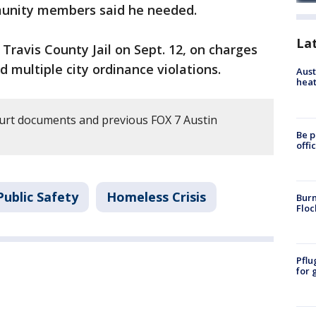
unity members said he needed.
La
ravis County Jail on Sept. 12, on charges
 multiple city ordinance violations.
Aust
heat
urt documents and previous FOX 7 Austin
Be p
offi
ublic Safety
Homeless Crisis
Burn
Floc
Pflu
for 