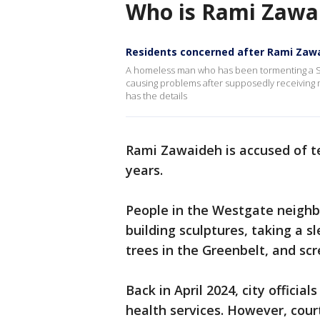
Who is Rami Zawa
Residents concerned after Rami Zaw
A homeless man who has been tormenting a So
causing problems after supposedly receiving 
has the details
Rami Zawaideh is accused of te
years.
People in the Westgate neigh
building sculptures, taking a 
trees in the Greenbelt, and scr
Back in April 2024, city offici
health services. However, cour