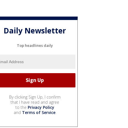
Daily Newsletter
Top headlines daily
By clicking Sign Up, I confirm
that I have read and agree
to the
Privacy Policy
and
Terms of Service
.