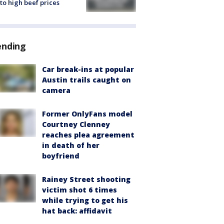
to high beef prices
ending
Car break-ins at popular
Austin trails caught on
camera
Former OnlyFans model
Courtney Clenney
reaches plea agreement
in death of her
boyfriend
Rainey Street shooting
victim shot 6 times
while trying to get his
hat back: affidavit