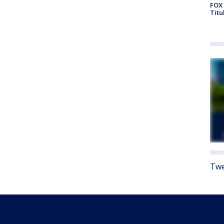
FOX 
Titu
Twe