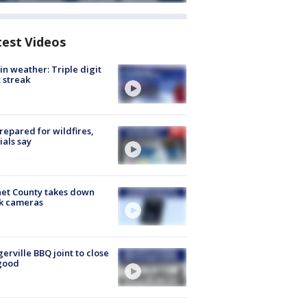
test Videos
in weather: Triple digit
 streak
repared for wildfires,
cials say
et County takes down
k cameras
gerville BBQ joint to close
good