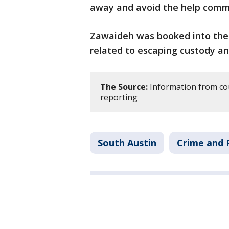
away and avoid the help comm
Zawaideh was booked into the T
related to escaping custody and
The Source:
Information from co
reporting
South Austin
Crime and P