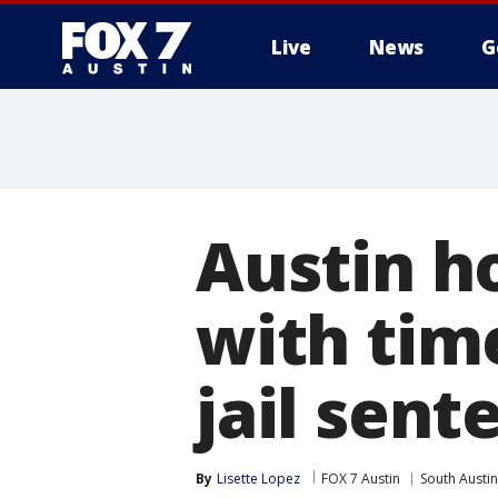
Live
News
G
Austin h
with tim
jail sent
By
Lisette Lopez
FOX 7 Austin
South Austin