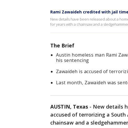
Rami Zawaideh credited with jail tim
New details have been released about a home
for years with a chainsaw and a sledgehammer
The Brief
Austin homeless man Rami Zawai
his sentencing
Zawaideh is accused of terrori
Last month, Zawaideh was senten
AUSTIN, Texas
-
New details 
accused of terrorizing a South
chainsaw and a sledgehammer