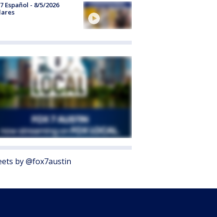
7 Español - 8/5/2026
lares
ets by @fox7austin