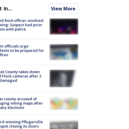
t In...
View More
d Rock officer-involved
ting: Suspect had prior
ins with police
in officials urge
dents to be prepared for
fires
et County takes down
d Flock cameras after 2
 damaged
s county accused of
ging voting maps after
ary elections
d-winning Pflugerville
spot closing its doors