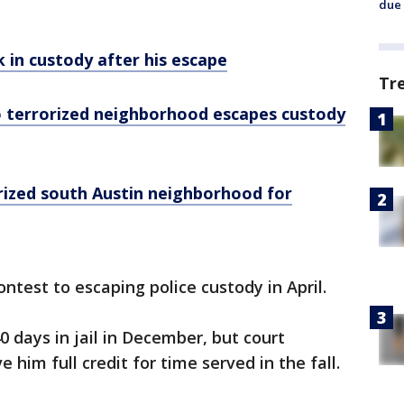
due 
 in custody after his escape
Tr
 terrorized neighborhood escapes custody
ized south Austin neighborhood for
ntest to escaping police custody in April.
days in jail in December, but court
im full credit for time served in the fall.