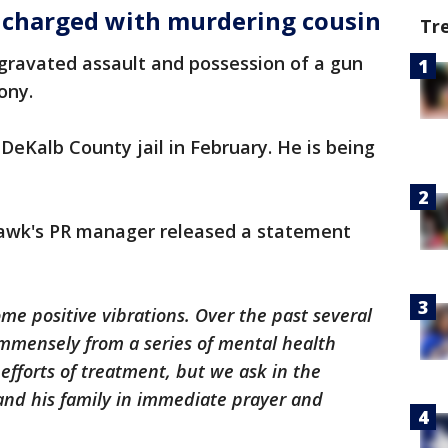
ó charged with murdering cousin
Tr
gravated assault and possession of a gun
ony.
DeKalb County jail in February. He is being
Hawk's PR manager released a statement
ome positive vibrations. Over the past several
immensely from a series of mental health
s efforts of treatment, but we ask in the
and his family in immediate prayer and