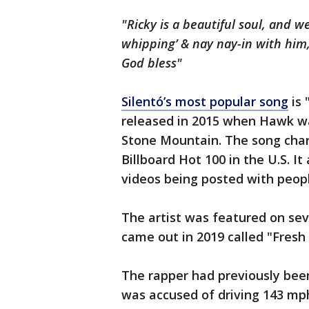
"Ricky is a beautiful soul, and
whipping’ & nay nay-in with him,
God bless"
Silentó’s most popular song
is 
released in 2015 when Hawk was
Stone Mountain. The song char
Billboard Hot 100 in the U.S. 
videos being posted with peop
The artist was featured on seve
came out in 2019 called "Fresh
The rapper had previously been
was accused of driving 143 mph