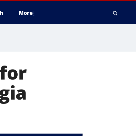
h
More
for
gia