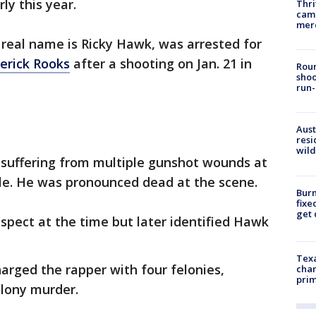
ly this year.
Thri
came
mer
real name is Ricky Hawk, was arrested for
erick Rooks
after a shooting on Jan. 21 in
Roun
shoo
run-
Aust
resi
wild
k suffering from multiple gunshot wounds at
cle. He was pronounced dead at the scene.
Burn
fixe
get
uspect at the time but later identified Hawk
Texa
harged the rapper with four felonies,
chan
prim
elony murder.