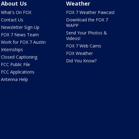
About Us
Weather
What's On FOX
FOX 7 Weather Pawcast
Contact Us
Download the FOX 7
WAPP
Newsletter Sign Up
Send Your Photos &
FOX 7 News Team
Videos!
Work for FOX 7 Austin
FOX 7 Web Cams
Internships
FOX Weather
Closed Captioning
Did You Know?
FCC Public File
FCC Applications
Antenna Help