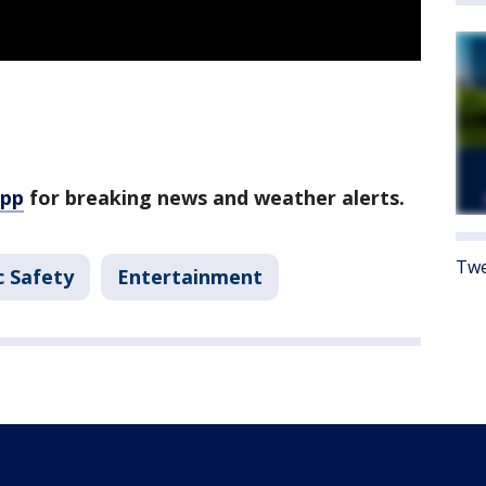
app
for breaking news and weather alerts.
Twe
c Safety
Entertainment