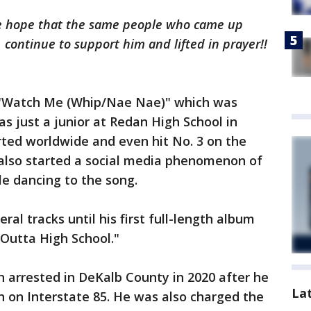
 we hope that the same people who came up
 continue to support him and lifted in prayer!!
"Watch Me (Whip/Nae Nae)" which was
 just a junior at Redan High School in
ted worldwide and even hit No. 3 on the
It also started a social media phenomenon of
le dancing to the song.
ral tracks until his first full-length album
 Outta High School."
 arrested in DeKalb County in 2020 after he
La
 on Interstate 85. He was also charged the