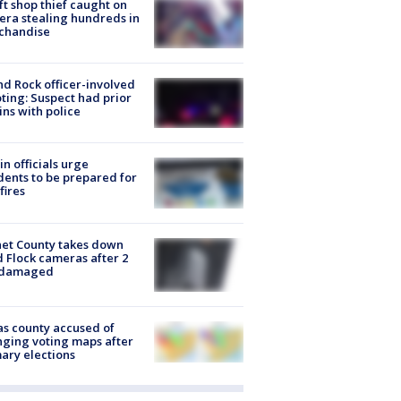
ft shop thief caught on
ra stealing hundreds in
chandise
d Rock officer-involved
ting: Suspect had prior
ins with police
in officials urge
dents to be prepared for
fires
et County takes down
d Flock cameras after 2
 damaged
s county accused of
ging voting maps after
ary elections