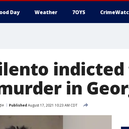
ood Day
Weather
7OYS
CrimeWatc
lento indicted 
 murder in Geor
ia
Published
August 17, 2021 10:23 AM CDT