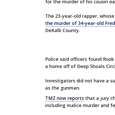
for the murder of his cousin ear
The 23-year-old rapper, whose 
the murder of 34-year-old Fred
DeKalb County.
Police said officers found Roo
a home off of Deep Shoals Cir
Investigators did not have a s
as the gunman.
TMZ now reports
that a jury c
including malice murder and f