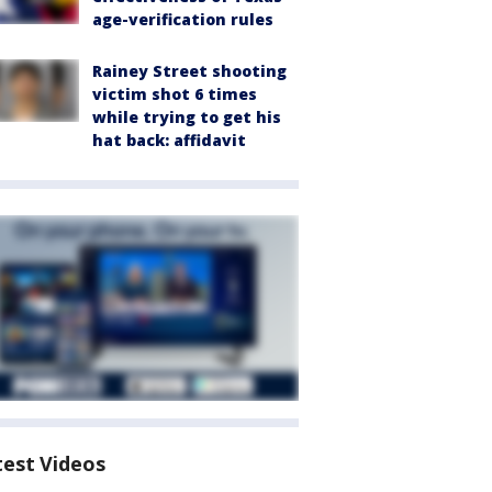
age-verification rules
Rainey Street shooting
victim shot 6 times
while trying to get his
hat back: affidavit
test Videos