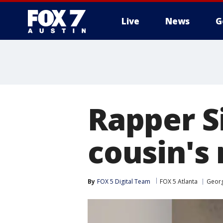
Live
News
G
Rapper Si
cousin's
By
FOX 5 Digital Team
FOX 5 Atlanta
Georg