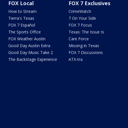
FOX Local
FOX 7 Exclusives
How to Stream
CrimeWatch
Tierra's Texas
7 On Your Side
FOX 7 Español
FOX 7 Focus
The Sports Office
Texas: The Issue Is
FOX Weather Austin
Care Force
Good Day Austin Extra
Missing in Texas
Good Day Music Take 2
FOX 7 Discussions
The Backstage Experience
ATX-tra