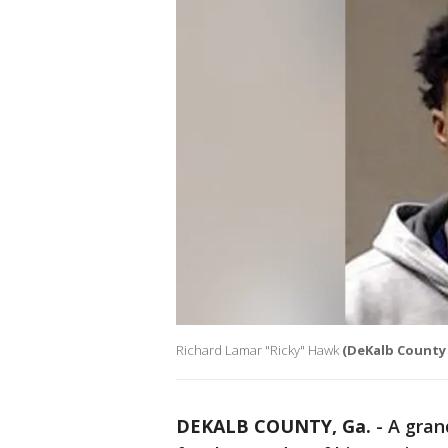
Richard Lamar "Ricky" Hawk
(DeKalb County S
DEKALB COUNTY, Ga.
-
A gran