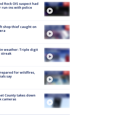
d Rock OIS suspect had
r run-ins with police
ft shop thief caught on
era
in weather: Triple digit
 streak
repared for wildfires,
cials say
et County takes down
k cameras