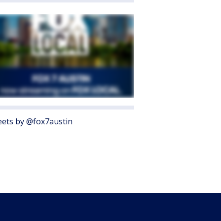
ets by @fox7austin