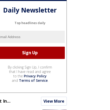
Daily Newsletter
Top headlines daily
By clicking Sign Up, I confirm
that I have read and agree
to the
Privacy Policy
and
Terms of Service
.
t In...
View More