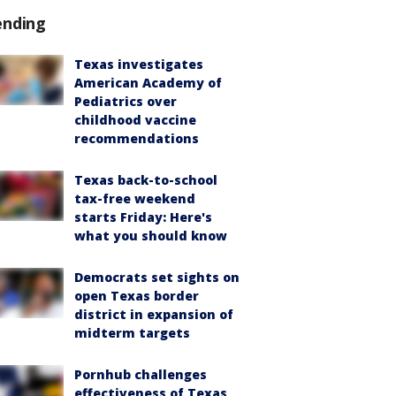
ending
Texas investigates
American Academy of
Pediatrics over
childhood vaccine
recommendations
Texas back-to-school
tax-free weekend
starts Friday: Here's
what you should know
Democrats set sights on
open Texas border
district in expansion of
midterm targets
Pornhub challenges
effectiveness of Texas