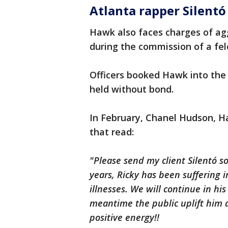
Atlanta rapper Silent
Hawk also faces charges of ag
during the commission of a fel
Officers booked Hawk into the 
held without bond.
In February, Chanel Hudson, 
that read:
"Please send my client Silentó s
years, Ricky has been suffering 
illnesses. We will continue in hi
meantime the public uplift him 
positive energy!!