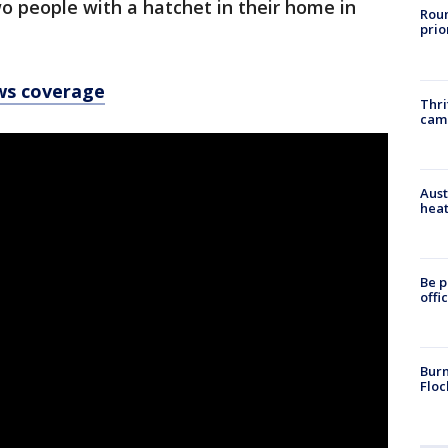
wo people with a hatchet in their home in
Roun
prio
ws coverage
Thri
cam
Aust
heat
Be p
offi
Burn
Floc