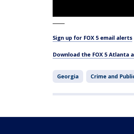
_____
Sign up for FOX 5 email alerts
Download the FOX 5 Atlanta 
Georgia
Crime and Publi