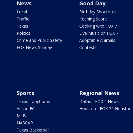
News
Good Day
Local
Birthday Shoutouts
Traffic
Keeping Score
Texas
Cooking with FOX 7
Politics
Live Music on FOX 7
Crime and Public Safety
Adoptable Animals
FOX News Sunday
Contests
Sports
Regional News
Texas Longhorns
Dallas - FOX 4 News
Austin FC
Houston - FOX 26 Houston
MLB
NASCAR
Texas Basketball