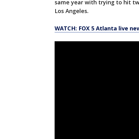
same year with trying to hit t
Los Angeles.
WATCH: FOX 5 Atlanta live ne