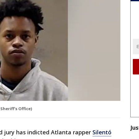
heriff's Office)
Jus
d jury has indicted Atlanta rapper
Silentó