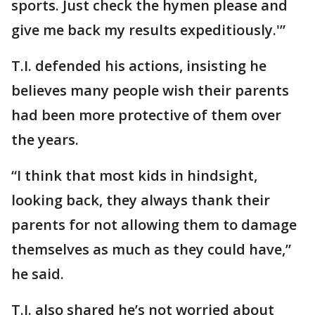
sports. Just check the hymen please and
give me back my results expeditiously.'”
T.I. defended his actions, insisting he
believes many people wish their parents
had been more protective of them over
the years.
“I think that most kids in hindsight,
looking back, they always thank their
parents for not allowing them to damage
themselves as much as they could have,”
he said.
T.I. also shared he’s not worried about