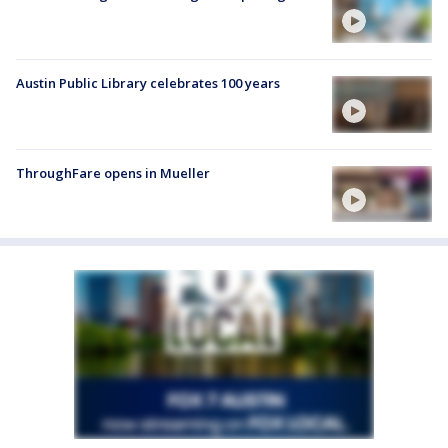
Austin Public Library celebrates 100 years
ThroughFare opens in Mueller