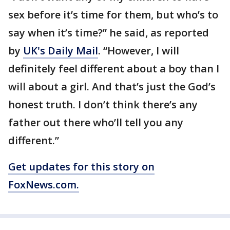
sex before it’s time for them, but who’s to
say when it’s time?” he said, as reported
by
UK's Daily Mail
. “However, I will
definitely feel different about a boy than I
will about a girl. And that’s just the God’s
honest truth. I don’t think there’s any
father out there who’ll tell you any
different.”
Get updates for this story on
FoxNews.com.