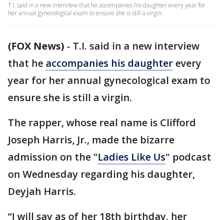
T.I. said in a new interview that he accompanies his daughter every year for
her annual gynecological exam to ensure she is still a virgin.
(FOX News)
-
T.I. said in a new interview
that he
accompanies his daughter
every
year for her annual gynecological exam to
ensure she is still a virgin.
The rapper, whose real name is Clifford
Joseph Harris, Jr., made the bizarre
admission on the "
Ladies Like Us
" podcast
on Wednesday regarding his daughter,
Deyjah Harris.
“I will say as of her 18th birthday, her