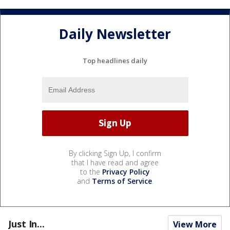
Daily Newsletter
Top headlines daily
By clicking Sign Up, I confirm
that I have read and agree
to the
Privacy Policy
and
Terms of Service
.
Just In...
View More