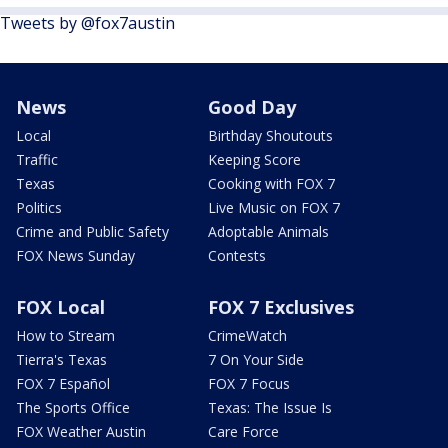
Tweets by @fox7austin
News
Good Day
Local
Birthday Shoutouts
Traffic
Keeping Score
Texas
Cooking with FOX 7
Politics
Live Music on FOX 7
Crime and Public Safety
Adoptable Animals
FOX News Sunday
Contests
FOX Local
FOX 7 Exclusives
How to Stream
CrimeWatch
Tierra's Texas
7 On Your Side
FOX 7 Español
FOX 7 Focus
The Sports Office
Texas: The Issue Is
FOX Weather Austin
Care Force