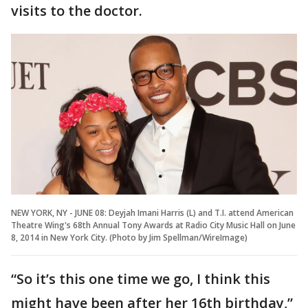
visits to the doctor.
NEW YORK, NY - JUNE 08: Deyjah Imani Harris (L) and T.I. attend American
Theatre Wing's 68th Annual Tony Awards at Radio City Music Hall on June
8, 2014 in New York City. (Photo by Jim Spellman/WireImage)
“So it’s this one time we go, I think this
might have been after her 16th birthday,”