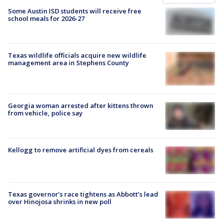
Some Austin ISD students will receive free
school meals for 2026-27
Texas wildlife officials acquire new wildlife
management area in Stephens County
Georgia woman arrested after kittens thrown
from vehicle, police say
Kellogg to remove artificial dyes from cereals
Texas governor’s race tightens as Abbott’s lead
over Hinojosa shrinks in new poll