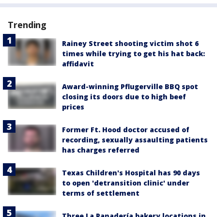
Trending
Rainey Street shooting victim shot 6
times while trying to get his hat back:
affidavit
Award-winning Pflugerville BBQ spot
closing its doors due to high beef
prices
Former Ft. Hood doctor accused of
recording, sexually assaulting patients
has charges referred
Texas Children's Hospital has 90 days
to open 'detransition clinic' under
terms of settlement
Three La Panadería bakery locations in