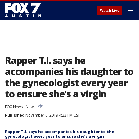
☰
Watch Live
Rapper T.I. says he
accompanies his daughter to
the gynecologist every year
to ensure she’s a virgin
FOX News
News
Published
November 6, 2019 4:22 PM CST
Rapper T.I. says he accompanies his daughter to the
gynecologist every year to ensure she’s a virgin