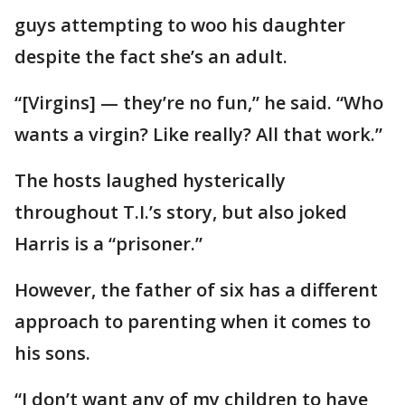
guys attempting to woo his daughter
despite the fact she’s an adult.
“[Virgins] — they’re no fun,” he said. “Who
wants a virgin? Like really? All that work.”
The hosts laughed hysterically
throughout T.I.’s story, but also joked
Harris is a “prisoner.”
However, the father of six has a different
approach to parenting when it comes to
his sons.
“I don’t want any of my children to have