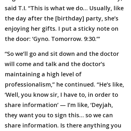
said T.I. “This is what we do… Usually, like
the day after the [birthday] party, she’s
enjoying her gifts. I put a sticky note on
the door: ‘Gyno. Tomorrow. 9:30.’”
“So we’ll go and sit down and the doctor
will come and talk and the doctor’s
maintaining a high level of
professionalism,” he continued. “He’s like,
‘Well, you know sir, I have to, in order to
share information’ — I’m like, ‘Deyjah,
they want you to sign this… so we can
share information. Is there anything you