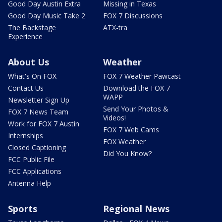
Good Day Austin Extra
Missing in Texas
Good Day Music Take 2
FOX 7 Discussions
The Backstage
ATX-tra
Experience
About Us
Weather
What's On FOX
FOX 7 Weather Pawcast
Contact Us
Download the FOX 7
WAPP
Newsletter Sign Up
Send Your Photos &
FOX 7 News Team
Videos!
Work for FOX 7 Austin
FOX 7 Web Cams
Internships
FOX Weather
Closed Captioning
Did You Know?
FCC Public File
FCC Applications
Antenna Help
Sports
Regional News