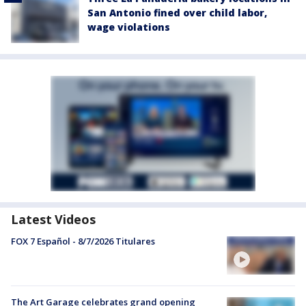
San Antonio fined over child labor,
wage violations
Latest Videos
FOX 7 Español - 8/7/2026 Titulares
The Art Garage celebrates grand opening