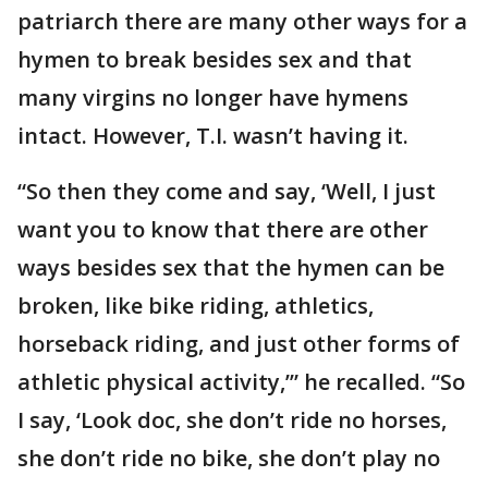
patriarch there are many other ways for a
hymen to break besides sex and that
many virgins no longer have hymens
intact. However, T.I. wasn’t having it.
“So then they come and say, ‘Well, I just
want you to know that there are other
ways besides sex that the hymen can be
broken, like bike riding, athletics,
horseback riding, and just other forms of
athletic physical activity,’” he recalled. “So
I say, ‘Look doc, she don’t ride no horses,
she don’t ride no bike, she don’t play no