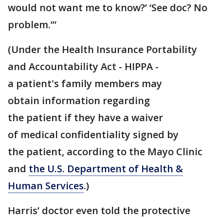
would not want me to know?’ ‘See doc? No
problem.’”
(Under the Health Insurance Portability
and Accountability Act - HIPPA -
a patient's family members may
obtain information regarding
the patient if they have a waiver
of medical confidentiality signed by
the patient, according to the Mayo Clinic
and
the U.S. Department of Health &
Human Services
.)
Harris’ doctor even told the protective