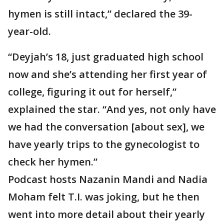
hymen is still intact,” declared the 39-
year-old.
“Deyjah’s 18, just graduated high school
now and she’s attending her first year of
college, figuring it out for herself,”
explained the star. “And yes, not only have
we had the conversation [about sex], we
have yearly trips to the gynecologist to
check her hymen.”
Podcast hosts Nazanin Mandi and Nadia
Moham felt T.I. was joking, but he then
went into more detail about their yearly